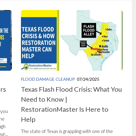
FLOOD DAMAGE CLEANUP
07/24/2025
urs
Texas Flash Flood Crisis: What You
Need to Know |
RestorationMaster Is Here to
 you
Help
the
ugh
The state of Texas is grappling with one of the
r...