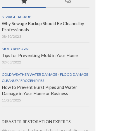
SEWAGE BACKUP
Why Sewage Backup Should Be Cleaned by
Professionals
08/30/2023
MOLD REMOVAL
Tips for Preventing Mold in Your Home
02/03/2022
COLD WEATHER WATER DAMAGE
/
FLOOD DAMAGE
CLEANUP
/
FROZEN PIPES
How to Prevent Burst Pipes and Water
Damage in Your Home or Business
11/28/2025
DISASTER RESTORATION EXPERTS
Welcome to the largest database of disaster