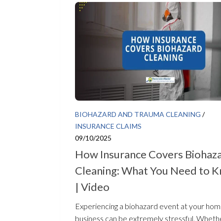
BIOHAZARD AND TRAUMA CLEANING
/
INSURANCE CLAIMS
09/10/2025
How Insurance Covers Biohaz
Cleaning: What You Need to 
| Video
Experiencing a biohazard event at your hom
business can be extremely stressful. Wheth