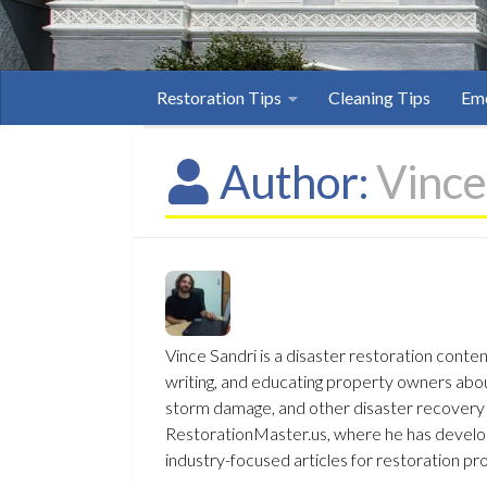
Restoration Tips
Cleaning Tips
Eme
Author:
Vince
Vince Sandri is a disaster restoration conte
writing, and educating property owners ab
storm damage, and other disaster recovery t
RestorationMaster.us, where he has develop
industry-focused articles for restoration pr