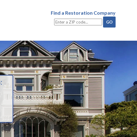
Find a Restoration Company
: