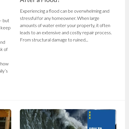
Experiencing a flood can be overwhelming and
stressful for any homeowner. When large
— but
amounts of water enter your property, it often
n keep
leads to an extensive and costly repair process.
From structural damage to ruined...
and
sk of
n how
ily’s