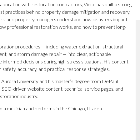
boration with restoration contractors, Vince has built a strong
est practices behind property damage mitigation and recovery.
rs, and property managers understand how disasters impact
ow professional restoration works, and how to prevent long-
toration procedures — including water extraction, structural
nt, and storm damage repair — into clear, actionable
nformed decisions during high-stress situations. His content
n safety, accuracy, and practical response strategies.
 Aurora University and his master’s degree from DePaul
n SEO-driven website content, technical service pages, and
storation industry.
so a musician and performs in the Chicago, IL area.