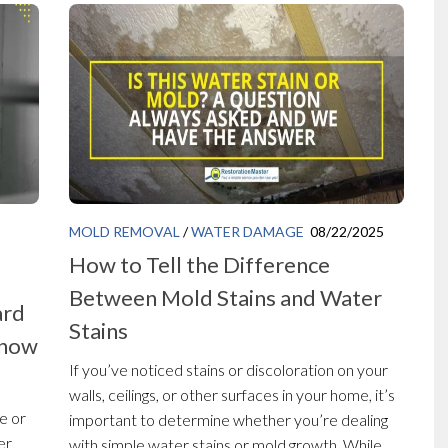
MOLD REMOVAL
/
WATER DAMAGE
08/22/2025
How to Tell the Difference
Between Mold Stains and Water
ard
Stains
Know
If you’ve noticed stains or discoloration on your
walls, ceilings, or other surfaces in your home, it’s
e or
important to determine whether you’re dealing
er
with simple water stains or mold growth. While