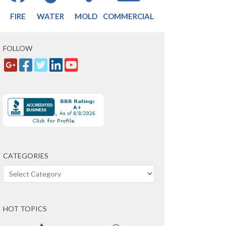
FIRE
WATER
MOLD
COMMERCIAL
FOLLOW
CATEGORIES
Categories
HOT TOPICS