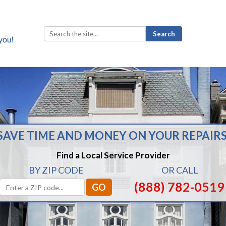
Search
for:
SAVE TIME AND MONEY ON YOUR REPAIRS
Find a Local Service Provider
BY ZIP CODE
OR CALL
(888) 782-0519