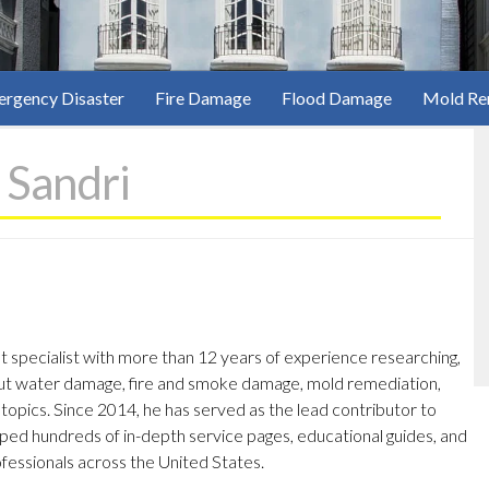
rgency Disaster
Fire Damage
Flood Damage
Mold Re
 Sandri
nt specialist with more than 12 years of experience researching,
out water damage, fire and smoke damage, mold remediation,
opics. Since 2014, he has served as the lead contributor to
ed hundreds of in-depth service pages, educational guides, and
ofessionals across the United States.