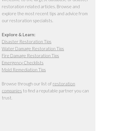
restoration related articles. Browse and
explore the most recent tips and advice from
our restoration specialists.
Explore & Learn:
Disaster Restoration Tips
Water Damage Restoration Tips
Fire Damage Restoration Tips
Emergency Checklists
Mold Remediation Tips
Browse through our list of
restoration
companies
to find a reputable partner you can
trust.