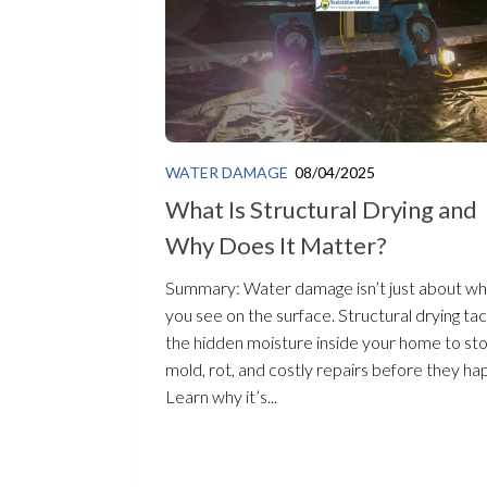
WATER DAMAGE
08/04/2025
What Is Structural Drying and
Why Does It Matter?
Summary: Water damage isn’t just about wh
you see on the surface. Structural drying ta
the hidden moisture inside your home to st
mold, rot, and costly repairs before they ha
Learn why it’s...