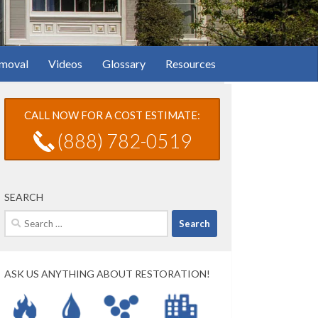
moval
Videos
Glossary
Resources
CALL NOW FOR A COST ESTIMATE:
(888) 782-0519
SEARCH
Search
for:
ASK US ANYTHING ABOUT RESTORATION!