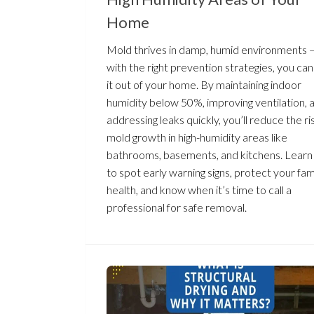
Home
Mold thrives in damp, humid environments 
with the right prevention strategies, you ca
it out of your home. By maintaining indoor
humidity below 50%, improving ventilation, 
addressing leaks quickly, you’ll reduce the ri
mold growth in high-humidity areas like
bathrooms, basements, and kitchens. Lear
to spot early warning signs, protect your fam
health, and know when it’s time to call a
professional for safe removal.