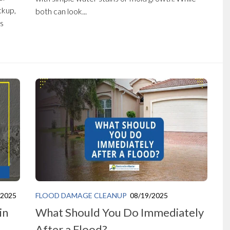
ckup,
both can look...
ns
/2025
FLOOD DAMAGE CLEANUP
08/19/2025
in
What Should You Do Immediately
After a Flood?