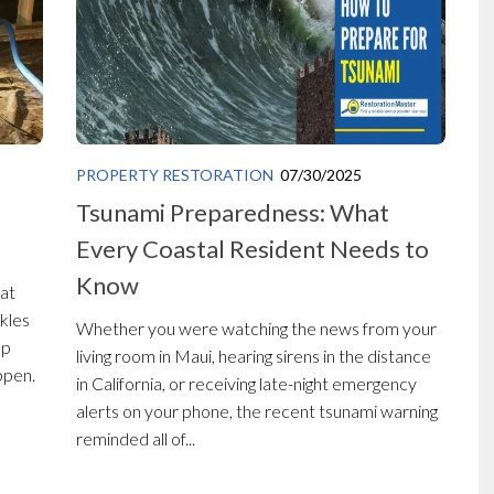
PROPERTY RESTORATION
07/30/2025
Tsunami Preparedness: What
Every Coastal Resident Needs to
Know
at
ckles
Whether you were watching the news from your
op
living room in Maui, hearing sirens in the distance
ppen.
in California, or receiving late-night emergency
alerts on your phone, the recent tsunami warning
reminded all of...