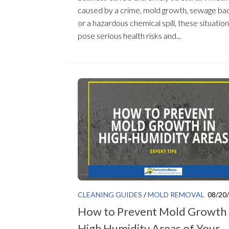
caused by a crime, mold growth, sewage ba
or a hazardous chemical spill, these situatio
pose serious health risks and...
CLEANING GUIDES
/
MOLD REMOVAL
08/20
How to Prevent Mold Growth 
High Humidity Areas of Your