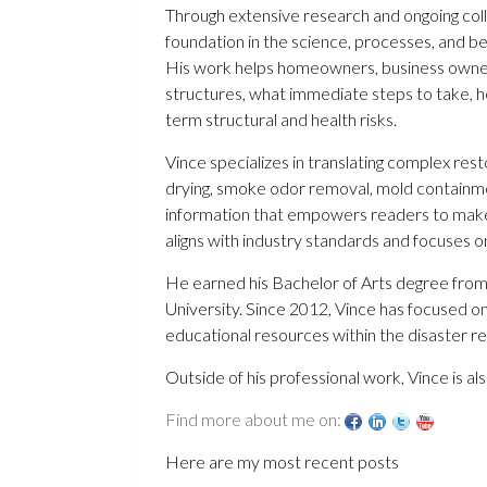
Through extensive research and ongoing colla
foundation in the science, processes, and b
His work helps homeowners, business owne
structures, what immediate steps to take, h
term structural and health risks.
Vince specializes in translating complex res
drying, smoke odor removal, mold containme
information that empowers readers to make i
aligns with industry standards and focuses o
He earned his Bachelor of Arts degree from
University. Since 2012, Vince has focused o
educational resources within the disaster re
Outside of his professional work, Vince is al
Find more about me on:
Here are my most recent posts