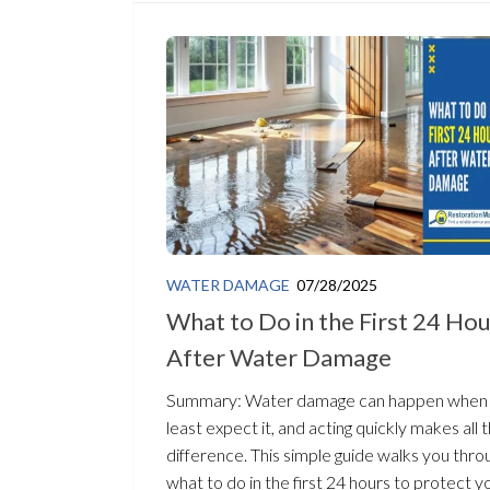
WATER DAMAGE
07/28/2025
What to Do in the First 24 Ho
After Water Damage
Summary: Water damage can happen when
least expect it, and acting quickly makes all 
difference. This simple guide walks you thro
what to do in the first 24 hours to protect you