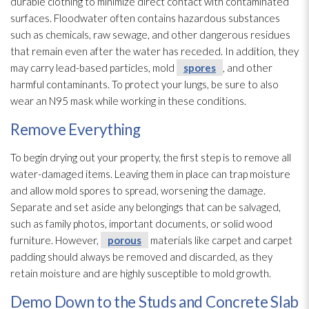
durable clothing to minimize direct contact with contaminated
surfaces. Floodwater often contains hazardous substances
such as chemicals, raw sewage
, and other dangerous residues
that remain even after the water has receded. In addition, they
may carry lead-based particles, mold
spores
, and other
harmful contaminants. To protect your lungs, be sure to also
wear an N95 mask while working in these conditions.
Remove Everything
To begin drying
out your property, the first step is to remove all
water-damaged items. Leaving them in place can trap moisture
and allow mold
spores
to spread, worsening the damage.
Separate and set aside any belongings that can be salvaged,
such as family photos, important documents, or solid wood
furniture. However,
porous
materials like carpet and carpet
padding should always be removed and discarded, as they
retain moisture and are highly susceptible to mold
growth.
Demo Down to the Studs and Concrete Slab