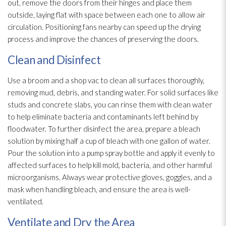
out, remove the doors from their hinges and place them
outside, laying flat with space between each one to allow air
circulation. Positioning fans nearby can speed up the drying
process and improve the chances of preserving the doors.
Clean and Disinfect
Use a broom and a shop vac to clean all surfaces thoroughly,
removing mud, debris, and standing water. For solid surfaces like
studs and concrete slabs, you can rinse them with clean water
to help eliminate bacteria and contaminants left behind by
floodwater. To further disinfect the area, prepare a bleach
solution
by mixing half a cup of bleach with one gallon of water.
Pour the solution
into a pump spray bottle and apply it evenly to
affected surfaces to help kill mold
, bacteria, and other harmful
microorganisms. Always wear protective gloves, goggles, and a
mask when handling bleach, and ensure the area is well-
ventilated.
Ventilate and Dry the Area