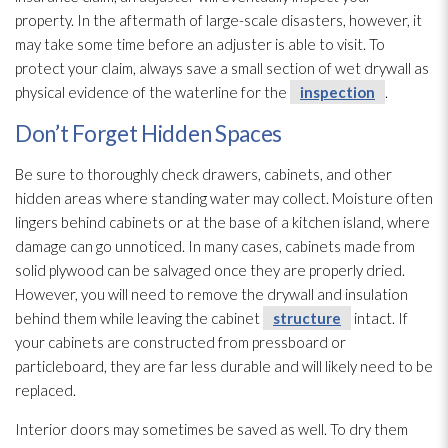
property. In the aftermath of large-scale disasters, however, it
may take some time before an adjuster is able to visit. To
protect your claim, always save a small section of wet drywall as
physical evidence of the waterline for the
inspection
.
Don’t Forget Hidden Spaces
Be sure to thoroughly check drawers, cabinets, and other
hidden areas where standing water may collect. Moisture often
lingers behind cabinets or at the base of a kitchen island, where
damage can go unnoticed. In many cases, cabinets made from
solid plywood can be salvaged once they are properly dried.
However, you will need to remove the drywall and insulation
behind them while leaving the cabinet
structure
intact. If
your cabinets are constructed from pressboard or
particleboard, they are far less durable and will likely need to be
replaced.
Interior doors may sometimes be saved as well. To dry them