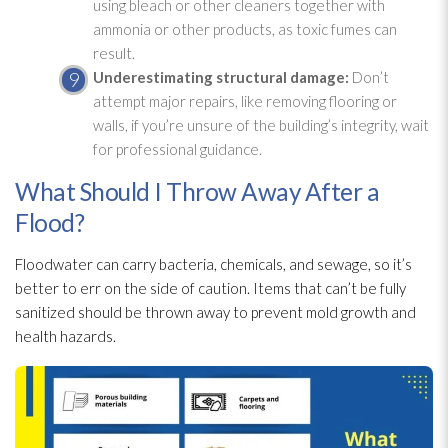
using bleach or other cleaners together with
ammonia or other products, as toxic fumes can
result.
Underestimating structural damage:
Don’t
attempt major repairs, like removing flooring or
walls, if you’re unsure of the building’s integrity, wait
for professional guidance.
What Should I Throw Away After a
Flood?
Floodwater can carry bacteria, chemicals, and sewage
, so it’s
better to err on the side of caution. Items that can’t be fully
sanitized should be thrown away to prevent mold
growth and
health hazards.