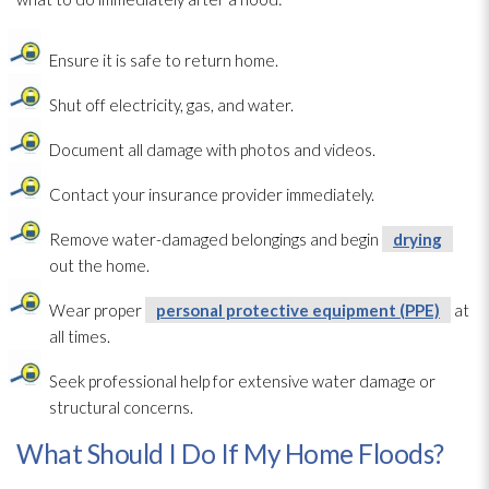
Ensure it is safe to return home.
Shut off electricity, gas, and water.
Document all damage with photos and videos.
Contact your insurance provider immediately.
Remove water-damaged belongings and begin
drying
out the home.
Wear proper
personal protective equipment (PPE)
at
all times.
Seek professional help for extensive water damage or
structural concerns.
What Should I Do If My Home Floods?