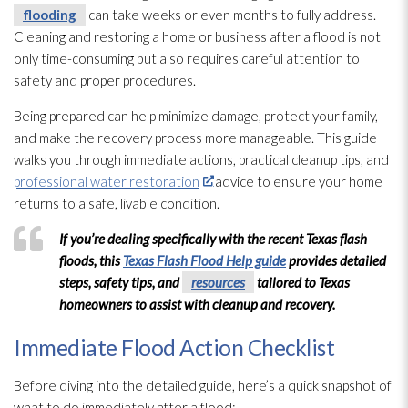
flooding
can take weeks or even months to fully address.
Cleaning and restoring a home or business after a flood is not
only time-consuming but also requires careful attention to
safety and proper procedures.
Being prepared can help minimize damage, protect your family,
and make the recovery process more manageable. This guide
walks you through immediate actions, practical cleanup tips, and
professional water restoration
advice to ensure your home
returns to a safe, livable condition.
If you’re dealing specifically with the recent Texas flash
floods, this
Texas Flash Flood Help guide
provides detailed
steps, safety tips, and
resources
tailored to Texas
homeowners to assist with cleanup and recovery.
Immediate Flood Action Checklist
Before diving into the detailed guide, here’s a quick snapshot of
what to do immediately after a flood: