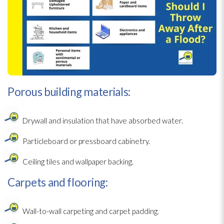
Porous building materials:
Drywall and insulation
that have absorbed water.
Particleboard or pressboard cabinetry.
Ceiling tiles and wallpaper backing.
Carpets and flooring:
Wall-to-wall carpeting and carpet padding.