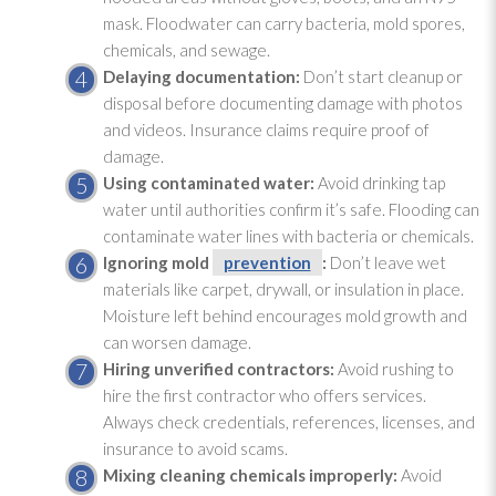
mask. Floodwater can carry bacteria, mold
spores
,
chemicals, and sewage
.
Delaying documentation:
Don’t start cleanup or
disposal before documenting damage with photos
and videos. Insurance claims require proof of
damage.
Using contaminated water:
Avoid drinking tap
water until authorities confirm it’s safe. Flooding
can
contaminate water lines with bacteria or chemicals.
Ignoring mold
prevention
:
Don’t leave wet
materials like carpet, drywall, or insulation
in place.
Moisture left behind encourages mold
growth and
can worsen damage.
Hiring unverified contractors:
Avoid rushing to
hire the first contractor who offers services.
Always check credentials, references, licenses, and
insurance to avoid scams.
Mixing cleaning chemicals improperly:
Avoid