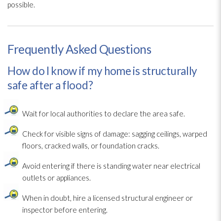
possible.
Frequently Asked Questions
How do I know if my home is structurally
safe after a flood?
Wait for local authorities to declare the area safe.
Check for visible signs of damage: sagging ceilings, warped
floors, cracked walls, or foundation cracks.
Avoid entering if there is standing water near electrical
outlets or appliances.
When in doubt, hire a licensed structural engineer or
inspector before entering.