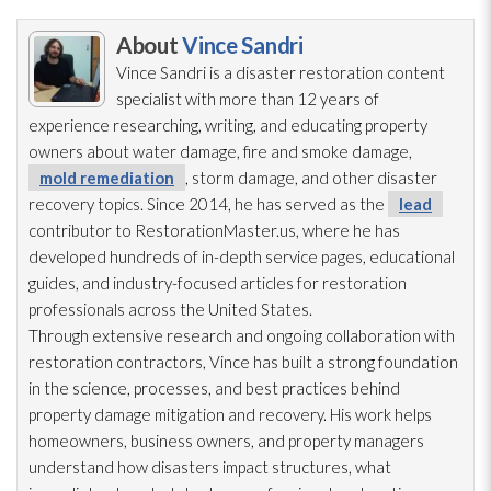
About
Vince Sandri
Vince Sandri is a disaster restoration
content
specialist with more than 12 years of
experience researching, writing, and educating property
owners about water damage, fire and smoke damage,
mold remediation
, storm damage, and other disaster
recovery topics. Since 2014, he has served as the
lead
contributor to RestorationMaster.us, where he has
developed hundreds of in-depth service pages, educational
guides, and industry-focused articles for restoration
professionals across the United States.
Through extensive research and ongoing collaboration with
restoration
contractors, Vince has built a strong foundation
in the science, processes, and best practices behind
property damage mitigation and recovery. His work helps
homeowners, business owners, and property managers
understand how disasters impact structures, what