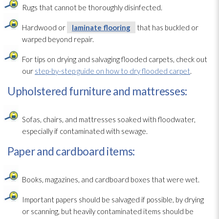
Rugs that cannot be thoroughly disinfected.
Hardwood or
laminate flooring
that has buckled or
warped beyond repair
.
For tips on drying
and salvaging flooded carpets, check out
our
step-by-step guide on how to dry flooded carpet
.
Upholstered furniture and mattresses:
Sofas, chairs, and mattresses soaked with floodwater,
especially if contaminated with sewage
.
Paper and cardboard items:
Books, magazines, and cardboard boxes that were wet.
Important papers should be salvaged if possible, by drying
or scanning, but heavily contaminated items should be