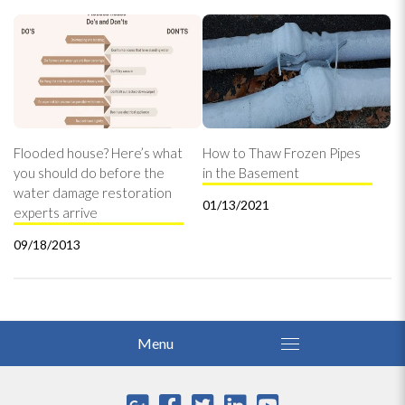
Flooded house? Here’s what
How to Thaw Frozen Pipes
you should do before the
in the Basement
water damage restoration
01/13/2021
experts arrive
09/18/2013