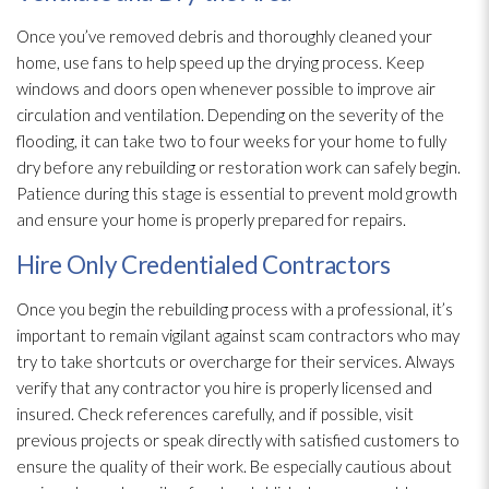
Once you’ve removed debris and thoroughly cleaned your
home, use fans to help speed up the drying
process. Keep
windows and doors open whenever possible to improve air
circulation and ventilation
. Depending on the severity of the
flooding
, it can take two to four weeks for your home to fully
dry before any rebuilding or restoration
work can safely begin.
Patience during this stage is essential to prevent mold
growth
and ensure your home is properly prepared for repairs.
Hire Only Credentialed Contractors
Once you begin the rebuilding process with a professional, it’s
important to remain vigilant against scam contractors who may
try to take shortcuts or overcharge for their services. Always
verify that any contractor you hire is properly licensed and
insured. Check references carefully, and if possible, visit
previous projects or speak directly with satisfied customers to
ensure the quality of their work. Be especially cautious about