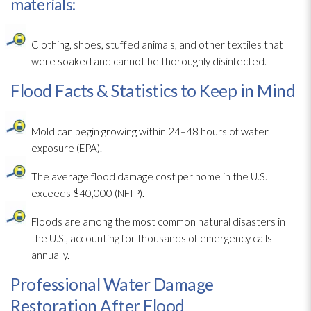
materials:
Clothing, shoes, stuffed animals, and other textiles that
were soaked and cannot be thoroughly disinfected.
Flood Facts & Statistics to Keep in Mind
Mold
can begin growing within 24–48 hours of water
exposure (EPA).
The average flood damage cost per home in the U.S.
exceeds $40,000 (NFIP).
Floods are among the most common natural disasters in
the U.S., accounting for thousands of emergency calls
annually.
Professional Water Damage
Restoration After Flood