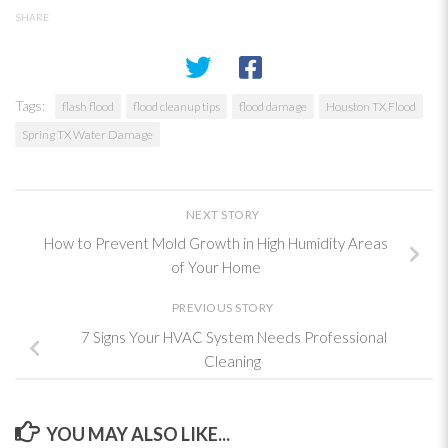
SHARE
Tags:
flash flood
flood cleanup tips
flood damage
Houston TX Flood
Spring TX Water Damage
NEXT STORY
How to Prevent Mold Growth in High Humidity Areas
of Your Home
PREVIOUS STORY
7 Signs Your HVAC System Needs Professional
Cleaning
YOU MAY ALSO LIKE...