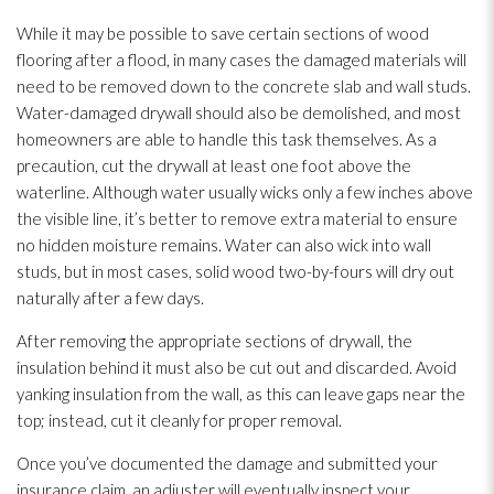
While it may be possible to save certain sections of wood
flooring after a flood, in many cases the damaged materials will
need to be removed down to the concrete slab and wall studs.
Water-damaged drywall should also be demolished, and most
homeowners are able to handle this task themselves. As a
precaution, cut the drywall at least one foot above the
waterline. Although water usually wicks only a few inches above
the visible line, it’s better to remove extra material to ensure
no hidden moisture remains. Water can also wick into wall
studs, but in most cases, solid wood two-by-fours will dry out
naturally after a few days.
After removing the appropriate sections of drywall, the
insulation
behind it must also be cut out and discarded. Avoid
yanking insulation
from the wall, as this can leave gaps near the
top; instead, cut it cleanly for proper removal.
Once you’ve documented the damage and submitted your
insurance claim, an adjuster will eventually inspect your