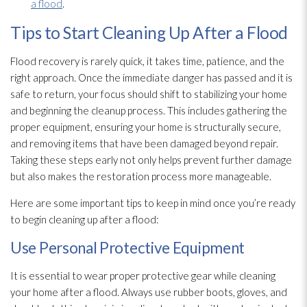
a flood
.
Tips to Start Cleaning Up After a Flood
Flood recovery is rarely quick, it takes time, patience, and the
right approach. Once the immediate danger has passed and it is
safe to return, your focus should shift to stabilizing your home
and beginning the cleanup process. This includes gathering the
proper equipment, ensuring your home is structurally secure,
and removing items that have been damaged beyond repair
.
Taking these steps early not only helps prevent further damage
but also makes the restoration
process more manageable.
Here are some important tips to keep in mind once you’re ready
to begin cleaning up after a flood:
Use Personal Protective Equipment
It is essential to wear proper protective gear while cleaning
your home after a flood. Always use rubber boots, gloves, and