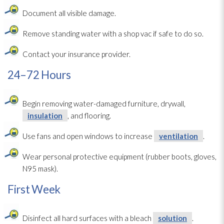
Document all visible damage.
Remove standing water with a shop vac if safe to do so.
Contact your insurance provider.
24–72 Hours
Begin removing water-damaged furniture, drywall,
insulation
, and flooring.
Use fans and open windows to increase
ventilation
.
Wear personal protective equipment (rubber boots, gloves,
N95 mask).
First Week
Disinfect all hard surfaces with a bleach
solution
.