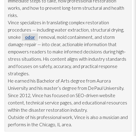
immediate steps to take, how professional restoration
works, and how to prevent long-term structural and health
risks.
Vince specializes in translating complex restoration
procedures — including water extraction, structural drying
,
smoke
odor
removal, mold
containment, and storm
damage repair
— into clear, actionable information that
empowers readers to make informed decisions during high-
stress situations. His content aligns with industry standards
and focuses on safety, accuracy, and practical response
strategies.
He earned his Bachelor of Arts degree from Aurora
University and his master’s degree from DePaul University.
Since 2012, Vince has focused on SEO-driven website
content, technical service pages, and educational resources
within the disaster restoration
industry.
Outside of his professional work, Vince is also a musician and
performs in the Chicago, IL area.