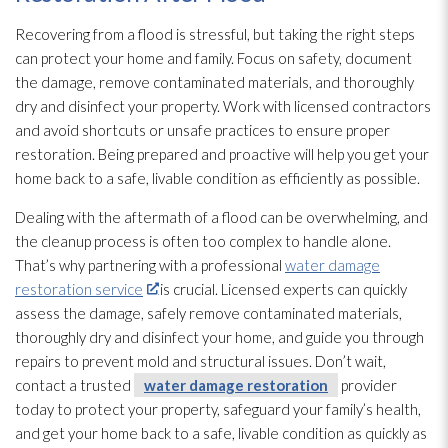
Recovering from a flood is stressful, but taking the right steps
can protect your home and family. Focus on safety, document
the damage, remove contaminated materials, and thoroughly
dry and disinfect your property. Work with licensed contractors
and avoid shortcuts or unsafe practices to ensure proper
restoration
. Being prepared and proactive will help you get your
home back to a safe, livable condition as efficiently as possible.
Dealing with the aftermath of a flood can be overwhelming, and
the cleanup process is often too complex to handle alone.
That’s why partnering with a professional
water damage
restoration service
is crucial. Licensed experts can quickly
assess the damage, safely remove contaminated materials,
thoroughly dry and disinfect your home, and guide you through
repairs to prevent mold
and structural issues. Don’t wait,
contact a trusted
water damage restoration
provider
today to protect your property, safeguard your family’s health,
and get your home back to a safe, livable condition as quickly as