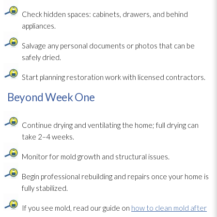
Check hidden spaces: cabinets, drawers, and behind
appliances.
Salvage any personal documents or photos that can be
safely dried.
Start planning restoration
work with licensed contractors.
Beyond Week One
Continue drying
and ventilating the home; full drying
can
take 2–4 weeks.
Monitor for mold
growth and structural issues.
Begin professional rebuilding and repairs once your home is
fully stabilized.
If you see mold
, read our guide on
how to clean mold after