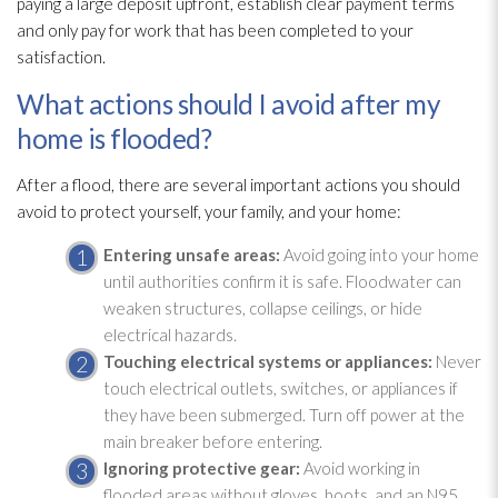
paying a large deposit upfront, establish clear payment terms
and only pay for work that has been completed to your
satisfaction.
What actions should I avoid after my
home is flooded?
After a flood, there are several important actions you should
avoid to protect yourself, your family, and your home:
Entering unsafe areas:
Avoid going into your home
until authorities confirm it is safe. Floodwater can
weaken structures, collapse ceilings, or hide
electrical hazards.
Touching electrical systems or appliances:
Never
touch electrical outlets, switches, or appliances if
they have been submerged. Turn off power at the
main breaker before entering.
Ignoring protective gear:
Avoid working in
flooded areas without gloves, boots, and an N95