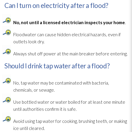
Can I turn on electricity after a flood?
No, not until a licensed electrician inspects your home
.
Floodwater can cause hidden electrical hazards, even if
outlets look dry.
Always shut off power at the main breaker before entering.
Should I drink tap water after a flood?
No, tap water may be contaminated with bacteria,
chemicals, or sewage
.
Use bottled water or water boiled for at least one minute
until authorities confirm it is safe.
Avoid using tap water for cooking, brushing teeth, or making
ice until cleared.