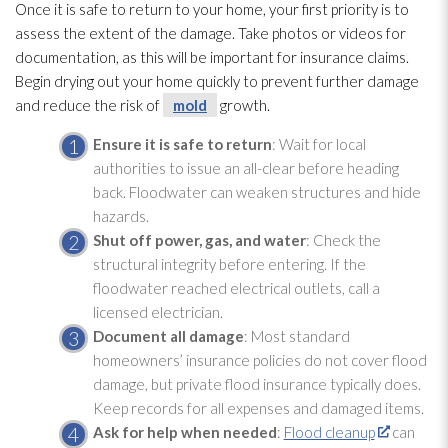
Once it is safe to return to your home, your first priority is to
assess the extent of the damage. Take photos or videos for
documentation, as this will be important for insurance claims.
Begin drying
out your home quickly to prevent further damage
and reduce the risk of
mold
growth.
Ensure it is safe to return
: Wait for local
authorities to issue an all-clear before heading
back. Floodwater can weaken structures and hide
hazards.
Shut off power, gas, and water
: Check the
structural integrity before entering. If the
floodwater reached electrical outlets, call a
licensed electrician.
Document all damage
: Most standard
homeowners’ insurance policies do not cover flood
damage, but private flood insurance typically does.
Keep records for all expenses and damaged items.
Ask for help when needed
:
Flood cleanup
can