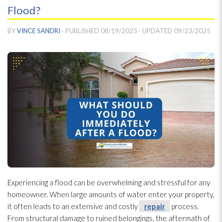
Flood?
BY
VINCE SANDRI
· PUBLISHED
08/19/2025
· UPDATED
09/23/2025
Experiencing a flood can be overwhelming and stressful for any
homeowner. When large amounts of water enter your property,
it often leads to an extensive and costly
repair
process.
From structural damage to ruined belongings, the aftermath of