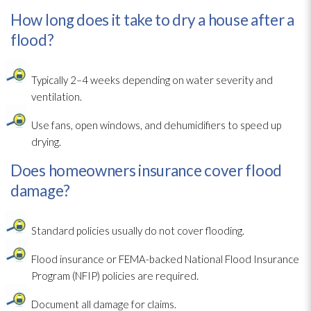
How long does it take to dry a house after a
flood?
Typically 2–4 weeks depending on water severity and
ventilation
.
Use fans, open windows, and dehumidifiers to speed up
drying
.
Does homeowners insurance cover flood
damage?
Standard policies usually do not cover flooding
.
Flood insurance or FEMA-backed National Flood Insurance
Program (NFIP) policies are required.
Document all damage for claims.