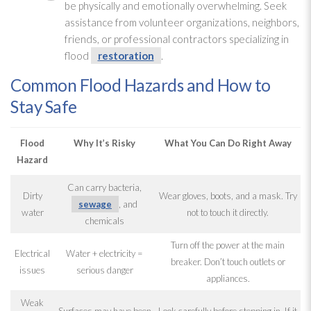
be physically and emotionally overwhelming. Seek
assistance from volunteer organizations, neighbors,
friends, or professional contractors specializing in
flood
restoration
.
Common Flood Hazards and How to
Stay Safe
Flood
Why It’s Risky
What You Can Do Right Away
Hazard
Can carry bacteria,
Dirty
Wear gloves, boots, and a mask. Try
sewage
, and
water
not to touch it directly.
chemicals
Turn off the power at the main
Electrical
Water + electricity =
breaker. Don’t touch outlets or
issues
serious danger
appliances.
Weak
Surfaces may have been
Look carefully before stepping in. If it