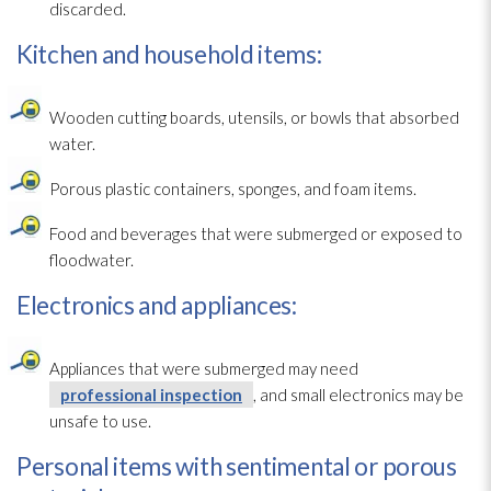
discarded.
Kitchen and household items:
Wooden cutting boards, utensils, or bowls that absorbed
water.
Porous
plastic containers, sponges, and foam items.
Food and beverages that were submerged or exposed to
floodwater.
Electronics and appliances:
Appliances that were submerged may need
professional inspection
, and small electronics may be
unsafe to use.
Personal items with sentimental or porous