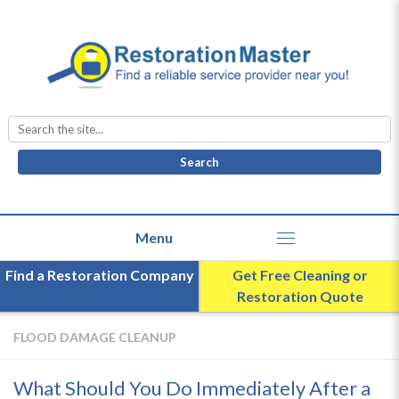
Search
for:
Find a Restoration Company
Get Free Cleaning or
Restoration Quote
FLOOD DAMAGE CLEANUP
What Should You Do Immediately After a