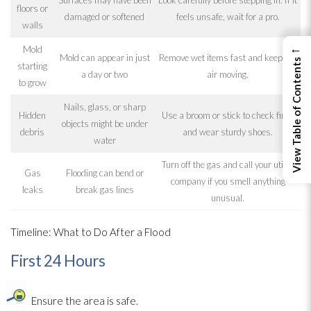
floors or
damaged or softened
feels unsafe, wait for a pro.
walls
←
Mold
Mold
can appear in just
Remove wet items fast and keep the
View Table of Contents
starting
a day or two
air moving.
to grow
Nails, glass, or sharp
Hidden
Use a broom or stick to check first,
objects might be under
debris
and wear sturdy shoes.
water
Turn off the gas and call your utility
Gas
Flooding
can bend or
company if you smell anything
leaks
break gas lines
unusual.
Timeline: What to Do After a Flood
First 24 Hours
Ensure the area is safe.