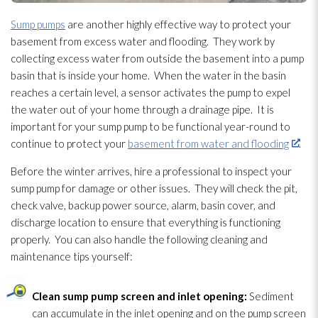
Sump pumps
are another highly effective way to protect your
basement from excess water and flooding
. They work by
collecting excess water from outside the basement into a pump
basin that is inside your home. When the water in the basin
reaches a certain level, a sensor activates the pump to expel
the water out of your home through a drainage pipe. It is
important for your sump pump
to be functional year-round to
continue to protect your
basement from water and flooding
.
Before the winter arrives, hire a professional to inspect your
sump pump
for damage or other issues. They will check the pit,
check valve, backup power source, alarm, basin cover, and
discharge location to ensure that everything is functioning
properly. You can also handle the following cleaning and
maintenance
tips yourself:
Clean sump pump
screen and inlet opening:
Sediment
can accumulate in the inlet opening and on the pump screen