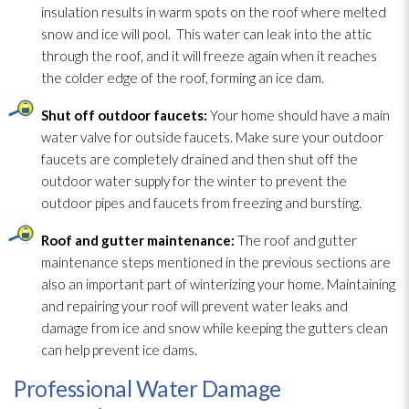
insulation
results in warm spots on the roof where melted
snow and ice will pool. This water can leak into the attic
through the roof, and it will freeze again when it reaches
the colder edge of the roof, forming an ice dam.
Shut off outdoor faucets:
Your home should have a main
water valve for outside faucets. Make sure your outdoor
faucets are completely drained and then shut off the
outdoor water supply for the winter to prevent the
outdoor pipes and faucets from freezing and bursting.
Roof and gutter maintenance
:
The roof and gutter
maintenance
steps mentioned in the previous sections are
also an important part of winterizing your home. Maintaining
and repairing your roof will prevent water leaks and
damage from ice and snow while keeping the gutters clean
can help prevent ice dams.
Professional Water Damage