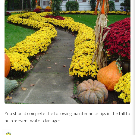
You should complete the following maintenance
tips in the fall to
help prevent water damage: