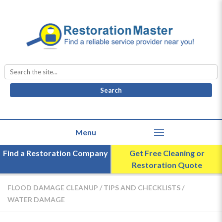
Search
for:
Find a Restoration Company
Get Free Cleaning or
Restoration Quote
FLOOD DAMAGE CLEANUP
/
TIPS AND CHECKLISTS
/
WATER DAMAGE