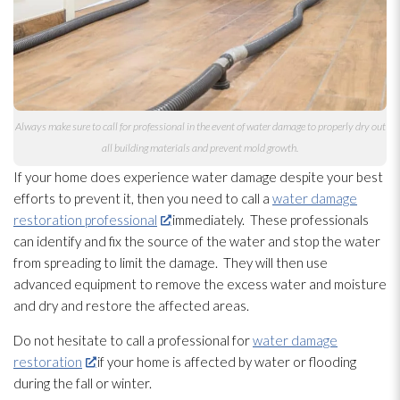
Always make sure to call for professional in the event of water damage to properly dry out
all building materials and prevent mold
growth.
If your home does experience water damage despite your best
efforts to prevent it, then you need to call a
water damage
restoration professional
immediately. These professionals
can identify and fix the source of the water and stop the water
from spreading to limit the damage. They will then use
advanced equipment to remove the excess water and moisture
and dry and restore the affected areas.
Do not hesitate to call a professional for
water damage
restoration
if your home is affected by water or flooding
during the fall or winter.