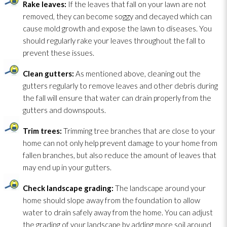
Rake leaves:
If the leaves that fall on your lawn are not
removed, they can become soggy and decayed which can
cause mold
growth and expose the lawn to diseases. You
should regularly rake your leaves throughout the fall to
prevent these issues.
Clean gutters:
As mentioned above, cleaning out the
gutters regularly to remove leaves and other debris during
the fall will ensure that water can drain properly from the
gutters and downspouts.
Trim
trees:
Trimming tree branches that are close to your
home can not only help prevent damage to your home from
fallen branches, but also reduce the amount of leaves that
may end up in your gutters.
Check landscape grading:
The landscape around your
home should slope away from the foundation to allow
water to drain safely away from the home. You can adjust
the grading of your landscape by adding more soil around