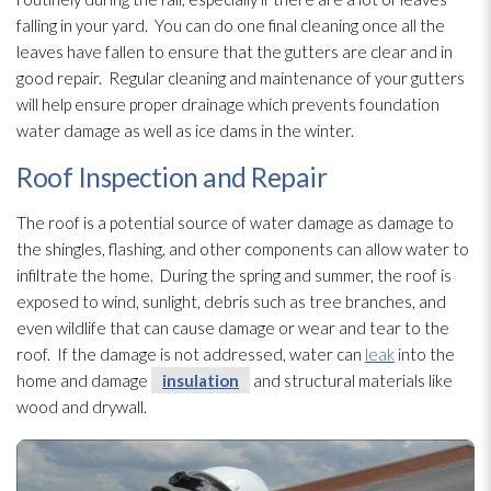
falling in your yard. You can do one final cleaning once all the
leaves have fallen to ensure that the gutters are clear and in
good repair
. Regular cleaning and maintenance
of your gutters
will help ensure proper drainage which prevents foundation
water damage as well as ice dams in the winter.
Roof Inspection and Repair
The roof is a potential source of water damage as damage to
the shingles, flashing, and other components can allow water to
infiltrate the home. During the spring and summer, the roof is
exposed to wind, sunlight, debris such as tree branches, and
even wildlife that can cause damage or wear and tear to the
roof. If the damage is not addressed, water can
leak
into the
home and damage
insulation
and structural materials like
wood and drywall.