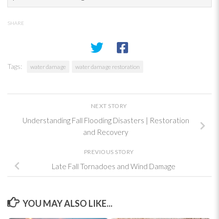
SHARE
Tags:
water damage
water damage restoration
NEXT STORY
Understanding Fall Flooding Disasters | Restoration
and Recovery
PREVIOUS STORY
Late Fall Tornadoes and Wind Damage
YOU MAY ALSO LIKE...