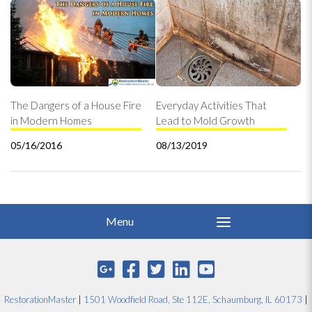
The Dangers of a House Fire
Everyday Activities That
in Modern Homes
Lead to Mold Growth
05/16/2016
08/13/2019
RestorationMaster
|
1501 Woodfield Road, Ste 112E, Schaumburg, IL 60173
|