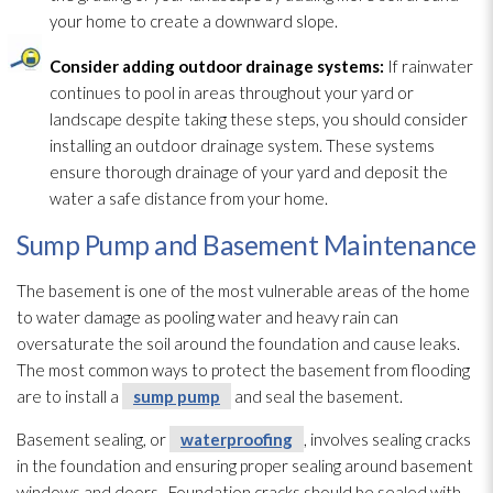
your home to create a downward slope.
Consider adding outdoor drainage systems:
If rainwater
continues to pool in areas throughout your yard or
landscape despite taking these steps, you should consider
installing an outdoor drainage system. These systems
ensure thorough drainage of your yard and deposit the
water a safe distance from your home.
Sump Pump and Basement Maintenance
The basement is one of the most vulnerable areas of the home
to water damage as pooling water and heavy rain can
oversaturate the soil around the foundation and cause leaks.
The most common ways to protect the basement from flooding
are to install a
sump pump
and seal the basement.
Basement sealing, or
waterproofing
, involves sealing cracks
in the foundation and ensuring proper sealing around basement
windows and doors. Foundation cracks should be sealed with