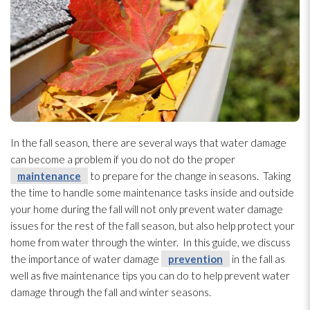
In the fall season, there are several ways that water damage
can become a problem if you do not do the proper
maintenance
to prepare for the change in seasons. Taking
the time to handle some maintenance
tasks inside and outside
your home during the fall will not only prevent water damage
issues for the rest of the fall season, but also help protect your
home from water through the winter. In this guide, we discuss
the importance of water damage
prevention
in the fall as
well as five maintenance
tips you can do to help prevent water
damage through the fall and winter seasons.