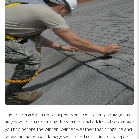
The fall is a great time to inspect your roof for any damage that
may have occurred during the summer and address the damage
you find before the winter. Winter weather that brings ice and
snow can make roof damage worse and result in costly repairs.