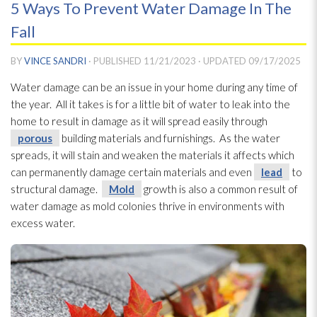
5 Ways To Prevent Water Damage In The
Fall
BY
VINCE SANDRI
· PUBLISHED
11/21/2023
· UPDATED
09/17/2025
Water damage can be an issue in your home during any time of
the year. All it takes is for a little bit of water to leak into the
home to result in damage as it will spread easily through
porous
building materials and furnishings. As the water
spreads, it will stain and weaken the materials it affects which
can permanently damage certain materials and even
lead
to
structural damage.
Mold
growth is also a common result of
water damage as mold
colonies thrive in environments with
excess water.