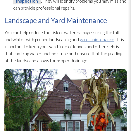
inspection
. They will identify problems you may miss and
can provide professional repairs.
Landscape and Yard Maintenance
You can help reduce the risk of water damage during the fall
and winter with proper landscaping and
yard maintenance
. It is
important to keep your yard free of leaves and other debris
that can trap water and moisture and ensure that the grading
of the landscape allows for proper drainage.