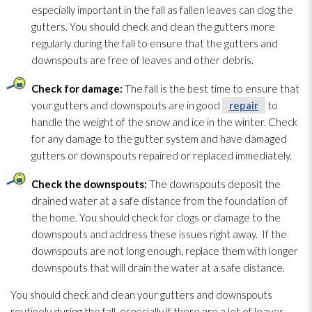
especially important in the fall as fallen leaves can clog the
gutters. You should check and clean the gutters more
regularly during the fall to ensure that the gutters and
downspouts are free of leaves and other debris.
Check for damage:
The fall is the best time to ensure that
your gutters and downspouts are in good
repair
to
handle the weight of the snow and ice in the winter. Check
for any damage to the gutter system and have damaged
gutters or downspouts repaired or replaced immediately.
Check the downspouts:
The downspouts deposit the
drained water at a safe distance from the foundation of
the home. You should check for clogs or damage to the
downspouts and address these issues right away. If the
downspouts are not long enough, replace them with longer
downspouts that will drain the water at a safe distance.
You should check and clean your gutters and downspouts
routinely during the fall, especially if there are a lot of leaves