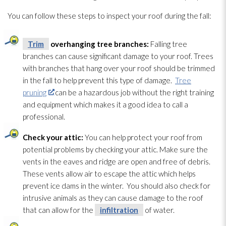
You can follow these steps to inspect your roof during the fall:
Trim
overhanging tree branches:
Falling tree
branches can cause significant damage to your roof. Trees
with branches that hang over your roof should be trimmed
in the fall to help prevent this type of damage.
Tree
pruning
can be a hazardous job without the right training
and equipment which makes it a good idea to call a
professional.
Check your attic:
You can help protect your roof from
potential problems by checking your attic. Make sure the
vents in the eaves and ridge are open and free of debris.
These vents allow air to escape the attic which helps
prevent ice dams in the winter. You should also check for
intrusive animals as they can cause damage to the roof
that can allow for the
infiltration
of water.