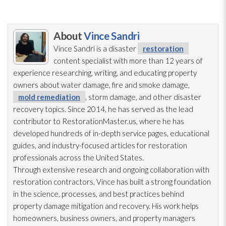
About
Vince Sandri
Vince Sandri is a disaster
restoration
content specialist with more than 12 years of
experience researching, writing, and educating property
owners about water damage, fire and smoke damage,
mold remediation
, storm damage, and other disaster
recovery topics. Since 2014, he has served as the lead
contributor to RestorationMaster.us, where he has
developed hundreds of in-depth service pages, educational
guides, and industry-focused articles for restoration
professionals across the United States.
Through extensive research and ongoing collaboration with
restoration
contractors, Vince has built a strong foundation
in the science, processes, and best practices behind
property damage mitigation and recovery. His work helps
homeowners, business owners, and property managers