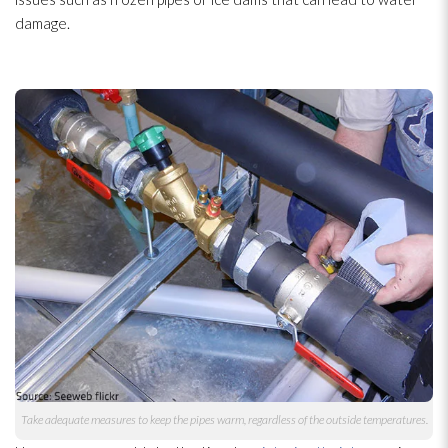
damage.
Take adequate measures to keep the pipes warm, regardless of the outside temperatures.