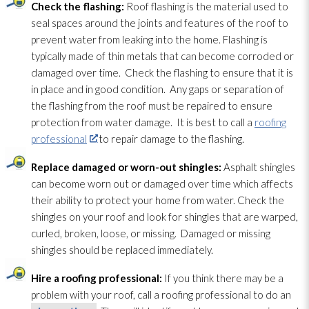
Check the flashing:
Roof flashing is the material used to
seal spaces around the joints and features of the roof to
prevent water from leaking into the home. Flashing is
typically made of thin metals that can become corroded or
damaged over time. Check the flashing to ensure that it is
in place and in good condition. Any gaps or separation of
the flashing from the roof must be repaired to ensure
protection from water damage. It is best to call a
roofing
professional
to repair
damage to the flashing.
Replace damaged or worn-out shingles:
Asphalt shingles
can become worn out or damaged over time which affects
their ability to protect your home from water. Check the
shingles on your roof and look for shingles that are warped,
curled, broken, loose, or missing. Damaged or missing
shingles should be replaced immediately.
Hire a roofing professional:
If you think there may be a
problem with your roof, call a roofing professional to do an