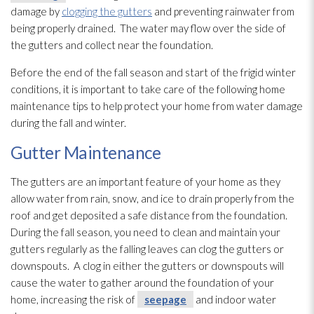
damage by
clogging the gutters
and preventing rainwater from
being properly drained. The water may flow over the side of
the gutters and collect near the foundation.
Before the end of the fall season and start of the frigid winter
conditions, it is important to take care of the following home
maintenance
tips to help protect your home from water damage
during the fall and winter.
Gutter Maintenance
The gutters are an important feature of your home as they
allow water from rain, snow, and ice to drain properly from the
roof and get deposited a safe distance from the foundation.
During the fall season, you need to clean and maintain your
gutters regularly as the falling leaves can clog the gutters or
downspouts. A clog in either the gutters or downspouts will
cause the water to gather around the foundation of your
home, increasing the risk of
seepage
and indoor water