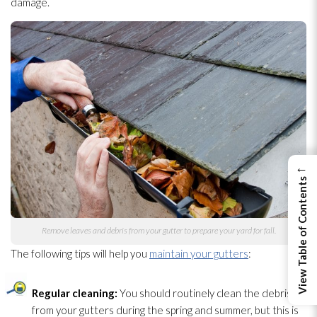
damage.
←
View Table of Contents
Remove leaves and debris from your gutter to prepare your yard for fall.
The following tips will help you
maintain your gutters
:
Regular cleaning:
You should routinely clean the debris
from your gutters during the spring and summer, but this is