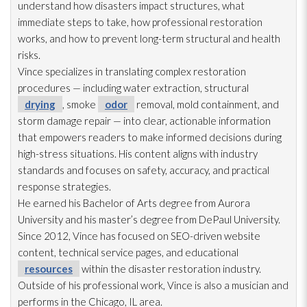
understand how disasters impact structures, what
immediate steps to take, how professional restoration
works, and how to prevent long-term structural and health
risks.
Vince specializes in translating complex restoration
procedures — including water extraction, structural
drying
, smoke
odor
removal, mold
containment, and
storm damage repair
— into clear, actionable information
that empowers readers to make informed decisions during
high-stress situations. His content aligns with industry
standards and focuses on safety, accuracy, and practical
response strategies.
He earned his Bachelor of Arts degree from Aurora
University and his master’s degree from DePaul University.
Since 2012, Vince has focused on SEO-driven website
content, technical service pages, and educational
resources
within the disaster restoration
industry.
Outside of his professional work, Vince is also a musician and
performs in the Chicago, IL area.