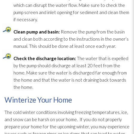
which can disrupt the water flow. Make sure to check the
pump screen and inlet opening for sediment and clean them
if necessary.
Clean pump and basin:
Remove the pump from the basin
and clean both according to the instructions in the owner’s
manual. This should be done at least once each year.
Check the discharge location:
The water that is expelled
by the pump should discharge at least 20 feet from the
home. Make sure the water is discharged far enough from
the home and that the water is not draining back towards
the home.
Winterize Your Home
The cold winter conditions involving freezing temperatures, ice,
and snow can be harsh on your home. If you do not properly
prepare your home for the upcoming winter, you may experience
issues such as frozen pipes or ice dams that can lead
to water