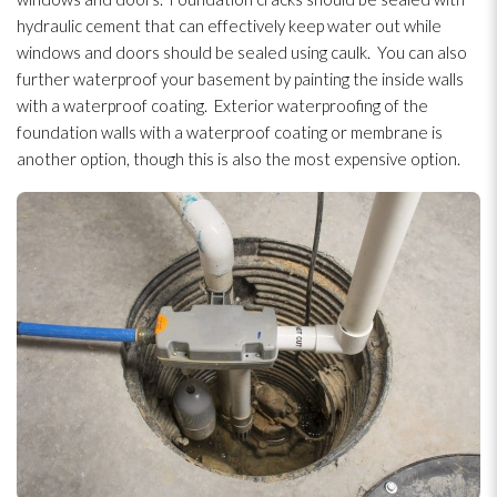
hydraulic cement that can effectively keep water out while
windows and doors should be sealed using caulk. You can also
further waterproof your basement by painting the inside walls
with a waterproof coating. Exterior waterproofing
of the
foundation walls with a waterproof coating or membrane is
another option, though this is also the most expensive option.