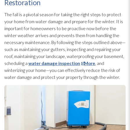
Restoration
The fall is a pivotal season for taking the right steps to protect
your home from water damage and prepare for the winter. It is
important for homeowners to be proactive now before the
winter weather arrives and prevents them from handling the
necessary maintenance
. By following the steps outlined above—
such as maintaining your gutters, inspecting and repairing your
roof, maintaining your landscape, waterproofing
your basement,
scheduling a
water damage inspection
More
, and
winterizing your home—you can effectively reduce the risk of
water damage and protect your property through the winter.