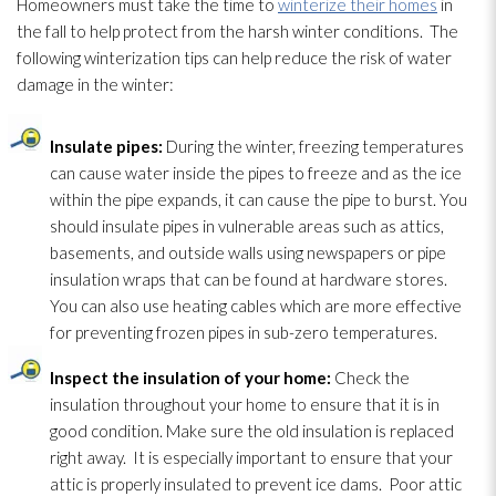
Homeowners must take the time to
winterize their homes
in
the fall to help protect from the harsh winter conditions. The
following winterization tips can help reduce the risk of water
damage in the winter:
Insulate pipes:
During the winter, freezing temperatures
can cause water inside the pipes to freeze and as the ice
within the pipe expands, it can cause the pipe to burst. You
should insulate pipes in vulnerable areas such as attics,
basements, and outside walls using newspapers or pipe
insulation
wraps that can be found at hardware stores.
You can also use heating cables which are more effective
for preventing frozen pipes in sub-zero temperatures.
Inspect the insulation
of your home:
Check the
insulation
throughout your home to ensure that it is in
good condition. Make sure the old insulation
is replaced
right away. It is especially important to ensure that your
attic is properly insulated to prevent ice dams. Poor attic