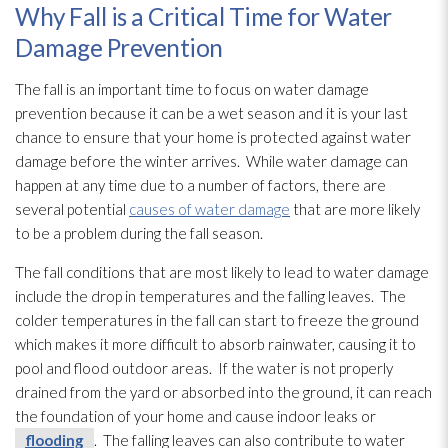
Why Fall is a Critical Time for Water
Damage Prevention
The fall is an important time to focus on water damage
prevention
because it can be a wet season and it is your last
chance to ensure that your home is protected against water
damage before the winter arrives. While water damage can
happen at any time due to a number of factors, there are
several potential
causes of water damage
that are more likely
to be a problem during the fall season.
The fall conditions that are most likely to lead
to water damage
include the drop in temperatures and the falling leaves. The
colder temperatures in the fall can start to freeze the ground
which makes it more difficult to absorb rainwater, causing it to
pool and flood outdoor areas. If the water is not properly
drained from the yard or absorbed into the ground, it can reach
the foundation of your home and cause indoor leaks or
flooding
. The falling leaves can also contribute to water