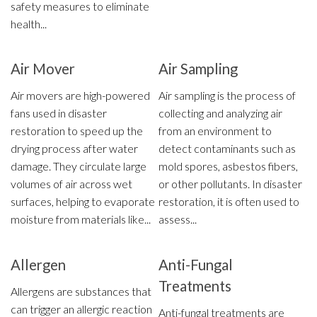
safety measures to eliminate
health...
Air Mover
Air Sampling
Air movers are high-powered
Air sampling is the process of
fans used in disaster
collecting and analyzing air
restoration to speed up the
from an environment to
drying process after water
detect contaminants such as
damage. They circulate large
mold spores, asbestos fibers,
volumes of air across wet
or other pollutants. In disaster
surfaces, helping to evaporate
restoration, it is often used to
moisture from materials like...
assess...
Allergen
Anti-Fungal
Treatments
Allergens are substances that
can trigger an allergic reaction
Anti-fungal treatments are