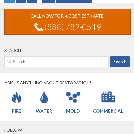
CALL NOW FOR A COST ESTIMATE:
(888) 782-0519
SEARCH
Search
for:
ASK US ANYTHING ABOUT RESTORATION!
FIRE
WATER
MOLD
COMMERCIAL
FOLLOW