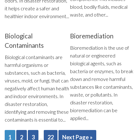
odors. In disaster restoration,
blood, bodily fluids, medical
it helps create a safer and
waste, and other...
healthier indoor environment...
Biological
Bioremediation
Contaminants
Bioremediation is the use of
natural or engineered
Biological contaminants are
biological agents, such as
harmful organisms or
bacteria or enzymes, to break
substances, such as bacteria,
down and remove harmful
viruses, mold, or fungi, that can
substances like contaminants,
negatively affect human health
waste, or pollutants. In
and indoor environments. In
disaster restoration,
disaster restoration,
bioremediation can be
identifying and removing these
applied...
contaminants is essential to...
1
2
3
22
Next Page »
…