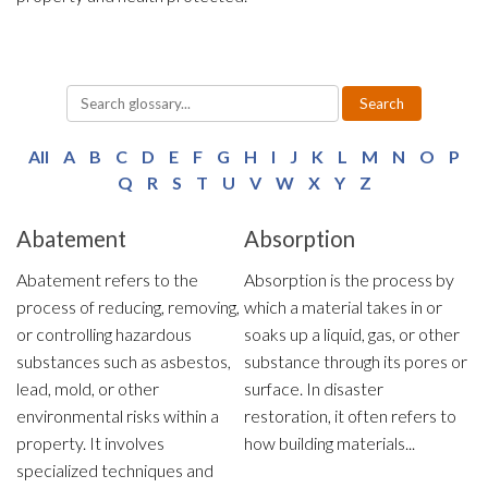
y
Search
All
A
B
C
D
E
F
G
H
I
J
K
L
M
N
O
P
Q
R
S
T
U
V
W
X
Y
Z
Abatement
Absorption
Abatement refers to the
Absorption is the process by
process of reducing, removing,
which a material takes in or
or controlling hazardous
soaks up a liquid, gas, or other
substances such as asbestos,
substance through its pores or
lead, mold, or other
surface. In disaster
environmental risks within a
restoration, it often refers to
property. It involves
how building materials...
specialized techniques and