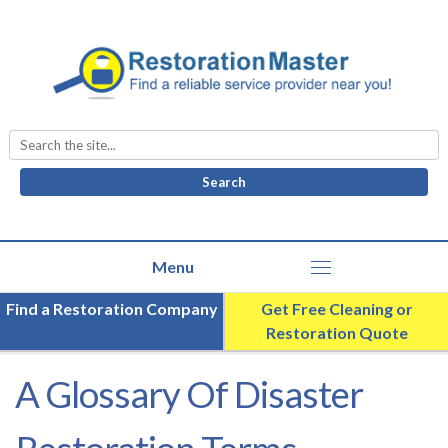
Search
for:
Find a Restoration Company
Get Free Cleaning or
Restoration Quote
A Glossary Of Disaster