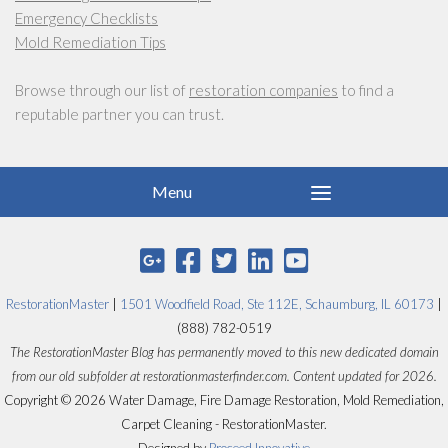
Emergency Checklists
Mold Remediation Tips
Browse through our list of
restoration companies
to find a
reputable partner you can trust.
RestorationMaster
|
1501 Woodfield Road, Ste 112E, Schaumburg, IL 60173
|
(888) 782-0519
The RestorationMaster Blog has permanently moved to this new dedicated domain
from our old subfolder at restorationmasterfinder.com. Content updated for 2026.
Copyright © 2026 Water Damage, Fire Damage Restoration, Mold Remediation,
Carpet Cleaning - RestorationMaster.