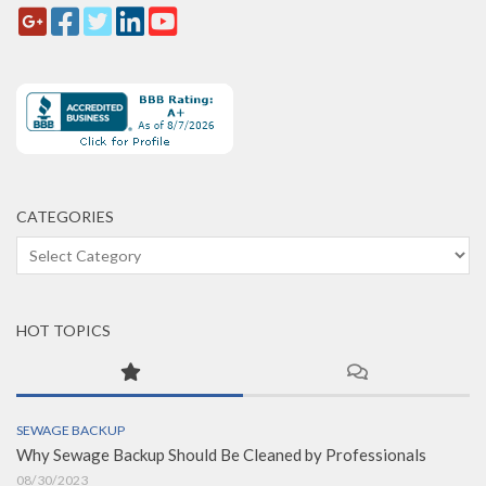
CATEGORIES
Categories
HOT TOPICS
SEWAGE BACKUP
Why Sewage Backup Should Be Cleaned by Professionals
08/30/2023