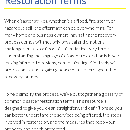
Restoration Terms
A
When disaster strikes, whether it’s a flood, fire, storm, or
b
hazardous spill, the aftermath can be overwhelming. For
o
many home and business owners, navigating the recovery
u
process comes with not only physical and emotional
t
challenges but also a flood of unfamiliar industry terms.
T
Understanding the language of disaster restoration is key to
h
making informed decisions, communicating effectively with
i
professionals, and regaining peace of mind throughout the
s
recovery journey.
G
l
To help simplify the process, we’ve put together a glossary of
o
common disaster restoration terms. This resource is
s
designed to give you clear, straightforward definitions so you
s
can better understand the services being offered, the steps
a
involved in restoration, and the measures that keep your
r
property and health protected.