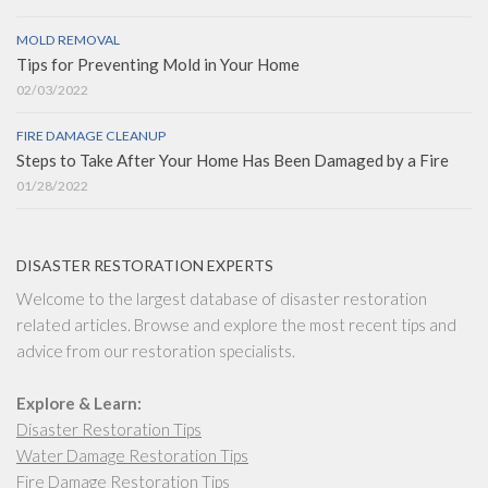
MOLD REMOVAL
Tips for Preventing Mold in Your Home
02/03/2022
FIRE DAMAGE CLEANUP
Steps to Take After Your Home Has Been Damaged by a Fire
01/28/2022
DISASTER RESTORATION EXPERTS
Welcome to the largest database of disaster restoration
related articles. Browse and explore the most recent tips and
advice from our restoration specialists.
Explore & Learn:
Disaster Restoration Tips
Water Damage Restoration Tips
Fire Damage Restoration Tips