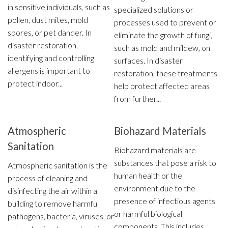
in sensitive individuals, such as
specialized solutions or
pollen, dust mites, mold
processes used to prevent or
spores, or pet dander. In
eliminate the growth of fungi,
disaster restoration,
such as mold and mildew, on
identifying and controlling
surfaces. In disaster
allergens is important to
restoration, these treatments
protect indoor...
help protect affected areas
from further...
Atmospheric
Biohazard Materials
Sanitation
Biohazard materials are
substances that pose a risk to
Atmospheric sanitation is the
human health or the
process of cleaning and
environment due to the
disinfecting the air within a
presence of infectious agents
building to remove harmful
or harmful biological
pathogens, bacteria, viruses, or
components. This includes