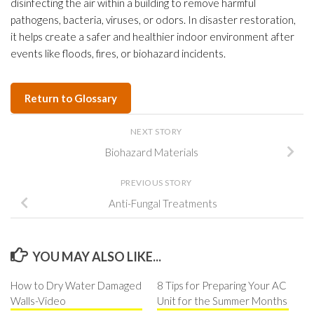
disinfecting the air within a building to remove harmful
pathogens, bacteria, viruses, or odors. In disaster restoration,
it helps create a safer and healthier indoor environment after
events like floods, fires, or biohazard incidents.
Return to Glossary
NEXT STORY
Biohazard Materials
PREVIOUS STORY
Anti-Fungal Treatments
YOU MAY ALSO LIKE...
How to Dry Water Damaged
8 Tips for Preparing Your AC
Walls-Video
Unit for the Summer Months