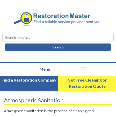
Search
for:
Find a Restoration Company
Get Free Cleaning or
Restoration Quote
Atmospheric Sanitation
Atmospheric sanitation is the process of cleaning and