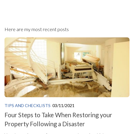
Here are my most recent posts
TIPS AND CHECKLISTS
03/11/2021
Four Steps to Take When Restoring your
Property Following a Disaster