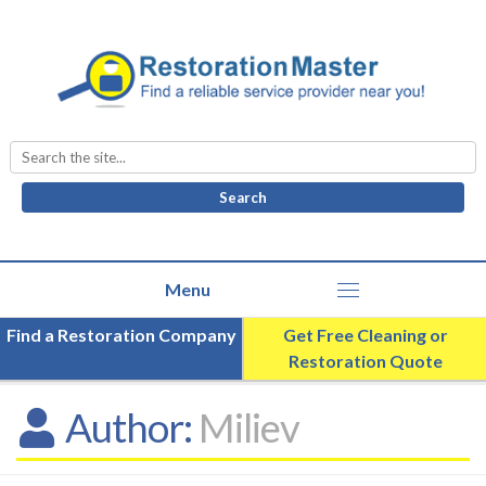
Search
for:
Find a Restoration Company
Get Free Cleaning or
Restoration Quote
Author:
Miliev