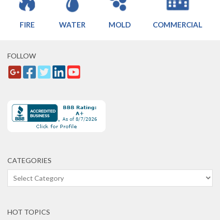
FIRE
WATER
MOLD
COMMERCIAL
FOLLOW
CATEGORIES
Categories
HOT TOPICS