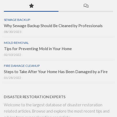
SEWAGE BACKUP
Why Sewage Backup Should Be Cleaned by Professionals
08/30/2023
MOLD REMOVAL
Tips for Preventing Mold in Your Home
02/03/2022
FIRE DAMAGE CLEANUP
Steps to Take After Your Home Has Been Damaged by a Fire
01/28/2022
DISASTER RESTORATION EXPERTS
Welcome to the largest database of disaster restoration
related articles. Browse and explore the most recent tips and