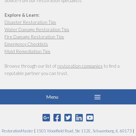
advice from our restoration specialists.
Explore & Learn:
Disaster Restoration Tips
Water Damage Restoration Tips
Fire Damage Restoration Tips
Emergency Checklists
Mold Remediation Tips
Browse through our list of
restoration companies
to find a
reputable partner you can trust.
RestorationMaster
|
1501 Woodfield Road, Ste 112E, Schaumburg, IL 60173
|