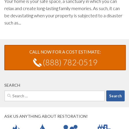
Your home is your safe space, a sanctuary in which you can
relax and create long-lasting family memories. As such, it can
be devastating when your property is subjected to a disaster
such as...
CALL NOW FOR A COST ESTIMATE:
(888) 782-0519
SEARCH
Search
for:
ASK US ANYTHING ABOUT RESTORATION!