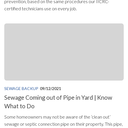
prevention, based on the same procedures our IICRC-
certified technicians use on every job.
SEWAGE BACKUP
09/12/2021
Sewage Coming out of Pipe in Yard | Know
What to Do
Some homeowners may not be aware of the ‘clean out’
sewage or septic connection pipe on their property. This pipe,