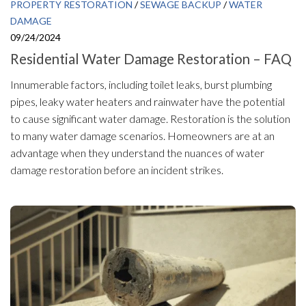
PROPERTY RESTORATION
/
SEWAGE BACKUP
/
WATER
DAMAGE
09/24/2024
Residential Water Damage Restoration – FAQ
Innumerable factors, including toilet leaks, burst plumbing
pipes, leaky water heaters and rainwater have the potential
to cause significant water damage. Restoration is the solution
to many water damage scenarios. Homeowners are at an
advantage when they understand the nuances of water
damage restoration before an incident strikes.