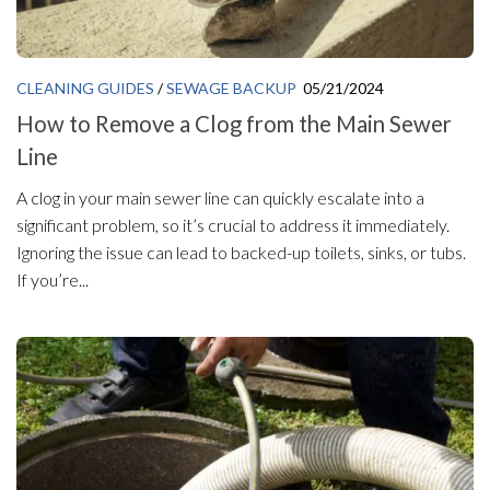
CLEANING GUIDES
/
SEWAGE BACKUP
05/21/2024
How to Remove a Clog from the Main Sewer
Line
A clog in your main sewer line can quickly escalate into a
significant problem, so it’s crucial to address it immediately.
Ignoring the issue can lead to backed-up toilets, sinks, or tubs.
If you’re...