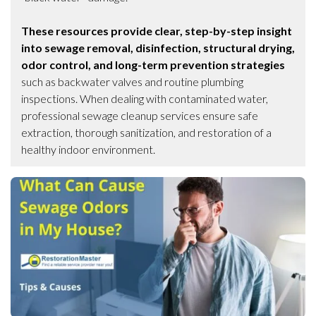
These resources provide clear, step-by-step insight
into sewage removal, disinfection, structural drying,
odor control, and long-term prevention strategies
such as backwater valves and routine plumbing
inspections. When dealing with contaminated water,
professional sewage cleanup services ensure safe
extraction, thorough sanitization, and restoration of a
healthy indoor environment.