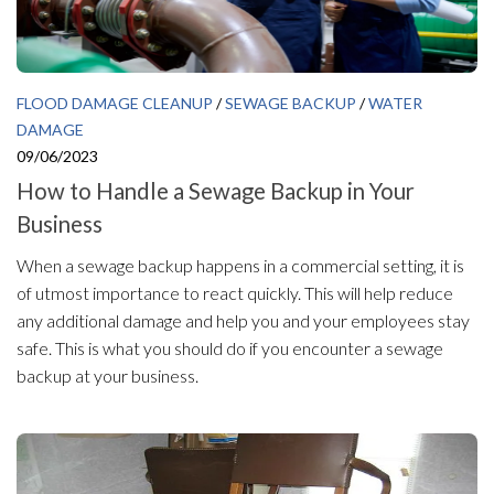
FLOOD DAMAGE CLEANUP
/
SEWAGE BACKUP
/
WATER
DAMAGE
09/06/2023
How to Handle a Sewage Backup in Your
Business
When a sewage backup happens in a commercial setting, it is
of utmost importance to react quickly. This will help reduce
any additional damage and help you and your employees stay
safe. This is what you should do if you encounter a sewage
backup at your business.