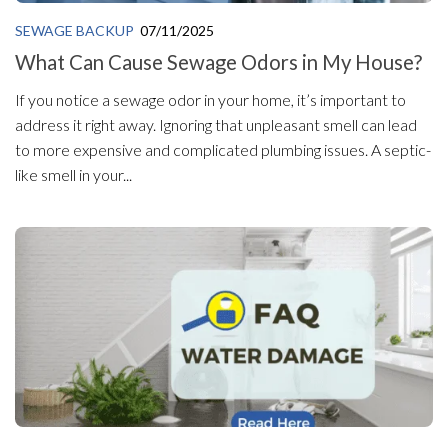
SEWAGE BACKUP
07/11/2025
What Can Cause Sewage Odors in My House?
If you notice a sewage odor in your home, it’s important to
address it right away. Ignoring that unpleasant smell can lead
to more expensive and complicated plumbing issues. A septic-
like smell in your...