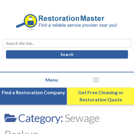
Search
for:
Find a Restoration Company
Get Free Cleaning or
Restoration Quote
Category:
Sewage