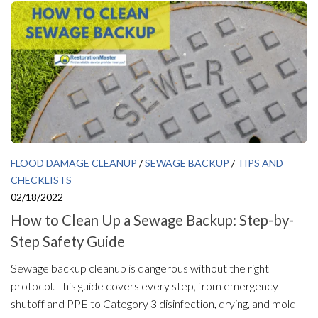
FLOOD DAMAGE CLEANUP
/
SEWAGE BACKUP
/
TIPS AND
CHECKLISTS
02/18/2022
How to Clean Up a Sewage Backup: Step-by-
Step Safety Guide
Sewage backup cleanup is dangerous without the right
protocol. This guide covers every step, from emergency
shutoff and PPE to Category 3 disinfection, drying, and mold