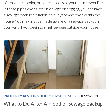
often white in color, provides access to your main sewer line.
If these pipes ever suffer blockage or clogging, you can have
a sewage backup situation in your yard and even within the
house. You may first be made aware of a sewage backup in
your yard if you begin to smell sewage outside your house.
PROPERTY RESTORATION
/
SEWAGE BACKUP
07/25/2020
What to Do After A Flood or Sewage Backup