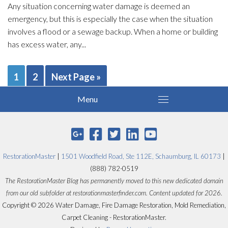
Any situation concerning water damage is deemed an
emergency, but this is especially the case when the situation
involves a flood or a sewage backup. When a home or building
has excess water, any...
1
2
Next Page »
RestorationMaster
|
1501 Woodfield Road, Ste 112E, Schaumburg, IL 60173
|
(888) 782-0519
The RestorationMaster Blog has permanently moved to this new dedicated domain
from our old subfolder at restorationmasterfinder.com. Content updated for 2026.
Copyright © 2026 Water Damage, Fire Damage Restoration, Mold Remediation,
Carpet Cleaning - RestorationMaster.