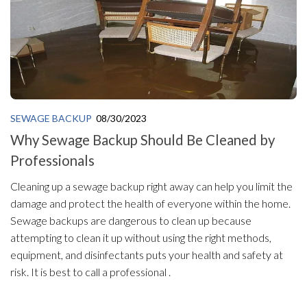
SEWAGE BACKUP
08/30/2023
Why Sewage Backup Should Be Cleaned by
Professionals
Cleaning up a sewage backup right away can help you limit the
damage and protect the health of everyone within the home.
Sewage backups are dangerous to clean up because
attempting to clean it up without using the right methods,
equipment, and disinfectants puts your health and safety at
risk. It is best to call a professional .