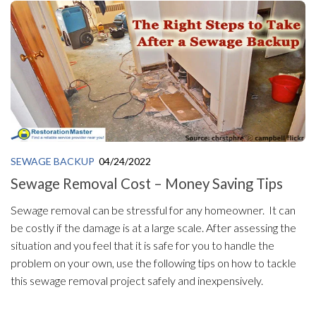
SEWAGE BACKUP
04/24/2022
Sewage Removal Cost – Money Saving Tips
Sewage removal can be stressful for any homeowner. It can
be costly if the damage is at a large scale. After assessing the
situation and you feel that it is safe for you to handle the
problem on your own, use the following tips on how to tackle
this sewage removal project safely and inexpensively.