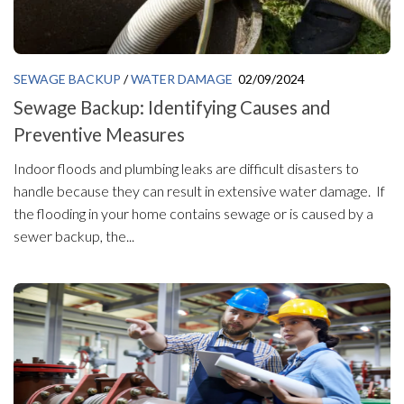
SEWAGE BACKUP
/
WATER DAMAGE
02/09/2024
Sewage Backup: Identifying Causes and
Preventive Measures
Indoor floods and plumbing leaks are difficult disasters to
handle because they can result in extensive water damage. If
the flooding in your home contains sewage or is caused by a
sewer backup, the...