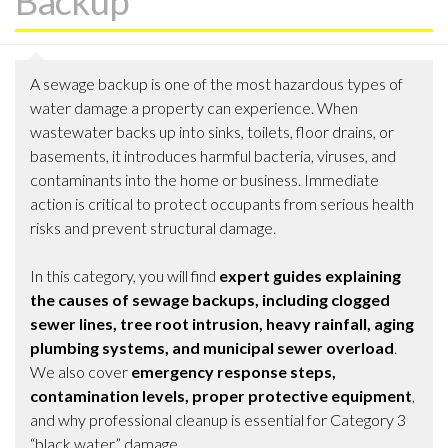
Backup
A sewage backup is one of the most hazardous types of
water damage a property can experience. When
wastewater backs up into sinks, toilets, floor drains, or
basements, it introduces harmful bacteria, viruses, and
contaminants into the home or business. Immediate
action is critical to protect occupants from serious health
risks and prevent structural damage.
In this category, you will find
expert guides explaining
the causes of sewage backups, including clogged
sewer lines, tree root intrusion, heavy rainfall, aging
plumbing systems, and municipal sewer overload
.
We also cover
emergency response steps,
contamination levels, proper protective equipment
,
and why professional cleanup is essential for Category 3
“black water” damage.