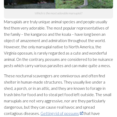
Which is the most adorable marsupial?
Marsupials are truly unique animal species and people usually
find them very adorable. The most popular representatives of
the family – the kangaroo and the koala – have long been an
object of amazement and admiration throughout the world.
However, the only marsupial native to North America, the
Virginia opossum, is rarely regarded as a cute and wonderful
animal. On the contrary, possums are considered to be nuisance
pests which carry various parasites and can make quite a mess.
These nocturnal scavengers are omnivorous and often find
shelter in human-made structures. They usually live under a
shed, a porch, or in an attic, and they are known to forage in
trash bins for food and to steal pet food left outside. The small
marsupials are not very aggressive, nor are they particularly
dangerous, but they can cause real havoc and spread
contagious diseases.
Getting rid of possums
that have