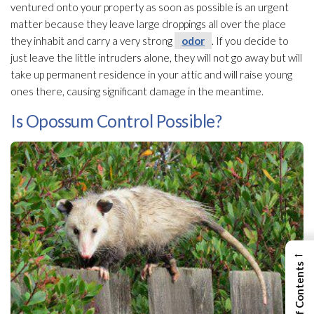
ventured onto your property as soon as possible is an urgent
matter because they leave large droppings all over the place
they inhabit and carry a very strong
odor
. If you decide to
just leave the little intruders alone, they will not go away but will
take up permanent residence in your attic and will raise young
ones there, causing significant damage in the meantime.
Is Opossum Control Possible?
←