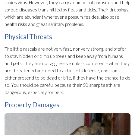
rabies virus. However, they carry a number of parasites and help
spread diseases transmitted by fleas and ticks. Their droppings,
which are abundant wherever a possum resides, also pose
health risks and great sanitary problems.
Physical Threats
The little rascals are not very fast, nor very strong, and prefer
to stay hidden or climb up trees and keep away from humans
and pets. They are not aggressive unless cornered – when they
are threatened and need to act in self-defense, opossums
either pretend to be dead or bite, if they have the chance to do
so. You should be careful because their 50 sharp teeth are
dangerous, especially for pets.
Property Damages