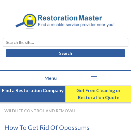
Search
for:
Find a Restoration Company
Get Free Cleaning or
Restoration Quote
WILDLIFE CONTROL AND REMOVAL
How To Get Rid Of Opossums