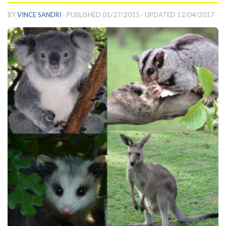
BY
VINCE SANDRI
· PUBLISHED
01/27/2015
· UPDATED
12/04/2017