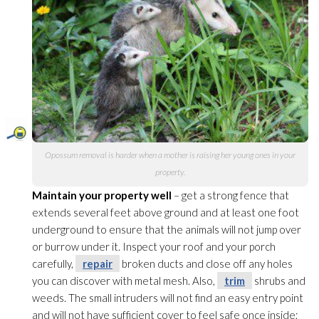
Opossum removal is harder when a mother is raising her young ones in your
property.
Maintain your property well
– get a strong fence that
extends several feet above ground and at least one foot
underground to ensure that the animals will not jump over
or burrow under it. Inspect your roof and your porch
carefully,
repair
broken ducts and close off any holes
you can discover with metal mesh. Also,
trim
shrubs and
weeds. The small intruders will not find an easy entry point
and will not have sufficient cover to feel safe once inside;