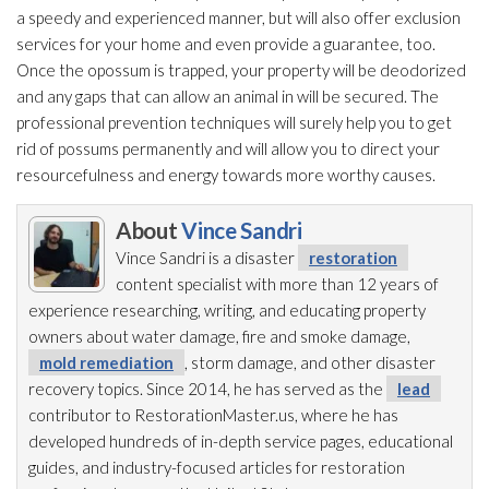
a speedy and experienced manner, but will also offer exclusion
services for your home and even provide a guarantee, too.
Once the opossum is trapped, your property will be deodorized
and any gaps that can allow an animal in will be secured. The
professional prevention
techniques will surely help you to get
rid of possums permanently and will allow you to direct your
resourcefulness and energy towards more worthy causes.
About
Vince Sandri
Vince Sandri is a disaster
restoration
content specialist with more than 12 years of
experience researching, writing, and educating property
owners about water damage, fire and smoke damage,
mold remediation
, storm damage, and other disaster
recovery topics. Since 2014, he has served as the
lead
contributor to RestorationMaster.us, where he has
developed hundreds of in-depth service pages, educational
guides, and industry-focused articles for restoration