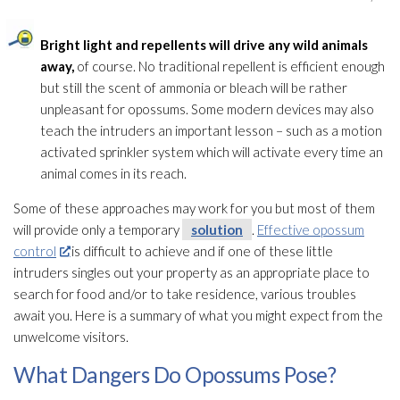
Bright light and repellents will drive any wild animals
away,
of course. No traditional repellent is efficient enough
but still the scent of ammonia or bleach will be rather
unpleasant for opossums. Some modern devices may also
teach the intruders an important lesson – such as a motion
activated sprinkler system which will activate every time an
animal comes in its reach.
Some of these approaches may work for you but most of them
will provide only a temporary
solution
.
Effective opossum
control
is difficult to achieve and if one of these little
intruders singles out your property as an appropriate place to
search for food and/or to take residence, various troubles
await you. Here is a summary of what you might expect from the
unwelcome visitors.
What Dangers Do Opossums Pose?