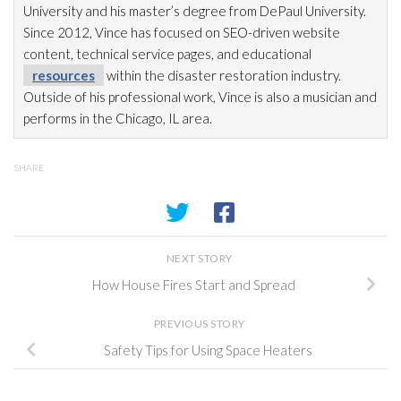
University and his master’s degree from DePaul University.
Since 2012, Vince has focused on SEO-driven website
content, technical service pages, and educational
resources
within the disaster restoration
industry.
Outside of his professional work, Vince is also a musician and
performs in the Chicago, IL area.
SHARE
NEXT STORY
How House Fires Start and Spread
PREVIOUS STORY
Safety Tips for Using Space Heaters