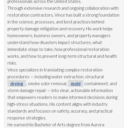
professionals across the United States.
Through extensive research and ongoing collaboration with
restoration
contractors, Vince has built a strong foundation
in the science, processes, and best practices behind
property damage mitigation and recovery. His work helps
homeowners, business owners, and property managers
understand how disasters impact structures, what
immediate steps to take, how professional restoration
works, and how to prevent long-term structural and health
risks.
Vince specializes in translating complex restoration
procedures — including water extraction, structural
drying
, smoke odor
removal,
mold
containment, and
storm damage repair
— into clear, actionable information
that empowers readers to make informed decisions during
high-stress situations. His content aligns with industry
standards and focuses on safety, accuracy, and practical
response strategies.
He earned his Bachelor of Arts degree from Aurora