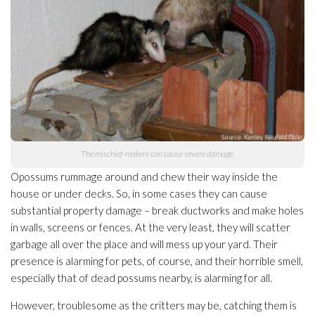
The mischief-makers can cause severe damage.
Opossums rummage around and chew their way inside the
house or under decks. So, in some cases they can cause
substantial property damage – break ductworks and make holes
in walls, screens or fences. At the very least, they will scatter
garbage all over the place and will mess up your yard. Their
presence is alarming for pets, of course, and their horrible smell,
especially that of dead possums nearby, is alarming for all.
However, troublesome as the critters may be, catching them is