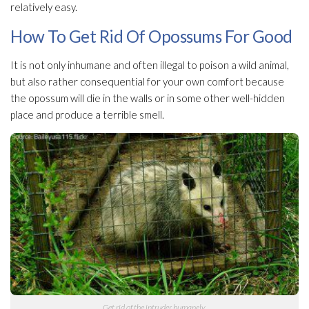
relatively easy.
How To Get Rid Of Opossums For Good
It is not only inhumane and often illegal to poison a wild animal,
but also rather consequential for your own comfort because
the opossum will die in the walls or in some other well-hidden
place and produce a terrible smell.
Get rid of the intruder humanely.