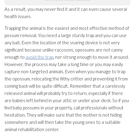
As a result, you may never find it and it can even cause several
health issues.
Trapping the animal is the easiest and most effective method of
possum removal. You need a large sturdy trap and you can use
any bait. Even the location of the snaring device is not very
significant because unlike raccoons, opossums are not canny
enough to
avoid the trap
, nor strong enough to move it around.
However, the process may take a long time or you may easily
capture non-targeted animals. Even when you manage to trap
the opossum, relocating the filthy critter and preventing it from
coming back will be quite difficult. Remember that a carelessly
released animal will probably try to return, especially if there
are babies left behind in your attic or under your deck. So if you
find baby possums in your property, call professionals without
hesitation. They will make sure that the mother is not hiding
somewhere and will then take the young ones to a suitable
animal rehabilitation center.