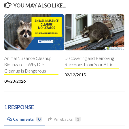
YOU MAY ALSO LIKE...
Animal Nuisance Cleanup
Discovering and Removing
Biohazards: Why DIY
Raccoons from Your Attic
Cleanup Is Dangerous
02/12/2015
04/23/2026
1 RESPONSE
Comments
0
Pingbacks
1