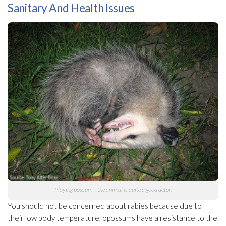
Sanitary And Health Issues
Playing possum – the animal is quite a good actor.
You should not be concerned about rabies because due to
their low body temperature, opossums have a resistance to the