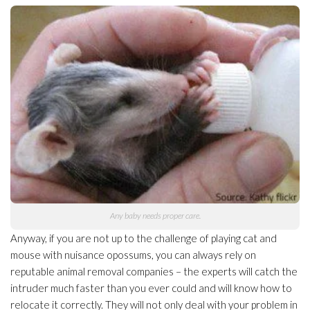
Any baby needs proper care.
Anyway, if you are not up to the challenge of playing cat and
mouse with nuisance opossums, you can always rely on
reputable animal removal companies – the experts will catch the
intruder much faster than you ever could and will know how to
relocate it correctly. They will not only deal with your problem in