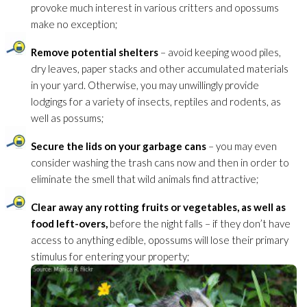
provoke much interest in various critters and opossums
make no exception;
Remove potential shelters
– avoid keeping wood piles,
dry leaves, paper stacks and other accumulated materials
in your yard. Otherwise, you may unwillingly provide
lodgings for a variety of insects, reptiles and rodents, as
well as possums;
Secure the lids on your garbage cans
– you may even
consider washing the trash cans now and then in order to
eliminate the smell that wild animals find attractive;
Clear away any rotting fruits or vegetables, as well as
food left-overs,
before the night falls – if they don’t have
access to anything edible, opossums will lose their primary
stimulus for entering your property;