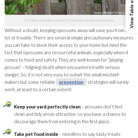
View Table of Contents
The little scavengers can easily find a way inside your property.
Without a doubt, keeping opossums away will save you from a
lot of trouble. There are several simple precautionary measures
you can take to block their access to your home but mind the
fact that opossums are resourceful animals, especially when it
comes to food and safety. They are well-known for “playing
possum” – feigning death when encountered with serious
danger. So, it is not very easy to outwit the small mischief-
makers but some reliable
prevention
strategies will surely
work, at least to a certain extent:
Keep your yard perfectly clean
– possums don’t find
clean and tidy areas attractive, so you have a chance to
discourage them from entering in the first place;
Take pet food inside
– needless to say, tasty treats