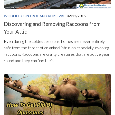
WILDLIFE CONTROL AND REMOVAL
02/12/2015
Discovering and Removing Raccoons from
Your Attic
Even during the coldest seasons, homes are never entirely
safe from the threat of an animal intrusion especially involving
raccoons. Raccoons are crafty creatures that are active year
round and they can find their...