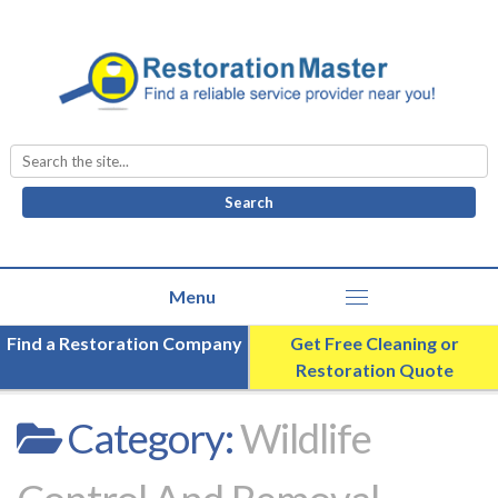
Search
for:
Find a Restoration Company
Get Free Cleaning or
Restoration Quote
Category:
Wildlife