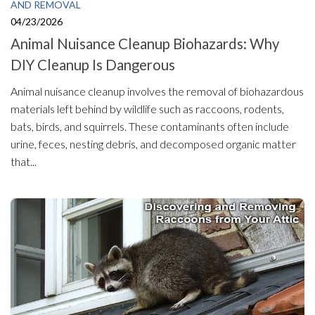
AND REMOVAL
04/23/2026
Animal Nuisance Cleanup Biohazards: Why
DIY Cleanup Is Dangerous
Animal nuisance cleanup involves the removal of biohazardous
materials left behind by wildlife such as raccoons, rodents,
bats, birds, and squirrels. These contaminants often include
urine, feces, nesting debris, and decomposed organic matter
that...