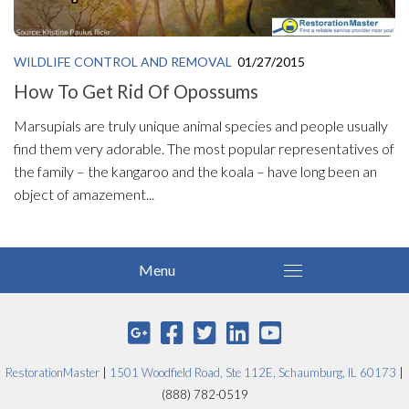
WILDLIFE CONTROL AND REMOVAL
01/27/2015
How To Get Rid Of Opossums
Marsupials are truly unique animal species and people usually
find them very adorable. The most popular representatives of
the family – the kangaroo and the koala – have long been an
object of amazement...
RestorationMaster
|
1501 Woodfield Road, Ste 112E, Schaumburg, IL 60173
|
(888) 782-0519