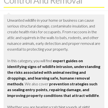
Control And Removal
Unwanted wildlife in your home or business can cause
serious structural damage, contaminate insulation, and
create health risks for occupants. From raccoons in the
attic and squirrels in the walls to bats, rodents, and other
nuisance animals, early detection and proper removal are
essential to protecting your property.
In this category, you will find
expert guides on
identifying signs of wildlife intrusion, understanding
the risks associated with animal nesting and
droppings, and learning safe, humane removal
methods
. We also cover
prevention strategies such
as sealing entry points, repairing damage, and
improving property conditions that attract wildlife
.
Whether you are hearing scratching sounds at night,