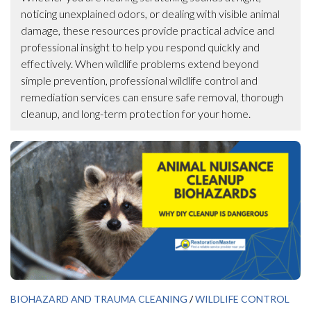
noticing unexplained odors, or dealing with visible animal
damage, these resources provide practical advice and
professional insight to help you respond quickly and
effectively. When wildlife problems extend beyond
simple prevention, professional wildlife control and
remediation services can ensure safe removal, thorough
cleanup, and long-term protection for your home.
BIOHAZARD AND TRAUMA CLEANING
/
WILDLIFE CONTROL