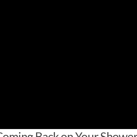
oming Back on Your Shower