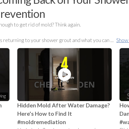
prevention
nough to get rid of mold? Think again.
ps returning to your shower grout and what you can
...
Show
ing
n
Hidden Mold After Water Damage?
How
Here's How to Find It
Dam
#moldremediation
#wa