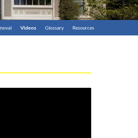
moval
Videos
Glossary
Resources