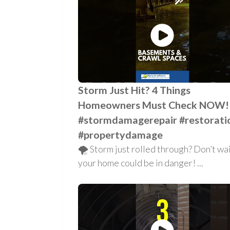
Storm Just Hit? 4 Things
Homeowners Must Check NOW!
#stormdamagerepair #restorati
#propertydamage
🌪️ Storm just rolled through? Don’t w
your home could be in danger! ...