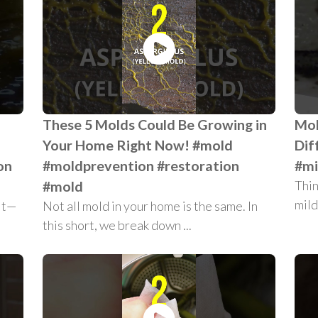
These 5 Molds Could Be Growing in
Mol
Your Home Right Now! #mold
Dif
on
#moldprevention #restoration
#mi
#mold
Thin
mild
ait—
Not all mold in your home is the same. In
this short, we break down ...