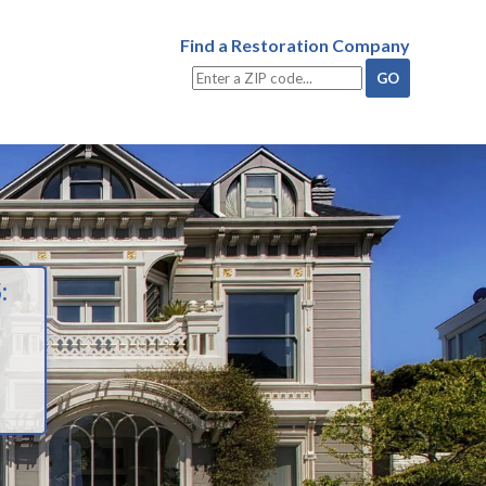
Find a Restoration Company
: