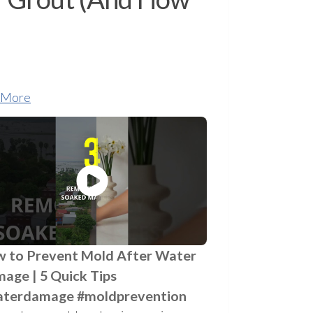
 More
 to Prevent Mold After Water
age | 5 Quick Tips
terdamage #moldprevention