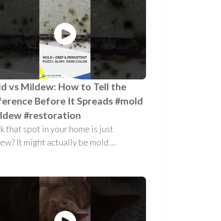
d vs Mildew: How to Tell the
ference Before It Spreads #mold
ldew #restoration
k that spot in your home is just
ew? It might actually be mold ...