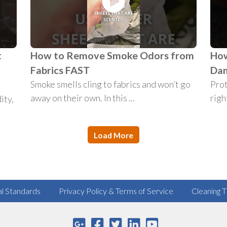
t
How to Remove Smoke Odors from
How
n
Fabrics FAST
Da
Smoke smells cling to fabrics and won’t go
Prot
away on their own. In this ...
right
ity,
Load More
al Standards
Privacy Policy & Terms of Service
Cleaning T