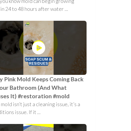
 you know mold can begin growing
in 24 to 48 hours after water ...
 Pink Mold Keeps Coming Back
Your Bathroom (And What
ses It) #restoration #mold
 mold isn’t just a cleaning issue, it’s a
tions issue. If it ...