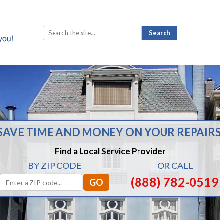
Search
for:
SAVE TIME AND MONEY ON YOUR REPAIRS
Find a Local Service Provider
BY ZIP CODE
OR CALL
(888) 782-0519