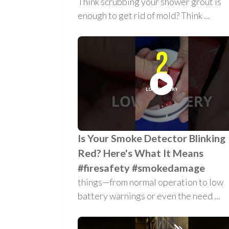
Think scrubbing your shower grout is
enough to get rid of mold? Think ...
Is Your Smoke Detector Blinking
Red? Here's What It Means
#firesafety #smokedamage
things—from normal operation to low
battery warnings or even the need ...