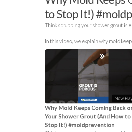
to Stop It!) #mold
Think scrubbing your shower grout is e
In this video, we explain why mold kee
Now Play
Why Mold Keeps Coming Back o
Your Shower Grout (And How to
Stop It!) #moldprevention