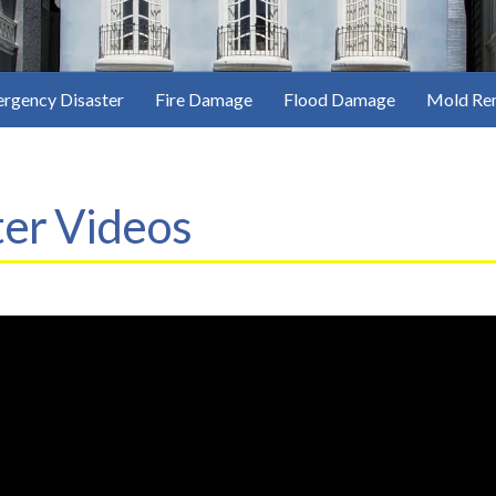
rgency Disaster
Fire Damage
Flood Damage
Mold Re
er Videos