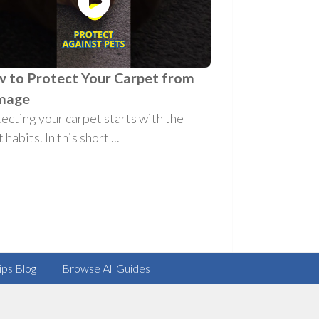
 to Protect Your Carpet from
mage
ecting your carpet starts with the
 habits. In this short ...
ips Blog
Browse All Guides