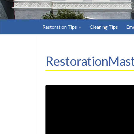
Restoration Tips
Cleaning Tips
Eme
RestorationMast