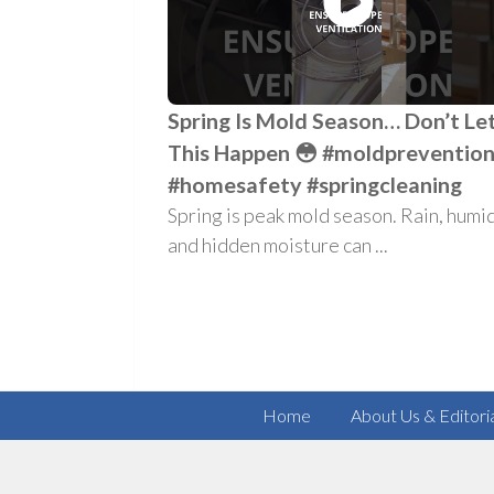
Spring Is Mold Season… Don’t Le
This Happen 😳 #moldpreventio
#homesafety #springcleaning
Spring is peak mold season. Rain, humid
and hidden moisture can ...
Home
About Us & Editori