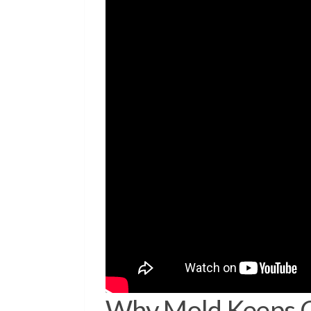
Why Mold Keeps C