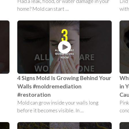
Had a leak, flood, or water damage in your
Did
home? Mold can start ...
with
4 Signs Mold Is Growing Behind Your
Why
Walls #moldremediation
in 
#restoration
Cau
Mold can grow inside your walls long
Pink
before it becomes visible. In ...
condi