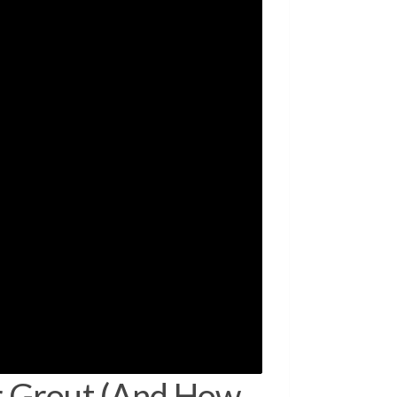
 Grout (And How