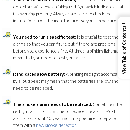
detectors will show a blinking red light which indicates that
it is working properly. Always make sure to check the
instructions from the manufacturer so you can be sure.
←
View Table of Contents
You need to run a specific test:
It is crucial to test the
alarms so that you can figure out if there are problems
before you experience a fire. At times, a blinking light may
mean that you need to test your alarm.
It indicates a low battery:
A blinking red light accompanied
by a loud beep may mean that the batteries are low and
need to be replaced.
The smoke alarm needs to be replaced:
Sometimes the
red light will blink if it is time to replace the alarm. Most
alarms last about 10 years so it may be time to replace
them with a
new smoke detector
.