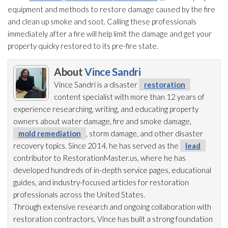
equipment and methods to restore damage caused by the fire
and clean up smoke and soot
. Calling these professionals
immediately after a fire will help limit the damage and get your
property quicky restored to its pre-fire state.
About
Vince Sandri
Vince Sandri is a disaster
restoration
content specialist with more than 12 years of
experience researching, writing, and educating property
owners about water damage, fire and smoke damage,
mold remediation
, storm damage, and other disaster
recovery topics. Since 2014, he has served as the
lead
contributor to RestorationMaster.us, where he has
developed hundreds of in-depth service pages, educational
guides, and industry-focused articles for restoration
professionals across the United States.
Through extensive research and ongoing collaboration with
restoration
contractors, Vince has built a strong foundation