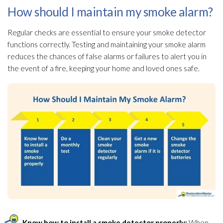
How should I maintain my smoke alarm?
Regular checks are essential to ensure your smoke detector
functions correctly. Testing and maintaining your smoke alarm
reduces the chances of false alarms or failures to alert you in
the event of a fire, keeping your home and loved ones safe.
Know how to install a smoke detector properly:
When