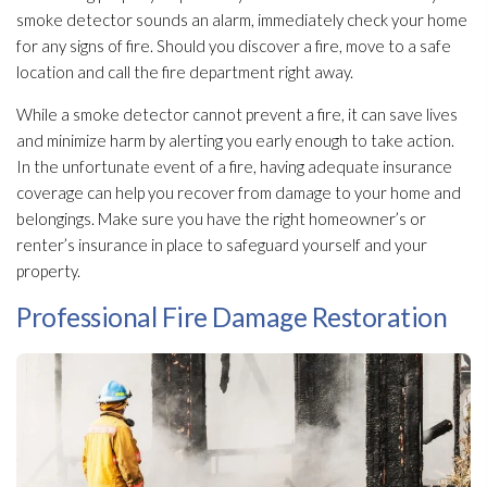
smoke detector sounds an alarm, immediately check your home
for any signs of fire. Should you discover a fire, move to a safe
location and call the fire department right away.
While a smoke detector cannot prevent a fire, it can save lives
and minimize harm by alerting you early enough to take action.
In the unfortunate event of a fire, having adequate insurance
coverage can help you recover from damage to your home and
belongings. Make sure you have the right homeowner’s or
renter’s insurance in place to safeguard yourself and your
property.
Professional Fire Damage Restoration