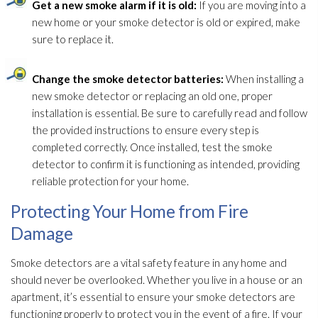
Get a new smoke alarm if it is old:
If you are moving into a
new home or your smoke detector is old or expired, make
sure to replace it.
Change the smoke detector batteries:
When installing a
new smoke detector or replacing an old one, proper
installation is essential. Be sure to carefully read and follow
the provided instructions to ensure every step is
completed correctly. Once installed, test the smoke
detector to confirm it is functioning as intended, providing
reliable protection for your home.
Protecting Your Home from Fire
Damage
Smoke detectors are a vital safety feature in any home and
should never be overlooked. Whether you live in a house or an
apartment, it’s essential to ensure your smoke detectors are
functioning properly to protect you in the event of a fire. If your