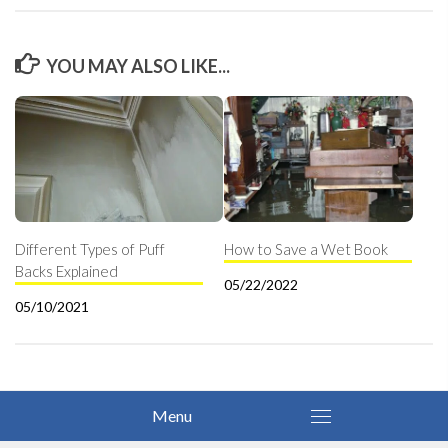
YOU MAY ALSO LIKE...
Different Types of Puff
How to Save a Wet Book
Backs Explained
05/22/2022
05/10/2021