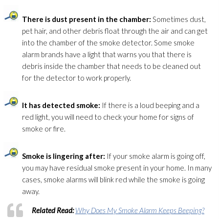
There is dust present in the chamber:
Sometimes dust,
pet hair, and other debris float through the air and can get
into the chamber of the smoke detector. Some smoke
alarm brands have a light that warns you that there is
debris inside the chamber that needs to be cleaned out
for the detector to work properly.
It has detected smoke:
If there is a loud beeping and a
red light, you will need to check your home for signs of
smoke or fire.
Smoke is lingering after:
If your smoke alarm is going off,
you may have residual smoke present in your home. In many
cases, smoke alarms will blink red while the smoke is going
away.
Related Read:
Why Does My Smoke Alarm Keeps Beeping?