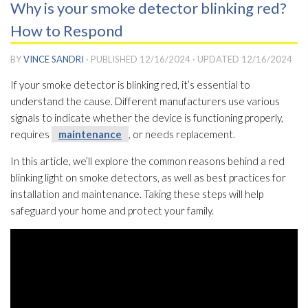
Why is your smoke detector blinking red?
How to Respond
BY
VINCE SANDRI
· PUBLISHED
12/16/2024
· UPDATED
12/16/2024
If your smoke detector is blinking red, it’s essential to
understand the cause. Different manufacturers use various
signals to indicate whether the device is functioning properly,
requires
maintenance
, or needs replacement.
In this article, we’ll explore the common reasons behind a red
blinking light on smoke detectors, as well as best practices for
installation and maintenance
. Taking these steps will help
safeguard your home and protect your family.