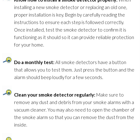
installing a new smoke detector or replacing an old one,
proper installation is key. Begin by carefully reading the
instructions to ensure each step is followed correctly.
Once installed, test the smoke detector to confirm it is
functioning as it should so it can provide reliable protection
for your home.
Do a monthly test:
All smoke detectors have a button
that allows you to test them. Just press the button and the
alarm should beep loudly for a few seconds.
Clean your smoke detector regularly:
Make sure to
remove any dust and debris from your smoke alarms with a
vacuum cleaner. You may also need to open the chamber of
the smoke alarm so that you can remove the dust from the
inside.