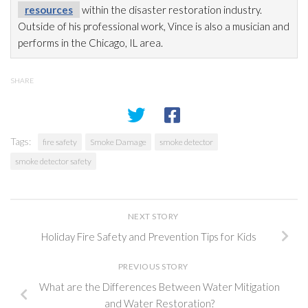
resources
within the disaster restoration
industry.
Outside of his professional work, Vince is also a musician and
performs in the Chicago, IL area.
SHARE
Tags:
fire safety
Smoke Damage
smoke detector
smoke detector safety
NEXT STORY
Holiday Fire Safety and Prevention Tips for Kids
PREVIOUS STORY
What are the Differences Between Water Mitigation
and Water Restoration?