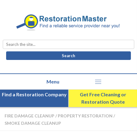
Search
for:
Find a Restoration Company
Get Free Cleaning or
Restoration Quote
FIRE DAMAGE CLEANUP
/
PROPERTY RESTORATION
/
SMOKE DAMAGE CLEANUP