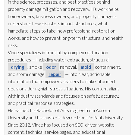
in the science, processes, and best practices behind
property damage mitigation and recovery. His work helps
homeowners, business owners, and property managers
understand how disasters impact structures, what
immediate steps to take, how professional restoration
works, and how to prevent long-term structural and health
risks.
Vince specializes in translating complex restoration
procedures — including water extraction, structural
drying
, smoke
odor
removal,
mold
containment,
and storm damage
repair
— into clear, actionable
information that empowers readers to make informed
decisions during high-stress situations. His content aligns
with industry standards and focuses on safety, accuracy,
and practical response strategies.
He earned his Bachelor of Arts degree from Aurora
University and his master’s degree from DePaul University.
Since 2012, Vince has focused on SEO-driven website
content, technical service pages, and educational