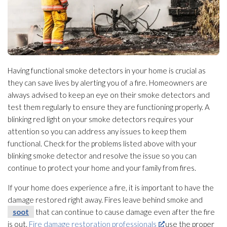
Having functional smoke detectors in your home is crucial as
they can save lives by alerting you of a fire. Homeowners are
always advised to keep an eye on their smoke detectors and
test them regularly to ensure they are functioning properly. A
blinking red light on your smoke detectors requires your
attention so you can address any issues to keep them
functional. Check for the problems listed above with your
blinking smoke detector and resolve the issue so you can
continue to protect your home and your family from fires.
If your home does experience a fire, it is important to have the
damage restored right away. Fires leave behind smoke and
soot
that can continue to cause damage even after the fire
is out.
Fire damage restoration professionals
use the proper