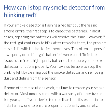
How can I stop my smoke detector from
blinking red?
If your smoke detector is flashing a red light but there’s no
smoke or fire, the first step is to check the batteries. In most
cases, replacing the batteries will resolve the issue. However, if
the red light continues to blink after replacing them, the problem
may still lie with the batteries themselves. This often happens if
low-quality or old “bargain batteries” were used. To fix the
issue, put in fresh, high-quality batteries to ensure your smoke
detector functions properly. You may also be able to stop the
blinking light by cleaning out the smoke detector and removing
dust and debris from the sensor.
If none of these solutions work, it’s time to replace your smoke
detector. Most models come with a warranty of either five or
ten years, but if your device is older than that, it’s essential to
install a new one to ensure proper functionality and safety.