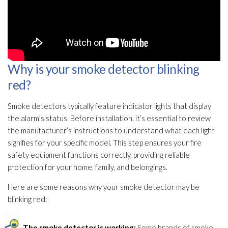
Why is your smoke detector blinking
red?
Smoke detectors typically feature indicator lights that display
the alarm’s status. Before installation, it’s essential to review
the manufacturer’s instructions to understand what each light
signifies for your specific model. This step ensures your fire
safety equipment functions correctly, providing reliable
protection for your home, family, and belongings.
Here are some reasons why your smoke detector may be
blinking red:
The smoke detector is working:
Some brands of smoke