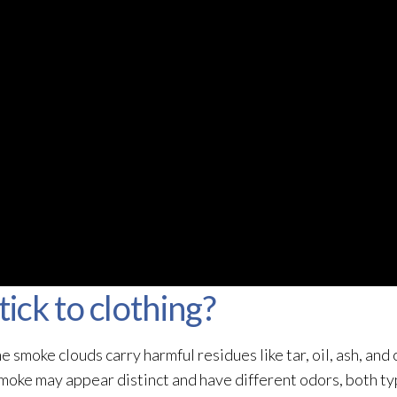
ck to clothing?
smoke clouds carry harmful residues like tar, oil, ash, and 
smoke may appear distinct and have different odors, both ty