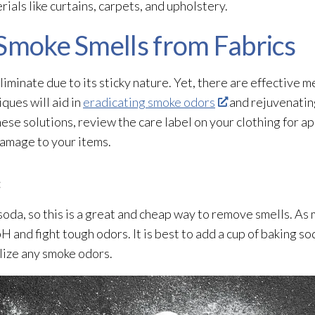
als like curtains, carpets, and upholstery.
 Smoke Smells from Fabrics
iminate due to its sticky nature. Yet, there are effective 
ques will aid in
eradicating smoke odors
and rejuvenating
hese solutions, review the care label on your clothing for 
damage to your items.
:
da, so this is a great and cheap way to remove smells. As m
pH and fight tough odors. It is best to add a cup of baking s
alize any smoke odors.