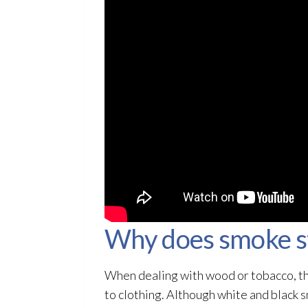
Why does smoke sti
When dealing with wood or tobacco, the 
to clothing. Although white and black 