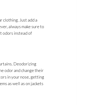
r clothing. Just add a
ver, always make sure to
nt odors instead of
curtains. Deodorizing
the odor
and change their
ors in your nose, getting
ems as well as on jackets