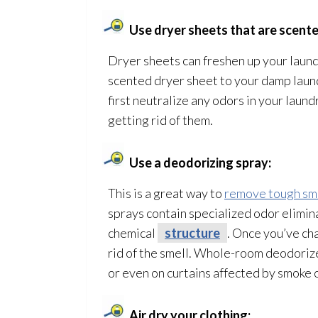
Use dryer sheets that are scente
Dryer sheets can freshen up your laundr
scented dryer sheet to your damp laund
first neutralize any odors in your laun
getting rid of them.
Use a deodorizing spray:
This is a great way to
remove tough sm
sprays contain specialized odor
elimina
chemical
structure
. Once you’ve ch
rid of the smell. Whole-room deodorize
or even on curtains affected by smoke 
Air dry your clothing: