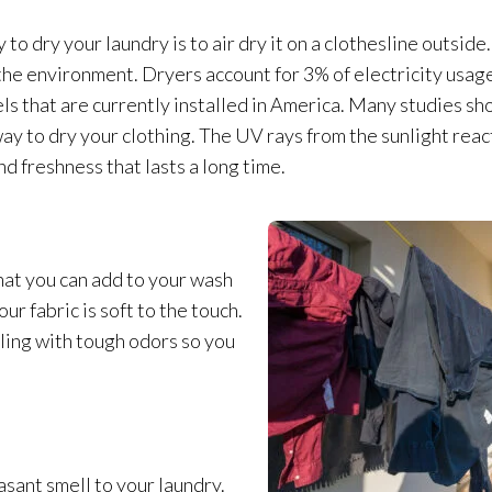
 to dry your laundry is to air dry it on a clothesline outside.
r the environment. Dryers account for 3% of electricity usag
nels that are currently installed in America. Many studies s
way to dry your clothing. The UV rays from the sunlight reac
d freshness that lasts a long time.
that you can add to your wash
our fabric is soft to the touch.
aling with tough odors so you
sant smell to your laundry.