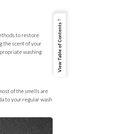
←
View Table of Contents
methods to restore
 the scent of your
appropriate washing
ost of the smells are
oda to your regular wash