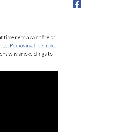
nt time near a campfire or
thes.
Removing the smoke
asons why smoke clings to