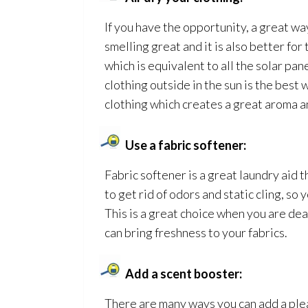
If you have the opportunity, a great way
smelling great and it is also better fo
which is equivalent to all the solar pa
clothing outside in the sun is the best 
clothing which creates a great aroma an
Use a fabric softener:
Fabric softener is a great laundry aid 
to get rid of odors and static cling, so y
This is a great choice when you are de
can bring freshness to your fabrics.
Add a scent booster:
There are many ways you can add a plea