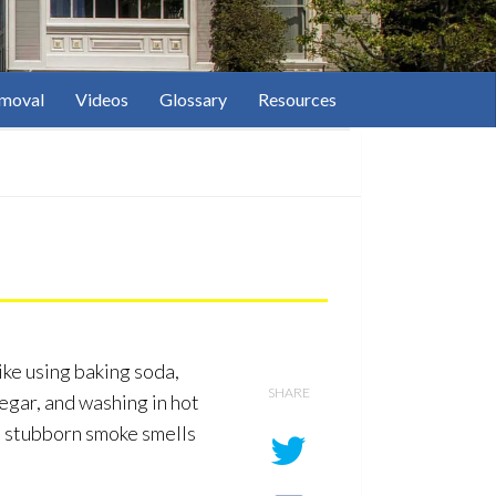
moval
Videos
Glossary
Resources
ike using baking soda,
SHARE
negar, and washing in hot
e stubborn smoke smells