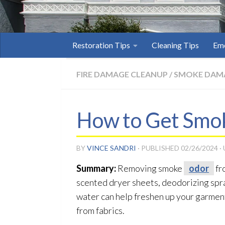
Restoration Tips
Cleaning Tips
Eme
FIRE DAMAGE CLEANUP
/
SMOKE DAM
How to Get Smok
BY
VINCE SANDRI
· PUBLISHED
02/26/2024
·
Summary:
Removing smoke
odor
fr
scented dryer sheets, deodorizing spra
water can help freshen up your garmen
from fabrics.