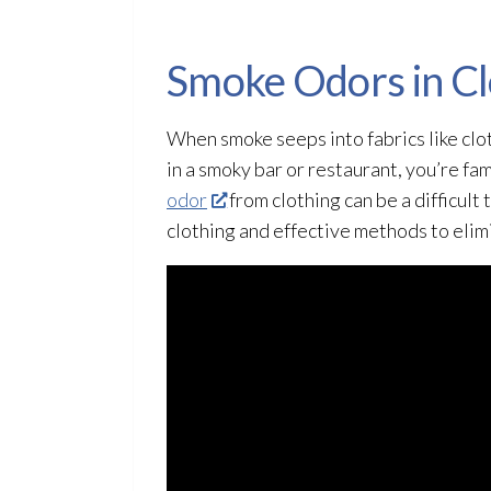
Smoke Odors in Cl
When smoke seeps into fabrics like cloth
in a smoky bar or restaurant, you’re fam
odor
from clothing can be a difficult 
clothing and effective methods to eli