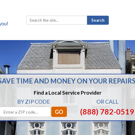
Search
for:
SAVE TIME AND MONEY ON YOUR REPAIRS
Find a Local Service Provider
BY ZIP CODE
OR CALL
(888) 782-0519