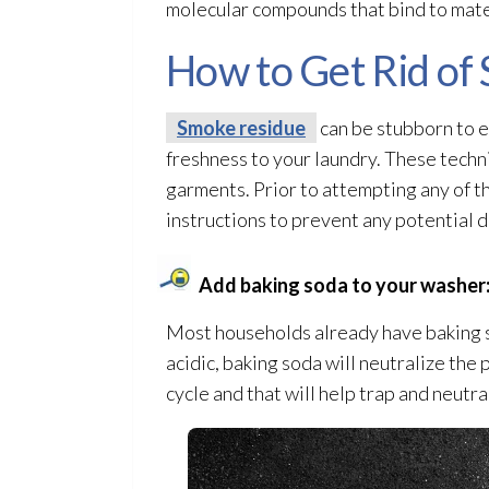
molecular compounds that bind to materi
How to Get Rid of
Smoke residue
can be stubborn to el
freshness to your laundry. These techni
garments. Prior to attempting any of t
instructions to prevent any potential 
Add baking soda to your washer
Most households already have baking so
acidic, baking soda will neutralize the 
cycle and that will help trap and neutr