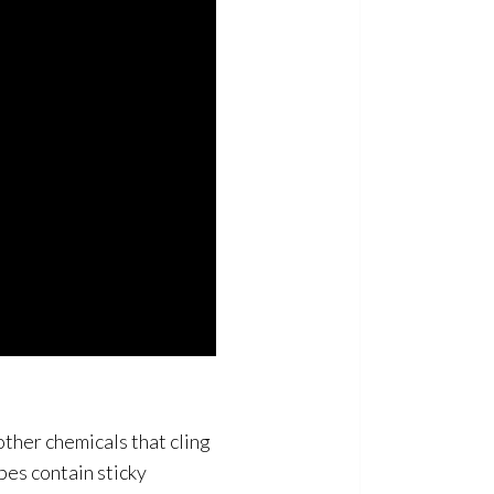
other chemicals that cling
pes contain sticky