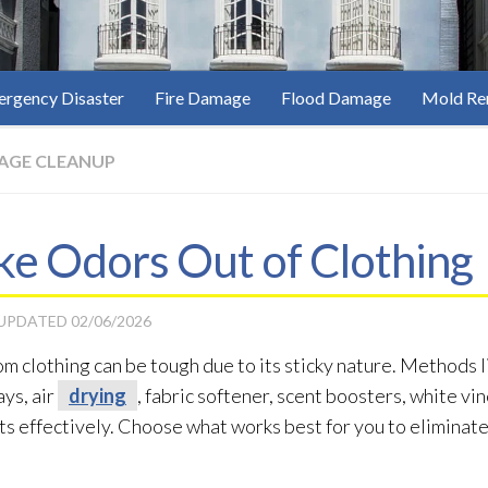
rgency Disaster
Fire Damage
Flood Damage
Mold Re
AGE CLEANUP
e Odors Out of Clothing
 UPDATED
02/06/2026
om clothing can be tough due to its sticky nature. Methods l
ys, air
drying
, fabric softener, scent boosters, white vi
ts effectively. Choose what works best for you to eliminat