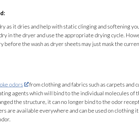
d:
y as it dries and help with static clinging and softening you
ry in the dryer and use the appropriate drying
cycle. Howe
dry before the wash as dryer sheets may just mask the curre
oke odors
from clothing and fabrics such as carpets and 
ting agents which will bind to the individual molecules of 
anged the structure
, it can no longer bind to the odor
recept
rs are available everywhere and can be used on clothing it
odor
.