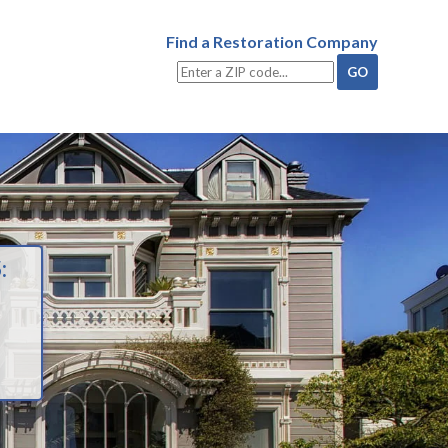
Find a Restoration Company
: