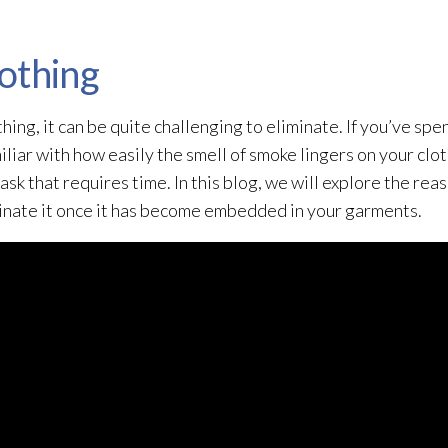
othing
ing, it can be quite challenging to eliminate. If you’ve spe
iliar with how easily the smell of smoke lingers on your clo
task that requires time. In this blog, we will explore the re
minate it once it has become embedded in your garments.