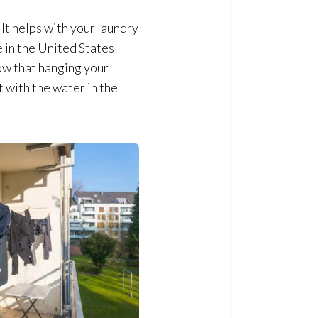
 It helps with your laundry
e in the United States
how that hanging your
t with the water in the