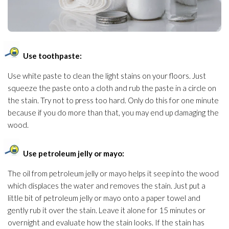
Use toothpaste:
Use white paste to clean the light stains on your floors. Just
squeeze the paste onto a cloth and rub the paste in a circle on
the stain. Try not to press too hard. Only do this for one minute
because if you do more than that, you may end up damaging the
wood.
Use petroleum jelly or mayo:
The oil from petroleum jelly or mayo helps it seep into the wood
which displaces the water and removes the stain. Just put a
little bit of petroleum jelly or mayo onto a paper towel and
gently rub it over the stain. Leave it alone for 15 minutes or
overnight and evaluate how the stain looks. If the stain has