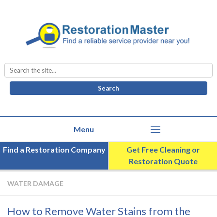
Search
for:
Find a Restoration Company
Get Free Cleaning or
Restoration Quote
WATER DAMAGE
How to Remove Water Stains from the