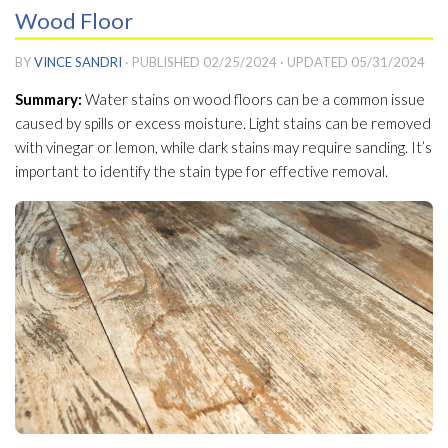
Wood Floor
BY
VINCE SANDRI
· PUBLISHED
02/25/2024
· UPDATED
05/31/2024
Summary:
Water stains on wood floors can be a common issue
caused by spills or excess moisture. Light stains can be removed
with vinegar or lemon, while dark stains may require sanding. It’s
important to identify the stain type for effective removal.