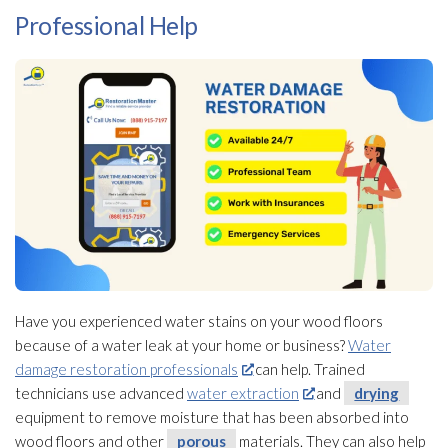
Professional Help
Have you experienced water stains on your wood floors
because of a water leak at your home or business?
Water
damage restoration professionals
can help. Trained
technicians use advanced
water extraction
and
drying
equipment to remove moisture that has been absorbed into
wood floors and other
porous
materials. They can also help