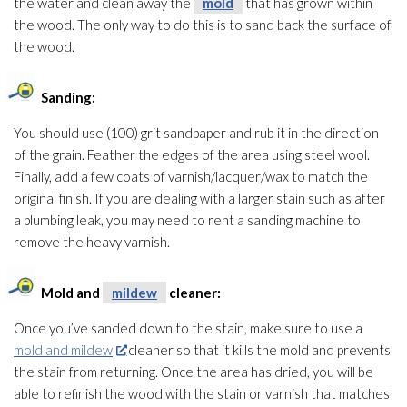
the water and clean away the
mold
that has grown within
the wood. The only way to do this is to sand back the surface of
the wood.
Sanding:
You should use (100) grit sandpaper and rub it in the direction
of the grain. Feather the edges of the area using steel wool.
Finally, add a few coats of varnish/lacquer/wax to match the
original finish. If you are dealing with a larger stain such as after
a plumbing leak, you may need to rent a sanding machine to
remove the heavy varnish.
Mold
and
mildew
cleaner:
Once you’ve sanded down to the stain, make sure to use a
mold and mildew
cleaner so that it kills the mold
and prevents
the stain from returning. Once the area has dried, you will be
able to refinish the wood with the stain or varnish that matches