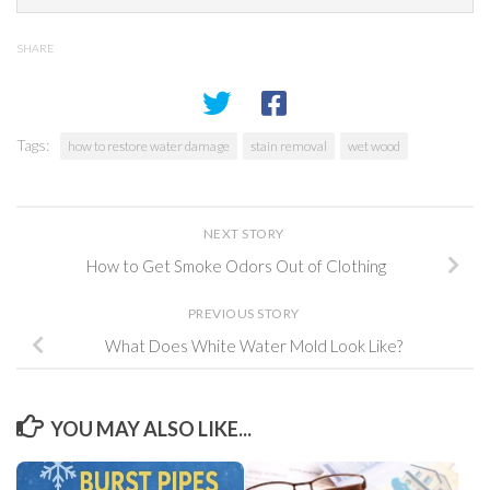
SHARE
Tags:
how to restore water damage
stain removal
wet wood
NEXT STORY
How to Get Smoke Odors Out of Clothing
PREVIOUS STORY
What Does White Water Mold Look Like?
YOU MAY ALSO LIKE...