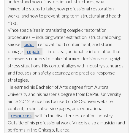
understand how disasters impact structures, what
immediate steps to take, how professional restoration
works, and how to prevent long-term structural and health
risks.
Vince specializes in translating complex restoration
procedures — including water extraction, structural drying
,
smoke
odor
removal, mold
containment, and storm
damage
repair
— into clear, actionable information that
empowers readers to make informed decisions during high-
stress situations. His content aligns with industry standards
and focuses on safety, accuracy, and practical response
strategies.
He earned his Bachelor of Arts degree from Aurora
University and his master’s degree from DePaul University.
Since 2012, Vince has focused on SEO-driven website
content, technical service pages, and educational
resources
within the disaster restoration
industry.
Outside of his professional work, Vince is also a musician and
performs in the Chicago, IL area.