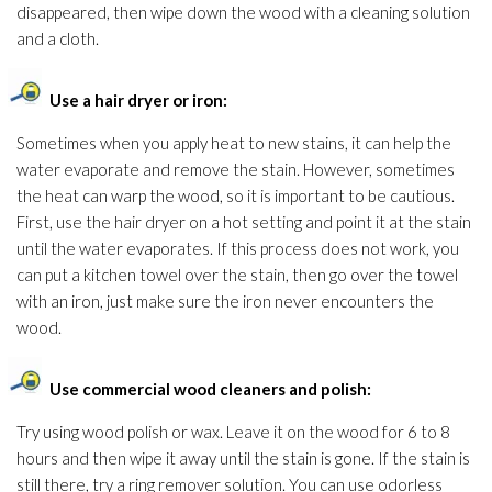
disappeared, then wipe down the wood with a cleaning solution
and a cloth.
Use a hair dryer or iron:
Sometimes when you apply heat to new stains, it can help the
water evaporate and remove the stain. However, sometimes
the heat can warp the wood, so it is important to be cautious.
First, use the hair dryer on a hot setting and point it at the stain
until the water evaporates. If this process does not work, you
can put a kitchen towel over the stain, then go over the towel
with an iron, just make sure the iron never encounters the
wood.
Use commercial wood cleaners and polish:
Try using wood polish or wax. Leave it on the wood for 6 to 8
hours and then wipe it away until the stain is gone. If the stain is
still there, try a ring remover solution
. You can use odorless