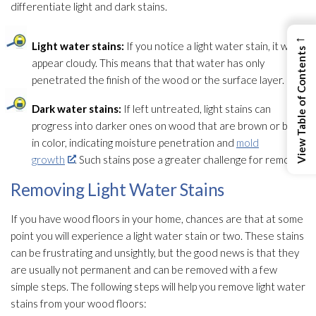
differentiate light and dark stains.
←
Light water stains:
If you notice a light water stain, it will
View Table of Contents
appear cloudy. This means that that water has only
penetrated the finish of the wood or the surface layer.
Dark water stains:
If left untreated, light stains can
progress into darker ones on wood that are brown or black
in color, indicating moisture penetration and
mold
growth
. Such stains pose a greater challenge for removal.
Removing Light Water Stains
If you have wood floors in your home, chances are that at some
point you will experience a light water stain or two. These stains
can be frustrating and unsightly, but the good news is that they
are usually not permanent and can be removed with a few
simple steps. The following steps will help you remove light water
stains from your wood floors: