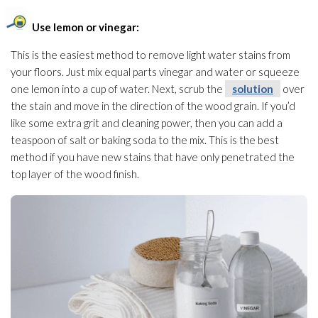
Use lemon or vinegar:
This is the easiest method to remove light water stains from
your floors. Just mix equal parts vinegar and water or squeeze
one lemon into a cup of water. Next, scrub the
solution
over
the stain and move in the direction of the wood grain. If you’d
like some extra grit and cleaning power, then you can add a
teaspoon of salt or baking soda to the mix. This is the best
method if you have new stains that have only penetrated the
top layer of the wood finish.