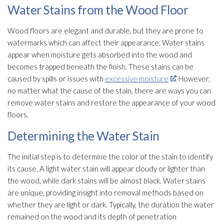
Water Stains from the Wood Floor
Wood floors are elegant and durable, but they are prone to
watermarks which can affect their appearance. Water stains
appear when moisture gets absorbed into the wood and
becomes trapped beneath the finish. These stains can be
caused by spills or issues with
excessive moisture
. However,
no matter what the cause of the stain, there are ways you can
remove water stains and restore the appearance of your wood
floors.
Determining the Water Stain
The initial step is to determine the color of the stain to identify
its cause. A light water stain will appear cloudy or lighter than
the wood, while dark stains will be almost black. Water stains
are unique, providing insight into removal methods based on
whether they are light or dark. Typically, the duration the water
remained on the wood and its depth of penetration