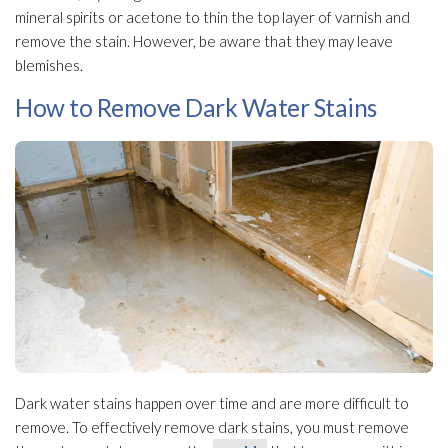
mineral spirits or acetone to thin the top layer of varnish and
remove the stain. However, be aware that they may leave
blemishes.
How to Remove Dark Water Stains
Dark water stains happen over time and are more difficult to
remove. To effectively remove dark stains, you must remove