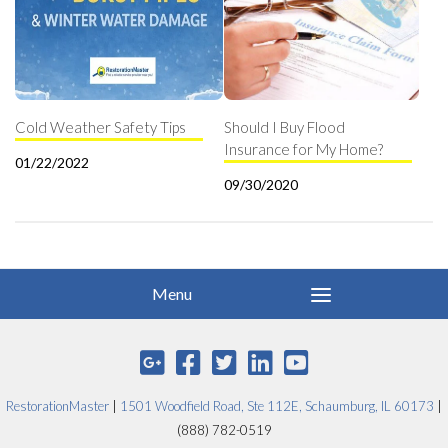
Cold Weather Safety Tips
Should I Buy Flood
Insurance for My Home?
01/22/2022
09/30/2020
RestorationMaster
|
1501 Woodfield Road, Ste 112E, Schaumburg, IL 60173
|
(888) 782-0519