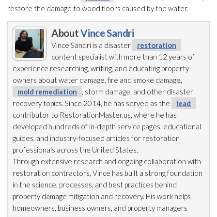
restore the damage to wood floors caused by the water.
About
Vince Sandri
Vince Sandri is a disaster
restoration
content specialist with more than 12 years of
experience researching, writing, and educating property
owners about water damage, fire and smoke damage,
mold remediation
, storm damage, and other disaster
recovery topics. Since 2014, he has served as the
lead
contributor to RestorationMaster.us, where he has
developed hundreds of in-depth service pages, educational
guides, and industry-focused articles for restoration
professionals across the United States.
Through extensive research and ongoing collaboration with
restoration
contractors, Vince has built a strong foundation
in the science, processes, and best practices behind
property damage mitigation and recovery. His work helps
homeowners, business owners, and property managers