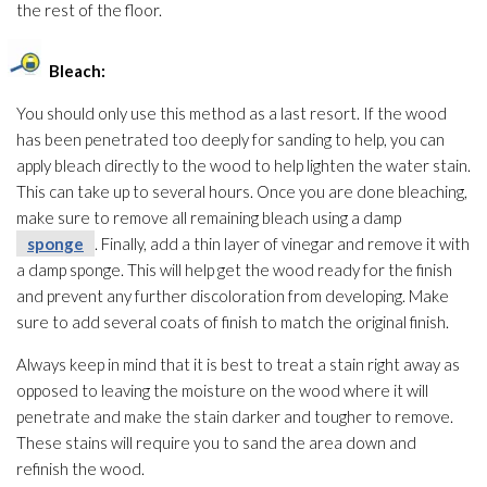
the rest of the floor.
Bleach:
You should only use this method as a last resort. If the wood
has been penetrated too deeply for sanding to help, you can
apply bleach directly to the wood to help lighten the water stain.
This can take up to several hours. Once you are done bleaching,
make sure to remove all remaining bleach using a damp
sponge
. Finally, add a thin layer of vinegar and remove it with
a damp sponge
. This will help get the wood ready for the finish
and prevent any further discoloration from developing. Make
sure to add several coats of finish to match the original finish.
Always keep in mind that it is best to treat a stain right away as
opposed to leaving the moisture on the wood where it will
penetrate and make the stain darker and tougher to remove.
These stains will require you to sand the area down and
refinish the wood.