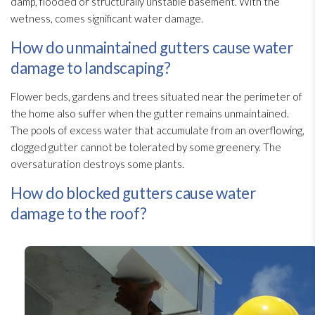
damp, flooded or structurally unstable basement. With the
wetness, comes significant water damage.
How do unmaintained gutters cause water
damage to landscaping?
Flower beds, gardens and trees situated near the perimeter of
the home also suffer when the gutter remains unmaintained.
The pools of excess water that accumulate from an overflowing,
clogged gutter cannot be tolerated by some greenery. The
oversaturation destroys some plants.
How do blocked gutters cause water
damage to the roof?