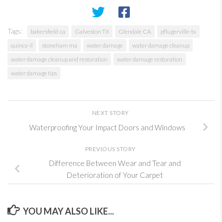
Tags:
bakersfield-ca
Galveston TX
Glendale CA
pflugerville-tx
quincy-il
stoneham ma
water damage
water damage cleanup
water damage cleanup and restoration
water damage restoration
water damage tips
NEXT STORY
Waterproofing Your Impact Doors and Windows
PREVIOUS STORY
Difference Between Wear and Tear and
Deterioration of Your Carpet
YOU MAY ALSO LIKE...