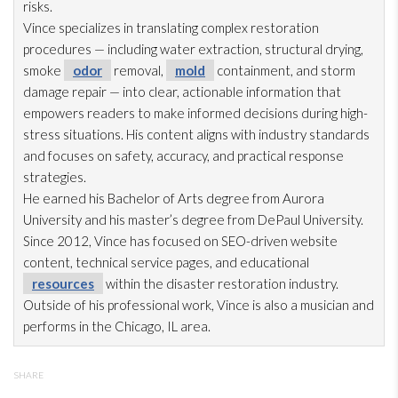
risks.
Vince specializes in translating complex restoration
procedures — including water extraction, structural drying
,
smoke
odor
removal,
mold
containment, and storm
damage repair
— into clear, actionable information that
empowers readers to make informed decisions during high-
stress situations. His content aligns with industry standards
and focuses on safety, accuracy, and practical response
strategies.
He earned his Bachelor of Arts degree from Aurora
University and his master’s degree from DePaul University.
Since 2012, Vince has focused on SEO-driven website
content, technical service pages, and educational
resources
within the disaster restoration
industry.
Outside of his professional work, Vince is also a musician and
performs in the Chicago, IL area.
SHARE