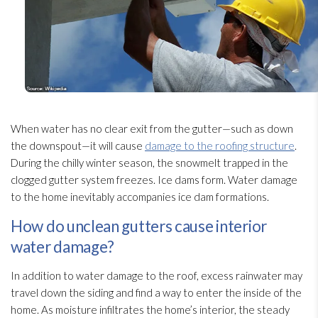
When water has no clear exit from the gutter—such as down
the downspout—it will cause
damage to the roofing structure
.
During the chilly winter season, the snowmelt trapped in the
clogged gutter system freezes. Ice dams form. Water damage
to the home inevitably accompanies ice dam formations.
How do unclean gutters cause interior
water damage?
In addition to water damage to the roof, excess rainwater may
travel down the siding and find a way to enter the inside of the
home. As moisture infiltrates the home’s interior, the steady