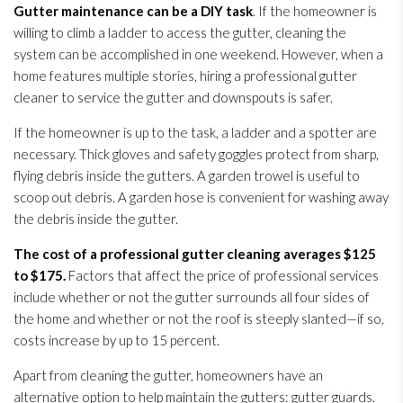
Gutter maintenance
can be a DIY task
. If the homeowner is
willing to climb a ladder to access the gutter, cleaning the
system can be accomplished in one weekend. However, when a
home features multiple stories, hiring a professional gutter
cleaner to service the gutter and downspouts is safer.
If the homeowner is up to the task, a ladder and a spotter are
necessary. Thick gloves and safety goggles protect from sharp,
flying debris inside the gutters. A garden trowel is useful to
scoop out debris. A garden hose is convenient for washing away
the debris inside the gutter.
The cost of a professional gutter cleaning averages $125
to $175.
Factors that affect the price of professional services
include whether or not the gutter surrounds all four sides of
the home and whether or not the roof is steeply slanted—if so,
costs increase by up to 15 percent.
Apart from cleaning the gutter, homeowners have an
alternative option to help maintain the gutters: gutter guards.