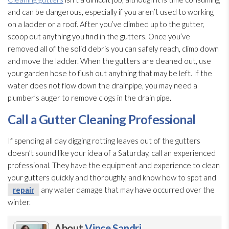
and can be dangerous, especially if you aren’t used to working
on a ladder or a roof. After you’ve climbed up to the gutter,
scoop out anything you find in the gutters. Once you’ve
removed all of the solid debris you can safely reach, climb down
and move the ladder. When the gutters are cleaned out, use
your garden hose to flush out anything that may be left. If the
water does not flow down the drainpipe, you may need a
plumber’s auger to remove clogs in the drain pipe.
Call a Gutter Cleaning Professional
If spending all day digging rotting leaves out of the gutters
doesn’t sound like your idea of a Saturday, call an experienced
professional. They have the equipment and experience to clean
your gutters quickly and thoroughly, and know how to spot and
repair
any water damage that may have occurred over the
winter.
About
Vince Sandri