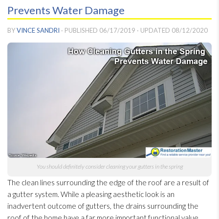
Prevents Water Damage
BY
VINCE SANDRI
· PUBLISHED
06/17/2019
· UPDATED
08/12/2020
You should definitely consider cleaning your gutters in the spring
The clean lines surrounding the edge of the roof are a result of
a gutter system. While a pleasing aesthetic look is an
inadvertent outcome of gutters, the drains surrounding the
roof of the home have a far more important functional value.