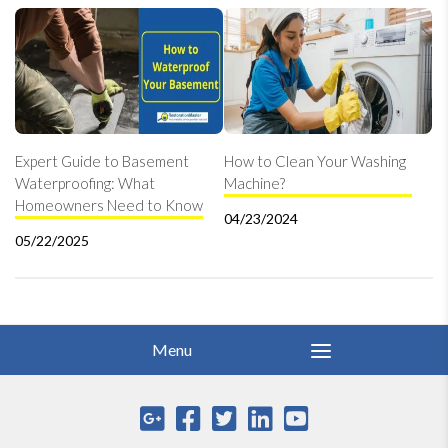
Expert Guide to Basement
How to Clean Your Washing
Waterproofing: What
Machine?
Homeowners Need to Know
04/23/2024
05/22/2025