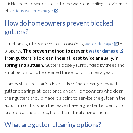
trickle leads to water stains to the walls and ceilings—evidence
of
serious water damage
.
How do homeowners prevent blocked
gutters?
Functional gutters are critical to avoiding
water damage
to a
property.
The proven method to prevent
water damage
from gutters is to clean them at least twice annually, in
spring and autumn.
Gutters closely surrounded by trees and
shrubbery should be cleaned three to four times a year.
Homes situated in arid, desert-like climates can get by with
gutter cleanings at least once a year. Homeowners who clean
their gutters should make it a point to service the gutter in the
autumn months, when the leaves have a greater tendency to
drop or cascade throughout the natural environment.
What are gutter-cleaning options?