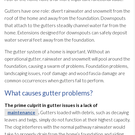
Gutters have one role: divert rainwater and snowmelt from the
roof of the home and away from the foundation. Downspouts
that attach to the gutters steadily channel water far from the
home. Extensions designed for downspouts can safely deposit
water several feet away from the foundation.
The gutter system of a home is important. Without an
operational gutter, rainwater and snowmelt will pool around the
foundation, causing a swarm of problems. Foundation problems,
landscaping issues, roof damage and wood fascia damage are
common occurrences when gutters fail to perform.
What causes gutter problems?
The prime culprit in gutter issues is a lack of
maintenance
.
Gutters loaded with debris, such as decaying
leaves and twigs, simply do not function at their highest capacity.
The clog interferes with the normal pathway rainwater would
take to properly drain from the home’s foundation and siding.