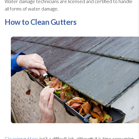
Water damage technicians are licensed and certified to handle
all forms of water damage.
How to Clean Gutters
Cleaning gutters
isn’t a difficult job, although it is time consuming