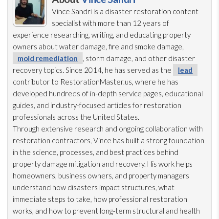
Vince Sandri is a disaster restoration
content
specialist with more than 12 years of
experience researching, writing, and educating property
owners about water damage, fire and smoke damage,
mold remediation
, storm damage, and other disaster
recovery topics. Since 2014, he has served as the
lead
contributor to RestorationMaster.us, where he has
developed hundreds of in-depth service pages, educational
guides, and industry-focused articles for restoration
professionals across the United States.
Through extensive research and ongoing collaboration with
restoration
contractors, Vince has built a strong foundation
in the science, processes, and best practices behind
property damage mitigation and recovery. His work helps
homeowners, business owners, and property managers
understand how disasters impact structures, what
immediate steps to take, how professional restoration
works, and how to prevent long-term structural and health