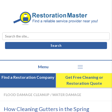
Search
for:
Find a Restoration Company
Get Free Cleaning or
Restoration Quote
FLOOD DAMAGE CLEANUP
/
WATER DAMAGE
How Cleaning Gutters in the Spring