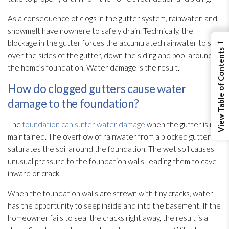
As a consequence of clogs in the gutter system, rainwater, and
snowmelt have nowhere to safely drain. Technically, the
←
blockage in the gutter forces the accumulated rainwater to spill
View Table of Contents
over the sides of the gutter, down the siding and pool around
the home’s foundation. Water damage is the result.
How do clogged gutters cause water
damage to the foundation?
The
foundation can suffer water damage
when the gutter is not
maintained. The overflow of rainwater from a blocked gutter
saturates the soil around the foundation. The wet soil causes
unusual pressure to the foundation walls, leading them to cave
inward or crack.
When the foundation walls are strewn with tiny cracks, water
has the opportunity to seep inside and into the basement. If the
homeowner fails to seal the cracks right away, the result is a