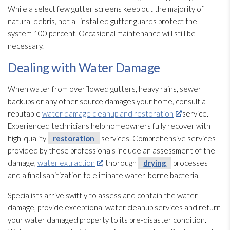
While a select few gutter screens keep out the majority of
natural debris, not all installed gutter guards protect the
system 100 percent. Occasional maintenance
will still be
necessary.
Dealing with Water Damage
When water from overflowed gutters, heavy rains, sewer
backups or any other source damages your home, consult a
reputable
water damage cleanup and restoration
service.
Experienced technicians help homeowners fully recover with
high-quality
restoration
services. Comprehensive services
provided by these professionals include an assessment of the
damage,
water extraction
, thorough
drying
processes
and a final sanitization to eliminate water-borne bacteria.
Specialists arrive swiftly to assess and contain the water
damage, provide exceptional water cleanup services and return
your water damaged property to its pre-disaster condition.