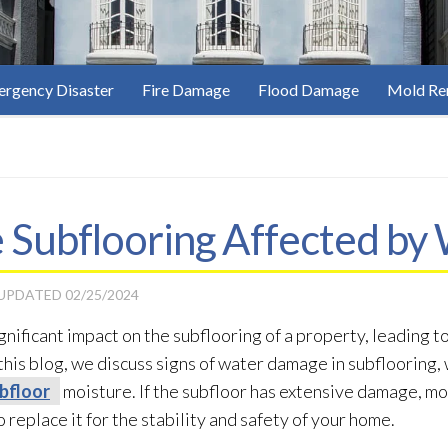
rgency Disaster
Fire Damage
Flood Damage
Mold Re
 Subflooring Affected b
 UPDATED
02/25/2024
ificant impact on the subflooring of a property, leading to
n this blog, we discuss signs of water damage in subflooring
bfloor
moisture. If the subfloor
has extensive damage, mo
 replace it for the stability and safety of your home.