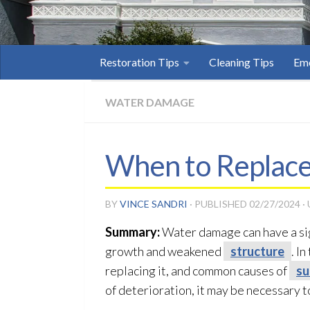
Restoration Tips
Cleaning Tips
Eme
WATER DAMAGE
When to Replace
BY
VINCE SANDRI
· PUBLISHED
02/27/2024
·
Summary:
Water damage can have a sign
growth and weakened
structure
. I
replacing it, and common causes of
su
of deterioration, it may be necessary to