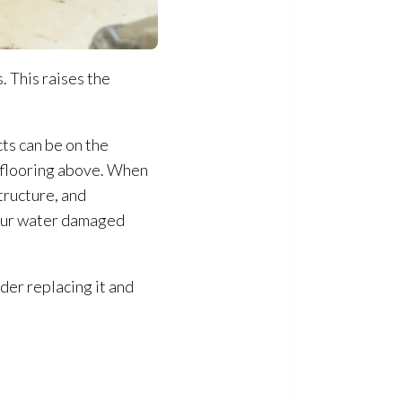
. This raises the
ts can be on the
e flooring above. When
tructure
, and
 your water damaged
ider replacing it and