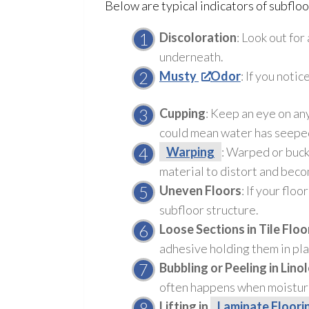
Below are typical indicators of subflo
Discoloration
: Look out for
underneath.
Musty
Odor
: If you notic
Cupping
: Keep an eye on any
could mean water has seeped
Warping
: Warped or buck
material to distort and bec
Uneven Floors
: If your flo
subfloor
structure
.
Loose Sections in Tile Floo
adhesive holding them in pla
Bubbling or Peeling in Lino
often happens when moistur
Lifting in
Laminate Floori