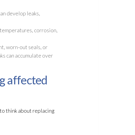
an develop leaks,
 temperatures, corrosion,
t, worn-out seals, or
aks can accumulate over
g affected
to think about replacing