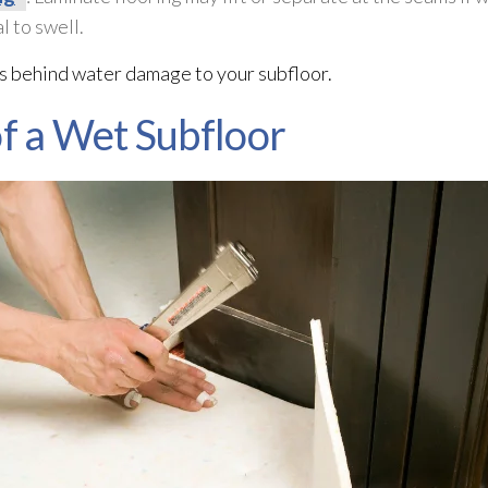
l to swell.
ns behind water damage to your subfloor
.
 a Wet Subfloor