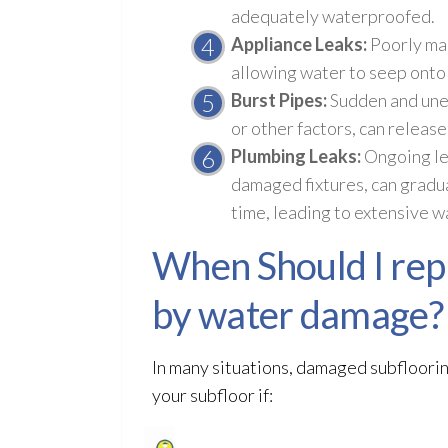
adequately waterproofed.
Appliance Leaks:
Poorly mai
allowing water to seep onto 
Burst Pipes:
Sudden and unex
or other factors, can releas
Plumbing Leaks:
Ongoing lea
damaged fixtures, can gradua
time, leading to extensive 
When Should I repl
by water damage?
In many situations, damaged subfloorin
your subfloor
if: