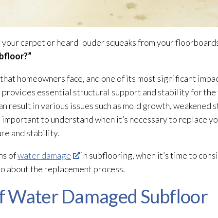
 your carpet or heard louder squeaks from your floorboards
bfloor
?”
hat homeowners face, and one of its most significant impac
r
provides essential structural support and stability for th
 can result in various issues such as mold
growth, weakened s
t’s important to understand when it’s necessary to replace
ure
and stability.
ns of
water damage
in subflooring, when it’s time to cons
go about the replacement process.
f Water Damaged Subfloor