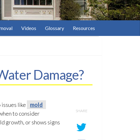
moval
Videos
Glossary
Resources
y Water Damage?
 issues like
mold
SHARE
, when to consider
ld
growth, or shows signs