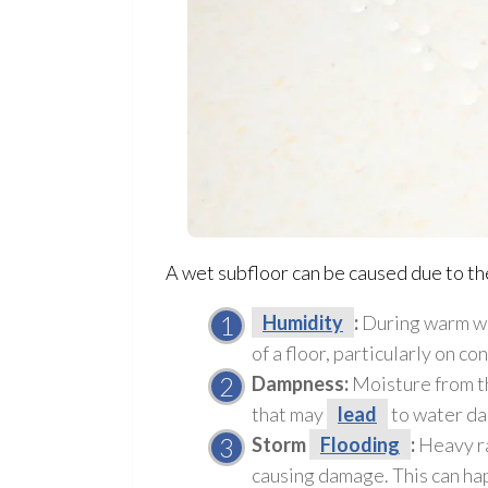
A wet subfloor
can be caused due to th
Humidity
:
During warm we
of a floor, particularly on co
Dampness:
Moisture from th
that may
lead
to water d
Storm
Flooding
:
Heavy ra
causing damage. This can hap