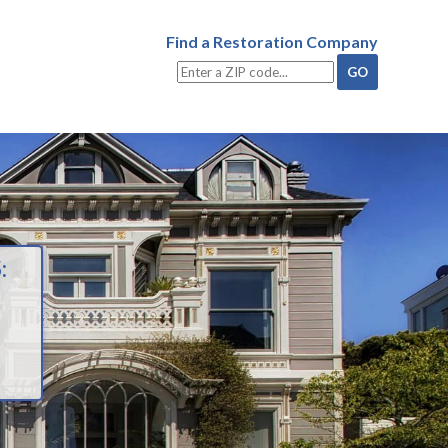
Find a Restoration Company
: