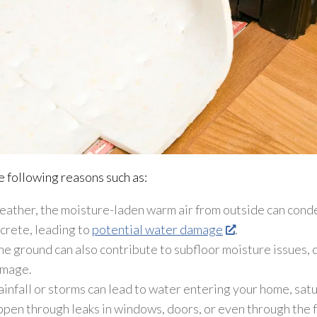
e following reasons such as:
ather, the moisture-laden warm air from outside can conde
ncrete, leading to
potential water damage
.
e ground can also contribute to subfloor
moisture issues, 
amage.
infall or storms can lead
to water entering your home, satu
pen through leaks in windows, doors, or even through the fo