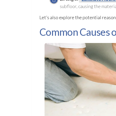
subfloor
, causing the materia
Let’s also explore the potential reaso
Common Causes of