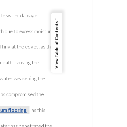
icate water damage
←
View Table of Contents
h due to excess moisture.
fting at the edges, as this
neath, causing the
to water weakening the
 has compromised the
eum flooring
, as this
 water has penetrated the