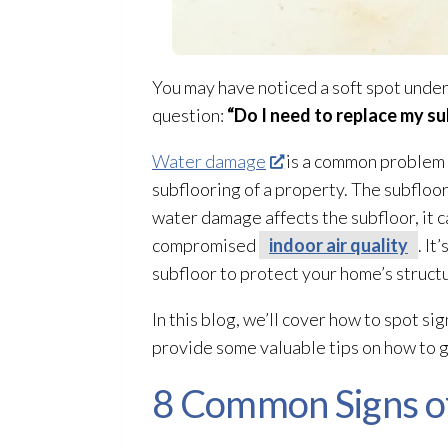
You may have noticed a soft spot under
question:
“Do I need to replace my su
Water damage
is a common problem t
subflooring of a property. The subfloo
water damage affects the subfloor
, it
compromised
indoor air quality
. I
subfloor
to protect your home’s struct
In this blog, we’ll cover how to spot sig
provide some valuable tips on how to 
8 Common Signs o