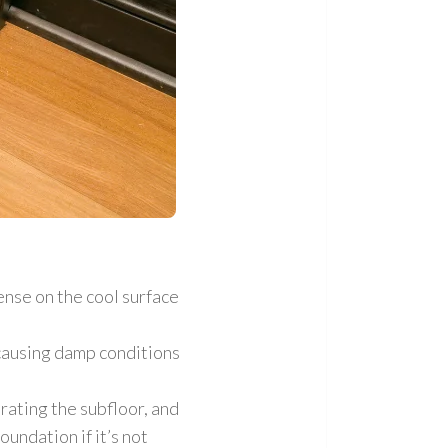
nse on the cool surface
causing damp conditions
rating the subfloor
, and
undation if it’s not