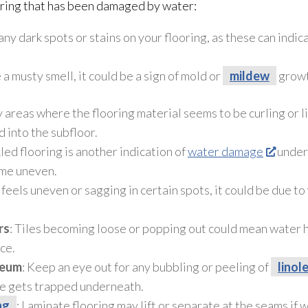
oring that has been damaged by water:
 any dark spots or stains on your flooring, as these can ind
e a musty smell, it could be a sign of mold
or
mildew
growt
 areas where the flooring material seems to be curling or li
 into the subfloor
.
led flooring is another indication of
water damage
under
ome uneven.
or feels uneven or sagging in certain spots, it could be due 
rs
: Tiles becoming loose or popping out could mean water
ce.
leum
: Keep an eye out for any bubbling or peeling of
linol
e gets trapped underneath.
ng
: Laminate flooring
may lift or separate at the seams if