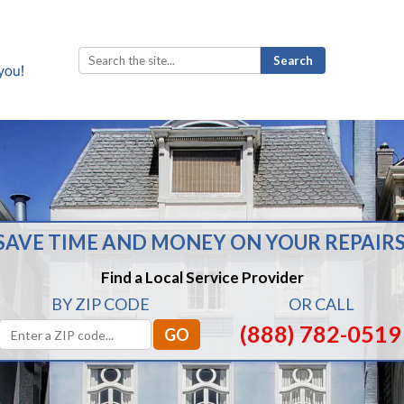
Search
for:
SAVE TIME AND MONEY ON YOUR REPAIRS
Find a Local Service Provider
BY ZIP CODE
OR CALL
(888) 782-0519