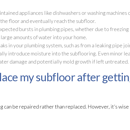
ntained appliances like dishwashers or washing machines c
the floor and eventually reach the subfloor
.
pected bursts in plumbing pipes, whether due to freezing
e large amounts of water into your home.
ks in your plumbing system, such as from a leaking pipe join
lly introduce moisture into the subflooring. Even minor le
water damage and potentially mold
growth if left untreated.
ace my subfloor after gettin
g can be repaired rather than replaced. However, it’s wise 