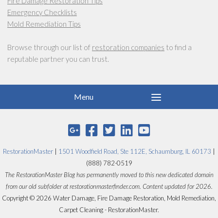
Fire Damage Restoration Tips
Emergency Checklists
Mold Remediation Tips
Browse through our list of
restoration companies
to find a
reputable partner you can trust.
RestorationMaster
|
1501 Woodfield Road, Ste 112E, Schaumburg, IL 60173
|
(888) 782-0519
The RestorationMaster Blog has permanently moved to this new dedicated domain
from our old subfolder at restorationmasterfinder.com. Content updated for 2026.
Copyright © 2026 Water Damage, Fire Damage Restoration, Mold Remediation,
Carpet Cleaning - RestorationMaster.