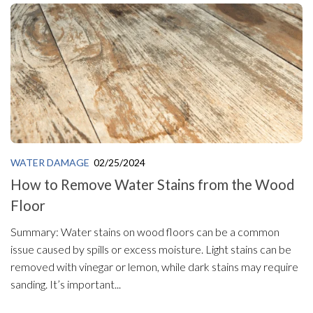
WATER DAMAGE
02/25/2024
How to Remove Water Stains from the Wood
Floor
Summary: Water stains on wood floors can be a common
issue caused by spills or excess moisture. Light stains can be
removed with vinegar or lemon, while dark stains may require
sanding. It’s important...