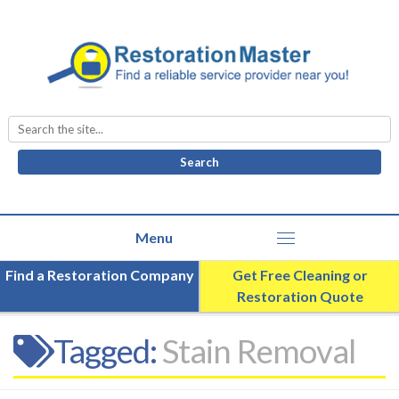
Search
for:
Find a Restoration Company
Get Free Cleaning or
Restoration Quote
Tagged:
Stain Removal