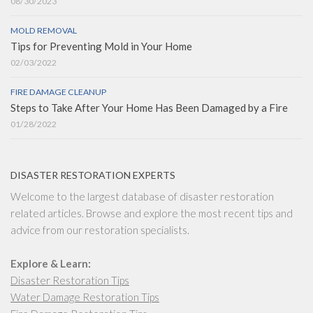
08/30/2023
MOLD REMOVAL
Tips for Preventing Mold in Your Home
02/03/2022
FIRE DAMAGE CLEANUP
Steps to Take After Your Home Has Been Damaged by a Fire
01/28/2022
DISASTER RESTORATION EXPERTS
Welcome to the largest database of disaster restoration
related articles. Browse and explore the most recent tips and
advice from our restoration specialists.
Explore & Learn:
Disaster Restoration Tips
Water Damage Restoration Tips