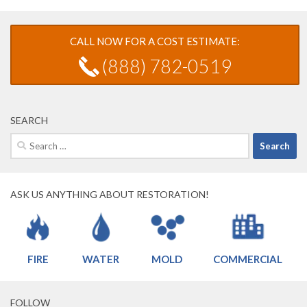
CALL NOW FOR A COST ESTIMATE:
(888) 782-0519
SEARCH
Search
for:
ASK US ANYTHING ABOUT RESTORATION!
FIRE
WATER
MOLD
COMMERCIAL
FOLLOW