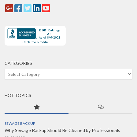
CATEGORIES
Categories
HOT TOPICS
SEWAGE BACKUP
Why Sewage Backup Should Be Cleaned by Professionals