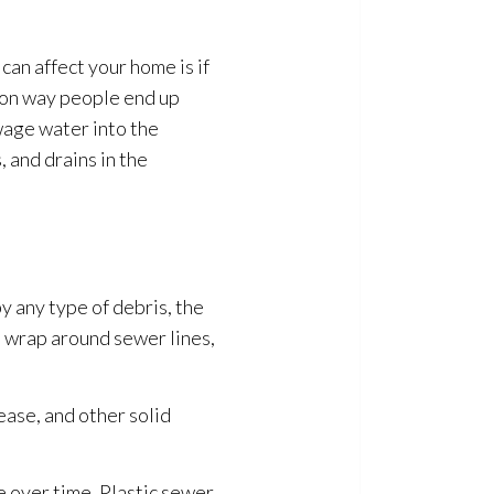
can affect your home is if
mon way people end up
wage
water into the
 and drains in the
y any type of debris, the
d wrap around sewer lines,
ease, and other solid
e over time. Plastic sewer