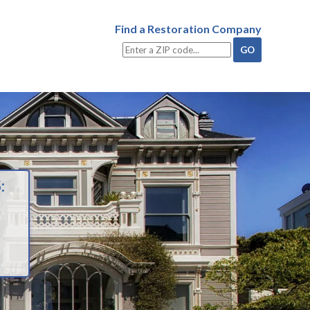
Find a Restoration Company
: