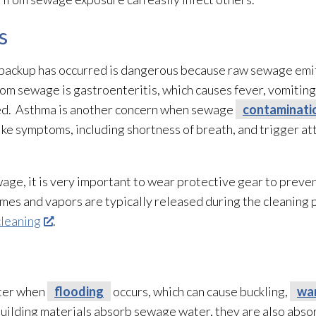
s
backup has occurred is dangerous because raw sewage
emit
from sewage
is gastroenteritis, which causes fever, vomitin
eated. Asthma is another concern when sewage
contaminati
ke symptoms, including shortness of breath, and trigger at
ewage
, it is very important to wear protective gear to prev
es and vapors are typically released during the cleaning pr
cleaning
.
ater when
flooding
occurs, which can cause buckling,
wa
uilding materials absorb sewage
water, they are also abso