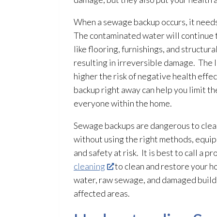
When a sewage
backup occurs, it need
The contaminated water will continue
like flooring, furnishings, and structur
resulting in irreversible damage. The
higher the risk of negative health eff
backup right away can help you limit t
everyone within the home.
Sewage
backups are dangerous to clean
without using the right methods, equip
and safety at risk. It is best to call a 
cleaning
to clean and restore your 
water, raw sewage
, and damaged build
affected areas.