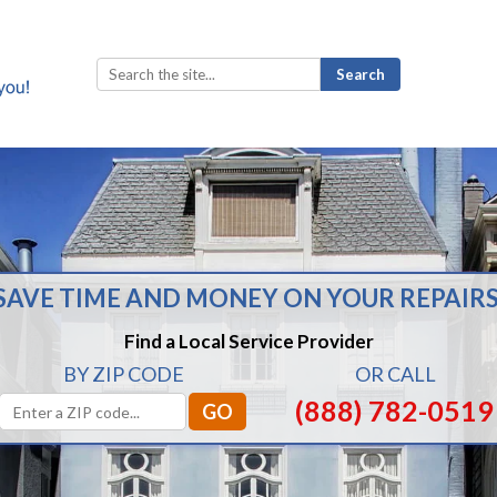
Search
for:
SAVE TIME AND MONEY ON YOUR REPAIRS
Find a Local Service Provider
BY ZIP CODE
OR CALL
(888) 782-0519