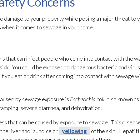
Safety Concerns
e damage to your property while posing a major threat to y
s when it comes to sewage
in your home.
s that can infect people who come into contact with the wa
ick. You could be exposed to dangerous bacteria and viru
 if you eat or drink after coming into contact with sewage
wi
caused by sewage
exposure is
Escherichia coli
, also known as
cramping, severe diarrhea, and dehydration.
ness that can be caused by exposure to sewage
. This disease
the liver and jaundice or
yellowing
of the skin. Hepatitis
d from sewage
exposure can easily infect others.