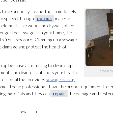
s to be properly cleaned up immediately.
 to spread through
porous
materials
al elements like wood and drywall, often
 longer the sewage
is in your home, the
ects from exposure. Cleaning up a sewage
he damage and protect the health of
 up because attempting to clean it up
Flooded 
ment, and disinfectants puts your health
professional that provides
sewage backup
home. These professionals have the proper equipment to 
ing materials and they can
repair
the damage and restore