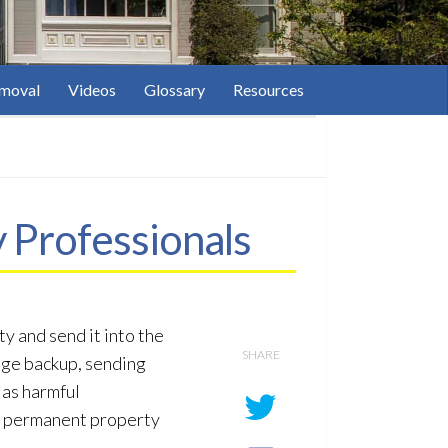
moval
Videos
Glossary
Resources
 Professionals
y and send it into the
SHARE
age
backup, sending
 as harmful
en permanent property