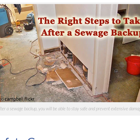
after a sewage
backup, you will be able to stay safe and prevent extensive damag