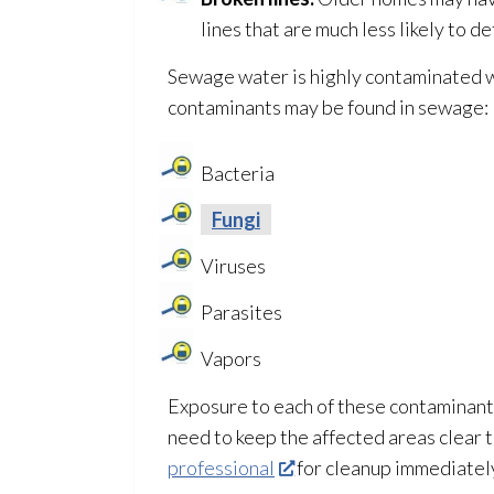
lines that are much less likely to 
Sewage
water is highly contaminated 
contaminants may be found in sewage
:
Bacteria
Fungi
Viruses
Parasites
Vapors
Exposure to each of these contaminants 
need to keep the affected areas clear 
professional
for cleanup immediatel