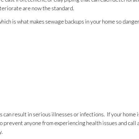
deteriorate are now the standard.
which is what makes sewage
backups in your home so danger
can result in serious illnesses or infections. If your home
to prevent anyone from experiencing health issues and call 
y.