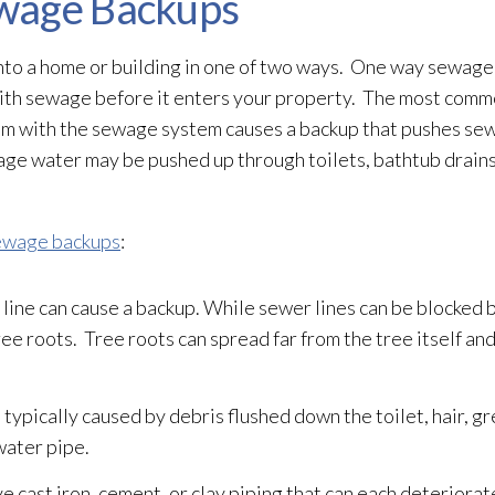
wage Backups
to a home or building in one of two ways. One way sewage
with sewage
before it enters your property. The most com
lem with the sewage
system causes a backup that pushes se
wage
water may be pushed up through toilets, bathtub drains,
ewage backups
:
line can cause a backup. While sewer lines can be blocked b
ee roots. Tree roots can spread far from the tree itself an
 typically caused by debris flushed down the toilet, hair, gr
water
pipe.
cast iron, cement, or clay piping that can each deteriorat