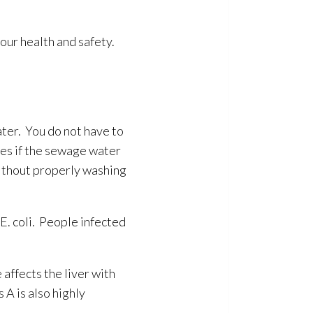
our health and safety.
ter. You do not have to
ses
if the sewage
water
thout properly washing
 E. coli. People infected
 affects the liver with
 A is also highly