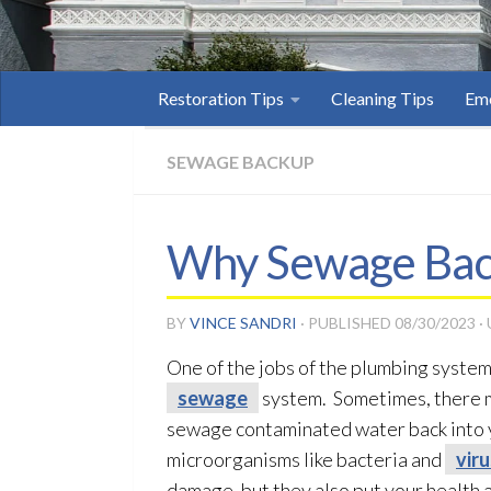
Restoration Tips
Cleaning Tips
Eme
SEWAGE BACKUP
Why Sewage Back
BY
VINCE SANDRI
· PUBLISHED
08/30/2023
·
One of the jobs of the plumbing system
sewage
system. Sometimes, there m
sewage
contaminated water back into
microorganisms like bacteria and
vir
damage, but they also put your health a