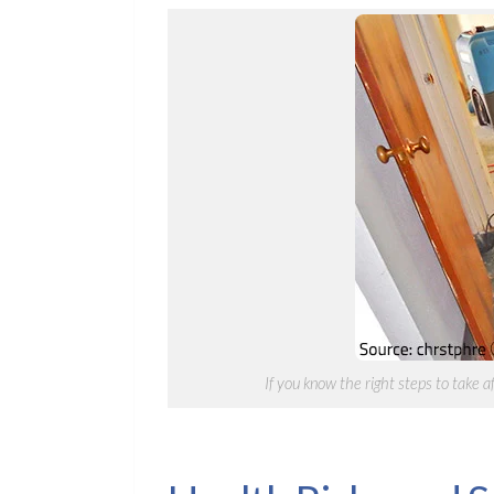
If you know the right steps to take 