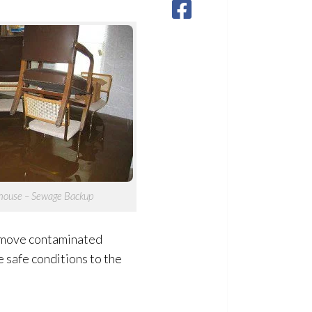
house – Sewage
Backup
remove contaminated
 safe conditions to the