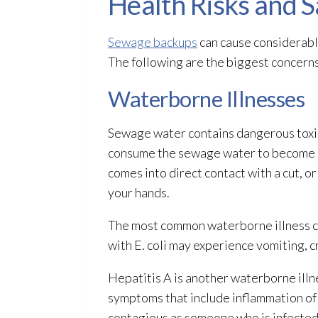
Health Risks and 
Sewage backups
can cause considerabl
The following are the biggest concern
Waterborne Illnesses
Sewage
water contains dangerous toxin
consume the sewage
water to become s
comes into direct contact with a cut, or
your hands.
The most common waterborne illness 
with E. coli may experience vomiting, 
Hepatitis A is another waterborne ill
symptoms that include inflammation of 
contagious as someone who is infecte