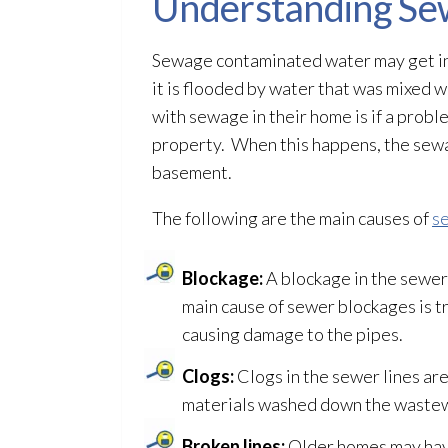
Understanding Se
Sewage
contaminated water may get in
it is flooded by water that was mixed 
with sewage
in their home is if a prob
property. When this happens, the se
basement.
The following are the main causes of
s
Blockage:
A blockage in the sewer 
main cause of sewer blockages is tr
causing damage to the pipes.
Clogs:
Clogs in the sewer lines are
materials washed down the waste
Broken lines:
Older homes may have 