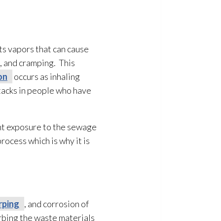
s vapors that can cause
g, and cramping. This
on
occurs as inhaling
tacks in people who have
ent exposure to the sewage
ocess which is why it is
rping
, and corrosion of
rbing the waste materials