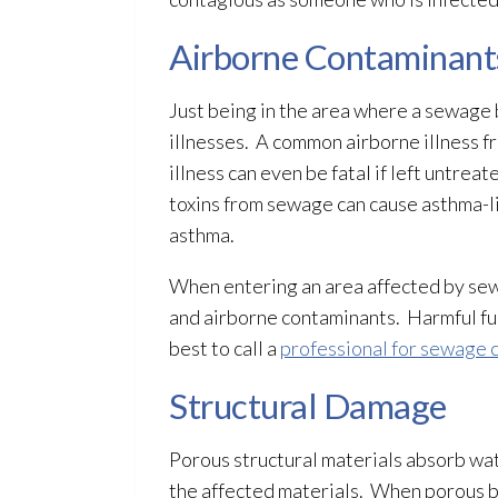
Airborne Contaminant
Just being in the area where a sewage
illnesses. A common airborne illness 
illness can even be fatal if left untr
toxins from sewage
can cause asthma-li
asthma.
When entering an area affected by s
and airborne contaminants. Harmful fum
best to call a
professional for sewage 
Structural Damage
Porous
structural materials absorb w
the affected materials. When porous
b