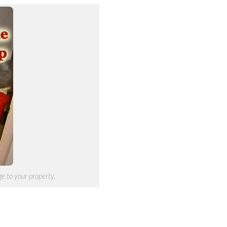
e to your property.