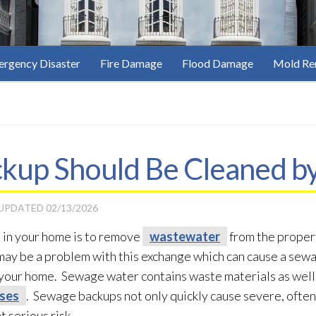
rgency Disaster
Fire Damage
Flood Damage
Mold Re
up Should Be Cleaned by
 UPDATED
02/13/2026
 in your home is to remove
wastewater
from the propert
ay be a problem with this exchange which can cause a sew
 your home. Sewage
water contains waste materials as well
uses
. Sewage
backups not only quickly cause severe, oft
t serious risk.