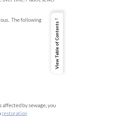
←
ous. The following
View Table of Contents
 is affected by sewage
, you
a
restoration