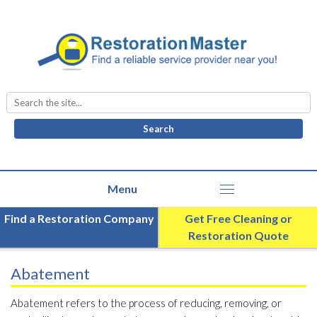
Search
for:
Find a Restoration Company
Get Free Cleaning or
Restoration Quote
Abatement
Abatement refers to the process of reducing, removing, or