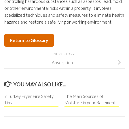
controlling hazardous substances such as asbestos, lead, mold,
or other environmental risks within a property. It involves
specialized techniques and safety measures to eliminate health
hazards and restore a safe living or working environment.
Return to Glossary
NEXT STORY
Absorption
YOU MAY ALSO LIKE...
7 Turkey Fryer Fire Safety
The Main Sources of
Tips
Moisture in your Basement