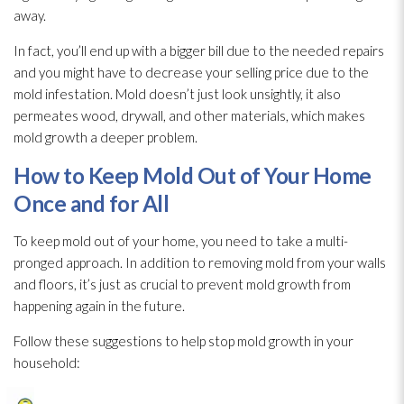
away.
In fact, you’ll end up with a bigger bill due to the needed repairs
and you might have to decrease your selling price due to the
mold
infestation. Mold
doesn’t just look unsightly, it also
permeates wood, drywall, and other materials, which makes
mold
growth a deeper problem.
How to Keep Mold
Out of Your Home
Once and for All
To keep mold
out of your home, you need to take a multi-
pronged approach. In addition to removing mold
from your walls
and floors, it’s just as crucial to prevent mold
growth from
happening again in the future.
Follow these suggestions to help stop mold
growth in your
household: