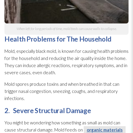
When left for long periods of time, mold
feeds can cause walls to collapse.
Health Problems for The Household
Mold
, especially black mold
, is known for causing health problems
for the household and reducing the air quality inside the home.
They can induce allergic reactions, respiratory symptoms, and in
severe cases, even death.
Mold
spores
produce toxins and when breathed in that can
trigger nasal congestion, sneezing, coughs, and respiratory
infections.
2.
Severe Structural Damage
You might be wondering how something as small as mold
can
cause structural damage. Mold
feeds on
organic materials