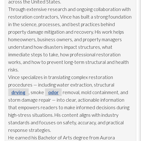
across the United States.
Through extensive research and ongoing collaboration with
restoration
contractors, Vince has built a strong foundation
in the science, processes, and best practices behind
property damage mitigation and recovery. His work helps
homeowners, business owners, and property managers
understand how disasters impact structures, what
immediate steps to take, how professional restoration
works, and how to prevent long-term structural and health
risks.
Vince specializes in translating complex restoration
procedures — including water extraction, structural
drying
, smoke
odor
removal, mold
containment, and
storm damage repair
— into clear, actionable information
that empowers readers to make informed decisions during
high-stress situations. His content aligns with industry
standards and focuses on safety, accuracy, and practical
response strategies.
He earned his Bachelor of Arts degree from Aurora