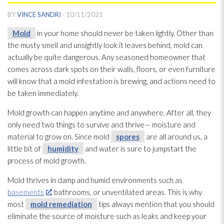
BY
VINCE SANDRI
·
10/11/2021
Mold
in your home should never be taken lightly. Other than
the musty smell and unsightly look it leaves behind, mold
can
actually be quite dangerous. Any seasoned homeowner that
comes across dark spots on their walls, floors, or even furniture
will know that a mold
infestation is brewing, and actions need to
be taken immediately.
Mold
growth can happen anytime and anywhere. After all, they
only need two things to survive and thrive— moisture and
material to grow on. Since mold
spores
are all around us, a
little bit of
humidity
and water is sure to jumpstart the
process of mold
growth.
Mold
thrives in damp and humid environments such as
basements
, bathrooms, or unventilated areas. This is why
most
mold remediation
tips always mention that you should
eliminate the source of moisture such as leaks and keep your