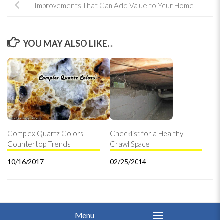
Improvements That Can Add Value to Your Home
YOU MAY ALSO LIKE...
Complex Quartz Colors –
Checklist for a Healthy
Countertop Trends
Crawl Space
10/16/2017
02/25/2014