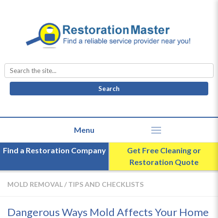
Search
for:
Find a Restoration Company
Get Free Cleaning or
Restoration Quote
MOLD REMOVAL
/
TIPS AND CHECKLISTS
Dangerous Ways Mold Affects Your Home