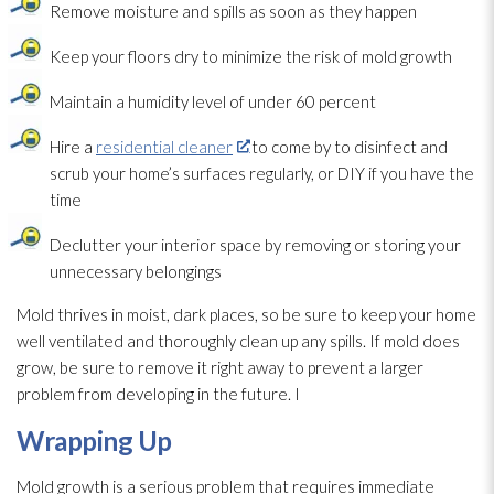
Remove moisture and spills as soon as they happen
Keep your floors dry to minimize the risk of mold
growth
Maintain a humidity
level of under 60 percent
Hire a
residential cleaner
to come by to disinfect and
scrub your home’s surfaces regularly, or DIY if you have the
time
Declutter your interior space by removing or storing your
unnecessary belongings
Mold
thrives in moist, dark places, so be sure to keep your home
well ventilated and thoroughly clean up any spills. If mold
does
grow, be sure to remove it right away to prevent a larger
problem from developing in the future. I
Wrapping Up
Mold
growth is a serious problem that requires immediate