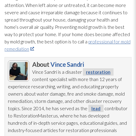
attention. When left alone or untreated, it can become more
severe and cause irreparable damage because it continues to
spread throughout your house, damaging your health and
home’s overall air quality. Preventing mold
growth is the best
way to protect your home. If your home does become affected
by mold
growth, the best option is to call a
professional for mold
remediation
.
About
Vince Sandri
Vince Sandri is a disaster
restoration
content specialist with more than 12 years of
experience researching, writing, and educating property
owners about water damage, fire and smoke damage, mold
remediation
, storm damage, and other disaster recovery
topics. Since 2014, he has served as the
lead
contributor
to RestorationMaster.us, where he has developed
hundreds of in-depth service pages, educational guides, and
industry-focused articles for restoration
professionals