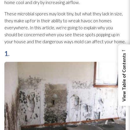
home cool and dry by increasing airflow.
These microbial spores
may look tiny, but what they lack in size,
they make up for in their ability to wreak havoc on homes
everywhere. In this article, we’re going to explain why you
should be concerned when you see these spots popping up in
your house and the dangerous ways mold
can affect your home.
←
1.
View Table of Contents