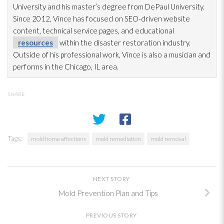
University and his master’s degree from DePaul University.
Since 2012, Vince has focused on SEO-driven website
content, technical service pages, and educational
resources
within the disaster restoration
industry.
Outside of his professional work, Vince is also a musician and
performs in the Chicago, IL area.
SHARE
Tags:
mold home affections
mold remediation
mold removal
NEXT STORY
Mold Prevention Plan and Tips
PREVIOUS STORY