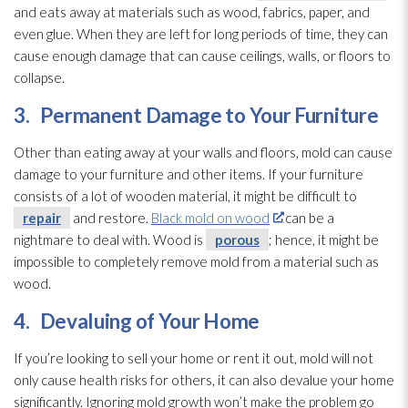
and eats away at materials such as wood, fabrics, paper, and
even glue. When they are left for long periods of time, they can
cause enough damage that can cause ceilings, walls, or floors to
collapse.
3.
Permanent Damage to Your Furniture
Other than eating away at your walls and floors, mold
can cause
damage to your furniture and other items. If your furniture
consists of a lot of wooden material, it might be difficult to
repair
and restore.
Black mold on wood
can be a
nightmare to deal with. Wood is
porous
; hence, it might be
impossible to completely remove mold
from a material such as
wood.
4.
Devaluing of Your Home
If you’re looking to sell your home or rent it out, mold
will not
only cause health risks for others, it can also devalue your home
significantly. Ignoring mold
growth won’t make the problem go