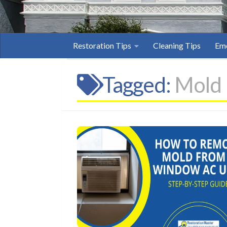
Restoration Tips
Cleaning Tips
Eme
Tagged:
Mold 