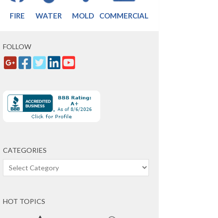
FIRE
WATER
MOLD
COMMERCIAL
FOLLOW
CATEGORIES
Categories
HOT TOPICS