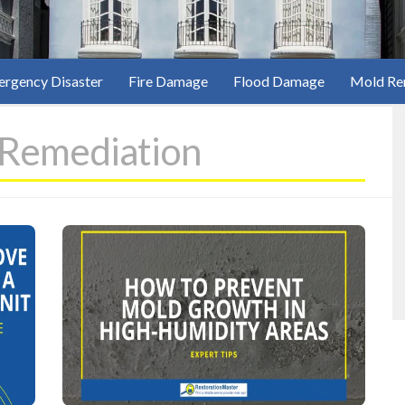
rgency Disaster
Fire Damage
Flood Damage
Mold Re
Remediation