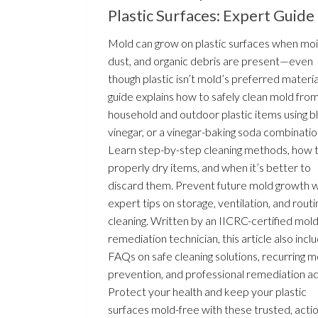
Plastic Surfaces: Expert Guide
Mold can grow on plastic surfaces when moi
dust, and organic debris are present—even
though plastic isn’t mold’s preferred material
guide explains how to safely clean mold fro
household and outdoor plastic items using b
vinegar, or a vinegar-baking soda combinatio
Learn step-by-step cleaning methods, how 
properly dry items, and when it’s better to
discard them. Prevent future mold growth w
expert tips on storage, ventilation, and rout
cleaning. Written by an IICRC-certified mol
remediation technician, this article also incl
FAQs on safe cleaning solutions, recurring m
prevention, and professional remediation ad
Protect your health and keep your plastic
surfaces mold-free with these trusted, acti