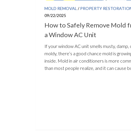
MOLD REMOVAL
/
PROPERTY RESTORATIO
09/22/2025
How to Safely Remove Mold 
a Window AC Unit
If your window AC unit smells musty, damp, 
moldy, there’s a good chance mold is growin
inside. Mold in air conditioners is more co
than most people realize, and it can cause bo