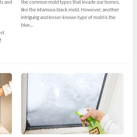
ts and
the common mold types that invade our homes,
like the infamous black mold. However, another
intriguing and lesser-known type of mold is the
blue...
st
f