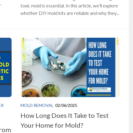
.
toxic mold is essential. In this article, we’ll explore
whether DIY mold kits are reliable and why they...
ER
MOLD REMOVAL
02/06/2025
How Long Does It Take to Test
Your Home for Mold?
from