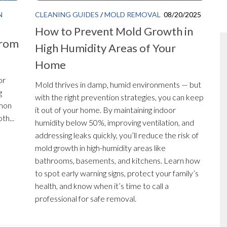
N
CLEANING GUIDES
/
MOLD REMOVAL
08/20/2025
How to Prevent Mold Growth in
from
High Humidity Areas of Your
Home
or
Mold thrives in damp, humid environments — but
g
with the right prevention strategies, you can keep
mmon
it out of your home. By maintaining indoor
th...
humidity below 50%, improving ventilation, and
addressing leaks quickly, you’ll reduce the risk of
mold growth in high-humidity areas like
bathrooms, basements, and kitchens. Learn how
to spot early warning signs, protect your family’s
health, and know when it’s time to call a
professional for safe removal.