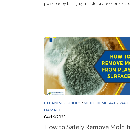
possible by bringing in mold professionals to..
CLEANING GUIDES
/
MOLD REMOVAL
/
WAT
DAMAGE
04/16/2025
How to Safely Remove Mold 