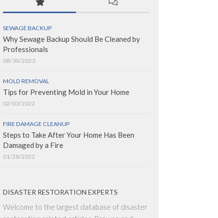
SEWAGE BACKUP
Why Sewage Backup Should Be Cleaned by
Professionals
08/30/2023
MOLD REMOVAL
Tips for Preventing Mold in Your Home
02/03/2022
FIRE DAMAGE CLEANUP
Steps to Take After Your Home Has Been
Damaged by a Fire
01/28/2022
DISASTER RESTORATION EXPERTS
Welcome to the largest database of disaster