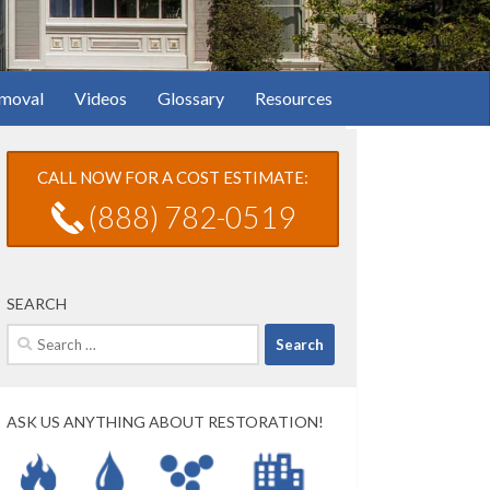
moval
Videos
Glossary
Resources
CALL NOW FOR A COST ESTIMATE:
(888) 782-0519
SEARCH
Search
for:
ASK US ANYTHING ABOUT RESTORATION!