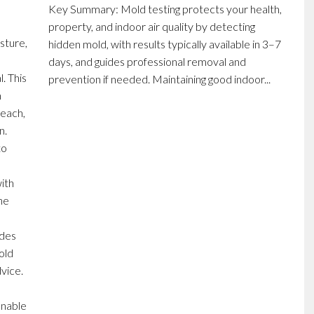
Key Summary: Mold testing protects your health,
property, and indoor air quality by detecting
sture,
hidden mold, with results typically available in 3–7
days, and guides professional removal and
. This
prevention if needed. Maintaining good indoor...
m
leach,
n.
to
ith
ine
d
udes
old
vice.
onable