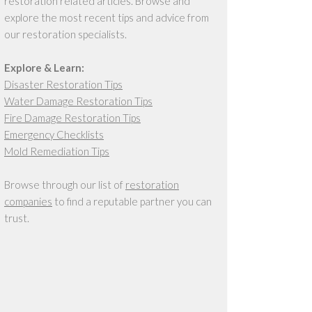
restoration related articles. Browse and
explore the most recent tips and advice from
our restoration specialists.
Explore & Learn:
Disaster Restoration Tips
Water Damage Restoration Tips
Fire Damage Restoration Tips
Emergency Checklists
Mold Remediation Tips
Browse through our list of
restoration
companies
to find a reputable partner you can
trust.