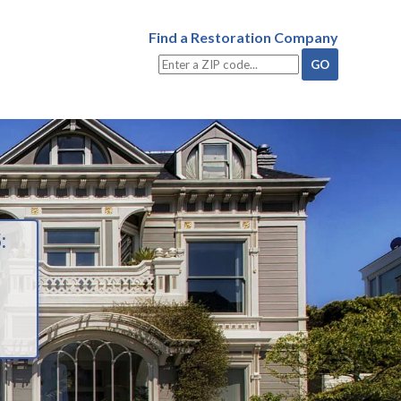
Find a Restoration Company
: