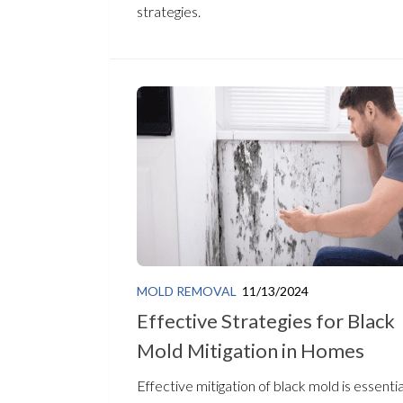
strategies.
MOLD REMOVAL
11/13/2024
Effective Strategies for Black
Mold Mitigation in Homes
Effective mitigation of black mold is essentia