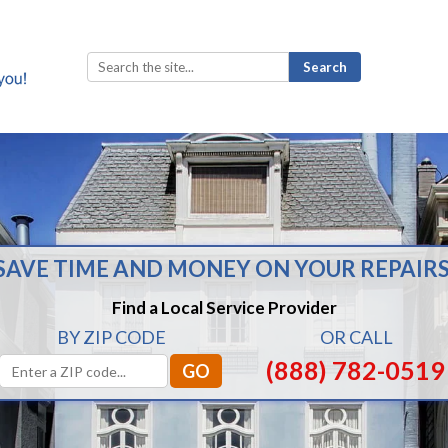
Search
for:
SAVE TIME AND MONEY ON YOUR REPAIRS
Find a Local Service Provider
BY ZIP CODE
OR CALL
(888) 782-0519