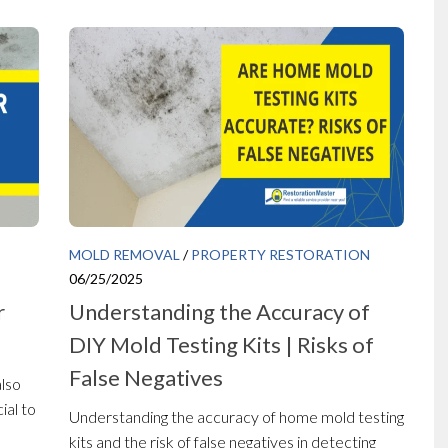
MOLD REMOVAL
/
PROPERTY RESTORATION
06/25/2025
r
Understanding the Accuracy of
DIY Mold Testing Kits | Risks of
False Negatives
also
ial to
Understanding the accuracy of home mold testing
kits and the risk of false negatives in detecting