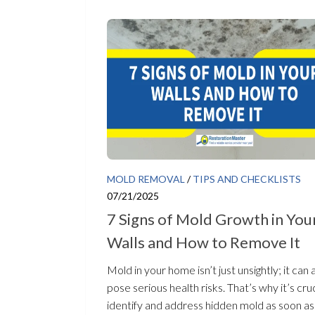
MOLD REMOVAL
/
TIPS AND CHECKLISTS
07/21/2025
7 Signs of Mold Growth in You
Walls and How to Remove It
Mold in your home isn’t just unsightly; it can 
pose serious health risks. That’s why it’s cruc
identify and address hidden mold as soon as