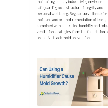
maintaining healthy indoor living environmen
safeguarding both structural integrity and
personal well-being. Regular surveillance for
moisture and prompt remediation of leaks,
combined with controlled humidity and robu
ventilation strategies, form the foundation o
proactive black mold prevention.