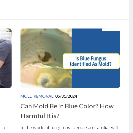
MOLD REMOVAL
05/31/2024
Can Mold Be in Blue Color? How
Harmful It is?
l for
In the world of fungi, most people are familiar with