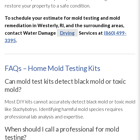
restore your property to a safe condition.
To schedule your estimate for mold
testing and mold
remediation
in Westerly, RI, and the surrounding areas,
contact Water Damage
Drying
Services at
(860) 499-
3395
.
FAQs – Home Mold Testing Kits
Can mold test kits detect black mold or toxic
mold?
Most DIY kits cannot accurately detect black mold
or toxic mold
like
Stachybotrys
. Identifying harmful mold
species requires
professional lab analysis and expertise.
When should I call a professional for mold
testing?