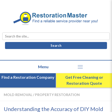
Search
for:
Find a Restoration Company
Get Free Cleaning or
Restoration Quote
MOLD REMOVAL
/
PROPERTY RESTORATION
Understanding the Accuracy of DIY Mold