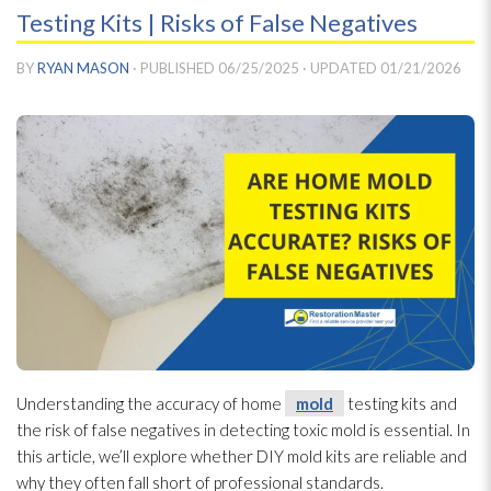
Testing Kits | Risks of False Negatives
BY
RYAN MASON
· PUBLISHED
06/25/2025
· UPDATED
01/21/2026
Understanding the accuracy of home
mold
testing kits and
the risk of false negatives in detecting toxic mold
is essential. In
this article, we’ll explore whether DIY mold
kits are reliable and
why they often fall short of professional standards.