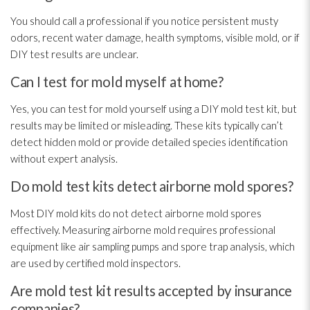
You should call a professional if you notice persistent musty
odors, recent water damage, health symptoms, visible mold
, or if
DIY test results are unclear.
Can I test for mold myself at home?
Yes, you can test for mold
yourself using a DIY mold
test kit, but
results may be limited or misleading. These kits typically can’t
detect hidden mold
or provide detailed species identification
without expert analysis.
Do mold test kits detect airborne mold spores?
Most DIY mold
kits do not detect airborne mold
spores
effectively. Measuring airborne mold
requires professional
equipment like air sampling
pumps and spore trap analysis, which
are used by certified mold
inspectors.
Are mold test kit results accepted by insurance
companies?