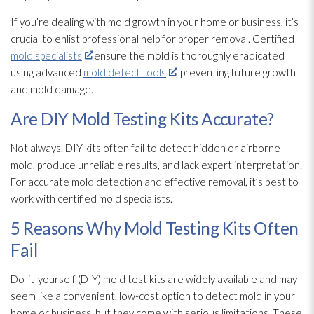
If you’re dealing with mold
growth in your home or business, it’s
crucial to enlist professional help for proper removal. Certified
mold specialists
ensure the mold
is thoroughly eradicated
using advanced
mold detect tools
, preventing future growth
and mold
damage.
Are DIY Mold Testing Kits Accurate?
Not always. DIY kits often fail to detect hidden or airborne
mold
, produce unreliable results, and lack expert interpretation.
For accurate mold
detection and effective removal, it’s best to
work with certified mold
specialists.
5 Reasons Why Mold Testing Kits Often
Fail
Do-it-yourself (DIY) mold
test kits are widely available and may
seem like a convenient, low-cost option to detect mold
in your
home or business, but they come with serious limitations. These