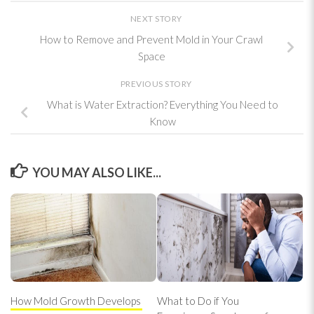
NEXT STORY
How to Remove and Prevent Mold in Your Crawl
Space
PREVIOUS STORY
What is Water Extraction? Everything You Need to
Know
YOU MAY ALSO LIKE...
How Mold Growth Develops
What to Do if You