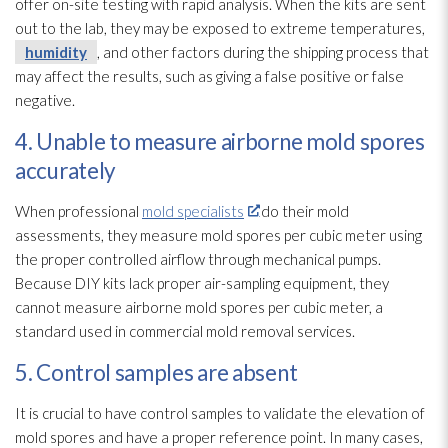
offer on-site testing with rapid analysis. When the kits are sent
out to the lab, they may be exposed to extreme temperatures,
humidity
, and other factors during the shipping process that
may affect the results, such as giving a false positive or false
negative.
4. Unable to measure airborne mold spores
accurately
When professional
mold specialists
do their mold
assessments, they measure mold
spores
per cubic meter using
the proper controlled airflow through mechanical pumps.
Because DIY kits lack proper air-sampling equipment, they
cannot measure airborne mold
spores
per cubic meter, a
standard used in commercial mold
removal services.
5. Control samples are absent
It is crucial to have control samples to validate the elevation of
mold
spores
and have a proper reference point. In many cases,