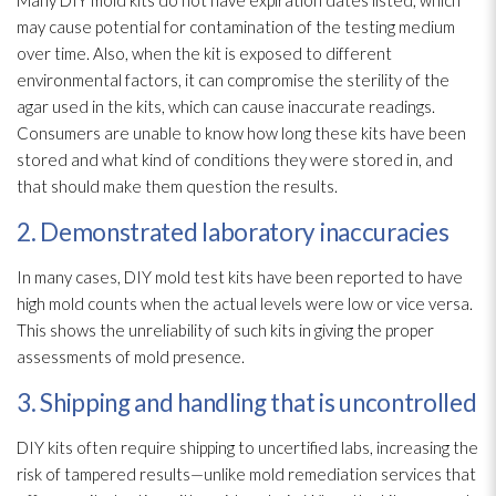
may cause potential for contamination
of the testing medium
over time. Also, when the kit is exposed to different
environmental factors, it can compromise the sterility of the
agar used in the kits, which can cause inaccurate readings.
Consumers are unable to know how long these kits have been
stored and what kind of conditions they were stored in, and
that should make them question the results.
2. Demonstrated laboratory inaccuracies
In many cases, DIY mold
test kits have been reported to have
high mold
counts when the actual levels were low or vice versa.
This shows the unreliability of such kits in giving the proper
assessments of mold
presence.
3. Shipping and handling that is uncontrolled
DIY kits often require shipping to uncertified labs, increasing the
risk of tampered results—unlike mold remediation
services that