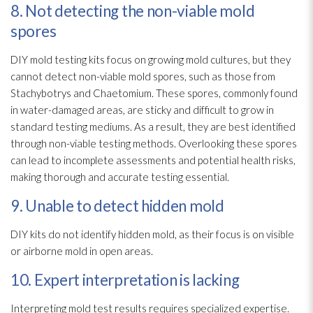
8. Not detecting the non-viable mold
spores
DIY mold
testing kits focus on growing mold
cultures, but they
cannot detect non-viable mold
spores
, such as those from
Stachybotrys
and Chaetomium. These spores
, commonly found
in water-damaged areas, are sticky and difficult to grow in
standard testing mediums. As a result, they are best identified
through non-viable testing methods. Overlooking these spores
can lead
to incomplete assessments and potential health risks,
making thorough and accurate testing essential.
9. Unable to detect hidden mold
DIY kits do not identify hidden mold
, as their focus is on visible
or airborne mold
in open areas.
10. Expert interpretation is lacking
Interpreting mold
test results requires specialized expertise.