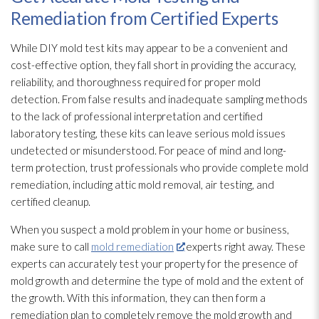
Remediation from Certified Experts
While DIY mold
test kits may appear to be a convenient and
cost-effective option, they fall short in providing the accuracy,
reliability, and thoroughness required for proper mold
detection. From false results and inadequate sampling methods
to the lack of professional interpretation and certified
laboratory testing, these kits can leave serious mold
issues
undetected or misunderstood. For peace of mind and long-
term protection, trust professionals who provide complete mold
remediation
, including attic mold
removal, air testing, and
certified cleanup.
When you suspect a mold
problem in your home or business,
make sure to call
mold remediation
experts right away. These
experts can accurately test your property for the presence of
mold
growth and determine the type of mold
and the extent of
the growth. With this information, they can then form a
remediation plan to completely remove the mold
growth and