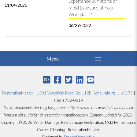
Experience Symptoms of
11/04/2020
Mold Exposure at Your
Workplace?
06/29/2022
RestorationMaster
|
1501 Woodfield Road, Ste 112E, Schaumburg, IL 60173
|
(888) 782-0519
The RestorationMaster Blog has permanently moved to this new dedicated domain
from our old subfolder at restorationmasterfinder.com. Content updated for 2026.
Copyright © 2026 Water Damage, Fire Damage Restoration, Mold Remediation,
Carpet Cleaning - RestorationMaster.