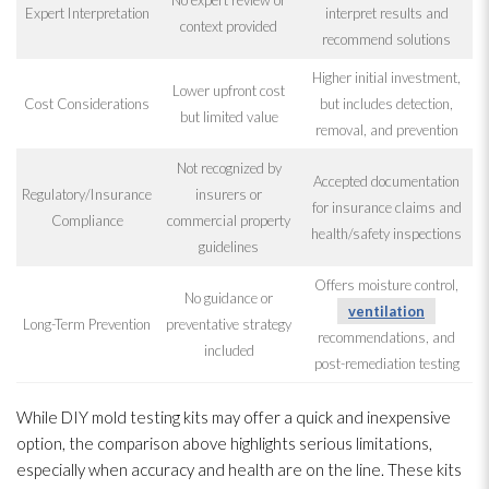
Expert Interpretation
interpret results and
context provided
recommend solutions
Higher initial investment,
Lower upfront cost
Cost Considerations
but includes detection,
but limited value
removal, and prevention
Not recognized by
Accepted documentation
Regulatory/Insurance
insurers or
for insurance claims and
Compliance
commercial property
health/safety inspections
guidelines
Offers moisture control,
No guidance or
ventilation
Long-Term Prevention
preventative strategy
recommendations, and
included
post-remediation testing
While DIY mold
testing kits may offer a quick and inexpensive
option, the comparison above highlights serious limitations,
especially when accuracy and health are on the line. These kits