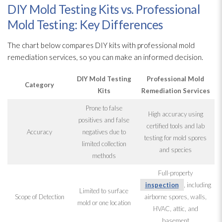
DIY Mold Testing Kits vs. Professional
Mold Testing: Key Differences
The chart below compares DIY kits with professional mold
remediation
services, so you can make an informed decision.
DIY Mold
Testing
Professional Mold
Category
Kits
Remediation
Services
Prone to false
High accuracy using
positives and false
certified tools and lab
Accuracy
negatives due to
testing for mold
spores
limited collection
and species
methods
Full-property
inspection
, including
Limited to surface
Scope of Detection
airborne spores
, walls,
mold
or one location
HVAC, attic, and
basement