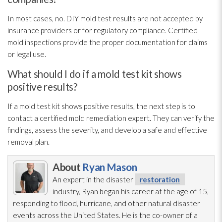
In most cases, no. DIY mold
test results are not accepted by
insurance providers or for regulatory compliance. Certified
mold
inspections provide the proper documentation for claims
or legal use.
What should I do if a mold test kit shows
positive results?
If a mold
test kit shows positive results, the next step is to
contact a certified mold remediation
expert. They can verify the
findings, assess the severity, and develop a safe and effective
removal plan.
About
Ryan Mason
An expert in the disaster
restoration
industry, Ryan began his career at the age of 15,
responding to flood, hurricane, and other natural disaster
events across the United States. He is the co-owner of a