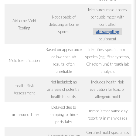
Measures mold
spores
Not capable of
per cubic meter with
Airborne Mold
detecting airborne
controlled
Testing
spores
air sampling
equipment
Based on appearance
Identifies specific mold
or low-cost lab
species (e.g., Stachybotrys
,
Mold
Identification
results, often
Chaetomium) through lab
unreliable
analysis
Not included; no
Includes health risk
Health Risk
analysis of potential
evaluation for toxic or
Assessment
health hazards
allergenic mold
Delayed due to
Immediate or same-day
Turnaround Time
shipping to third-
reporting in many cases
party labs
Certified mold
specialists
No expert review or