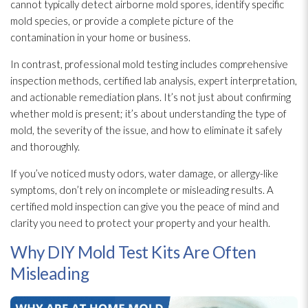
cannot typically detect airborne mold
spores
, identify specific
mold
species, or provide a complete picture of the
contamination
in your home or business.
In contrast, professional mold
testing includes comprehensive
inspection
methods, certified lab analysis, expert interpretation,
and actionable remediation plans. It’s not just about confirming
whether mold
is present; it’s about understanding the type of
mold
, the severity of the issue, and how to eliminate it safely
and thoroughly.
If you’ve noticed musty odors, water damage, or allergy-like
symptoms, don’t rely on incomplete or misleading results. A
certified mold
inspection
can give you the peace of mind and
clarity you need to protect your property and your health.
Why DIY Mold Test Kits Are Often
Misleading