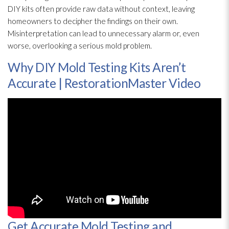
DIY kits often provide raw data without context, leaving
homeowners to decipher the findings on their own.
Misinterpretation can lead
to unnecessary alarm or, even
worse, overlooking a serious mold
problem.
Why DIY Mold Testing Kits Aren’t
Accurate | RestorationMaster Video
Get Accurate Mold Testing and