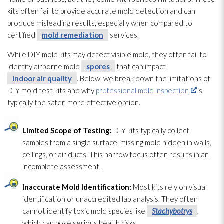
kits often fail to provide accurate mold
detection and can
produce misleading results, especially when compared to
certified
mold remediation
services.
While DIY mold
kits may detect visible mold
, they often fail to
identify airborne mold
spores
that can impact
indoor air quality
. Below, we break down the limitations of
DIY mold
test kits and why
professional mold inspection
is
typically the safer, more effective option.
Limited Scope of Testing:
DIY kits typically collect
samples from a single surface, missing mold
hidden in walls,
ceilings, or air ducts. This narrow focus often results in an
incomplete assessment.
Inaccurate Mold
Identification:
Most kits rely on visual
identification or unaccredited lab analysis. They often
cannot identify toxic mold
species like
Stachybotrys
,
which can pose serious health risks.