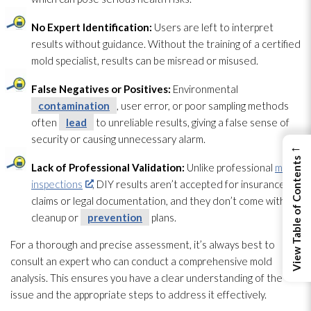
No Expert Identification:
Users are left to interpret
results without guidance. Without the training of a certified
mold
specialist, results can be misread or misused.
False Negatives or Positives:
Environmental
contamination
, user error, or poor sampling methods
often
lead
to unreliable results, giving a false sense of
security or causing unnecessary alarm.
←
View Table of Contents
Lack of Professional Validation:
Unlike professional
mold
inspections
, DIY results aren’t accepted for insurance
claims or legal documentation, and they don’t come with
cleanup or
prevention
plans.
For a thorough and precise assessment, it’s always best to
consult an expert who can conduct a comprehensive mold
analysis. This ensures you have a clear understanding of the
issue and the appropriate steps to address it effectively.