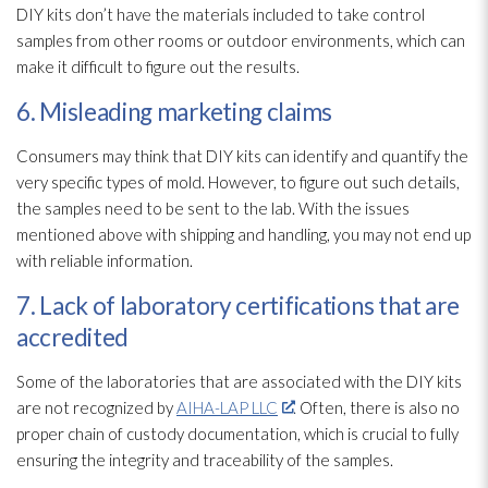
DIY kits don’t have the materials included to take control
samples from other rooms or outdoor environments, which can
make it difficult to figure out the results.
6. Misleading marketing claims
Consumers may think that DIY kits can identify and quantify the
very specific types of mold
. However, to figure out such details,
the samples need to be sent to the lab. With the issues
mentioned above with shipping and handling, you may not end up
with reliable information.
7. Lack of laboratory certifications that are
accredited
Some of the laboratories that are associated with the DIY kits
are not recognized by
AIHA-LAP LLC
. Often, there is also no
proper chain of custody documentation, which is crucial to fully
ensuring the integrity and traceability of the samples.