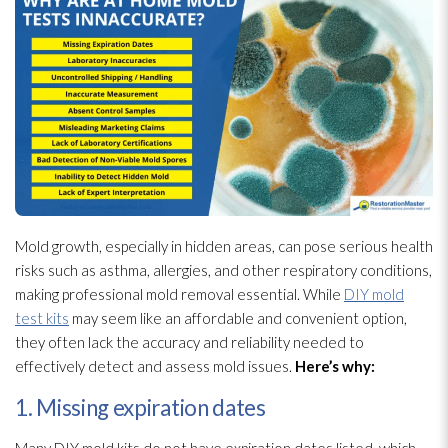
Mold
growth, especially in hidden areas, can pose serious health
risks such as asthma, allergies, and other respiratory conditions,
making professional mold
removal essential. While
DIY mold
test kits
may seem like an affordable and convenient option,
they often lack the accuracy and reliability needed to
effectively detect and assess mold
issues.
Here’s why:
1. Missing expiration dates
Many DIY mold
kits do not have expiration dates listed, which