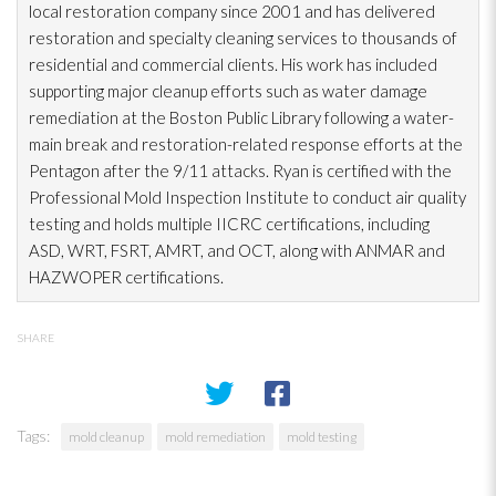
local restoration
company since 2001 and has delivered
restoration
and specialty cleaning services to thousands of
residential and commercial clients. His work has included
supporting major cleanup efforts such as water damage
remediation at the Boston Public Library following a water-
main break and restoration-related response efforts at the
Pentagon after the 9/11 attacks. Ryan is certified with the
Professional Mold
Inspection
Institute to conduct air quality
testing and holds multiple IICRC certifications, including
ASD, WRT, FSRT, AMRT, and OCT, along with ANMAR and
HAZWOPER certifications.
SHARE
Tags:
mold cleanup
mold remediation
mold testing