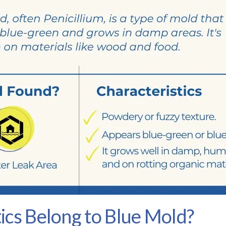
ics Belong to Blue Mold?