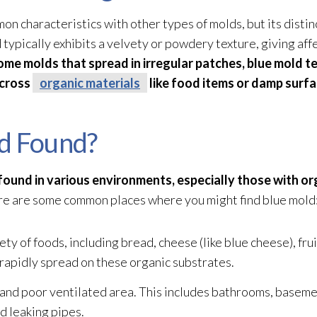
 characteristics with other types of molds, but its distinc
d
typically exhibits a velvety or powdery texture, giving aff
ome molds that spread in irregular patches, blue mold
te
across
organic materials
like food items or damp surfa
d Found?
be found in various environments, especially those with or
e are some common places where you might find blue mold
ty of foods, including bread, cheese (like blue cheese), frui
 rapidly spread on these organic substrates.
and poor ventilated area. This includes bathrooms, basement
nd leaking pipes.