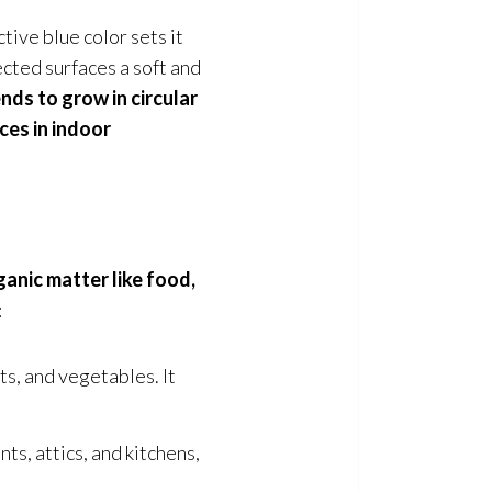
tive blue color sets it
ected surfaces a soft and
nds to grow in circular
ces in indoor
ganic matter like food,
:
ts, and vegetables. It
s, attics, and kitchens,