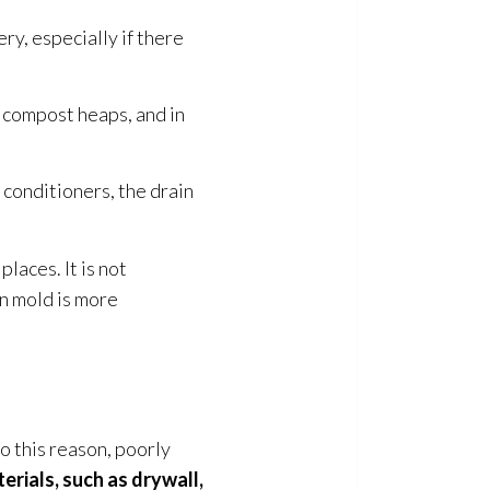
ry, especially if there
, compost heaps, and in
r conditioners, the drain
places. It is not
en mold
is more
to this reason, poorly
erials
, such as drywall,