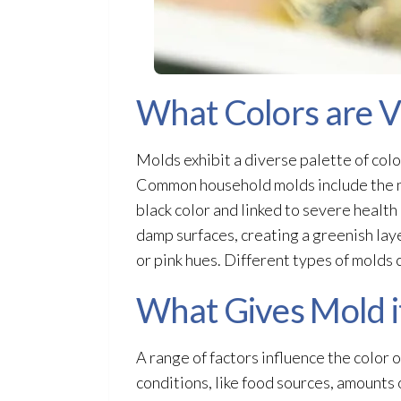
What Colors are V
Molds exhibit a diverse palette of colo
Common household molds include the n
black color and linked to severe healt
damp surfaces, creating a greenish lay
or pink hues. Different types of molds c
What Gives Mold i
A range of factors influence the color 
conditions, like food sources, amounts 