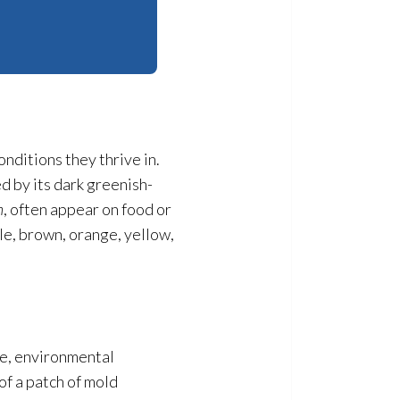
onditions they thrive in.
ed by its dark greenish-
m
, often appear on food or
le, brown, orange, yellow,
se, environmental
 of a patch of mold