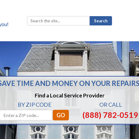
Search
for:
SAVE TIME AND MONEY ON YOUR REPAIRS
Find a Local Service Provider
BY ZIP CODE
OR CALL
(888) 782-0519