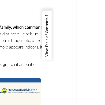
←
View Table of Contents
family, which commonly
s distinct blue or blue-
tion as black mold
, blue
 mold
appears indoors, it
 significant amount of