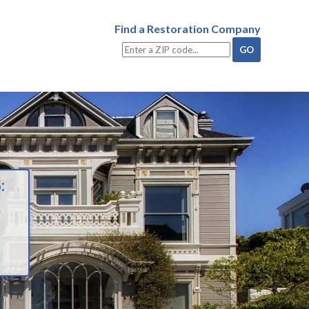
Find a Restoration Company
: