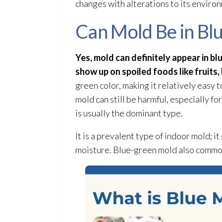
changes with alterations to its environ
Can Mold Be in Bl
Yes, mold
can definitely appear in bl
show up on spoiled foods like fruits,
green color, making it relatively easy 
mold
can still be harmful, especially f
is usually the dominant type.
It is a prevalent type of indoor mold
; i
moisture. Blue-green mold
also commonl