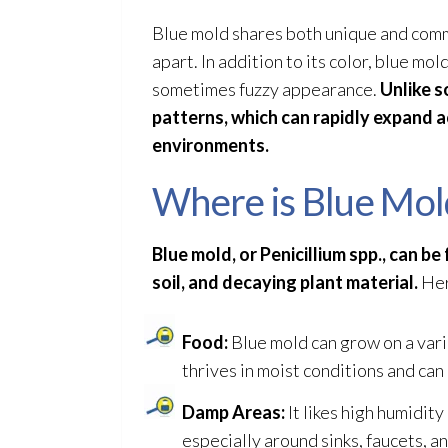
Blue mold
shares both unique and common
apart. In addition to its color, blue mol
sometimes fuzzy appearance.
Unlike s
patterns, which can rapidly expand 
environments.
Where is Blue Mol
Blue mold
, or Penicillium spp., can 
soil, and decaying plant material.
Her
Food:
Blue mold
can grow on a varie
thrives in moist conditions and can
Damp Areas:
It likes high humidity
especially around sinks, faucets, a