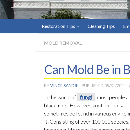
Restoration Tips
Cleaning Tips
Eme
MOLD REMOVAL
Can Mold Be in B
BY
VINCE SANDRI
· PUBLISHED
05/31/2024
·
In the world of
fungi
, most people a
black mold
. However, another intrigui
sometimes be found in various environm
it. Consisting of over 100,000 species
home should prompt the homeowner t