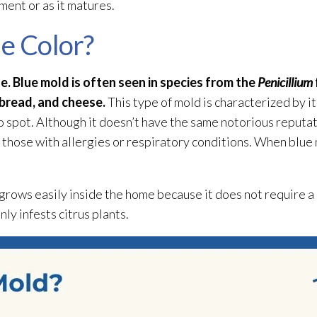
ment or as it matures.
ue Color?
ue. Blue mold
is often seen in species from the
Penicillium
 bread, and cheese.
This type of mold
is characterized by it
to spot. Although it doesn’t have the same notorious reputa
or those with allergies or respiratory conditions. When blue
t grows easily inside the home because it does not require a
y infests citrus plants.