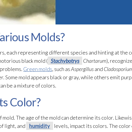
arious Molds?
rs, each representing different species and hinting at the c
otorious black mold
(
Stachybotrys
Chartarum
), recogniz
h problems.
Green molds
, such as
Aspergillus
and
Cladosporiu
er. Some mold
appears black or gray, while others emit purp
an be a mixture of colors.
ts Color?
of mold
. The age of the mold
can determine its color. Likewi
of light, and
humidity
levels, impact its colors. The color