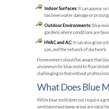
Indoor Surfaces:
It can appear on 
has been water damage or prolong
Outdoor Environments:
Blue mol
gardens where conditions are favor
HVAC and AC:
It can also grow wi
pan, and the network of ductwork.
Homeowners should be aware that blu
uncommon for blue mold
to flourish be
challenging to find without profession
What Does Blue M
While blue mold
does not require a grea
ventilated and damp areas are ideal fo