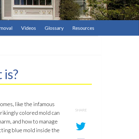
moval
Videos
Glossary
Resources
 is?
omes, like the infamous
SHARE
strikingly colored mold
can
l harm, and how to manage
tting blue mold
inside the