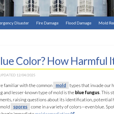
rgency Disaster
Fire Damage
Flood Damage
Mold Re
lue Color? How Harmful It
 UPDATED
12/04/2025
re familiar with the common
mold
types that invade our h
ng and lesser-known type of mold
is the
blue fungus
. This 
ents, raising questions about its identification, potentia
, mold
spores
come in a variety of colors—even blue. Spo
o begin immediate
mold remediation
.