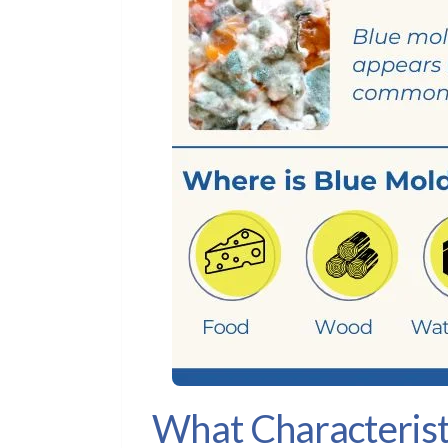
What Characterist