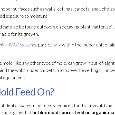
indoor surfaces such as walls, ceilings, carpets, and upholste
ed exposure to moisture.
d
can also be found outdoors on decaying plant matter, soil
able for its growth.
thin
HVAC systems
, particularly within the indoor unit of ai
e mold
, like any other type of mold
, can grow in out-of-sight 
hind the walls, under carpets, and above the ceilings. Hidd
al equipment.
old Feed On?
t deal of water, moisture is required for its survival. Due 
r rapid growth.
The blue mold
spores
feed on organic mat