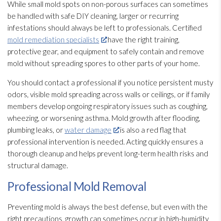
While small mold
spots on non-porous surfaces can sometimes
be handled with safe DIY cleaning, larger or recurring
infestations should always be left to professionals. Certified
mold remediation specialists
have the right training,
protective gear, and equipment to safely contain and remove
mold
without spreading spores
to other parts of your home.
You should contact a professional if you notice persistent musty
odors, visible mold
spreading across walls or ceilings, or if family
members develop ongoing respiratory issues such as coughing,
wheezing, or worsening asthma. Mold
growth after flooding
,
plumbing leaks, or
water damage
is also a red flag that
professional intervention is needed. Acting quickly ensures a
thorough cleanup and helps prevent long-term health risks and
structural damage.
Professional Mold Removal
Preventing mold
is always the best defense, but even with the
right precautions, growth can sometimes occur in high-humidity