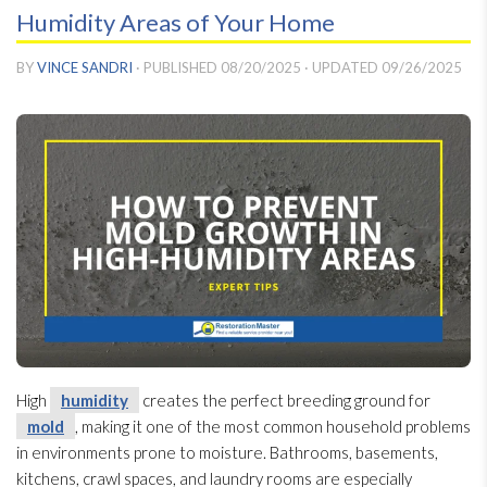
Humidity Areas of Your Home
BY
VINCE SANDRI
· PUBLISHED
08/20/2025
· UPDATED
09/26/2025
High
humidity
creates the perfect breeding ground for
mold
, making it one of the most common household problems
in environments prone to moisture. Bathrooms, basements,
kitchens, crawl spaces, and laundry rooms are especially