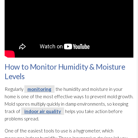
How to Monitor Humidity & Moisture
Levels
Regularly
monitoring
the humidity
and moisture in your
home is one of the most effective ways to prevent mold
growth.
Mold
spores
multiply quickly in damp environments, so keeping
track of
indoor air quality
helps you take action before
problems spread.
One of the easiest tools to use is a hygrometer, which