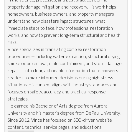
property damage mitigation and recovery. His work helps
homeowners, business owners, and property managers
understand how disasters impact structures, what
immediate steps to take, how professional restoration
works, and how to prevent long-term structural and health
risks.
Vince specializes in translating complex restoration
procedures — including water extraction, structural drying
,
smoke odor
removal, mold
containment, and storm damage
repair
— into clear, actionable information that empowers
readers to make informed decisions during high-stress
situations. His content aligns with industry standards and
focuses on safety, accuracy, and practical response
strategies.
He earned his Bachelor of Arts degree from Aurora
University and his master’s degree from DePaul University.
Since 2012, Vince has focused on SEO-driven website
content, technical service pages, and educational