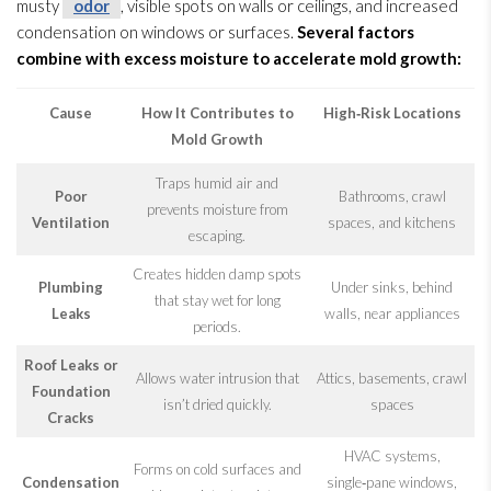
musty
odor
, visible spots on walls or ceilings, and increased
condensation on windows or surfaces.
Several factors
combine with excess moisture to accelerate mold
growth:
Cause
How It Contributes to
High‑Risk Locations
Mold
Growth
Traps humid air and
Poor
Bathrooms, crawl
prevents moisture from
Ventilation
spaces, and kitchens
escaping.
Creates hidden damp spots
Plumbing
Under sinks, behind
that stay wet for long
Leaks
walls, near appliances
periods.
Roof Leaks or
Allows water intrusion that
Attics, basements, crawl
Foundation
isn’t dried quickly.
spaces
Cracks
HVAC systems,
Forms on cold surfaces and
Condensation
single‑pane windows,