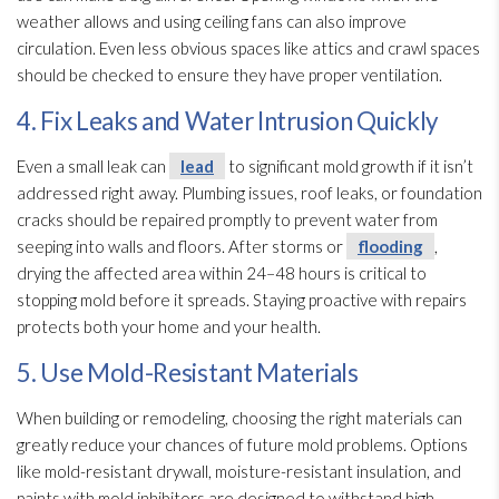
weather allows and using ceiling fans can also improve
circulation. Even less obvious spaces like attics and crawl spaces
should be checked to ensure they have proper ventilation
.
4. Fix Leaks and Water Intrusion Quickly
Even a small leak can
lead
to significant mold
growth if it isn’t
addressed right away. Plumbing issues, roof leaks, or foundation
cracks should be repaired promptly to prevent water from
seeping into walls and floors. After storms or
flooding
,
drying
the affected area within 24–48 hours is critical to
stopping mold
before it spreads. Staying proactive with repairs
protects both your home and your health.
5. Use Mold-Resistant Materials
When building or remodeling, choosing the right materials can
greatly reduce your chances of future mold
problems. Options
like mold-resistant drywall, moisture-resistant insulation
, and
paints with mold
inhibitors are designed to withstand high