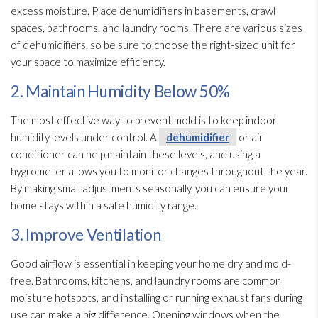
excess moisture. Place dehumidifiers in basements, crawl
spaces, bathrooms, and laundry rooms. There are various sizes
of dehumidifiers, so be sure to choose the right-sized unit for
your space to maximize efficiency.
2. Maintain Humidity Below 50%
The most effective way to prevent mold
is to keep indoor
humidity
levels under control. A
dehumidifier
or air
conditioner can help maintain these levels, and using a
hygrometer allows you to monitor changes throughout the year.
By making small adjustments seasonally, you can ensure your
home stays within a safe humidity
range.
3. Improve Ventilation
Good airflow is essential in keeping your home dry and mold-
free. Bathrooms, kitchens, and laundry rooms are common
moisture hotspots, and installing or running exhaust fans during
use can make a big difference. Opening windows when the