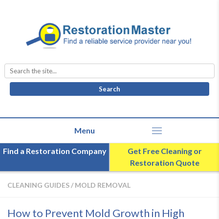
Search
for:
Find a Restoration Company
Get Free Cleaning or
Restoration Quote
CLEANING GUIDES
/
MOLD REMOVAL
How to Prevent Mold Growth in High