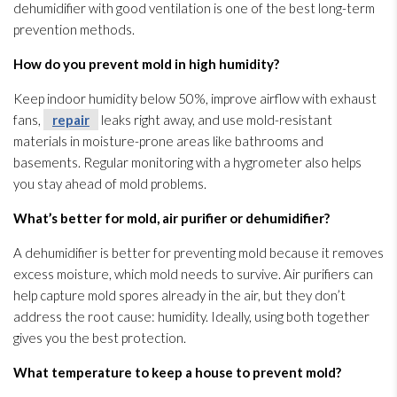
dehumidifier
with good ventilation
is one of the best long-term
prevention
methods.
How do you prevent mold
in high humidity
?
Keep indoor humidity
below 50%, improve airflow with exhaust
fans,
repair
leaks right away, and use mold-resistant
materials in moisture-prone areas like bathrooms and
basements. Regular monitoring
with a hygrometer also helps
you stay ahead of mold
problems.
What’s better for mold
, air purifier or dehumidifier
?
A dehumidifier
is better for preventing mold
because it removes
excess moisture, which mold
needs to survive. Air purifiers can
help capture mold
spores
already in the air, but they don’t
address the root cause: humidity
. Ideally, using both together
gives you the best protection.
What temperature to keep a house to prevent mold
?