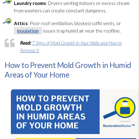
Laundry rooms
: Dryers venting indoors or excess steam
from washers can create constant dampness.
Attics
: Poor roof ventilation
, blocked soffit vents, or
insulation
issues trap humid air near the roofline.
Read:
7 Signs of Mold Growth in Your Walls and How to
Remove It
How to Prevent Mold Growth in Humid
Areas of Your Home