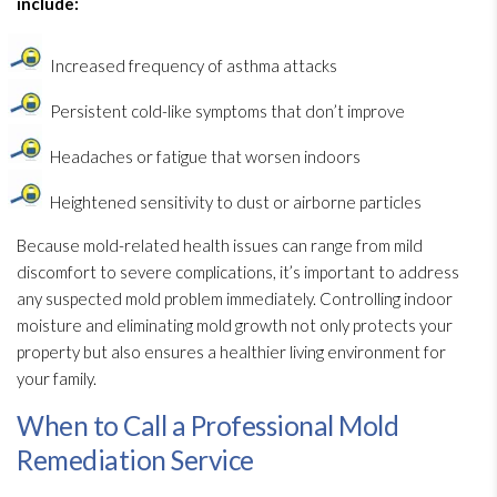
include:
Increased frequency of asthma attacks
Persistent cold-like symptoms that don’t improve
Headaches or fatigue that worsen indoors
Heightened sensitivity to dust or airborne particles
Because mold-related health issues can range from mild
discomfort to severe complications, it’s important to address
any suspected mold
problem immediately. Controlling indoor
moisture and eliminating mold
growth not only protects your
property but also ensures a healthier living environment for
your family.
When to Call a Professional Mold
Remediation Service