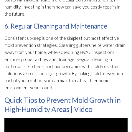
humidity
. Investing in them now can save you costly repairs in
the future.
6. Regular Cleaning and Maintenance
Consistent upkeep is one of the simplest but most effective
mold
prevention
strategies. Cleaning gutters helps water drain
away from your home, while scheduling HVAC inspections
ensures proper airflow and drainage. Regular cleaning in
bathrooms, kitchens, and laundry rooms with mold-resistant
solutions also discourages growth. By making mold
prevention
part of your routine, you can maintain a healthier home
environment year-round.
Quick Tips to Prevent Mold Growth in
High-Humidity Areas | Video