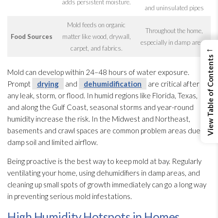
adds persistent moisture.
and uninsulated pipes
Mold
feeds on organic
Throughout the home,
Food Sources
matter like wood, drywall,
especially in damp areas
←
carpet, and fabrics.
View Table of Contents
Mold
can develop within 24–48 hours of water exposure.
Prompt
drying
and
dehumidification
are critical after
any leak, storm, or flood. In humid regions like Florida, Texas,
and along the Gulf Coast, seasonal storms and year-round
humidity
increase the risk. In the Midwest and Northeast,
basements and crawl spaces are common problem areas due to
damp soil and limited airflow.
Being proactive is the best way to keep mold
at bay. Regularly
ventilating your home, using dehumidifiers in damp areas, and
cleaning up small spots of growth immediately can go a long way
in preventing serious mold
infestations.
High Humidity Hotspots in Homes