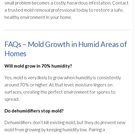
small problem becomes a costly, hazardous infestation. Contact
a trusted mold
removal professional today to restore a safe,
healthy environment in your home.
FAQs – Mold Growth in Humid Areas of
Homes
Will mold
grow in 70% humidity
?
Yes, mold
is very likely to grow when humidity
is consistently
around 70% or higher. At that level, moisture lingers on
surfaces, creating the perfect environment for spores
to
spread.
Do dehumidifiers stop mold
?
Dehumidifiers don’t kill existing mold
, but they do prevent new
mold
from growing by keeping humidity
low. Pairing a