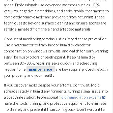
areas. Professionals use advanced methods such as HEPA
vacuums, negative air machines, and antimicrobial treatments to
completely remove mold
and prevent it from returning. These
techniques go beyond surface cleaning and ensure spores
are
safely eliminated from the air and affected materials.
Consistent monitoring
remains just as important as prevention
.
Use a hygrometer to track indoor humidity
, check for
condensation on windows or walls, and watch for early warning
signs like musty odors or peeling paint. Keeping humidity
between 30–50%, repairing leaks quickly, and scheduling
regular home
maintenance
are key steps in protecting both
your property and your health.
If you discover mold
despite your efforts, don’t wait. Mold
spreads rapidly in humid environments, turning a small issue into
a costly infestation. Professional
mold remediation experts
have the tools, training, and protective equipment to eliminate
mold
safely and prevent it from coming back. Don’t wait until a