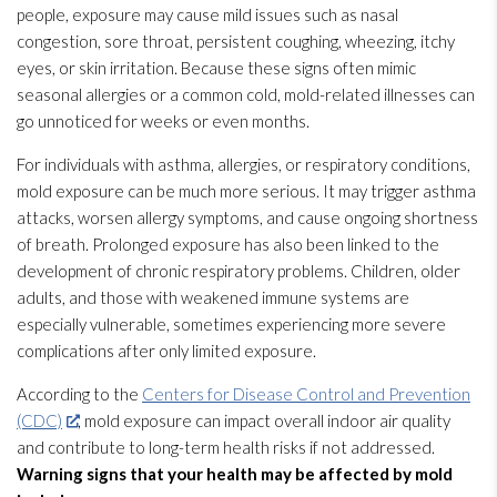
people, exposure may cause mild issues such as nasal
congestion, sore throat, persistent coughing, wheezing, itchy
eyes, or skin irritation. Because these signs often mimic
seasonal allergies or a common cold, mold-related illnesses can
go unnoticed for weeks or even months.
For individuals with asthma, allergies, or respiratory conditions,
mold
exposure can be much more serious. It may trigger asthma
attacks, worsen allergy symptoms, and cause ongoing shortness
of breath. Prolonged exposure has also been linked to the
development of chronic respiratory problems. Children, older
adults, and those with weakened immune systems are
especially vulnerable, sometimes experiencing more severe
complications after only limited exposure.
According to the
Centers for Disease Control and Prevention
(CDC)
, mold
exposure can impact overall indoor air quality
and contribute to long-term health risks if not addressed.
Warning signs that your health may be affected by mold