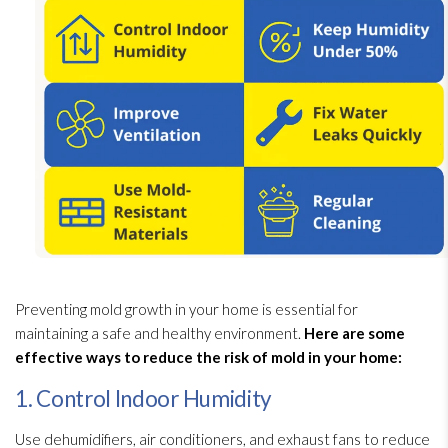
Preventing mold
growth in your home is essential for
maintaining a safe and healthy environment.
Here are some
effective ways to reduce the risk of mold
in your home:
1. Control Indoor Humidity
Use dehumidifiers, air conditioners, and exhaust fans to reduce