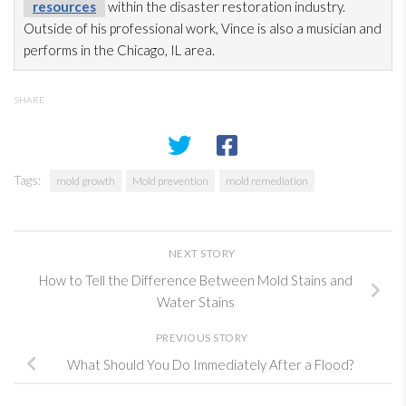
resources
within the disaster restoration
industry.
Outside of his professional work, Vince is also a musician and
performs in the Chicago, IL area.
SHARE
Tags:
mold growth
Mold prevention
mold remediation
NEXT STORY
How to Tell the Difference Between Mold Stains and
Water Stains
PREVIOUS STORY
What Should You Do Immediately After a Flood?