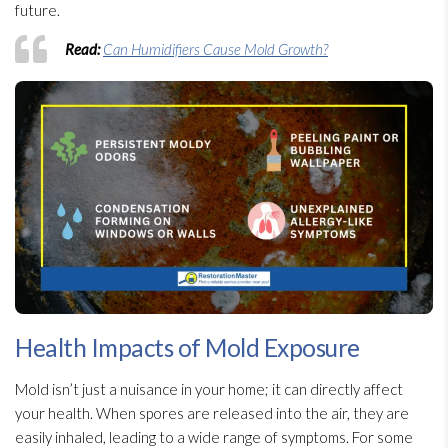
future.
Read:
Can Humidifiers Cause Mold Growth?
Health Impacts of Mold Exposure
Mold
isn’t just a nuisance in your home; it can directly affect
your health. When spores
are released into the air, they are
easily inhaled, leading to a wide range of symptoms. For some