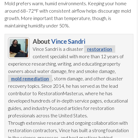
Mold
prefers warm, humid environments. Keeping your home
around 68–72°F with consistent airflow helps discourage mold
growth. More important than temperature, though, is
maintaining humidity
under 50%.
About
Vince Sandri
Vince Sandri is a disaster
restoration
content specialist with more than 12 years of
experience researching, writing, and educating property
owners about water damage, fire and smoke damage,
mold remediation
, storm damage, and other disaster
recovery topics. Since 2014, he has served as the lead
contributor to RestorationMaster.us, where he has
developed hundreds of in-depth service pages, educational
guides, and industry-focused articles for restoration
professionals across the United States.
Through extensive research and ongoing collaboration with
restoration
contractors, Vince has built a strong foundation
in the science, processes, and best practices behind