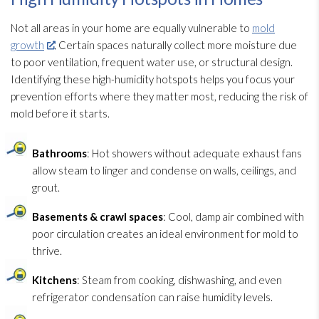
Not all areas in your home are equally vulnerable to
mold
growth
. Certain spaces naturally collect more moisture due
to poor ventilation
, frequent water use, or structural design.
Identifying these high-humidity hotspots helps you focus your
prevention
efforts where they matter most, reducing the risk of
mold
before it starts.
Bathrooms
: Hot showers without adequate exhaust fans
allow steam to linger and condense on walls, ceilings, and
grout.
Basements & crawl spaces
: Cool, damp air combined with
poor circulation creates an ideal environment for mold
to
thrive.
Kitchens
: Steam from cooking, dishwashing, and even
refrigerator condensation can raise humidity
levels.