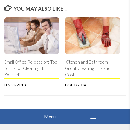
YOU MAY ALSO LIKE...
Small Office Relocation: Top
Kitchen and Bathroom
5 Tips for Cleaning It
Grout Cleaning Tips and
Yourself
Cost
07/31/2013
08/01/2014