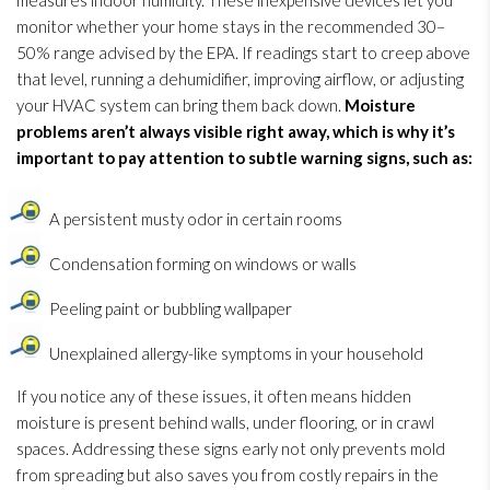
measures indoor humidity
. These inexpensive devices let you
monitor whether your home stays in the recommended 30–
50% range advised by the EPA. If readings start to creep above
that level, running a dehumidifier
, improving airflow, or adjusting
your HVAC system can bring them back down.
Moisture
problems aren’t always visible right away, which is why it’s
important to pay attention to subtle warning signs, such as:
A persistent musty odor
in certain rooms
Condensation forming on windows or walls
Peeling paint or bubbling wallpaper
Unexplained allergy-like symptoms in your household
If you notice any of these issues, it often means hidden
moisture is present behind walls, under flooring, or in crawl
spaces. Addressing these signs early not only prevents mold
from spreading but also saves you from costly repairs in the