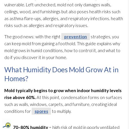
vulnerable. Left unchecked, mold
not only damages walls,
ceilings, wood, and furnishings but also poses health risks such
as asthma flare-ups, allergies, and respiratory infections. health
risks such as allergies and respiratory issues.
The good news: with the right
prevention
strategies, you
can keep mold
from gaining a foothold. This guide explains why
mold
grows in humid conditions, how to control it, and what to
do if you discover it in your home.
What Humidity Does Mold Grow At in
Homes?
Mold
typically begins to grow when indoor humidity
levels
rise above 60%.
At this point, condensation forms on surfaces
such as walls, windows, carpets, and furniture, creating ideal
conditions for
spores
to multiply.
70–80% humidity
= high risk of mold
in poorly ventilated