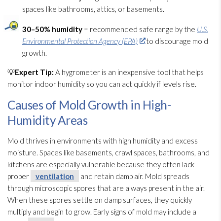
spaces like bathrooms, attics, or basements.
30–50% humidity
= recommended safe range by the
U.S.
Environmental Protection Agency (EPA)
to discourage mold
growth.
💡
Expert Tip:
A hygrometer is an inexpensive tool that helps
monitor indoor humidity
so you can act quickly if levels rise.
Causes of Mold Growth in High-
Humidity Areas
Mold
thrives in environments with high humidity
and excess
moisture. Spaces like basements, crawl spaces, bathrooms, and
kitchens are especially vulnerable because they often lack
proper
ventilation
and retain damp air. Mold
spreads
through microscopic spores
that are always present in the air.
When these spores
settle on damp surfaces, they quickly
multiply and begin to grow. Early signs of mold
may include a