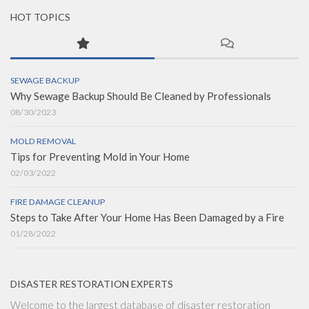
HOT TOPICS
SEWAGE BACKUP
Why Sewage Backup Should Be Cleaned by Professionals
08/30/2023
MOLD REMOVAL
Tips for Preventing Mold in Your Home
02/03/2022
FIRE DAMAGE CLEANUP
Steps to Take After Your Home Has Been Damaged by a Fire
01/28/2022
DISASTER RESTORATION EXPERTS
Welcome to the largest database of disaster restoration