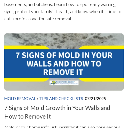
basements, and kitchens. Learn how to spot early warning
signs, protect your family’s health, and know when it’s time to
call a professional for safe removal.
MOLD REMOVAL
/
TIPS AND CHECKLISTS
07/21/2025
7 Signs of Mold Growth in Your Walls and
How to Remove It
Mold in your home isn’t just unsightly; it can also pose serious