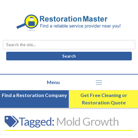
Search
for:
Find a Restoration Company
Get Free Cleaning or
Restoration Quote
Tagged:
Mold Growth