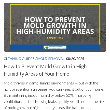
CLEANING GUIDES
/
MOLD REMOVAL
08/20/2025
How to Prevent Mold Growth in High
Humidity Areas of Your Home
Mold thrives in damp, humid environments — but with the
right prevention strategies, you can keep it out of your home.
By maintaining indoor humidity below 50%, improving
ventilation, and addressing leaks quickly, you’ll reduce the risk
of mold growth in high-humidity areas like bathrooms,