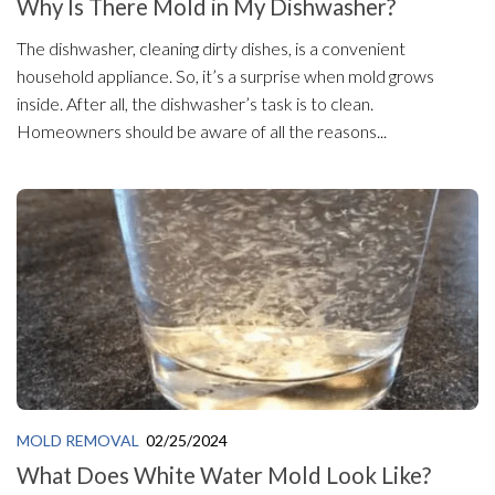
Why Is There Mold in My Dishwasher?
The dishwasher, cleaning dirty dishes, is a convenient
household appliance. So, it’s a surprise when mold grows
inside. After all, the dishwasher’s task is to clean.
Homeowners should be aware of all the reasons...
MOLD REMOVAL
02/25/2024
What Does White Water Mold Look Like?