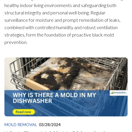
healthy indoor living environments and safeguarding both
structural integrity and personal well-being. Regular
surveillance for moisture and prompt remediation of leaks,
combined with controlled humidity and robust ventilation
strategies, form the foundation of proactive black mold
prevention.
MOLD REMOVAL
03/28/2024