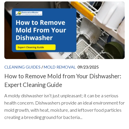
CLEANING GUIDES
/
MOLD REMOVAL
09/23/2025
How to Remove Mold from Your Dishwasher:
Expert Cleaning Guide
A moldy dishwasher isn’t just unpleasant; it can be a serious
health concern. Dishwashers provide an ideal environment for
mold growth, with heat, moisture, and leftover food particles
creating a breeding ground for bacteria...