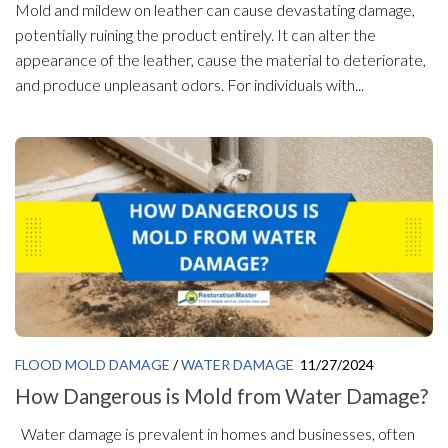
Mold and mildew on leather can cause devastating damage,
potentially ruining the product entirely. It can alter the
appearance of the leather, cause the material to deteriorate,
and produce unpleasant odors. For individuals with...
FLOOD MOLD DAMAGE
/
WATER DAMAGE
11/27/2024
How Dangerous is Mold from Water Damage?
Water damage is prevalent in homes and businesses, often