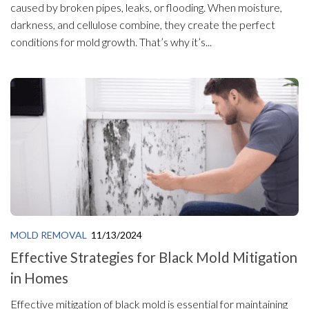
caused by broken pipes, leaks, or flooding. When moisture,
darkness, and cellulose combine, they create the perfect
conditions for mold growth. That’s why it’s...
MOLD REMOVAL
11/13/2024
Effective Strategies for Black Mold Mitigation
in Homes
Effective mitigation of black mold is essential for maintaining