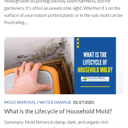
Mold growth on potting soil may seem harmless, but for
gardeners, it’s often an unwelcome sight. Whether it’s on the
surface of your indoor potted plants or in the soil, mold can be
frustrating....
MOLD REMOVAL
/
WATER DAMAGE
01/27/2025
What is the Lifecycle of Household Mold?
Summary: Mold thrives in damp, dark, and organic-rich