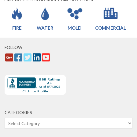
FIRE
WATER
MOLD
COMMERCIAL
FOLLOW
CATEGORIES
Categories