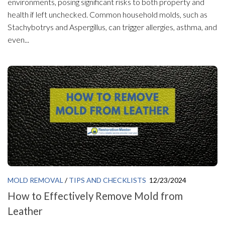
environments, posing significant risks to both property and
health if left unchecked. Common household molds, such as
Stachybotrys and Aspergillus, can trigger allergies, asthma, and
even...
MOLD REMOVAL
/
TIPS AND CHECKLISTS
12/23/2024
How to Effectively Remove Mold from
Leather