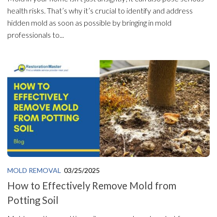
health risks. That’s why it’s crucial to identify and address
hidden mold as soon as possible by bringing in mold
professionals to...
MOLD REMOVAL
03/25/2025
How to Effectively Remove Mold from
Potting Soil