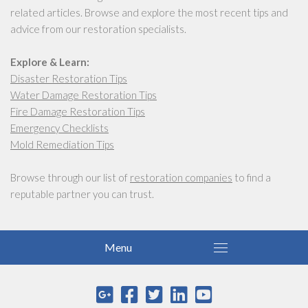
related articles. Browse and explore the most recent tips and
advice from our restoration specialists.
Explore & Learn:
Disaster Restoration Tips
Water Damage Restoration Tips
Fire Damage Restoration Tips
Emergency Checklists
Mold Remediation Tips
Browse through our list of
restoration companies
to find a
reputable partner you can trust.