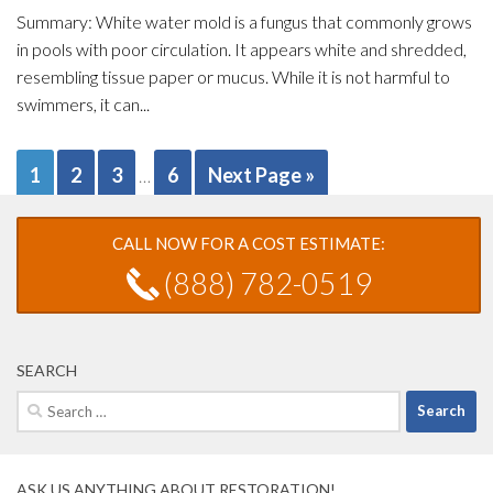
Summary: White water mold is a fungus that commonly grows
in pools with poor circulation. It appears white and shredded,
resembling tissue paper or mucus. While it is not harmful to
swimmers, it can...
1
2
3
6
Next Page »
…
CALL NOW FOR A COST ESTIMATE:
(888) 782-0519
SEARCH
Search
for:
ASK US ANYTHING ABOUT RESTORATION!