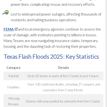
power lines, complicating rescue and recovery efforts.
Led to widespread power outages, affecting thousands of
residents and halting business operations.
FEMA
and local emergency agencies continue to assess the
scale of damage, with estimates pointing to billions in losses.
Many Texans are now navigating insurance claims, temporary
housing, and the daunting task of restoring their properties.
Texas Flash Floods 2025: Key Statistics
Category
Details
Rainfall
Up to 20 inches in parts of Kerr County in just 4 hours
Over 130 confirmed deaths, including 27 campers and
Fatalities
counselors from Camp Mystic
Missing
Dozens still unaccounted for, primarily from Kerr County
Persons