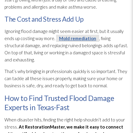
problems and allergies and make asthma worse.
The Cost and Stress Add Up
Ignoring flood damage might seem easier at first, but it usually
ends up costing way more.
Mold remediation
, fixing
structural damage, and replacing ruined belongings adds up fast.
On top of that, living or working in a damaged space is stressful
and exhausting.
That’s why bringing in professionals quickly is so important. They
can tackle all these issues properly, making sure your home or
business is safe, dry, and ready to get back to normal.
How to Find Trusted Flood Damage
Experts in Texas-Fast
When disaster hits, finding the right help shouldn’t add to your
stress.
At
RestorationMaster
, we make it easy to connect