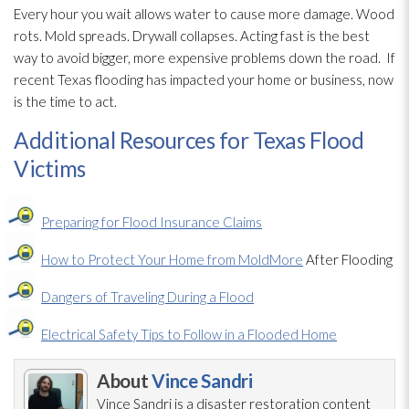
Every hour you wait allows water to cause more damage. Wood
rots. Mold
spreads. Drywall collapses. Acting fast is the best
way to avoid bigger, more expensive problems down the road.
If
recent Texas flooding
has impacted your home or business, now
is the time to act.
Additional Resources for Texas Flood
Victims
Preparing for Flood Insurance Claims
How to Protect Your Home from Mold
More
After Flooding
Dangers of Traveling During a Flood
Electrical Safety Tips to Follow in a Flooded Home
About
Vince Sandri
Vince Sandri is a disaster restoration
content