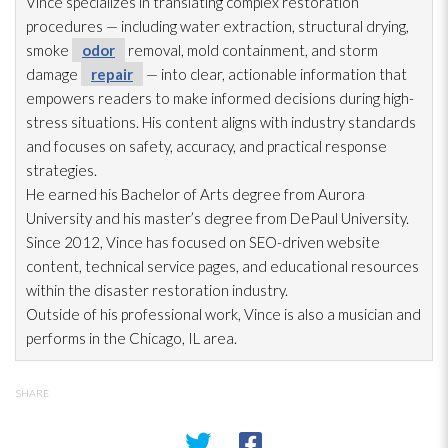
Vince specializes in translating complex restoration
procedures — including water extraction, structural drying
,
smoke
odor
removal, mold
containment, and storm
damage
repair
— into clear, actionable information that
empowers readers to make informed decisions during high-
stress situations. His content aligns with industry standards
and focuses on safety, accuracy, and practical response
strategies.
He earned his Bachelor of Arts degree from Aurora
University and his master’s degree from DePaul University.
Since 2012, Vince has focused on SEO-driven website
content, technical service pages, and educational resources
within the disaster restoration
industry.
Outside of his professional work, Vince is also a musician and
performs in the Chicago, IL area.
SHARE