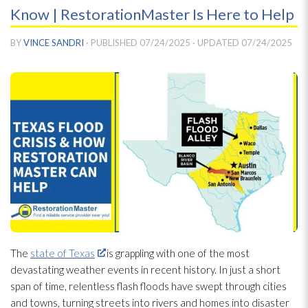
Know | RestorationMaster Is Here to Help
BY
VINCE SANDRI
· PUBLISHED
07/24/2025
· UPDATED
07/24/2025
The
state of Texas
is grappling with one of the most
devastating weather events in recent history. In just a short
span of time, relentless flash floods have swept through cities
and towns, turning streets into rivers and homes into disaster