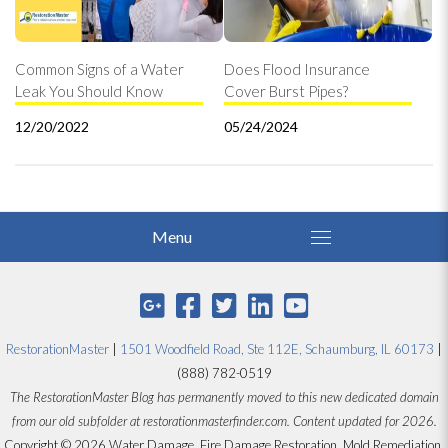
Common Signs of a Water
Does Flood Insurance
Leak You Should Know
Cover Burst Pipes?
12/20/2022
05/24/2024
RestorationMaster
|
1501 Woodfield Road, Ste 112E, Schaumburg, IL 60173
|
(888) 782-0519
The RestorationMaster Blog has permanently moved to this new dedicated domain
from our old subfolder at restorationmasterfinder.com. Content updated for 2026.
Copyright © 2026 Water Damage, Fire Damage Restoration, Mold Remediation,