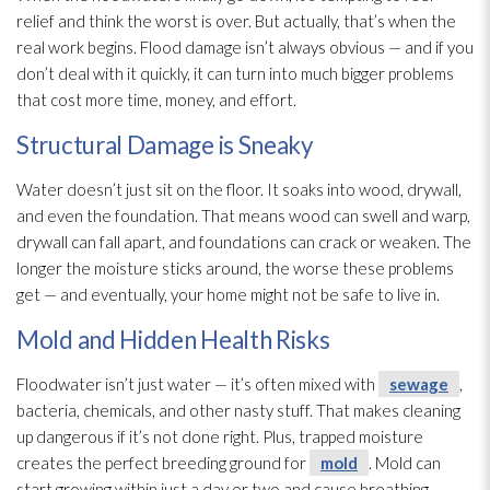
relief and think the worst is over. But actually, that’s when the
real work begins. Flood damage isn’t always obvious — and if you
don’t deal with it quickly, it can turn into much bigger problems
that cost more time, money, and effort.
Structural Damage is Sneaky
Water doesn’t just sit on the floor. It soaks into wood, drywall,
and even the foundation. That means wood can swell and warp,
drywall can fall apart, and foundations can crack or weaken. The
longer the moisture sticks around, the worse these problems
get — and eventually, your home might not be safe to live in.
Mold and Hidden Health Risks
Floodwater isn’t just water — it’s often mixed with
sewage
,
bacteria, chemicals, and other nasty stuff. That makes cleaning
up dangerous if it’s not done right. Plus, trapped moisture
creates the perfect breeding ground for
mold
. Mold
can
start growing within just a day or two and cause breathing