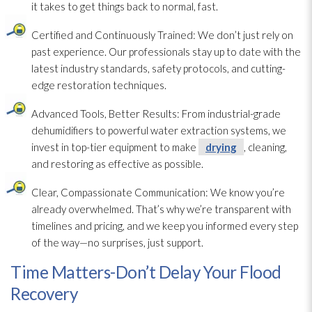
it takes to get things back to normal, fast.
Certified and Continuously Trained:
We don’t just rely on
past experience. Our professionals stay up to date with the
latest industry standards, safety protocols, and cutting-
edge restoration
techniques.
Advanced Tools, Better Results:
From industrial-grade
dehumidifiers to powerful water extraction systems, we
invest in top-tier equipment to make
drying
, cleaning,
and restoring as effective as possible.
Clear, Compassionate Communication:
We know you’re
already overwhelmed. That’s why we’re transparent with
timelines and pricing, and we keep you informed every step
of the way—no surprises, just support.
Time Matters-Don’t Delay Your Flood
Recovery