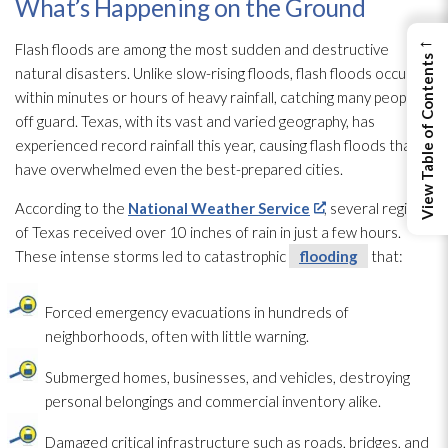
What’s Happening on the Ground
←
Flash floods are among the most sudden and destructive
View Table of Contents
natural disasters. Unlike slow-rising floods, flash floods occur
within minutes or hours of heavy rainfall, catching many people
off guard. Texas, with its vast and varied geography, has
experienced record rainfall this year, causing flash floods that
have overwhelmed even the best-prepared cities.
According to the
National Weather Service
, several regions
of Texas received over 10 inches of rain in just a few hours.
These intense storms led to catastrophic
flooding
that:
Forced emergency evacuations in hundreds of
neighborhoods, often with little warning.
Submerged homes, businesses, and vehicles, destroying
personal belongings and commercial inventory alike.
Damaged critical infrastructure such as roads, bridges, and