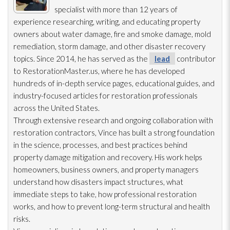
specialist with more than 12 years of
experience researching, writing, and educating property
owners about water damage, fire and smoke damage, mold
remediation
, storm damage, and other disaster recovery
topics. Since 2014, he has served as the
lead
contributor
to RestorationMaster.us, where he has developed
hundreds of in-depth service pages, educational guides, and
industry-focused articles for restoration
professionals
across the United States.
Through extensive research and ongoing collaboration with
restoration
contractors, Vince has built a strong foundation
in the science, processes, and best practices behind
property damage mitigation and recovery. His work helps
homeowners, business owners, and property managers
understand how disasters impact structures, what
immediate steps to take, how professional restoration
works, and how to prevent long-term structural and health
risks.