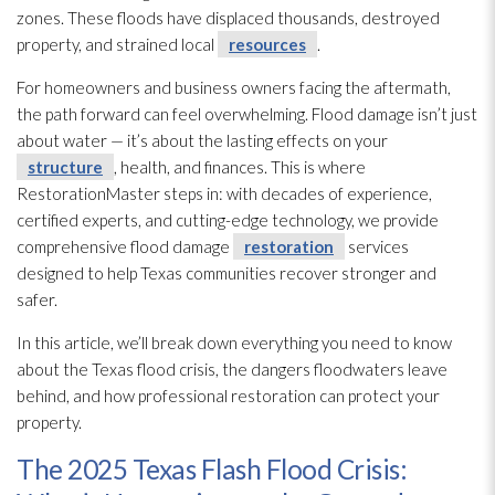
zones. These floods have displaced thousands, destroyed
property, and strained local
resources
.
For homeowners and business owners facing the aftermath,
the path forward can feel overwhelming. Flood damage isn’t just
about water — it’s about the lasting effects on your
structure
, health, and finances. This is where
RestorationMaster
steps in: with decades of experience,
certified experts, and cutting-edge technology, we provide
comprehensive flood damage
restoration
services
designed to help Texas communities recover stronger and
safer.
In this article, we’ll break down everything you need to know
about the Texas flood crisis, the dangers floodwaters leave
behind, and how professional restoration
can protect your
property.
The 2025 Texas Flash Flood Crisis: