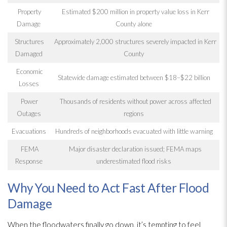
Property
Estimated $200 million in property value loss in Kerr
Damage
County alone
Structures
Approximately 2,000 structures severely impacted in Kerr
Damaged
County
Economic
Statewide damage estimated between $18–$22 billion
Losses
Power
Thousands of residents without power across affected
Outages
regions
Evacuations
Hundreds of neighborhoods evacuated with little warning
FEMA
Major disaster declaration issued; FEMA maps
Response
underestimated flood risks
Why You Need to Act Fast After Flood
Damage
When the floodwaters finally go down, it’s tempting to feel