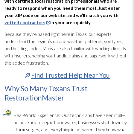
with certified, local restoration
professionals who are
ready to respond when you need them most. Just enter
your ZIP code on our website, and we’ll match you with
vetted contractors
in your area quickly.
Because they’re based right here in Texas, our experts
understand the region’s unique weather patterns, soil types,
and building codes. Many are also familiar with working directly
with insurers, helping you handle claims and paperwork without
the added frustration.
🔎
Find Trusted Help Near You
Why So Many Texans Trust
RestorationMaster
Real-World Experience:
Our technicians have seen it all—
homes knee-deep in floodwater, businesses shut down by
storm surges, and everything in between. They know what