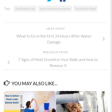
Tags:
flood safety tips
local restoration experts
Texas flash flood
NEXT STORY
What to Do in the First 24 Hours After Water
Damage
PREVIOUS STORY
7 Signs of Mold Growth in Your Walls and How to
Remove It
YOU MAY ALSO LIKE...