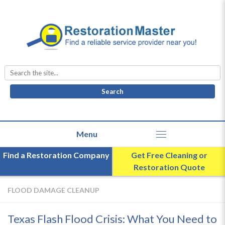
Search
for:
Find a Restoration Company
Get Free Cleaning or
Restoration Quote
FLOOD DAMAGE CLEANUP
Texas Flash Flood Crisis: What You Need to