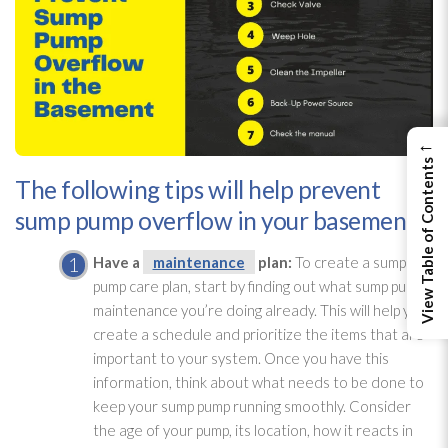
←
View Table of Contents
The following tips will help prevent
sump pump overflow in your basement:
Have a
maintenance
plan:
To create a sump
pump
care plan, start by finding out what sump pump
maintenance
you’re doing already. This will help you
create a schedule and prioritize the items that are
important to your system. Once you have this
information, think about what needs to be done to
keep your sump pump
running smoothly. Consider
the age of your pump, its location, how it reacts in