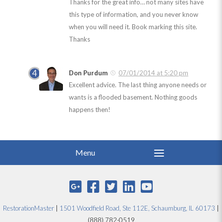
Thanks for the great info… not many sites have
this type of information, and you never know
when you will need it. Book marking this site.
Thanks
Don Purdum
07/01/2014 at 5:20 pm
Excellent advice. The last thing anyone needs or
wants is a flooded basement. Nothing goods
happens then!
RestorationMaster
|
1501 Woodfield Road, Ste 112E, Schaumburg, IL 60173
|
(888) 782-0519