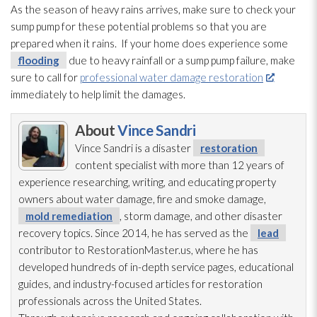
As the season of heavy rains arrives, make sure to check your
sump pump
for these potential problems so that you are
prepared when it rains. If your home does experience some
flooding
due to heavy rainfall or a sump pump
failure, make
sure to call for
professional water damage restoration
immediately to help limit the damages.
About
Vince Sandri
Vince Sandri is a disaster
restoration
content specialist with more than 12 years of
experience researching, writing, and educating property
owners about water damage, fire and smoke damage,
mold remediation
, storm damage, and other disaster
recovery topics. Since 2014, he has served as the
lead
contributor to RestorationMaster.us, where he has
developed hundreds of in-depth service pages, educational
guides, and industry-focused articles for restoration
professionals across the United States.