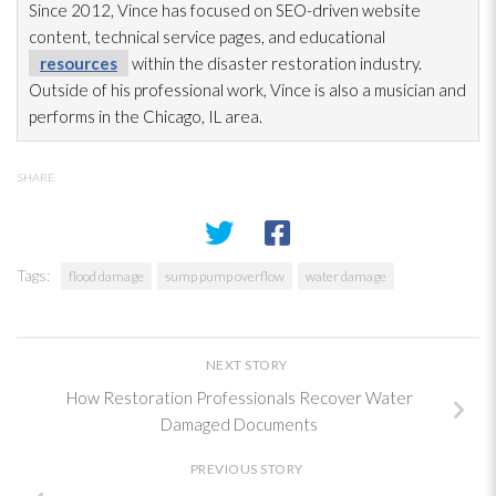
Since 2012, Vince has focused on SEO-driven website
content, technical service pages, and educational
resources
within the disaster restoration
industry.
Outside of his professional work, Vince is also a musician and
performs in the Chicago, IL area.
SHARE
Tags:
flood damage
sump pump overflow
water damage
NEXT STORY
How Restoration Professionals Recover Water
Damaged Documents
PREVIOUS STORY