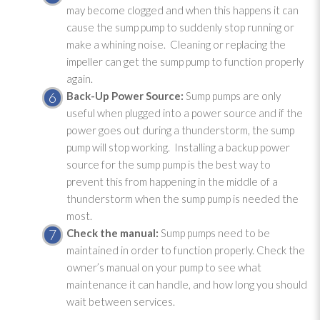
may become clogged and when this happens it can
cause the sump pump
to suddenly stop running or
make a whining noise. Cleaning or replacing the
impeller can get the sump pump
to function properly
again.
Back-Up Power Source:
Sump pumps are only
useful when plugged into a power source and if the
power goes out during a thunderstorm, the sump
pump
will stop working. Installing a backup power
source for the sump pump
is the best way to
prevent this from happening in the middle of a
thunderstorm when the sump pump
is needed the
most.
Check the manual:
Sump pumps need to be
maintained in order to function properly. Check the
owner’s manual on your pump to see what
maintenance
it can handle, and how long you should
wait between services.