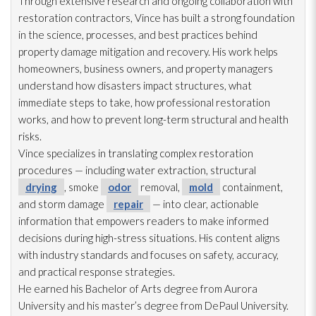
Through extensive research and ongoing collaboration with
restoration
contractors, Vince has built a strong foundation
in the science, processes, and best practices behind
property damage mitigation and recovery. His work helps
homeowners, business owners, and property managers
understand how disasters impact structures, what
immediate steps to take, how professional restoration
works, and how to prevent long-term structural and health
risks.
Vince specializes in translating complex restoration
procedures — including water extraction, structural
drying
, smoke
odor
removal,
mold
containment,
and storm damage
repair
— into clear, actionable
information that empowers readers to make informed
decisions during high-stress situations. His content aligns
with industry standards and focuses on safety, accuracy,
and practical response strategies.
He earned his Bachelor of Arts degree from Aurora
University and his master’s degree from DePaul University.