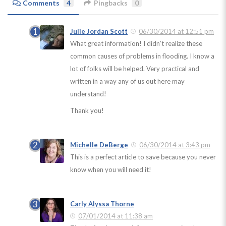
Comments
4
Pingbacks
0
Julie Jordan Scott
06/30/2014 at 12:51 pm
What great information! I didn’t realize these
common causes of problems in flooding. I know a
lot of folks will be helped. Very practical and
written in a way any of us out here may
understand!
Thank you!
Michelle DeBerge
06/30/2014 at 3:43 pm
This is a perfect article to save because you never
know when you will need it!
Carly Alyssa Thorne
07/01/2014 at 11:38 am