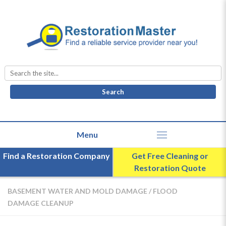
Search
for:
Find a Restoration Company
Get Free Cleaning or
Restoration Quote
BASEMENT WATER AND MOLD DAMAGE
/
FLOOD
DAMAGE CLEANUP