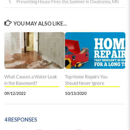
Preventing House Fires this Summer in Owatonna, MN
YOU MAY ALSO LIKE...
What Causes a Water Leak
Top Home Repairs You
in the Basement?
Should Never Ignore
09/12/2022
10/13/2020
4 RESPONSES