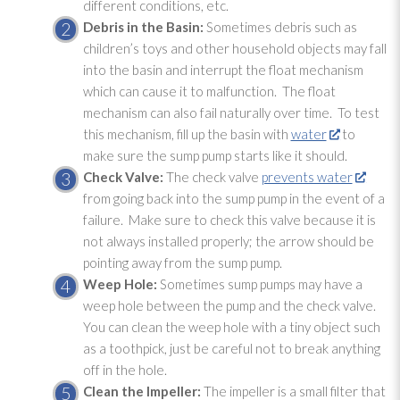
different conditions, etc.
Debris in the Basin:
Sometimes debris such as
children’s toys and other household objects may fall
into the basin and interrupt the float mechanism
which can cause it to malfunction. The float
mechanism can also fail naturally over time. To test
this mechanism, fill up the basin with
water
to
make sure the sump pump
starts like it should.
Check Valve:
The check valve
prevents water
from going back into the sump pump
in the event of a
failure. Make sure to check this valve because it is
not always installed properly; the arrow should be
pointing away from the sump pump
.
Weep Hole:
Sometimes sump pumps may have a
weep hole between the pump and the check valve.
You can clean the weep hole with a tiny object such
as a toothpick, just be careful not to break anything
off in the hole.
Clean the Impeller:
The impeller is a small filter that