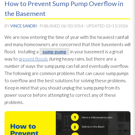
How to Prevent Sump Pump Overflow in
the Basement
BY
VINCE SANDRI
· PUBLISHED
06/30/2014
· UPDATED
02/13/2026
We are now entering the time of year with the heaviest rainfall
and many homeowners are concerned that their basements will
flood. Installing a
sump pump
in your basement is a great
way to
prevent floods
during heavy rains, but there are a
number of ways the sump pump
can fail and eventually overflow.
The following are common problems that can cause sump pumps
to overflow and the best solutions for solving these problems.
Keep in mind that you should unplug the sump pump
from its
power source before attempting to correct any of these
problems.