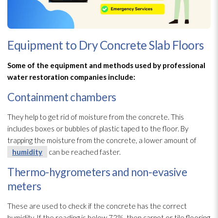
Equipment to Dry Concrete Slab Floors
Some of the equipment and methods used by professional
water restoration
companies include:
Containment chambers
They help to get rid of moisture from the concrete. This
includes boxes or bubbles of plastic taped to the floor. By
trapping the moisture from the concrete, a lower amount of
humidity
can be reached faster.
Thermo-hygrometers and non-evasive
meters
These are used to check if the concrete has the correct
humidity
. If the reading is below 72%, then carpet or tile flooring