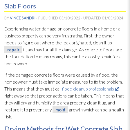
Slab Floors
BY
VINCE SANDRI
· PUBLISHED
03/10/2022
· UPDATED
01/05/2024
Experiencing water damage on concrete floors in a home or a
business property can be very frustrating. First, the owner
needs to figure out where the leak originated, clean it up,
repair
it, and pay for all the damage. As concrete floors are
the foundation to many rooms, this can be a costly repair
for a
homeowner.
If the damaged concrete floors were caused by a flood, the
homeowner must take immediate measures to fix the problem.
This means that they must call
flood cleanup professionals
right away so that proper actions can be taken. This means that
they will dry and humidify the area properly, clean it up, and
restore it to prevent any
mold
growth which can be a health
risk.
Drying Methods for Wet Concrete Slab