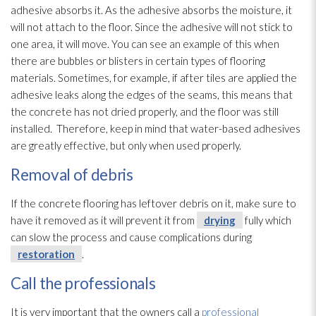
adhesive absorbs it. As the adhesive absorbs the moisture, it
will not attach to the floor. Since the adhesive will not stick to
one area, it will move. You can see an example of this when
there are bubbles or blisters in certain types of flooring
materials. Sometimes, for example, if after tiles are applied the
adhesive leaks along the edges of the seams, this means that
the concrete has not dried properly, and the floor was still
installed. Therefore, keep in mind that water-based adhesives
are greatly effective, but only when used properly.
Removal of debris
If the concrete flooring has leftover debris on it, make sure to
have it removed as it will prevent it from
drying
fully which
can slow the process and cause complications during
restoration
.
Call the professionals
It is very important that the owners call a
professional