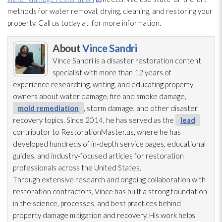
methods for water removal, drying
, cleaning, and restoring your
property. Call us today at
for more information.
About
Vince Sandri
Vince Sandri is a disaster restoration
content
specialist with more than 12 years of
experience researching, writing, and educating property
owners about water damage, fire and smoke damage,
mold remediation
, storm damage, and other disaster
recovery topics. Since 2014, he has served as the
lead
contributor to RestorationMaster.us, where he has
developed hundreds of in-depth service pages, educational
guides, and industry-focused articles for restoration
professionals across the United States.
Through extensive research and ongoing collaboration with
restoration
contractors, Vince has built a strong foundation
in the science, processes, and best practices behind
property damage mitigation and recovery. His work helps