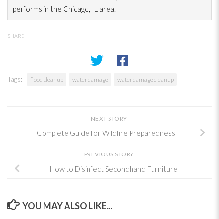
performs in the Chicago, IL area.
SHARE
Tags:
flood cleanup
water damage
water damage cleanup
NEXT STORY
Complete Guide for Wildfire Preparedness
PREVIOUS STORY
How to Disinfect Secondhand Furniture
YOU MAY ALSO LIKE...