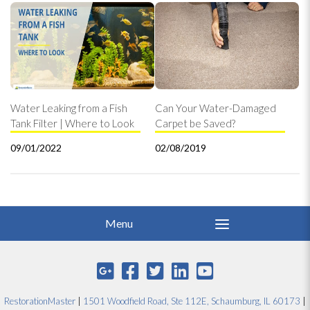
Water Leaking from a Fish
Can Your Water-Damaged
Tank Filter | Where to Look
Carpet be Saved?
09/01/2022
02/08/2019
RestorationMaster
|
1501 Woodfield Road, Ste 112E, Schaumburg, IL 60173
|