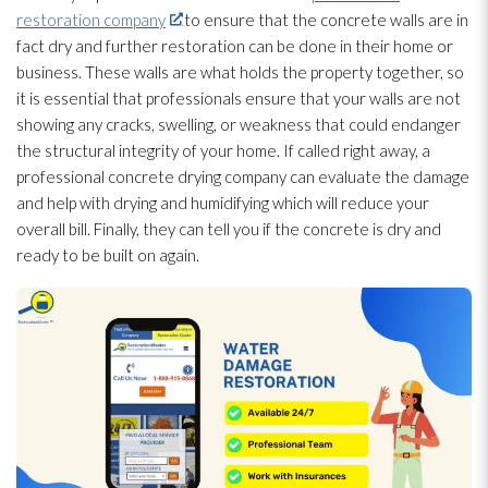
restoration company
to ensure that the concrete walls are in
fact dry and further restoration
can be done in their home or
business. These walls are what holds the property together, so
it is essential that professionals ensure that your walls are not
showing any cracks, swelling, or weakness that could endanger
the structural integrity of your home. If called right away, a
professional concrete drying
company can evaluate the damage
and help with drying
and humidifying which will reduce your
overall bill. Finally, they can tell you if the concrete is dry and
ready to be built on again.