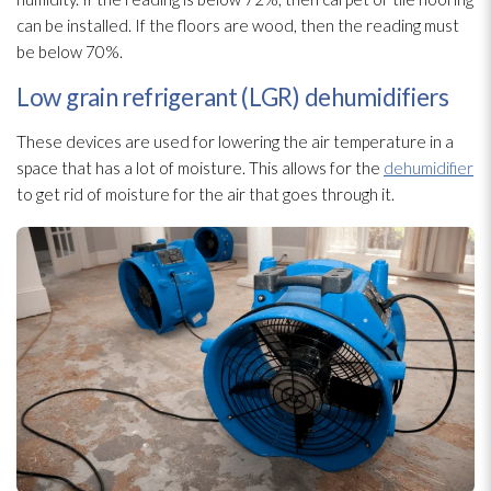
can be installed. If the floors are wood, then the reading must
be below 70%.
Low grain refrigerant (LGR) dehumidifiers
These devices are used for lowering the air temperature in a
space that has a lot of moisture. This allows for the
dehumidifier
to get rid of moisture for the air that goes through it.