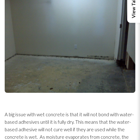
A big issue with wet concrete is that it will not bond with water-
based adhesives until it is fully dry. This means that the water-
based adhesive will not cure well if they are used while the
concrete is wet. As moisture evaporates from concrete, the