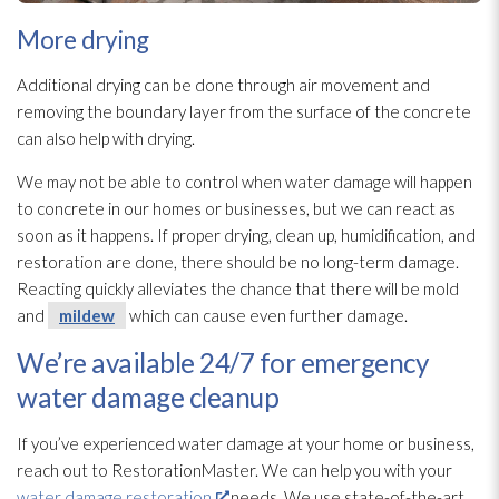
More drying
Additional drying
can be done through air movement and
removing the boundary layer from the surface of the concrete
can also help with drying
.
We may not be able to control when water damage will happen
to concrete in our homes or businesses, but we can react as
soon as it happens. If proper drying
, clean up, humidification, and
restoration
are done, there should be no long-term damage.
Reacting quickly alleviates the chance that there will be mold
and
mildew
which can cause even further damage.
We’re available 24/7 for emergency
water damage cleanup
If you’ve experienced water damage at your home or business,
reach out to RestorationMaster. We can help you with your
water damage restoration
needs. We use state-of-the-art