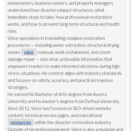
homeowners, business owners, and property managers
understand how disasters impact structures, what
immediate steps to take, how professional restoration
works, and how to prevent long-term structural and health
risks.
Vince specializes in translating complex restoration
procedures — including water extraction, structural drying
,
smoke
odor
removal, mold
containment, and storm
damage repair
— into clear, actionable information that
empowers readers to make informed decisions during high-
stress situations. His content aligns with industry standards
and focuses on safety, accuracy, and practical response
strategies.
He earned his Bachelor of Arts degree from Aurora
University and his master’s degree from DePaul University.
Since 2012, Vince has focused on SEO-driven website
content, technical service pages, and educational
resources
within the disaster restoration
industry.
Outside of his professional work, Vince is also a musician and