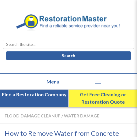
Search
for:
Find a Restoration Company
Get Free Cleaning or
Restoration Quote
FLOOD DAMAGE CLEANUP
/
WATER DAMAGE
How to Remove Water from Concrete