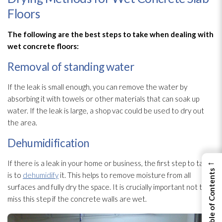
Floors
The following are the best steps to take when dealing with
wet concrete floors:
Removal of standing water
If the leak is small enough, you can remove the water by
absorbing it with towels or other materials that can soak up
water. If the leak is large, a shop vac could be used to dry out
the area.
Dehumidification
←
If there is a leak in your home or business, the first step to take
View Table of Contents
is to
dehumidify
it. This helps to remove moisture from all
surfaces and fully dry the space. It is crucially important not to
miss this step if the concrete walls are wet.