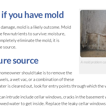
if you have mold
r damage, mold
is a likely outcome. Mold
e few nutrients to survive: moisture,
completely eliminate the mold
, it is
e source.
ure source
A mold
problem can
a homeowner should take is to remove the
wels, a wet vac, or a combination of these
er is cleared out, look for entry points through which the 
n intrude include cellar windows, cracks in the basement wa
wed water to get inside. Replace the leaky cellar windows, 