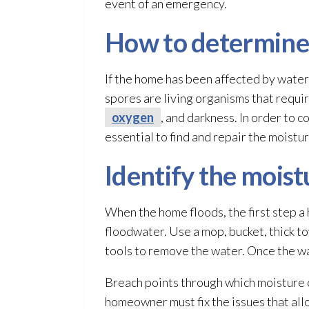
event of an emergency.
How to determine 
If the home has been affected by wate
spores
are living organisms that requir
oxygen
, and darkness. In order to 
essential to find and repair
the moistur
Identify the moist
When the home floods, the first step 
floodwater. Use a mop, bucket, thick to
tools to remove the water. Once the wat
Breach points through which moisture ca
homeowner must fix the issues that allo