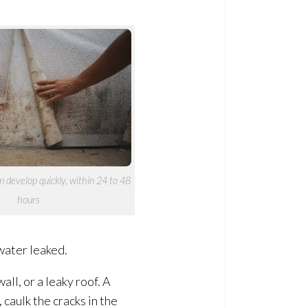
 develop quickly, within 24 to 48
hours
water leaked.
ll, or a leaky roof. A
caulk the cracks in the