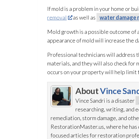
If mold
is a problem in your home or bui
removal
as well as
water damage r
Mold
growth is a possible outcome of 
appearance of mold
will increase the 
Professional technicians will address 
materials, and they will also check for 
occurs on your property will help limi
About
Vince Sand
Vince Sandri is a disaster
researching, writing, and
remediation
, storm damage, and othe
RestorationMaster.us, where he has d
focused articles for restoration
profe