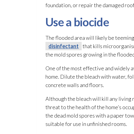
foundation, or repair
the damaged roof
Use a biocide
The flooded area will likely be teemin
disinfectant
that kills microorganis
the mold
spores
growing in the flooded
One of the most effective and widely av
home. Dilute the bleach with water, fol
concrete walls and floors.
Although the bleach will kill any living
threat to the health of the home’s oc
the dead mold
spores
with a paper tow
suitable for use in unfinished rooms.