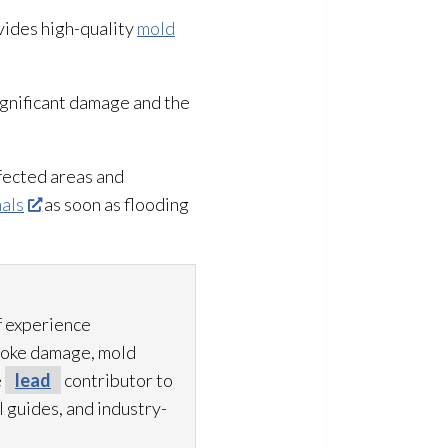
ovides high-quality
mold
ignificant damage and the
fected areas and
nals
as soon as flooding
f experience
smoke damage, mold
e
lead
contributor to
 guides, and industry-