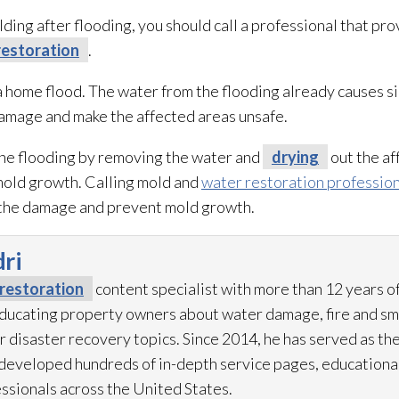
lding after flooding
, you should call a professional that pr
estoration
.
a home flood. The water from the flooding
already causes s
damage and make the affected areas unsafe.
the flooding
by removing the water and
drying
out the af
mold
growth. Calling mold
and
water restoration professio
t the damage and prevent mold
growth.
ri
restoration
content specialist with more than 12 years o
 educating property owners about water damage, fire and 
r disaster recovery topics. Since 2014, he has served as th
eveloped hundreds of in-depth service pages, educational
ssionals across the United States.