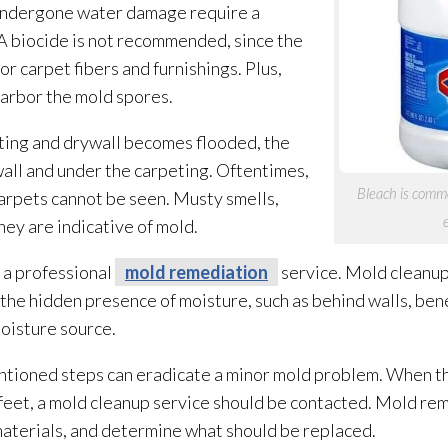
 undergone water damage require a
A biocide is not recommended, since the
r carpet fibers and furnishings. Plus,
arbor the mold
spores
.
eting and drywall becomes flooded, the
all and under the carpeting. Oftentimes,
Bleach is commo
arpets cannot be seen. Musty smells,
hey are indicative of mold
.
 a professional
mold remediation
service. Mold
cleanup 
the hidden presence of moisture, such as behind walls, be
moisture source.
ioned steps can eradicate a minor mold
problem. When t
feet, a mold
cleanup service should be contacted. Mold re
aterials, and determine what should be replaced.