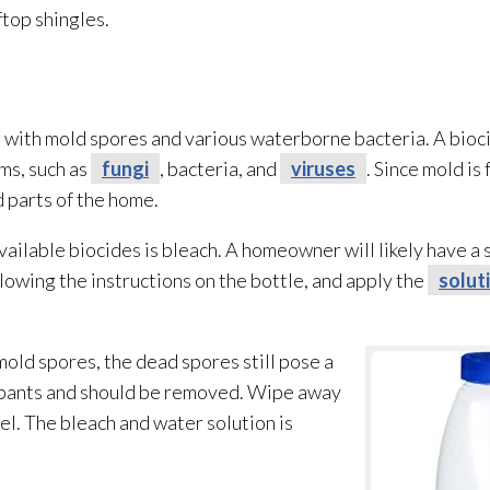
top shingles.
g with mold
spores
and various waterborne bacteria. A bioci
ms, such as
fungi
, bacteria, and
viruses
. Since mold
is 
 parts of the home.
ailable biocides is bleach. A homeowner will likely have a s
lowing the instructions on the bottle, and apply the
solut
 mold
spores
, the dead spores
still pose a
cupants and should be removed. Wipe away
el. The bleach and water solution
is