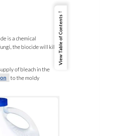
←
View Table of Contents
de is a chemical
fungi
, the biocide will kill
upply of bleach in the
ion
to the moldy