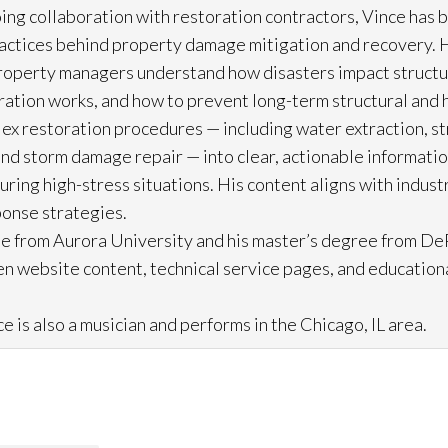
ing collaboration with restoration
contractors, Vince has b
practices behind property damage mitigation and recovery. 
roperty managers understand how disasters impact struct
ration
works, and how to prevent long-term structural and h
lex restoration
procedures — including water extraction, st
and storm damage repair
— into clear, actionable informat
ring high-stress situations. His content aligns with indus
ponse strategies.
e from Aurora University and his master’s degree from DeP
n website content, technical service pages, and education
e is also a musician and performs in the Chicago, IL area.