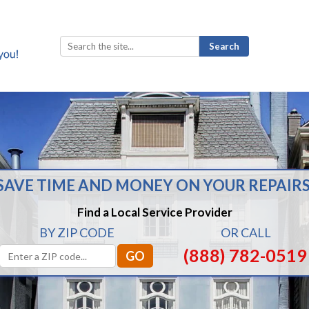
Search
for:
SAVE TIME AND MONEY ON YOUR REPAIRS
Find a Local Service Provider
BY ZIP CODE
OR CALL
(888) 782-0519