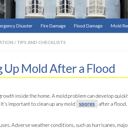
rgency Disaster
Fire Damage
Flood Damage
Mold Re
ATION
/
TIPS AND CHECKLISTS
g Up Mold After a Flood
rowth inside the home. A mold
problem can develop quickly,
t’s important to clean up any mold
spores
after a flood.
auses. Adverse weather conditions, such as hurricanes, maj