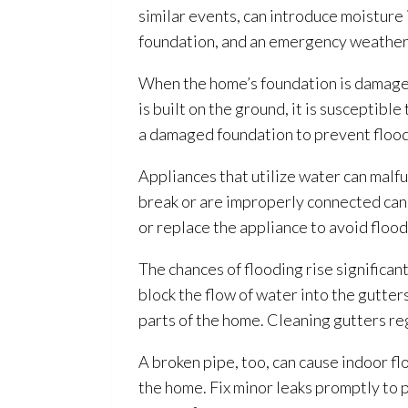
similar events, can introduce moisture
foundation, and an emergency weather
When the home’s foundation is damaged 
is built on the ground, it is suscepti
a damaged foundation to prevent flood
Appliances that utilize water can malf
break or are improperly connected can 
or replace the appliance to avoid floo
The chances of flooding
rise significan
block the flow of water into the gutter
parts of the home. Cleaning gutters r
A broken pipe, too, can cause indoor f
the home. Fix minor leaks promptly to p