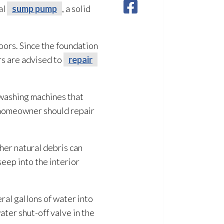
al
sump pump
, a solid
oors. Since the foundation
rs are advised to
repair
 washing machines that
a homeowner should repair
ther natural debris can
eep into the interior
eral gallons of water into
ater shut-off valve in the