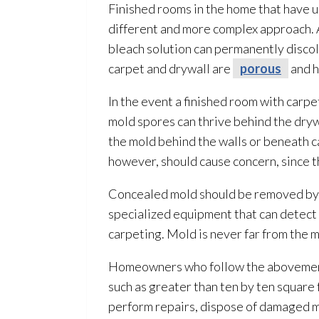
Finished rooms in the home that have
different and more complex approach. 
bleach solution
can permanently discolo
carpet and drywall are
porous
and h
In the event a finished room with carp
mold
spores
can thrive behind the dryw
the mold
behind the walls or beneath c
however, should cause concern, since t
Concealed mold
should be removed by
specialized equipment that can detect 
carpeting. Mold
is never far from the 
Homeowners who follow the abovement
such as greater than ten by ten square 
perform repairs, dispose of damaged m