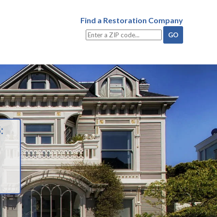
Find a Restoration Company
: