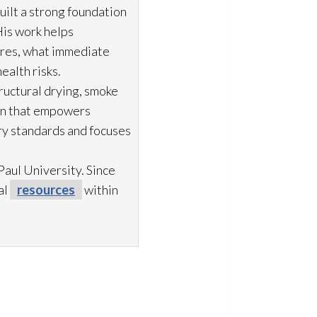
uilt a strong foundation
His work helps
ures, what immediate
ealth risks.
ructural drying
, smoke
ion that empowers
try standards and focuses
aul University. Since
al
resources
within