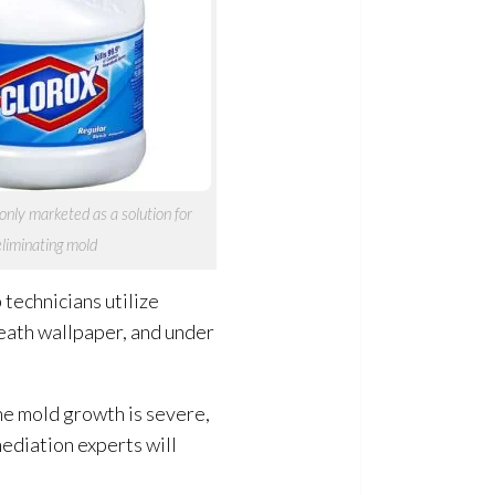
nly marketed as a solution
for
eliminating mold
technicians utilize
neath wallpaper, and under
he mold
growth is severe,
mediation
experts will