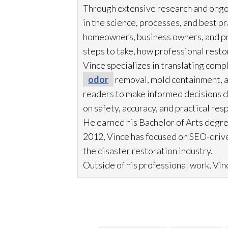
Through extensive research and ongo
in the science, processes, and best 
homeowners, business owners, and p
steps to take, how professional resto
Vince specializes in translating comp
odor
removal, mold
containment, 
readers to make informed decisions du
on safety, accuracy, and practical res
He earned his Bachelor of Arts degre
2012, Vince has focused on SEO-drive
the disaster restoration
industry.
Outside of his professional work, Vinc