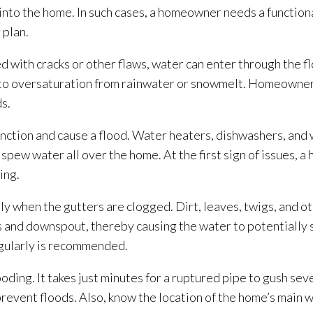
 into the home. In such cases, a homeowner needs a function
 plan.
with cracks or other flaws, water can enter through the fl
ble to oversaturation from rainwater or snowmelt. Homeowne
s.
unction and cause a flood. Water heaters, dishwashers, and
spew water all over the home. At the first sign of issues, 
ding
.
tly when the gutters are clogged. Dirt, leaves, twigs, and o
s and downspout, thereby causing the water to potentially s
egularly is recommended.
looding
. It takes just minutes for a ruptured pipe to gush sev
revent floods. Also, know the location of the home’s main w