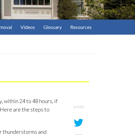
moval
Videos
Glossary
Resources
 within 24 to 48 hours, if
SHARE
 Here are the steps to
or thunderstorms and