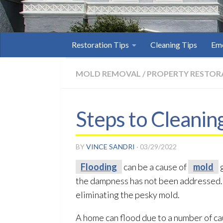
Restoration Tips
Cleaning Tips
Eme
MOLD REMOVAL
/
PROPERTY RESTOR
Steps to Cleanin
BY
VINCE SANDRI
·
03/29/2022
Flooding
can be a cause of
mold
g
the dampness has not been addressed. I
eliminating the pesky mold
.
A home can flood due to a number of c