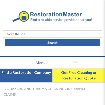
Search
for:
Find a Restoration Company
Get Free Cleaning or
Restoration Quote
BIOHAZARD AND TRAUMA CLEANING
/
INSURANCE
CLAIMS