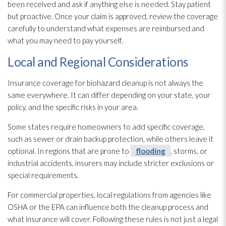
been received and ask if anything else is needed. Stay patient
but proactive. Once your claim is approved, review the coverage
carefully to understand what expenses are reimbursed and
what you may need to pay yourself.
Local and Regional Considerations
Insurance coverage for biohazard cleanup is not always the
same everywhere. It can differ depending on your state, your
policy, and the specific risks in your area.
Some states require homeowners to add specific coverage,
such as sewer or drain backup protection, while others leave it
optional. In regions that are prone to
flooding
, storms, or
industrial accidents, insurers may include stricter exclusions or
special requirements.
For commercial properties, local regulations from agencies like
OSHA or the EPA can influence both the cleanup process and
what insurance will cover. Following these rules is not just a legal