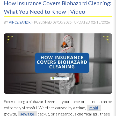
How Insurance Covers Biohazard Cleaning:
What You Need to Know | Video
BY
VINCE SANDRI
· PUBLISHED
09/10/2025
· UPDATED
02/13/2026
Experiencing a biohazard event at your home or business can be
extremely stressful. Whether caused by a crime,
mold
growth,
sewage
backup, or a hazardous chemical spill, these