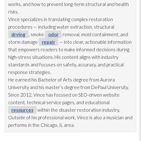
works, and how to prevent long-term structural and health
risks.
Vince specializes in translating complex restoration
procedures — including water extraction, structural
drying
, smoke
odor
removal, mold
containment, and
storm damage
repair
— into clear, actionable information
that empowers readers to make informed decisions during
high-stress situations. His content aligns with industry
standards and focuses on safety, accuracy, and practical
response strategies.
He earned his Bachelor of Arts degree from Aurora
University and his master’s degree from DePaul University.
Since 2012, Vince has focused on SEO-driven website
content, technical service pages, and educational
resources
within the disaster restoration
industry.
Outside of his professional work, Vince is also a musician and
performs in the Chicago, IL area.