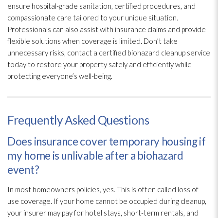
ensure hospital-grade sanitation, certified procedures, and
compassionate care tailored to your unique situation.
Professionals can also assist with insurance claims and provide
flexible solutions when coverage is limited. Don’t take
unnecessary risks, contact a certified biohazard cleanup service
today to restore your property safely and efficiently while
protecting everyone’s well-being.
Frequently Asked Questions
Does insurance cover temporary housing if
my home is unlivable after a biohazard
event?
In most homeowners policies, yes. This is often called loss of
use coverage. If your home cannot be occupied during cleanup,
your insurer may pay for hotel stays, short-term rentals, and