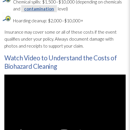
Chemical spills: $1,500–$10,000 (depending on chemicals
and
contamination
level)
Hoarding cleanup: $2,000–$10,000+
Insurance may cover some or all of these costs if the event
qualifies under your policy. Always document damage with
photos and receipts to support your claim.
Watch Video to Understand the Costs of
Biohazard Cleaning