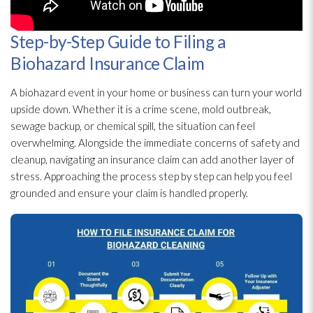
Step-by-Step Guide to Filing a
Biohazard Insurance Claim
A biohazard event in your home or business can turn your world
upside down. Whether it is a crime scene, mold
outbreak,
sewage
backup, or chemical spill, the situation can feel
overwhelming. Alongside the immediate concerns of safety and
cleanup, navigating an insurance claim can add another layer of
stress. Approaching the process step by step can help you feel
grounded and ensure your claim is handled properly.