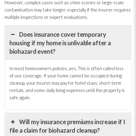
However, complex cases such as crime scenes or large-scale
contamination
may take longer, especially if the insurer requires
multiple inspections or expert evaluations.
Does insurance cover temporary
housing if my home is unlivable after a
biohazard event?
In most homeowners policies, yes. This is often called loss
of use coverage. If your home cannot be occupied during
cleanup, your insurer may pay for hotel stays, short-term
rentals, and some daily living expenses until the property is
safe again.
Will my insurance premiums increase if I
file a claim for biohazard cleanup?