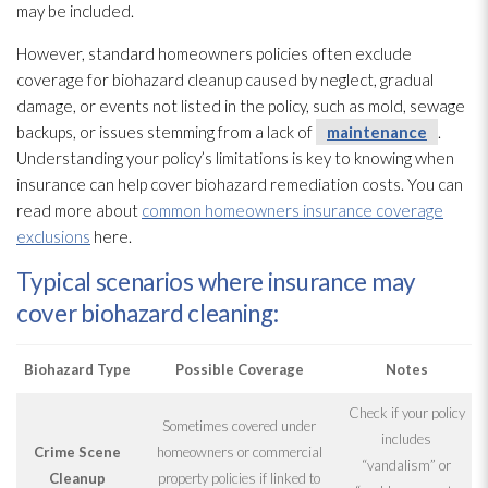
may be included.
However, standard homeowners policies often exclude
coverage for biohazard cleanup caused by neglect, gradual
damage, or events not listed in the policy, such as mold
, sewage
backups, or issues stemming from a lack of
maintenance
.
Understanding your policy’s limitations is key to knowing when
insurance can help cover biohazard remediation costs. You can
read more about
common homeowners insurance coverage
exclusions
here.
Typical scenarios where insurance may
cover biohazard cleaning:
Biohazard Type
Possible Coverage
Notes
Check if your policy
Sometimes covered under
includes
Crime Scene
homeowners or commercial
“vandalism” or
Cleanup
property policies if linked to