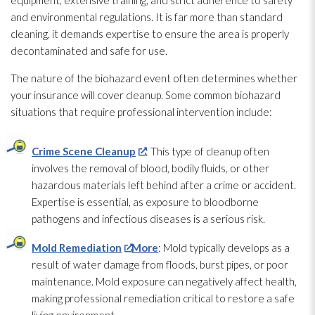
equipment, extensive training, and strict adherence to safety
and environmental regulations. It is far more than standard
cleaning, it demands expertise to ensure the area is properly
decontaminated and safe for use.
The nature of the biohazard event often determines whether
your insurance will cover cleanup. Some common biohazard
situations that require professional intervention include:
Crime Scene Cleanup
: This type of cleanup often
involves the removal of blood, bodily fluids, or other
hazardous materials left behind after a crime or accident.
Expertise is essential, as exposure to bloodborne
pathogens
and infectious diseases is a serious risk.
Mold Remediation
More
: Mold
typically develops as a
result of water damage from floods, burst pipes, or poor
maintenance
. Mold
exposure can negatively affect health,
making professional remediation critical to restore a safe