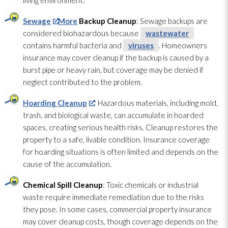
living environment.
Sewage
More
Backup Cleanup
: Sewage
backups are
considered biohazardous because
wastewater
contains harmful bacteria and
viruses
. Homeowners
insurance may cover cleanup if the backup is caused by a
burst pipe or heavy rain, but coverage may be denied if
neglect contributed to the problem.
Hoarding Cleanup
: Hazardous materials, including mold
,
trash, and biological waste, can accumulate in hoarded
spaces, creating serious health risks. Cleanup restores the
property to a safe, livable condition. Insurance coverage
for hoarding situations is often limited and depends on the
cause of the accumulation.
Chemical Spill Cleanup
: Toxic chemicals or industrial
waste require immediate remediation due to the risks
they pose. In some cases, commercial property insurance
may cover cleanup costs, though coverage depends on the