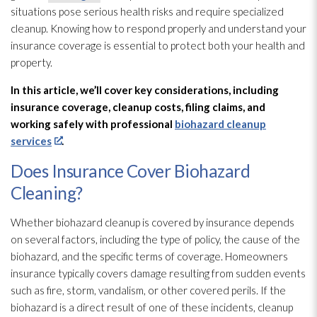
situations pose serious health risks and require specialized
cleanup. Knowing how to respond properly and understand your
insurance coverage is essential to protect both your health and
property.
In this article, we’ll cover key considerations, including
insurance coverage, cleanup costs, filing claims, and
working safely with professional
biohazard cleanup
services
.
Does Insurance Cover Biohazard
Cleaning?
Whether biohazard cleanup is covered by insurance depends
on several factors, including the type of policy, the cause of the
biohazard, and the specific terms of coverage. Homeowners
insurance typically covers damage resulting from sudden events
such as fire, storm, vandalism, or other covered perils. If the
biohazard is a direct result of one of these incidents, cleanup