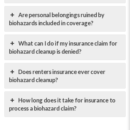
Are personal belongings ruined by
biohazards included in coverage?
What can I do if my insurance claim for
biohazard cleanup is denied?
Does renters insurance ever cover
biohazard cleanup?
How long does it take for insurance to
process a biohazard claim?