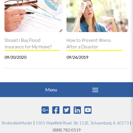
Should I Buy Flood
How to Prevent Illness
Insurance for My Home?
After a Disaster
09/30/2020
09/26/2019
RestorationMaster
|
1501 Woodfield Road, Ste 112E, Schaumburg, IL 60173
|
(888) 782-0519