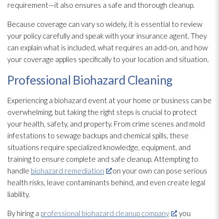
requirement—it also ensures a safe and thorough cleanup.
Because coverage can vary so widely, it is essential to review
your policy carefully and speak with your insurance agent. They
can explain what is included, what requires an add-on, and how
your coverage applies specifically to your location and situation.
Professional Biohazard Cleaning
Experiencing a biohazard event at your home or business can be
overwhelming, but taking the right steps is crucial to protect
your health, safety, and property. From crime scenes and mold
infestations to sewage
backups and chemical spills, these
situations require specialized knowledge, equipment, and
training to ensure complete and safe cleanup. Attempting to
handle
biohazard remediation
on your own can pose serious
health risks, leave contaminants behind, and even create legal
liability.
By hiring a
professional biohazard cleanup company
, you