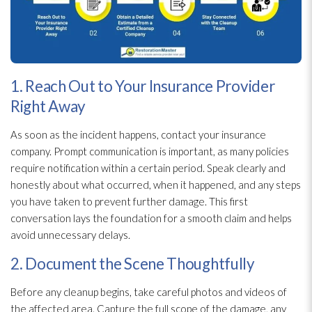
1. Reach Out to Your Insurance Provider
Right Away
As soon as the incident
happens, contact your insurance
company. Prompt communication is important, as many policies
require notification within a certain period. Speak clearly and
honestly about what occurred, when it happened, and any steps
you have taken to prevent further damage. This first
conversation lays the foundation for a smooth claim and helps
avoid unnecessary delays.
2. Document the Scene Thoughtfully
Before any cleanup begins, take careful photos and videos of
the affected area. Capture the full scope of the damage, any