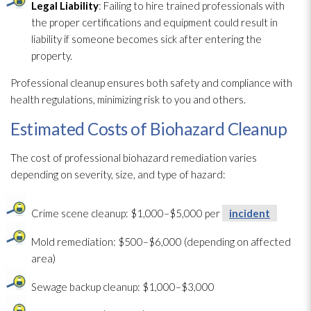
Legal Liability
: Failing to hire trained professionals with
the proper certifications and equipment could result in
liability if someone becomes sick after entering the
property.
Professional cleanup ensures both safety and compliance with
health regulations, minimizing risk to you and others.
Estimated Costs of Biohazard Cleanup
The cost of professional biohazard remediation varies
depending on severity, size, and type of hazard:
Crime scene cleanup: $1,000–$5,000 per
incident
Mold remediation
: $500–$6,000 (depending on affected
area)
Sewage
backup cleanup: $1,000–$3,000