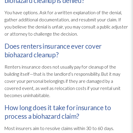
biohazard cleanup is denied?
You have options. Ask for a written explanation of the denial,
gather additional documentation, and resubmit your claim. If
you believe the denial is unfair, you may consult a public adjuster
or attorney to challenge the decision.
Does renters insurance ever cover
biohazard cleanup?
Renters insurance does not usually pay for cleanup of the
building itself—that is the landlord’s responsibility. But it may
cover your personal belongings if they are damaged by a
covered event, as well as relocation costs if your rental unit
becomes uninhabitable.
How long does it take for insurance to
process a biohazard claim?
Most insurers aim to resolve claims within 30 to 60 days.