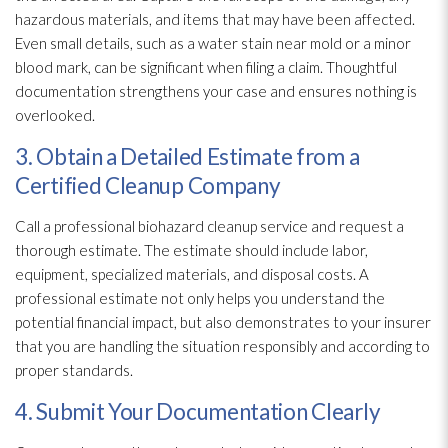
hazardous materials, and items that may have been affected.
Even small details, such as a water stain near mold
or a minor
blood mark, can be significant when filing a claim. Thoughtful
documentation strengthens your case and ensures nothing is
overlooked.
3. Obtain a Detailed Estimate from a
Certified Cleanup Company
Call a professional biohazard cleanup service and request a
thorough estimate. The estimate should include labor,
equipment, specialized materials, and disposal costs. A
professional estimate not only helps you understand the
potential financial impact, but also demonstrates to your insurer
that you are handling the situation responsibly and according to
proper standards.
4. Submit Your Documentation Clearly