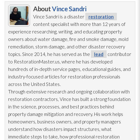
About
Vince Sandri
Vince Sandri is a disaster
restoration
content specialist with more than 12 years of
experience researching, writing, and educating property
owners about water damage, fire and smoke damage, mold
remediation
, storm damage, and other disaster recovery
topics. Since 2014, he has served as the
lead
contributor
to RestorationMaster.us, where he has developed
hundreds of in-depth service pages, educational guides, and
industry-focused articles for restoration
professionals
across the United States.
Through extensive research and ongoing collaboration with
restoration
contractors, Vince has built a strong foundation
in the science, processes, and best practices behind
property damage mitigation and recovery. His work helps
homeowners, business owners, and property managers
understand how disasters impact structures, what
immediate steps to take, how professional restoration