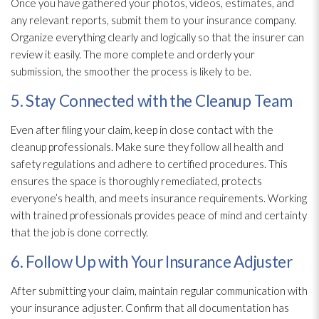
Once you have gathered your photos, videos, estimates, and
any relevant reports, submit them to your insurance company.
Organize everything clearly and logically so that the insurer can
review it easily. The more complete and orderly your
submission, the smoother the process is likely to be.
5. Stay Connected with the Cleanup Team
Even after filing your claim, keep in close contact with the
cleanup professionals. Make sure they follow all health and
safety regulations and adhere to certified procedures. This
ensures the space is thoroughly remediated, protects
everyone’s health, and meets insurance requirements. Working
with trained professionals provides peace of mind and certainty
that the job is done correctly.
6. Follow Up with Your Insurance Adjuster
After submitting your claim, maintain regular communication with
your insurance adjuster. Confirm that all documentation has