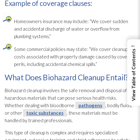
Example of coverage clauses:
Homeowners insurance may include: “We cover sudden
and accidental discharge of water or overflow from
plumbing systems.”
←
Some commercial policies may state: “We cover cleanup
View Table of Contents
costs associated with property damage caused by covered
perils, including accidental chemical spills.”
What Does Biohazard Cleanup Entail?
Biohazard cleanup involves the safe removal and disposal of
hazardous materials that can pose serious health risks.
Whether dealing with bloodborne
pathogens
, bodily fluids,
or other
toxic substances
, these materials must be
handled by trained professionals.
This type of cleanup is complex and requires specialized