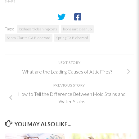
SHARE
Tags:
biohazard cleaning costs
biohazard cleanup
Santa Clarita CA Biohazard
Spring TX Biohazard
NEXT STORY
What are the Leading Causes of Attic Fires?
PREVIOUS STORY
How to Tell the Difference Between Mold Stains and
Water Stains
YOU MAY ALSO LIKE...