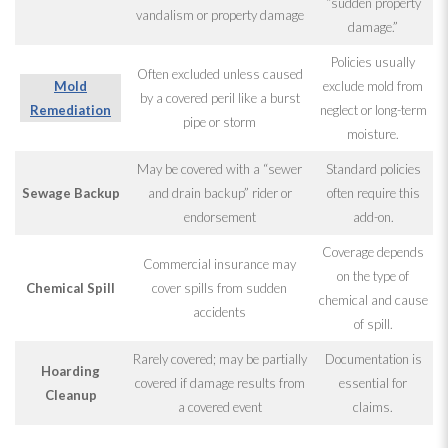
“sudden property
vandalism or property damage
damage.”
Policies usually
Often excluded unless caused
Mold
exclude mold
from
by a covered peril like a burst
Remediation
neglect or long-term
pipe or storm
moisture.
May be covered with a “sewer
Standard policies
Sewage
Backup
and drain backup” rider or
often require this
endorsement
add-on.
Coverage depends
Commercial insurance may
on the type of
Chemical Spill
cover spills from sudden
chemical and cause
accidents
of spill.
Rarely covered; may be partially
Documentation is
Hoarding
covered if damage results from
essential for
Cleanup
a covered event
claims.