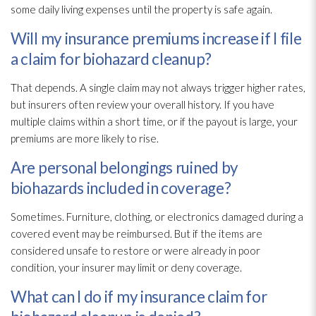
some daily living expenses until the property is safe again.
Will my insurance premiums increase if I file
a claim for biohazard cleanup?
That depends. A single claim may not always trigger higher rates,
but insurers often review your overall history. If you have
multiple claims within a short time, or if the payout is large, your
premiums are more likely to rise.
Are personal belongings ruined by
biohazards included in coverage?
Sometimes. Furniture, clothing, or electronics damaged during a
covered event may be reimbursed. But if the items are
considered unsafe to restore or were already in poor
condition, your insurer may limit or deny coverage.
What can I do if my insurance claim for