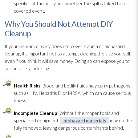
specifics of the policy and whether the spill is linked to a
covered event.
Why You Should Not Attempt DIY
Cleanup
If your insurance policy does not cover trauma or biohazard
cleanup, it’s important not to attempt cleaning the site yourself,
even if you think it will save money. Doing so can expose you to
serious risks, including:
Health Risks
: Blood and bodily fluids may carry pathogens
such as HIV, Hepatitis B, or MRSA, which can cause serious
illness.
Incomplete Cleanup
: Without the proper tools and
specialized equipment,
biohazard materials
may not be
fully removed, leaving dangerous contaminants behind.