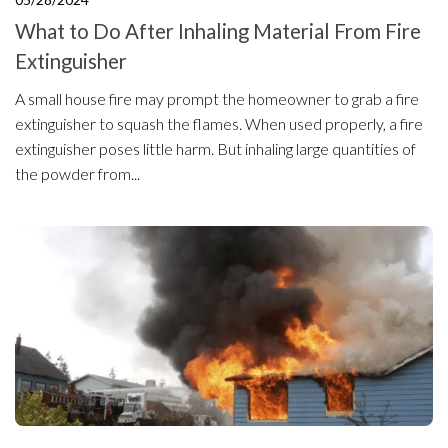
What to Do After Inhaling Material From Fire
Extinguisher
A small house fire may prompt the homeowner to grab a fire
extinguisher to squash the flames. When used properly, a fire
extinguisher poses little harm. But inhaling large quantities of
the powder from...