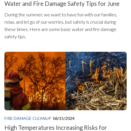
Water and Fire Damage Safety Tips for June
During the summer, we want to have fun with our families,
relax, and let go of our worries, but safety is crucial during
these times. Here are some basic water and fire damage
safety tips.
FIRE DAMAGE CLEANUP
06/15/2024
High Temperatures Increasing Risks for