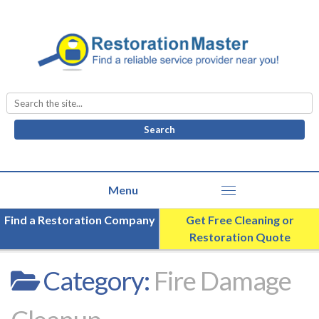
Search
for:
Find a Restoration Company
Get Free Cleaning or
Restoration Quote
Category:
Fire Damage