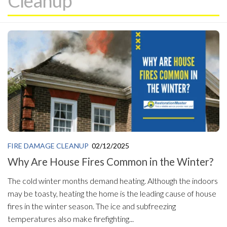
Cleanup
FIRE DAMAGE CLEANUP
02/12/2025
Why Are House Fires Common in the Winter?
The cold winter months demand heating. Although the indoors
may be toasty, heating the home is the leading cause of house
fires in the winter season. The ice and subfreezing
temperatures also make firefighting...