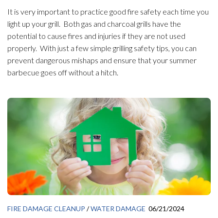
It is very important to practice good fire safety each time you
light up your grill. Both gas and charcoal grills have the
potential to cause fires and injuries if they are not used
properly. With just a few simple grilling safety tips, you can
prevent dangerous mishaps and ensure that your summer
barbecue goes off without a hitch.
FIRE DAMAGE CLEANUP
/
WATER DAMAGE
06/21/2024