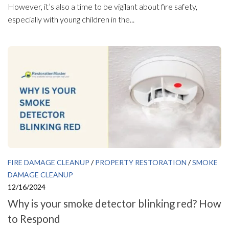
However, it’s also a time to be vigilant about fire safety,
especially with young children in the...
FIRE DAMAGE CLEANUP
/
PROPERTY RESTORATION
/
SMOKE
DAMAGE CLEANUP
12/16/2024
Why is your smoke detector blinking red? How
to Respond