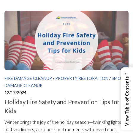
←
FIRE DAMAGE CLEANUP
/
PROPERTY RESTORATION
/
SMOKE
View Table of Contents
DAMAGE CLEANUP
12/17/2024
Holiday Fire Safety and Prevention Tips for
Kids
Winter brings the joy of the holiday season—twinkling lights,
festive dinners, and cherished moments with loved ones.