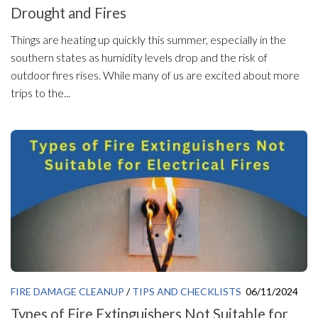
Drought and Fires
Things are heating up quickly this summer, especially in the
southern states as humidity levels drop and the risk of
outdoor fires rises. While many of us are excited about more
trips to the...
FIRE DAMAGE CLEANUP
/
TIPS AND CHECKLISTS
06/11/2024
Types of Fire Extinguishers Not Suitable for