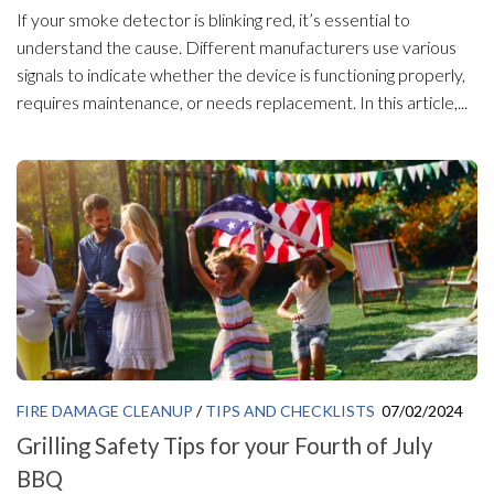
If your smoke detector is blinking red, it’s essential to
understand the cause. Different manufacturers use various
signals to indicate whether the device is functioning properly,
requires maintenance, or needs replacement. In this article,...
FIRE DAMAGE CLEANUP
/
TIPS AND CHECKLISTS
07/02/2024
Grilling Safety Tips for your Fourth of July
BBQ