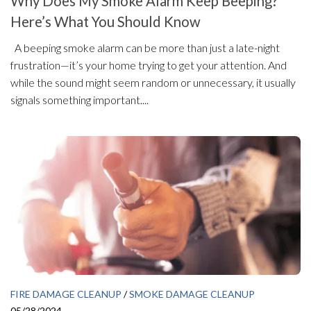
Why Does My Smoke Alarm Keep Beeping?
Here’s What You Should Know
A beeping smoke alarm can be more than just a late-night
frustration—it’s your home trying to get your attention. And
while the sound might seem random or unnecessary, it usually
signals something important....
FIRE DAMAGE CLEANUP
/
SMOKE DAMAGE CLEANUP
05/28/2024