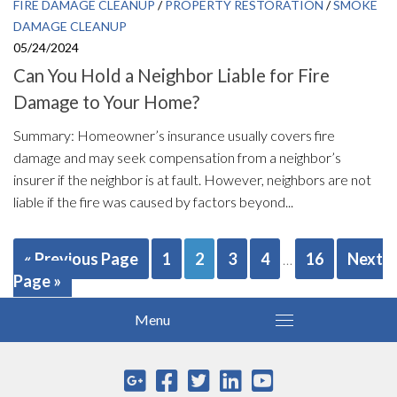
FIRE DAMAGE CLEANUP
/
PROPERTY RESTORATION
/
SMOKE
DAMAGE CLEANUP
05/24/2024
Can You Hold a Neighbor Liable for Fire
Damage to Your Home?
Summary: Homeowner’s insurance usually covers fire
damage and may seek compensation from a neighbor’s
insurer if the neighbor is at fault. However, neighbors are not
liable if the fire was caused by factors beyond...
« Previous Page
1
2
3
4
16
Next
…
Page »