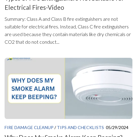
Electrical Fires-Video
Summary: Class A and Class B fire extinguishers are not
suitable for electrical fires. Instead, Class C fire extinguishers
are used because they contain materials like dry chemicals or
CO2 that do not conduct...
FIRE DAMAGE CLEANUP
/
TIPS AND CHECKLISTS
05/29/2024