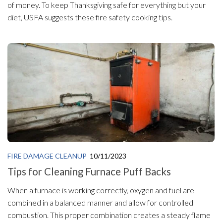
of money. To keep Thanksgiving safe for everything but your
diet, USFA suggests these fire safety cooking tips.
FIRE DAMAGE CLEANUP
10/11/2023
Tips for Cleaning Furnace Puff Backs
When a furnace is working correctly, oxygen and fuel are
combined in a balanced manner and allow for controlled
combustion. This proper combination creates a steady flame