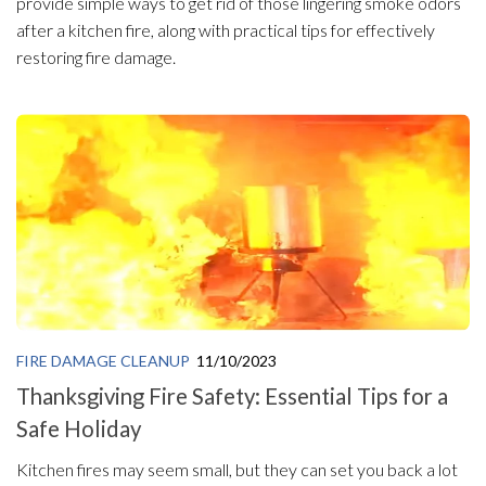
provide simple ways to get rid of those lingering smoke odors
after a kitchen fire, along with practical tips for effectively
restoring fire damage.
FIRE DAMAGE CLEANUP
11/10/2023
Thanksgiving Fire Safety: Essential Tips for a
Safe Holiday
Kitchen fires may seem small, but they can set you back a lot