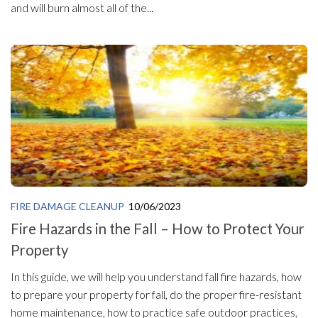
and will burn almost all of the...
FIRE DAMAGE CLEANUP
10/06/2023
Fire Hazards in the Fall – How to Protect Your
Property
In this guide, we will help you understand fall fire hazards, how
to prepare your property for fall, do the proper fire-resistant
home maintenance, how to practice safe outdoor practices,