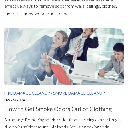
effective ways to remove soot from walls, ceilings, clothes,
metal surfaces, wood, and more...
FIRE DAMAGE CLEANUP
/
SMOKE DAMAGE CLEANUP
02/26/2024
How to Get Smoke Odors Out of Clothing
Summary: Removing smoke odor from clothing can be tough
due to its sticky nature. Methods like using baking soda,