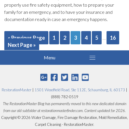
properly use fire safety equipment, how to prepare your
family for an emergency, and to have your insurance and
documentation ready in case an emergency happens.
« Previous Page
1
2
3
4
5
16
…
Next Page »
RestorationMaster
|
1501 Woodfield Road, Ste 112E, Schaumburg, IL 60173
|
(888) 782-0519
The RestorationMaster Blog has permanently moved to this new dedicated domain
from our old subfolder at restorationmasterfinder.com. Content updated for 2026.
Copyright © 2026 Water Damage, Fire Damage Restoration, Mold Remediation,
Carpet Cleaning - RestorationMaster.