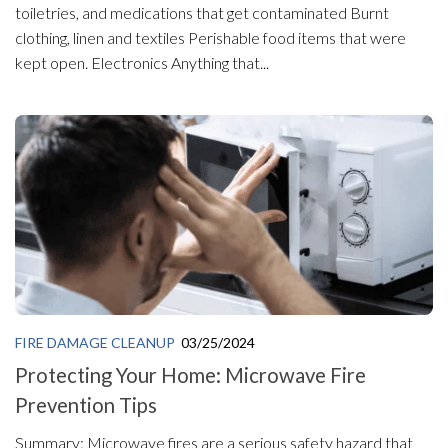
toiletries, and medications that get contaminated Burnt
clothing, linen and textiles Perishable food items that were
kept open. Electronics Anything that...
FIRE DAMAGE CLEANUP
03/25/2024
Protecting Your Home: Microwave Fire
Prevention Tips
Summary: Microwave fires are a serious safety hazard that