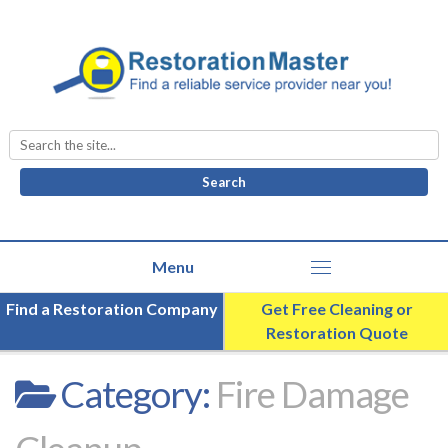
Search
for:
Find a Restoration Company
Get Free Cleaning or
Restoration Quote
Category:
Fire Damage