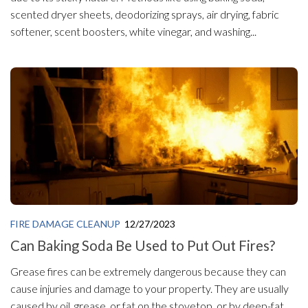
scented dryer sheets, deodorizing sprays, air drying, fabric
softener, scent boosters, white vinegar, and washing...
FIRE DAMAGE CLEANUP
12/27/2023
Can Baking Soda Be Used to Put Out Fires?
Grease fires can be extremely dangerous because they can
cause injuries and damage to your property. They are usually
caused by oil, grease, or fat on the stovetop, or by deep-fat