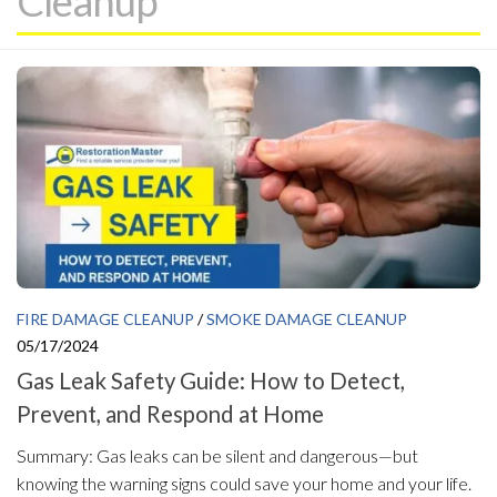
Cleanup
FIRE DAMAGE CLEANUP
/
SMOKE DAMAGE CLEANUP
05/17/2024
Gas Leak Safety Guide: How to Detect,
Prevent, and Respond at Home
Summary: Gas leaks can be silent and dangerous—but
knowing the warning signs could save your home and your life.