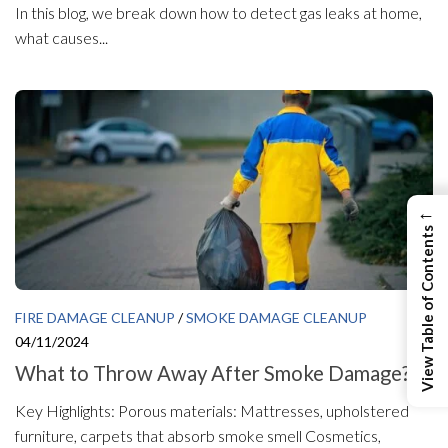
In this blog, we break down how to detect gas leaks at home,
what causes...
←
View Table of Contents
FIRE DAMAGE CLEANUP
/
SMOKE DAMAGE CLEANUP
04/11/2024
What to Throw Away After Smoke Damage?
Key Highlights: Porous materials: Mattresses, upholstered
furniture, carpets that absorb smoke smell Cosmetics,