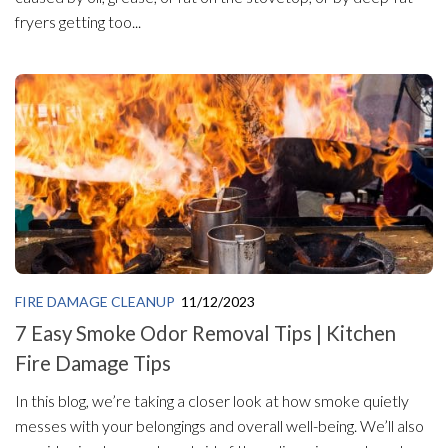
fryers getting too...
FIRE DAMAGE CLEANUP
11/12/2023
7 Easy Smoke Odor Removal Tips | Kitchen
Fire Damage Tips
In this blog, we’re taking a closer look at how smoke quietly
messes with your belongings and overall well-being. We’ll also