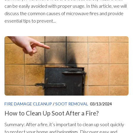
can be easily avoided with proper usage. In this article, we will
discuss the common causes of microwave fires and provide
essential tips to prevent...
FIRE DAMAGE CLEANUP
/
SOOT REMOVAL
03/13/2024
How to Clean Up Soot After a Fire?
Summary: After a fire, it’s important to clean up soot quickly
to protect your home and belongings. Discover easy and