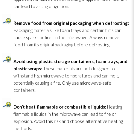
can lead
to arcing or ignition.
Remove food from original packaging when defrosting:
Packaging materials like foam trays and certain films can
cause sparks or fires in the microwave. Always remove
food from its original packaging before defrosting.
Avoid using plastic storage containers, foam trays, and
plastic wraps:
These materials are not designed to
withstand high microwave temperatures and can melt,
potentially causing a fire. Only use microwave-safe
containers.
Don’t heat flammable or combustible liquids:
Heating
flammable liquids in the microwave can lead
to fire or
explosion. Avoid this risk and choose alternative heating
methods.