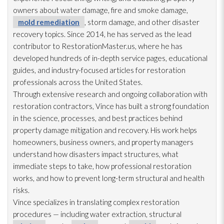
owners about water damage, fire and smoke damage,
mold remediation
, storm damage, and other disaster
recovery topics. Since 2014, he has served as the lead
contributor to RestorationMaster.us, where he has
developed hundreds of in-depth service pages, educational
guides, and industry-focused articles for restoration
professionals across the United States.
Through extensive research and ongoing collaboration with
restoration
contractors, Vince has built a strong foundation
in the science, processes, and best practices behind
property damage mitigation and recovery. His work helps
homeowners, business owners, and property managers
understand how disasters impact structures, what
immediate steps to take, how professional restoration
works, and how to prevent long-term structural and health
risks.
Vince specializes in translating complex restoration
procedures — including water extraction, structural