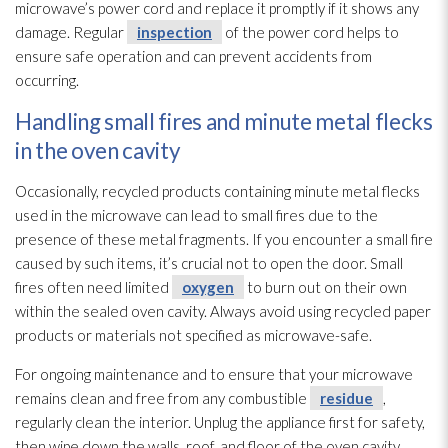
microwave’s power cord and replace it promptly if it shows any
damage. Regular
inspection
of the power cord helps to
ensure safe operation and can prevent accidents from
occurring.
Handling small fires and minute metal flecks
in the oven cavity
Occasionally, recycled products containing minute metal flecks
used in the microwave can lead
to small fires due to the
presence of these metal fragments. If you encounter a small fire
caused by such items, it’s crucial not to open the door. Small
fires often need limited
oxygen
to burn out on their own
within the sealed oven cavity. Always avoid using recycled paper
products or materials not specified as microwave-safe.
For ongoing maintenance
and to ensure that your microwave
remains clean and free from any combustible
residue
,
regularly clean the interior. Unplug the appliance first for safety,
then wipe down the walls, roof, and floor of the oven cavity,