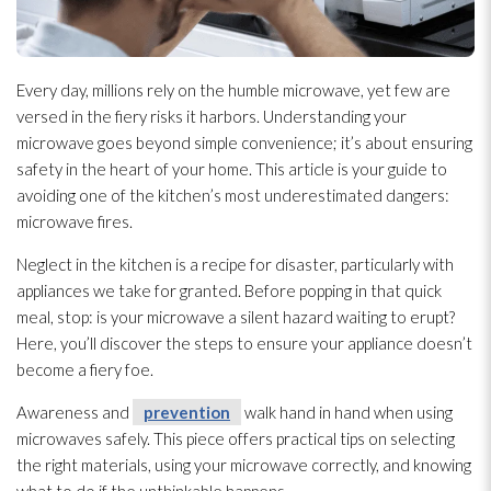
Every day, millions rely on the humble microwave, yet few are
versed in the fiery risks it harbors. Understanding your
microwave goes beyond simple convenience; it’s about ensuring
safety in the heart of your home. This article is your guide to
avoiding one of the kitchen’s most underestimated dangers:
microwave fires.
Neglect in the kitchen is a recipe for disaster, particularly with
appliances we take for granted. Before popping in that quick
meal, stop: is your microwave a silent hazard waiting to erupt?
Here, you’ll discover the steps to ensure your appliance doesn’t
become a fiery foe.
Awareness and
prevention
walk hand in hand when using
microwaves safely. This piece offers practical tips on selecting
the right materials, using your microwave correctly, and knowing