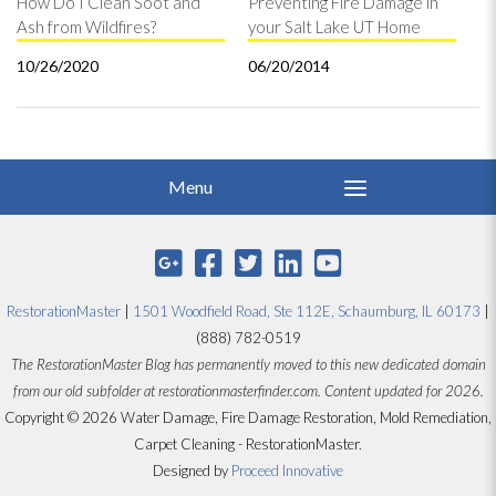
How Do I Clean Soot and
Preventing Fire Damage in
Ash from Wildfires?
your Salt Lake UT Home
10/26/2020
06/20/2014
RestorationMaster
|
1501 Woodfield Road, Ste 112E, Schaumburg, IL 60173
|
(888) 782-0519
The RestorationMaster Blog has permanently moved to this new dedicated domain
from our old subfolder at restorationmasterfinder.com. Content updated for 2026.
Copyright © 2026 Water Damage, Fire Damage Restoration, Mold Remediation,
Carpet Cleaning - RestorationMaster.
Designed by
Proceed Innovative