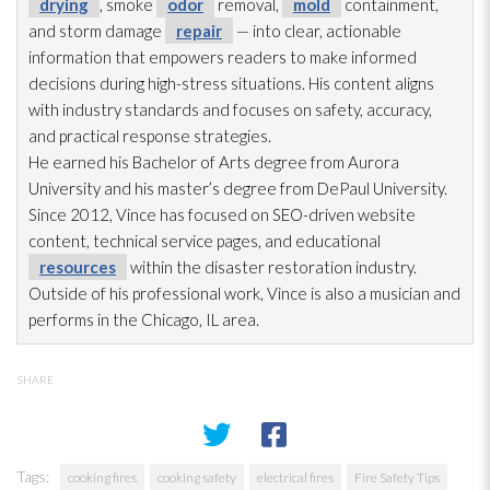
drying
, smoke
odor
removal,
mold
containment,
and storm damage
repair
— into clear, actionable
information that empowers readers to make informed
decisions during high-stress situations. His content aligns
with industry standards and focuses on safety, accuracy,
and practical response strategies.
He earned his Bachelor of Arts degree from Aurora
University and his master’s degree from DePaul University.
Since 2012, Vince has focused on SEO-driven website
content, technical service pages, and educational
resources
within the disaster restoration
industry.
Outside of his professional work, Vince is also a musician and
performs in the Chicago, IL area.
SHARE
Tags:
cooking fires
cooking safety
electrical fires
Fire Safety Tips