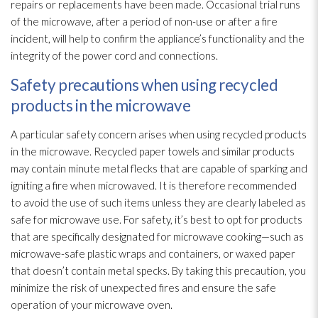
repairs or replacements have been made. Occasional trial runs
of the microwave, after a period of non-use or after a fire
incident
, will help to confirm the appliance’s functionality and the
integrity of the power cord and connections.
Safety precautions when using recycled
products in the microwave
A particular safety concern arises when using recycled products
in the microwave. Recycled paper towels and similar products
may contain minute metal flecks that are capable of sparking and
igniting a fire when microwaved. It is therefore recommended
to avoid the use of such items unless they are clearly labeled as
safe for microwave use. For safety, it’s best to opt for products
that are specifically designated for microwave cooking—such as
microwave-safe plastic wraps and containers, or waxed paper
that doesn’t contain metal specks. By taking this precaution, you
minimize the risk of unexpected fires and ensure the safe
operation of your microwave oven.