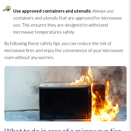
Use approved containers and utensils:
Always use
containers and utensils that are approved for microwave
use. This ensures they are designed to withstand
microwave temperatures safely.
By following these safety tips, you can reduce the risk of
microwave fires and enjoy the convenience of your microwave
oven without any worries.