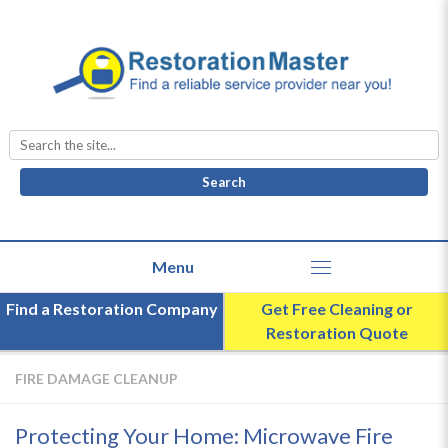
Search
for:
Find a Restoration Company
Get Free Cleaning or
Restoration Quote
FIRE DAMAGE CLEANUP
Protecting Your Home: Microwave Fire