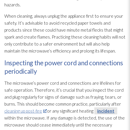
hazards.
When cleaning, always unplug the appliance first to ensure your
safety. It’s advisable to avoid recycled paper towels and
products since these could have minute metal flecks that might
spark and create flames. Practicing these cleaning habits will not
only contribute to a safer environment but will also help
maintain the microwave’s efficiency and prolong its lifespan.
Inspecting the power cord and connections
periodically
The microwave’s power cord and connections are lifelines for
safe operation. Therefore, it’s crucial that you inspect the cord
and plug regularly for signs of damage such as fraying, tears, or
burns. This should become common practice, particularly after
cleaning up post-fire
or any significant heating
incident
within the microwave. If any damage is detected, the use of the
microwave should cease immediately until the necessary