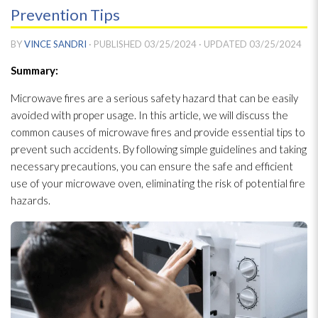
Prevention Tips
BY
VINCE SANDRI
· PUBLISHED
03/25/2024
· UPDATED
03/25/2024
Summary:
Microwave fires are a serious safety hazard that can be easily
avoided with proper usage. In this article, we will discuss the
common causes of microwave fires and provide essential tips to
prevent such accidents. By following simple guidelines and taking
necessary precautions, you can ensure the safe and efficient
use of your microwave oven, eliminating the risk of potential fire
hazards.