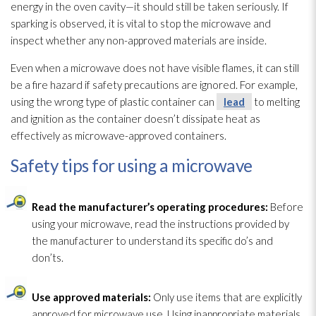
energy in the oven cavity—it should still be taken seriously. If
sparking is observed, it is vital to stop the microwave and
inspect whether any non-approved materials are inside.
Even when a microwave does not have visible flames, it can still
be a fire hazard if safety precautions are ignored. For example,
using the wrong type of plastic container can
lead
to melting
and ignition as the container doesn’t dissipate heat as
effectively as microwave-approved containers.
Safety tips for using a microwave
Read the manufacturer’s operating procedures:
Before
using your microwave, read the instructions provided by
the manufacturer to understand its specific do’s and
don’ts.
Use approved materials:
Only use items that are explicitly
approved for microwave use. Using inappropriate materials