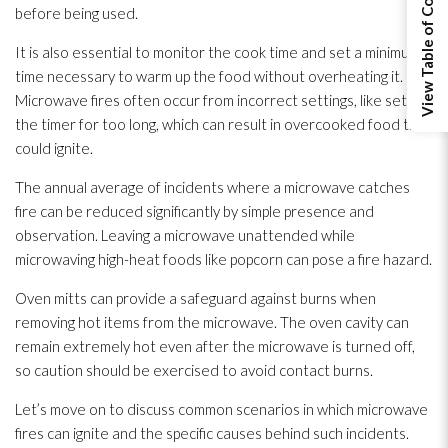
View Table of Contents
before being used.
It is also essential to monitor the cook time and set a minimum
time necessary to warm up the food without overheating it.
Microwave fires often occur from incorrect settings, like setting
the timer for too long, which can result in overcooked food that
could ignite.
The annual average of incidents where a microwave catches
fire can be reduced significantly by simple presence and
observation. Leaving a microwave unattended while
microwaving high-heat foods like popcorn can pose a fire hazard.
Oven mitts can provide a safeguard against burns when
removing hot items from the microwave. The oven cavity can
remain extremely hot even after the microwave is turned off,
so caution should be exercised to avoid contact burns.
Let’s move on to discuss common scenarios in which microwave
fires can ignite and the specific causes behind such incidents.