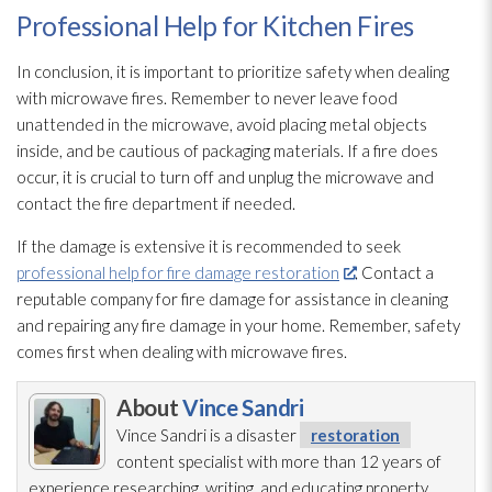
Professional Help for Kitchen Fires
In conclusion, it is important to prioritize safety when dealing
with microwave fires. Remember to never leave food
unattended in the microwave, avoid placing metal objects
inside, and be cautious of packaging materials. If a fire does
occur, it is crucial to turn off and unplug the microwave and
contact the fire department if needed.
If the damage is extensive it is recommended to seek
professional help for fire damage restoration
. Contact a
reputable company for fire damage for assistance in cleaning
and repairing any fire damage in your home. Remember, safety
comes first when dealing with microwave fires.
About
Vince Sandri
Vince Sandri is a disaster
restoration
content specialist with more than 12 years of
experience researching, writing, and educating property