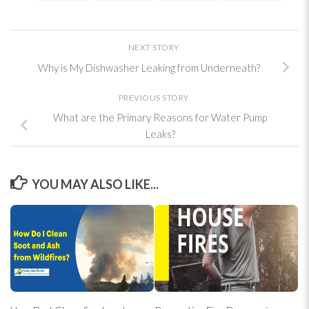
NEXT STORY
Why is My Dishwasher Leaking from Underneath?
PREVIOUS STORY
What are the Primary Reasons for Water Pump
Leaks?
YOU MAY ALSO LIKE...