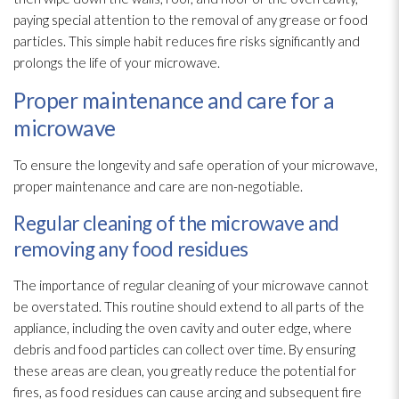
paying special attention to the removal of any grease or food
particles. This simple habit reduces fire risks significantly and
prolongs the life of your microwave.
Proper maintenance and care for a
microwave
To ensure the longevity and safe operation of your microwave,
proper maintenance
and care are non-negotiable.
Regular cleaning of the microwave and
removing any food residues
The importance of regular cleaning of your microwave cannot
be overstated. This routine should extend to all parts of the
appliance, including the oven cavity and outer edge, where
debris and food particles can collect over time. By ensuring
these areas are clean, you greatly reduce the potential for
fires, as food residues can cause arcing and subsequent fire