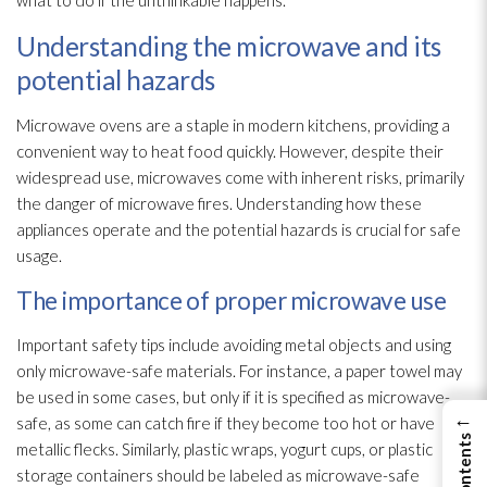
what to do if the unthinkable happens.
Understanding the microwave and its
potential hazards
Microwave ovens are a staple in modern kitchens, providing a
convenient way to heat food quickly. However, despite their
widespread use, microwaves come with inherent risks, primarily
the danger of microwave fires. Understanding how these
appliances operate and the potential hazards is crucial for safe
usage.
The importance of proper microwave use
Important safety tips include avoiding metal objects and using
only microwave-safe materials. For instance, a paper towel may
be used in some cases, but only if it is specified as microwave-
←
safe, as some can catch fire if they become too hot or have
metallic flecks. Similarly, plastic wraps, yogurt cups, or plastic
storage containers should be labeled as microwave-safe