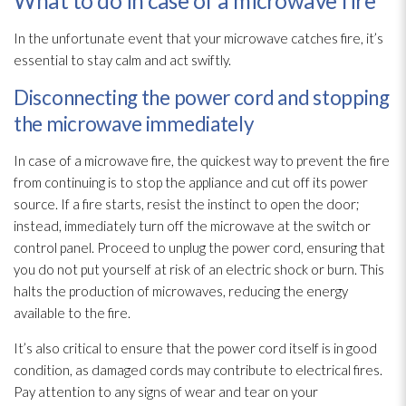
What to do in case of a microwave fire
In the unfortunate event that your microwave catches fire, it’s
essential to stay calm and act swiftly.
Disconnecting the power cord and stopping
the microwave immediately
In case of a microwave fire, the quickest way to prevent the fire
from continuing is to stop the appliance and cut off its power
source. If a fire starts, resist the instinct to open the door;
instead, immediately turn off the microwave at the switch or
control panel. Proceed to unplug the power cord, ensuring that
you do not put yourself at risk of an electric shock or burn. This
halts the production of microwaves, reducing the energy
available to the fire.
It’s also critical to ensure that the power cord itself is in good
condition, as damaged cords may contribute to electrical fires.
Pay attention to any signs of wear and tear on your