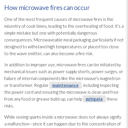
How microwave fires can occur
One of the most frequent causes of microwave fires is the
misentry of cook times, leading to the overheating of food. It’s a
simple mistake but one with potentially dangerous
consequences. Microwaveable meal packaging, particularly if not
designed to withstand high temperatures or placed too close
to the wave emitter, can also become a fire risk.
In addition to improper use, microwave fires can be initiated by
mechanical issues such as power supply shorts, power surges, or
failure of internal components like the microwave’s magnetron
or transformer. Regular
maintenance
, including inspecting
the power cord and ensuring the microwave is clean and free
from any food or grease build-up, can help
mitigate
these
risks.
While seeing sparks inside a microwave does not always signify
a malfunction—since it can happen due to the concentration of