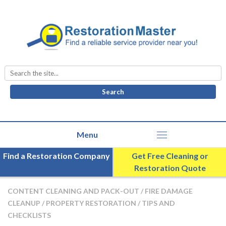
Search
for:
Find a Restoration Company
Get Free Cleaning or
Restoration Quote
CONTENT CLEANING AND PACK-OUT
/
FIRE DAMAGE
CLEANUP
/
PROPERTY RESTORATION
/
TIPS AND
CHECKLISTS