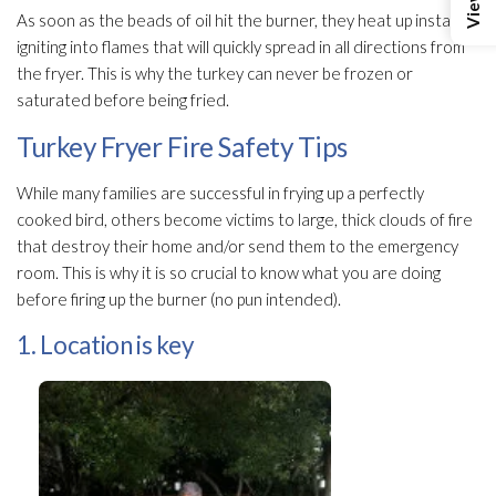
As soon as the beads of oil hit the burner, they heat up instantly,
igniting into flames that will quickly spread in all directions from
the fryer. This is why the turkey can never be frozen or
saturated before being fried.
Turkey Fryer Fire Safety Tips
While many families are successful in frying up a perfectly
cooked bird, others become victims to large, thick clouds of fire
that destroy their home and/or send them to the emergency
room. This is why it is so crucial to know what you are doing
before firing up the burner (no pun intended).
1. Location is key