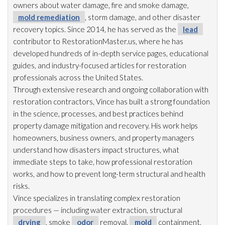
owners about water damage, fire and smoke damage,
mold remediation
, storm damage, and other disaster
recovery topics. Since 2014, he has served as the
lead
contributor to RestorationMaster.us, where he has
developed hundreds of in-depth service pages, educational
guides, and industry-focused articles for restoration
professionals across the United States.
Through extensive research and ongoing collaboration with
restoration
contractors, Vince has built a strong foundation
in the science, processes, and best practices behind
property damage mitigation and recovery. His work helps
homeowners, business owners, and property managers
understand how disasters impact structures, what
immediate steps to take, how professional restoration
works, and how to prevent long-term structural and health
risks.
Vince specializes in translating complex restoration
procedures — including water extraction, structural
drying
, smoke
odor
removal,
mold
containment,