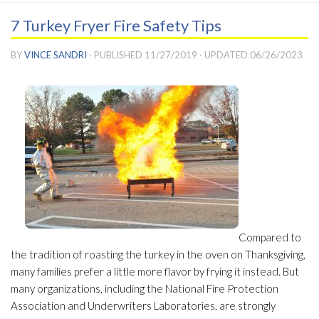
7 Turkey Fryer Fire Safety Tips
BY
VINCE SANDRI
· PUBLISHED
11/27/2019
· UPDATED
06/26/2023
Compared to
the tradition of roasting the turkey in the oven on Thanksgiving,
many families prefer a little more flavor by frying it instead. But
many organizations, including the National Fire Protection
Association and Underwriters Laboratories, are strongly