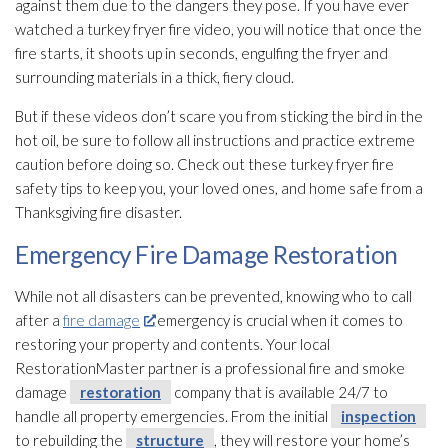
against them due to the dangers they pose. If you have ever
watched a turkey fryer fire video, you will notice that once the
fire starts, it shoots up in seconds, engulfing the fryer and
surrounding materials in a thick, fiery cloud.
But if these videos don’t scare you from sticking the bird in the
hot oil, be sure to follow all instructions and practice extreme
caution before doing so. Check out these turkey fryer fire
safety tips to keep you, your loved ones, and home safe from a
Thanksgiving fire disaster.
Emergency Fire Damage Restoration
While not all disasters can be prevented, knowing who to call
after a
fire damage
emergency is crucial when it comes to
restoring your property and contents. Your local
RestorationMaster partner is a professional fire and smoke
damage
restoration
company that is available 24/7 to
handle all property emergencies. From the initial
inspection
to rebuilding the
structure
, they will restore your home’s