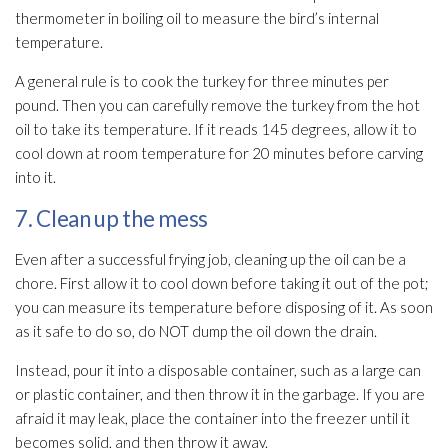
thermometer in boiling oil to measure the bird’s internal
temperature.
A general rule is to cook the turkey for three minutes per
pound. Then you can carefully remove the turkey from the hot
oil to take its temperature. If it reads 145 degrees, allow it to
cool down at room temperature for 20 minutes before carving
into it.
7. Clean up the mess
Even after a successful frying job, cleaning up the oil can be a
chore. First allow it to cool down before taking it out of the pot;
you can measure its temperature before disposing of it. As soon
as it safe to do so, do NOT dump the oil down the drain.
Instead, pour it into a disposable container, such as a large can
or plastic container, and then throw it in the garbage. If you are
afraid it may leak, place the container into the freezer until it
becomes solid, and then throw it away.