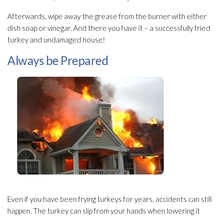
Afterwards, wipe away the grease from the burner with either
dish soap or vinegar. And there you have it – a successfully fried
turkey and undamaged house!
Always be Prepared
Even if you have been frying turkeys for years, accidents can still
happen. The turkey can slip from your hands when lowering it