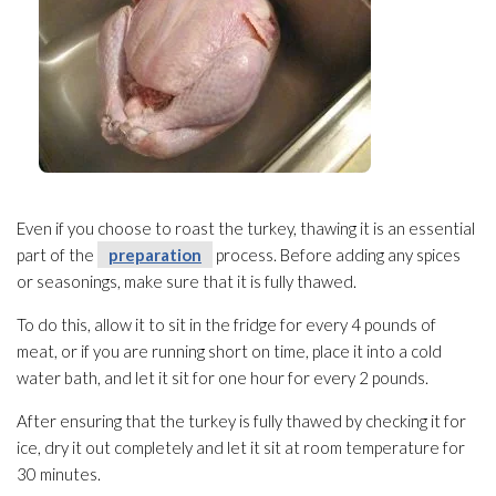
Even if you choose to roast the turkey, thawing it is an essential
part of the
preparation
process. Before adding any spices
or seasonings, make sure that it is fully thawed.
To do this, allow it to sit in the fridge for every 4 pounds of
meat, or if you are running short on time, place it into a cold
water bath, and let it sit for one hour for every 2 pounds.
After ensuring that the turkey is fully thawed by checking it for
ice, dry it out completely and let it sit at room temperature for
30 minutes.