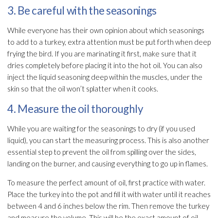
3. Be careful with the seasonings
While everyone has their own opinion about which seasonings
to add to a turkey, extra attention must be put forth when deep
frying the bird. If you are marinating it first, make sure that it
dries completely before placing it into the hot oil. You can also
inject the liquid seasoning deep within the muscles, under the
skin so that the oil won’t splatter when it cooks.
4. Measure the oil thoroughly
While you are waiting for the seasonings to dry (if you used
liquid), you can start the measuring process. This is also another
essential step to prevent the oil from spilling over the sides,
landing on the burner, and causing everything to go up in flames.
To measure the perfect amount of oil, first practice with water.
Place the turkey into the pot and fill it with water until it reaches
between 4 and 6 inches below the rim. Then remove the turkey
and measure the volume. This will be the exact amount of oil