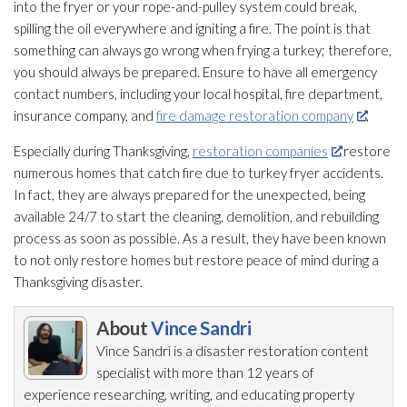
into the fryer or your rope-and-pulley system could break,
spilling the oil everywhere and igniting a fire. The point is that
something can always go wrong when frying a turkey; therefore,
you should always be prepared. Ensure to have all emergency
contact numbers, including your local hospital, fire department,
insurance company, and
fire damage restoration company
.
Especially during Thanksgiving,
restoration companies
restore
numerous homes that catch fire due to turkey fryer accidents.
In fact, they are always prepared for the unexpected, being
available 24/7 to start the cleaning, demolition, and rebuilding
process as soon as possible. As a result, they have been known
to not only restore homes but restore peace of mind during a
Thanksgiving disaster.
About
Vince Sandri
Vince Sandri is a disaster restoration
content
specialist with more than 12 years of
experience researching, writing, and educating property