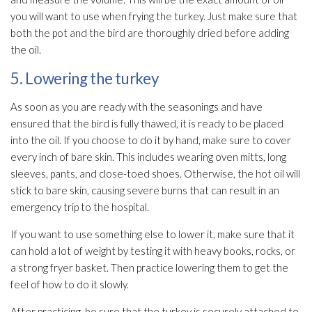
you will want to use when frying the turkey. Just make sure that
both the pot and the bird are thoroughly dried before adding
the oil.
5. Lowering the turkey
As soon as you are ready with the seasonings and have
ensured that the bird is fully thawed, it is ready to be placed
into the oil. If you choose to do it by hand, make sure to cover
every inch of bare skin. This includes wearing oven mitts, long
sleeves, pants, and close-toed shoes. Otherwise, the hot oil will
stick to bare skin, causing severe burns that can result in an
emergency trip to the hospital.
If you want to use something else to lower it, make sure that it
can hold a lot of weight by testing it with heavy books, rocks, or
a strong fryer basket. Then practice lowering them to get the
feel of how to do it slowly.
After practicing, be sure that the turkey is securely attached to