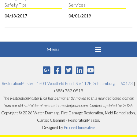
Safety Tips
Services
04/13/2017
04/01/2019
RestorationMaster
|
1501 Woodfield Road, Ste 112E, Schaumburg, IL 60173
|
(888) 782-0519
The RestorationMaster Blog has permanently moved to this new dedicated domain
from our old subfolder at restorationmasterfinder.com. Content updated for 2026.
Copyright © 2026 Water Damage, Fire Damage Restoration, Mold Remediation,
Carpet Cleaning - RestorationMaster.
Designed by
Proceed Innovative