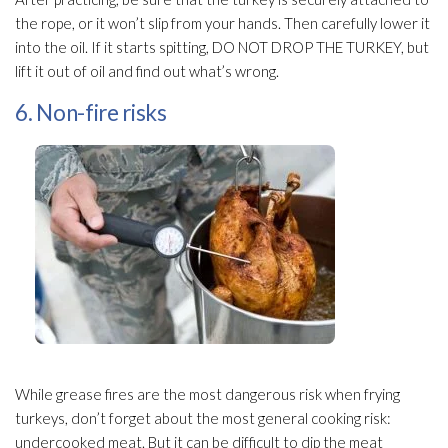
the rope, or it won’t slip from your hands. Then carefully lower it
into the oil. If it starts spitting, DO NOT DROP THE TURKEY, but
lift it out of oil and find out what’s wrong.
6. Non-fire risks
While grease fires are the most dangerous risk when frying
turkeys, don’t forget about the most general cooking risk:
undercooked meat. But it can be difficult to dip the meat