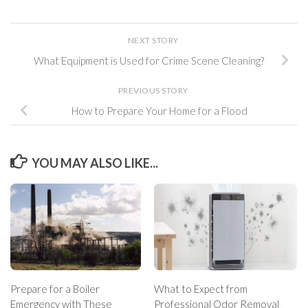
NEXT STORY
What Equipment is Used for Crime Scene Cleaning?
PREVIOUS STORY
How to Prepare Your Home for a Flood
YOU MAY ALSO LIKE...
Prepare for a Boiler
What to Expect from
Emergency with These
Professional Odor Removal