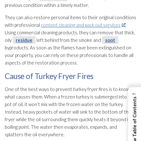
previous condition within a timely matter.
They can also restore personal items to their original conditions
with professional
content cleaning and pack out services
.
Using commercial cleaning products, they can remove that thick,
oily
residue
left behind from the smoke and
soot
byproducts. As soon as the flames have been extinguished on
your property, you can rely on these professionals to handle all
aspects of the restoration
process.
Cause of Turkey Fryer Fires
One of the best ways to prevent turkey fryer fires is to know
←
what causes them. When a frozen turkey is submerged into a
View Table of Contents
pot of oil, it won’t mix with the frozen water on the turkey.
Instead, heavy pockets of water will sink to the bottom of the
fryer while the oil surrounding them quickly heats it beyond its
boiling point. The water then evaporates, expands, and
splatters the oil everywhere.