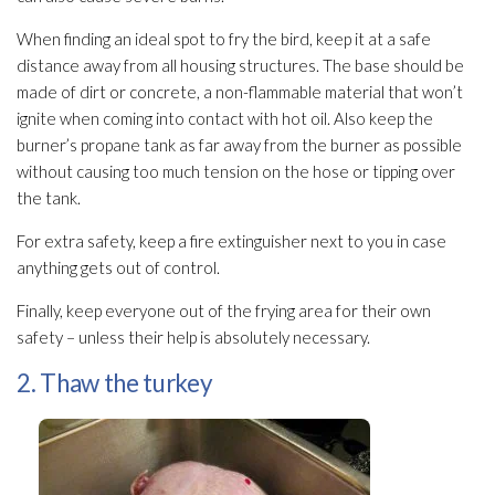
When finding an ideal spot to fry the bird, keep it at a safe
distance away from all housing structures. The base should be
made of dirt or concrete, a non-flammable material that won’t
ignite when coming into contact with hot oil. Also keep the
burner’s propane tank as far away from the burner as possible
without causing too much tension on the hose or tipping over
the tank.
For extra safety, keep a fire extinguisher next to you in case
anything gets out of control.
Finally, keep everyone out of the frying area for their own
safety – unless their help is absolutely necessary.
2. Thaw the turkey