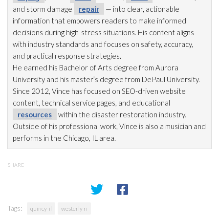
and storm damage
repair
— into clear, actionable
information that empowers readers to make informed
decisions during high-stress situations. His content aligns
with industry standards and focuses on safety, accuracy,
and practical response strategies.
He earned his Bachelor of Arts degree from Aurora
University and his master’s degree from DePaul University.
Since 2012, Vince has focused on SEO-driven website
content, technical service pages, and educational
resources
within the disaster restoration
industry.
Outside of his professional work, Vince is also a musician and
performs in the Chicago, IL area.
SHARE
Tags:
quincy-il
westerly ri