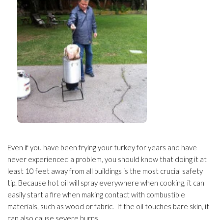
Even if you have been frying your turkey for years and have
never experienced a problem, you should know that doing it at
least 10 feet away from all buildings is the most crucial safety
tip. Because hot oil will spray everywhere when cooking, it can
easily start a fire when making contact with combustible
materials, such as wood or fabric. If the oil touches bare skin, it
can also cause severe burns.