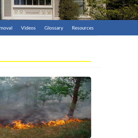
moval
Videos
Glossary
Resources