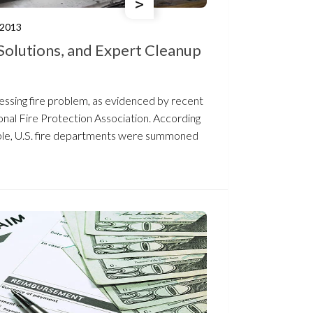
/2013
Solutions, and Expert Cleanup
ressing fire problem, as evidenced by recent
onal Fire Protection Association. According
able, U.S. fire departments were summoned