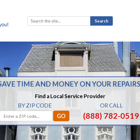
Search
for:
SAVE TIME AND MONEY ON YOUR REPAIRS
Find a Local Service Provider
BY ZIP CODE
OR CALL
(888) 782-0519