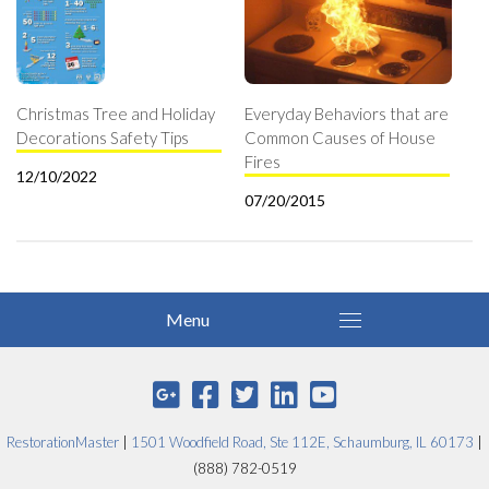
Christmas Tree and Holiday
Everyday Behaviors that are
Decorations Safety Tips
Common Causes of House
Fires
12/10/2022
07/20/2015
RestorationMaster
|
1501 Woodfield Road, Ste 112E, Schaumburg, IL 60173
|
(888) 782-0519