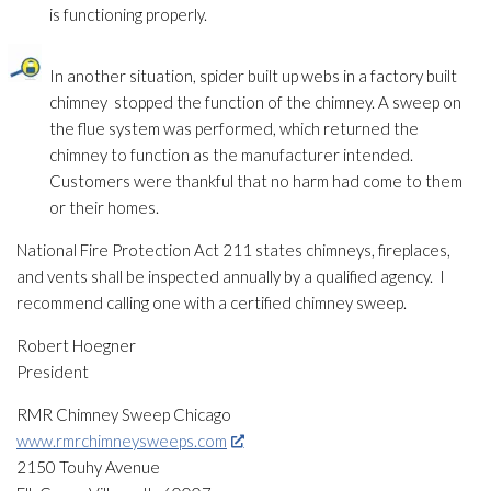
is functioning properly.
In another situation, spider built up webs in a factory built
chimney stopped the function of the chimney. A sweep on
the flue system was performed, which returned the
chimney to function as the manufacturer intended.
Customers were thankful that no harm had come to them
or their homes.
National Fire Protection Act 211 states chimneys, fireplaces,
and vents shall be inspected annually by a qualified agency. I
recommend calling one with a certified chimney sweep.
Robert Hoegner
President
RMR Chimney Sweep Chicago
www.rmrchimneysweeps.com
2150 Touhy Avenue