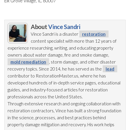
Elk Grove Village, IL. 60007
About
Vince Sandri
Vince Sandri is a disaster
restoration
content specialist with more than 12 years of
experience researching, writing, and educating property
owners about water damage, fire and smoke damage,
mold remediation
, storm damage, and other disaster
recovery topics. Since 2014, he has served as the
lead
contributor to RestorationMaster.us, where he has
developed hundreds of in-depth service pages, educational
guides, and industry-focused articles for restoration
professionals across the United States.
Through extensive research and ongoing collaboration with
restoration
contractors, Vince has built a strong foundation
in the science, processes, and best practices behind
property damage mitigation and recovery. His work helps