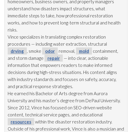
homeowners, business owners, and property managers
understand how disasters impact structures, what
immediate steps to take, how professional restoration
works, and how to prevent long-term structural and health
risks.
Vince specializes in translating complex restoration
procedures — including water extraction, structural
drying
, smoke
odor
removal,
mold
containment,
and storm damage
repair
— into clear, actionable
information that empowers readers to make informed
decisions during high-stress situations. His content aligns
with industry standards and focuses on safety, accuracy,
and practical response strategies.
He earned his Bachelor of Arts degree from Aurora
University and his master’s degree from DePaul University.
Since 2012, Vince has focused on SEO-driven website
content, technical service pages, and educational
resources
within the disaster restoration
industry.
Outside of his professional work, Vince is also a musician and