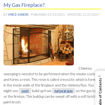
My Gas Fireplace?
BY
VINCE SANDRI
· PUBLISHED
07/15/2011
· UPDATED
11/27/2017
Chimney
sweeping is needed to be performed when the smoke cools
←
and forms a resin. This resin is called creosote, which is formed
View Table of Contents
in the inside walls of the fireplace and the chimney flue. You
might see
soot
build up from
natural gas
on the gas logs
or the firebox. This buildup can be swept off with a soft bristle
paint brush.