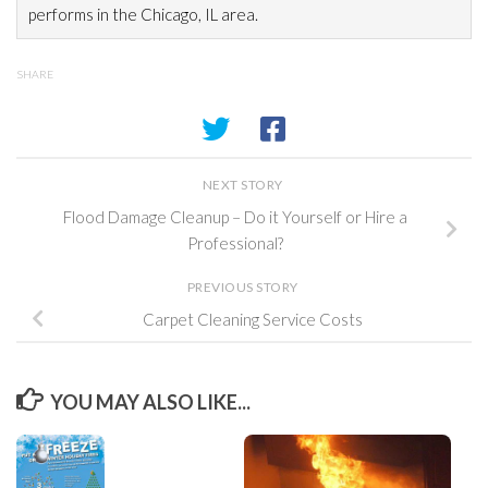
performs in the Chicago, IL area.
SHARE
NEXT STORY
Flood Damage Cleanup – Do it Yourself or Hire a
Professional?
PREVIOUS STORY
Carpet Cleaning Service Costs
YOU MAY ALSO LIKE...