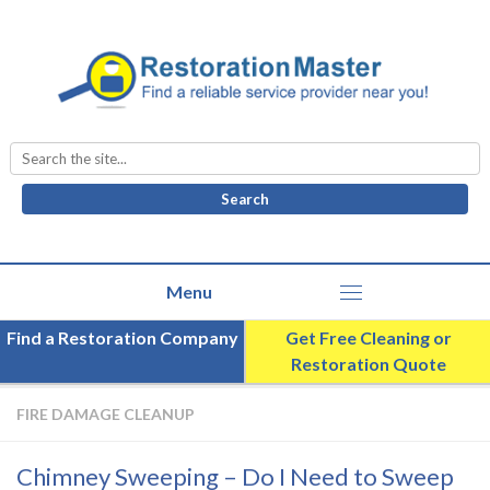
Search
for:
Find a Restoration Company
Get Free Cleaning or
Restoration Quote
FIRE DAMAGE CLEANUP
Chimney Sweeping – Do I Need to Sweep