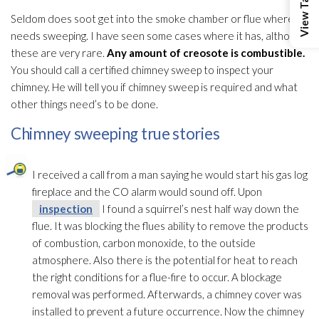
Seldom does soot
get into the smoke chamber or flue where it
needs sweeping. I have seen some cases where it has, although
these are very rare.
Any amount of creosote is combustible.
You should call a certified chimney sweep to inspect your
chimney. He will tell you if chimney sweep is required and what
other things need’s to be done.
Chimney sweeping true stories
I received a call from a man saying he would start his gas log
fireplace and the CO alarm would sound off. Upon
inspection
I found a squirrel’s nest half way down the
flue. It was blocking the flues ability to remove the products
of combustion, carbon monoxide, to the outside
atmosphere. Also there is the potential for heat to reach
the right conditions for a flue-fire to occur. A blockage
removal was performed. Afterwards, a chimney cover was
installed to prevent a future occurrence. Now the chimney