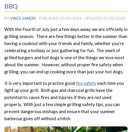
BBQ
BY
VINCE SANDRI
· PUBLISHED
07/02/2024
· UPDATED
07/02/2024
With the Fourth of July just a few days away, we are officially in
grilling season. There are few things better in the summer than
having a cookout with your friends and family, whether you’re
celebrating a holiday or just gathering for fun. The smell of
grilled burgers and hot dogs is one of the things we love most
about the summer. However, without proper fire safety when
grilling, you can end up cooking more than just your hot dogs.
It is very important to practice good
fire safety
each time you
light up your grill. Both gas and charcoal grills have the
potential to cause fires and injuries if they are not used
properly. With just a few simple grilling safety tips, you can
prevent dangerous mishaps and ensure that your summer
barbecue goes off without a hitch.