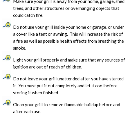
Make sure your grill is away from your home, garage, shed,
trees, and other structures or overhanging objects that
could catch fire.
Do not use your grill inside your home or garage, or under
a cover like a tent or awning. This will increase the risk of
a fire as well as possible health effects from breathing the
smoke.
Light your grill properly and make sure that any sources of
ignition are out of reach of children.
Do not leave your grill unattended after you have started
it. You must put it out completely and let it cool before
storing it when finished.
Clean your grill to remove flammable buildup before and
after each use.