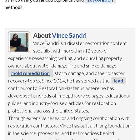
methods.
About
Vince Sandri
Vince Sandri is a disaster restoration
content
specialist with more than 12 years of
experience researching, writing, and educating property
owners about water damage, fire and smoke damage,
mold remediation
, storm damage, and other disaster
recovery topics. Since 2014, he has served as the
lead
contributor to RestorationMaster.us, where he has
developed hundreds of in-depth service pages, educational
guides, and industry-focused articles for restoration
professionals across the United States.
Through extensive research and ongoing collaboration with
restoration
contractors, Vince has built a strong foundation
in the science, processes, and best practices behind