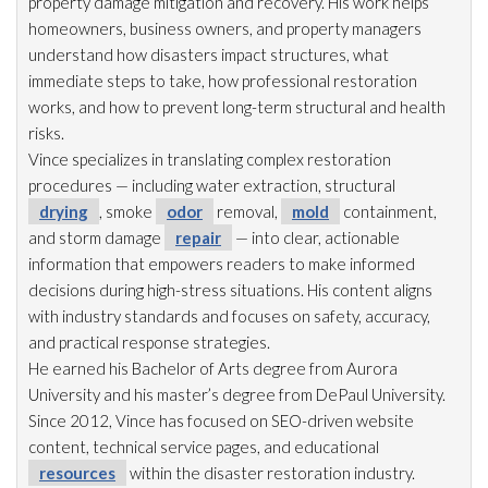
property damage mitigation and recovery. His work helps
homeowners, business owners, and property managers
understand how disasters impact structures, what
immediate steps to take, how professional restoration
works, and how to prevent long-term structural and health
risks.
Vince specializes in translating complex restoration
procedures — including water extraction, structural
drying
, smoke
odor
removal,
mold
containment,
and storm damage
repair
— into clear, actionable
information that empowers readers to make informed
decisions during high-stress situations. His content aligns
with industry standards and focuses on safety, accuracy,
and practical response strategies.
He earned his Bachelor of Arts degree from Aurora
University and his master’s degree from DePaul University.
Since 2012, Vince has focused on SEO-driven website
content, technical service pages, and educational
resources
within the disaster restoration
industry.