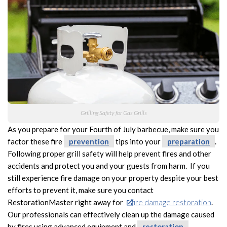
Grilling Safety for Gas Grills
As you prepare for your Fourth of July barbecue, make sure you
factor these fire
prevention
tips into your
preparation
.
Following proper grill safety will help prevent fires and other
accidents and protect you and your guests from harm. If you
still experience fire damage on your property despite your best
efforts to prevent it, make sure you contact
RestorationMaster right away for
fire damage restoration
.
Our professionals can effectively clean up the damage caused
by fires using advanced equipment and
restoration