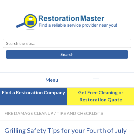
Search
for:
Find a Restoration Company
Get Free Cleaning or
Restoration Quote
FIRE DAMAGE CLEANUP
/
TIPS AND CHECKLISTS
Grilling Safety Tips for your Fourth of July