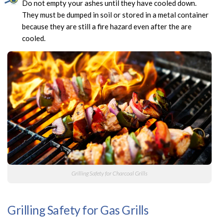
Do not empty your ashes until they have cooled down.
They must be dumped in soil or stored in a metal container
because they are still a fire hazard even after the are
cooled.
Grilling Safety for Charcoal Grills
Grilling Safety for Gas Grills