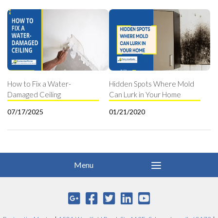
How to Fix a Water-
Hidden Spots Where Mold
Damaged Ceiling
Can Lurk in Your Home
07/17/2025
01/21/2020