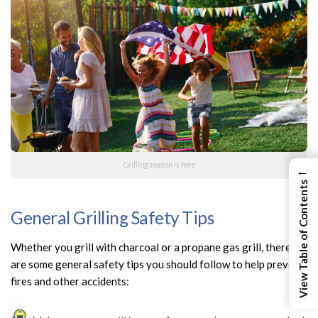
Grilling season is here
←
View Table of Contents
General Grilling Safety Tips
Whether you grill with charcoal or a propane gas grill, there
are some general safety tips you should follow to help prevent
fires and other accidents: