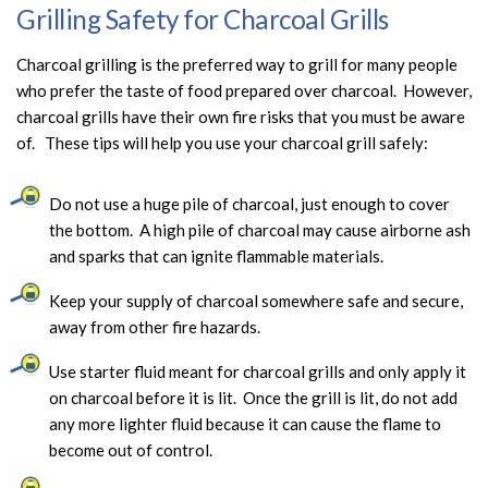
Grilling Safety for Charcoal Grills
Charcoal grilling is the preferred way to grill for many people
who prefer the taste of food prepared over charcoal. However,
charcoal grills have their own fire risks that you must be aware
of. These tips will help you use your charcoal grill safely:
Do not use a huge pile of charcoal, just enough to cover
the bottom. A high pile of charcoal may cause airborne ash
and sparks that can ignite flammable materials.
Keep your supply of charcoal somewhere safe and secure,
away from other fire hazards.
Use starter fluid meant for charcoal grills and only apply it
on charcoal before it is lit. Once the grill is lit, do not add
any more lighter fluid because it can cause the flame to
become out of control.