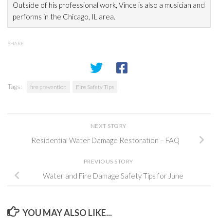
Outside of his professional work, Vince is also a musician and
performs in the Chicago, IL area.
SHARE
Tags:
fire prevention
Fire Safety Tips
NEXT STORY
Residential Water Damage Restoration – FAQ
PREVIOUS STORY
Water and Fire Damage Safety Tips for June
YOU MAY ALSO LIKE...