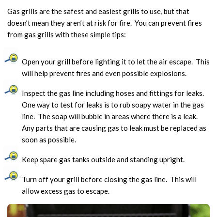
Gas grills are the safest and easiest grills to use, but that
doesn’t mean they aren’t at risk for fire. You can prevent fires
from gas grills with these simple tips:
Open your grill before lighting it to let the air escape. This
will help prevent fires and even possible explosions.
Inspect the gas line including hoses and fittings for leaks.
One way to test for leaks is to rub soapy water in the gas
line. The soap will bubble in areas where there is a leak.
Any parts that are causing gas to leak must be replaced as
soon as possible.
Keep spare gas tanks outside and standing upright.
Turn off your grill before closing the gas line. This will
allow excess gas to escape.