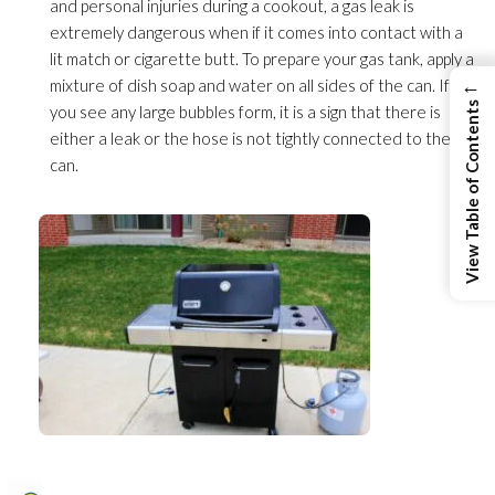
and personal injuries during a cookout, a gas leak is
extremely dangerous when if it comes into contact with a
lit match or cigarette butt. To prepare your gas tank, apply a
←
mixture of dish soap and water on all sides of the can. If
View Table of Contents
you see any large bubbles form, it is a sign that there is
either a leak or the hose is not tightly connected to the
can.