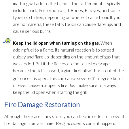
marbling will add to the flames. The fattier meats typically
include: pork, Porterhouses, T-Bones, Ribeyes, and some
types of chicken, depending on where it came from. If you
are not careful, these fatty foods can cause flare ups and
cause serious burns.
Keep the lid open when turning on the gas.
When
adding fuel to a flame, its natural reaction is to spread
quickly and flare up, depending on the amount of gas that
was added. But if the flames are not able to escape
because the lid is closed, a giant fireball will burst out of the
grill once it is open. This can cause severe 3
rd
-degree burns
or even cause a property fire. Just make sure to always
keep the lid open when starting the grill.
Fire Damage Restoration
Although there are many steps you can take in order to prevent
fire damage from a summer BBQ, accidents can still happen.