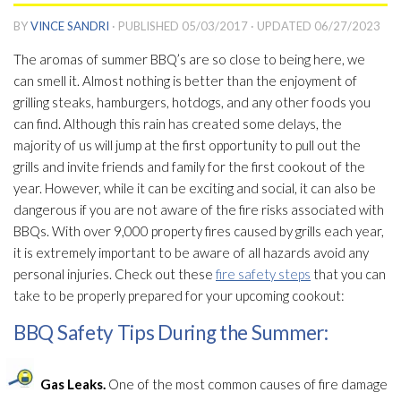
BY
VINCE SANDRI
· PUBLISHED
05/03/2017
· UPDATED
06/27/2023
The aromas of summer BBQ’s are so close to being here, we
can smell it. Almost nothing is better than the enjoyment of
grilling steaks, hamburgers, hotdogs, and any other foods you
can find. Although this rain has created some delays, the
majority of us will jump at the first opportunity to pull out the
grills and invite friends and family for the first cookout of the
year. However, while it can be exciting and social, it can also be
dangerous if you are not aware of the fire risks associated with
BBQs. With over 9,000 property fires caused by grills each year,
it is extremely important to be aware of all hazards avoid any
personal injuries. Check out these
fire safety steps
that you can
take to be properly prepared for your upcoming cookout:
BBQ Safety Tips During the Summer:
Gas Leaks.
One of the most common causes of fire damage