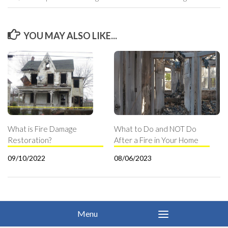
YOU MAY ALSO LIKE...
What is Fire Damage
What to Do and NOT Do
Restoration?
After a Fire in Your Home
09/10/2022
08/06/2023