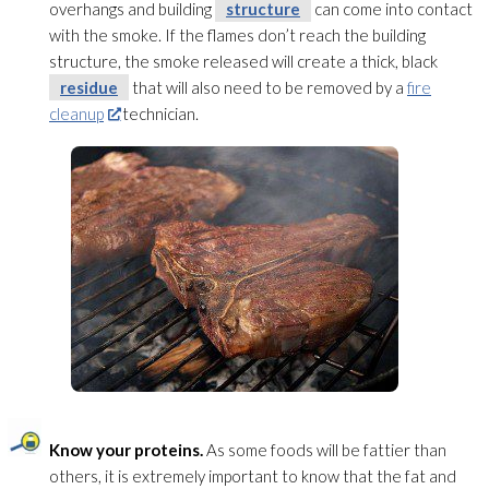
overhangs and building
structure
can come into contact
with the smoke. If the flames don’t reach the building
structure
, the smoke released will create a thick, black
residue
that will also need to be removed by a
fire
cleanup
technician.
Know your proteins.
As some foods will be fattier than
others, it is extremely important to know that the fat and