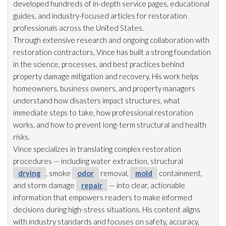
developed hundreds of in-depth service pages, educational
guides, and industry-focused articles for restoration
professionals across the United States.
Through extensive research and ongoing collaboration with
restoration
contractors, Vince has built a strong foundation
in the science, processes, and best practices behind
property damage mitigation and recovery. His work helps
homeowners, business owners, and property managers
understand how disasters impact structures, what
immediate steps to take, how professional restoration
works, and how to prevent long-term structural and health
risks.
Vince specializes in translating complex restoration
procedures — including water extraction, structural
drying
, smoke
odor
removal,
mold
containment,
and storm damage
repair
— into clear, actionable
information that empowers readers to make informed
decisions during high-stress situations. His content aligns
with industry standards and focuses on safety, accuracy,