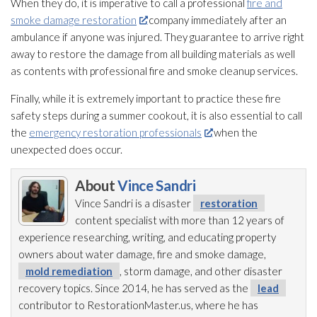
When they do, it is imperative to call a professional
fire and
smoke damage restoration
company immediately after an
ambulance if anyone was injured. They guarantee to arrive right
away to restore the damage from all building materials as well
as contents with professional fire and smoke cleanup services.
Finally, while it is extremely important to practice these fire
safety steps during a summer cookout, it is also essential to call
the
emergency restoration professionals
when the
unexpected does occur.
About
Vince Sandri
Vince Sandri is a disaster
restoration
content specialist with more than 12 years of
experience researching, writing, and educating property
owners about water damage, fire and smoke damage,
mold remediation
, storm damage, and other disaster
recovery topics. Since 2014, he has served as the
lead
contributor to RestorationMaster.us, where he has