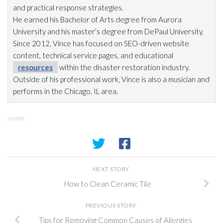
and practical response strategies.
He earned his Bachelor of Arts degree from Aurora
University and his master’s degree from DePaul University.
Since 2012, Vince has focused on SEO-driven website
content, technical service pages, and educational
resources
within the disaster restoration
industry.
Outside of his professional work, Vince is also a musician and
performs in the Chicago, IL area.
SHARE
NEXT STORY
How to Clean Ceramic Tile
PREVIOUS STORY
Tips for Removing Common Causes of Allergies