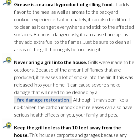
Grease is a natural byproduct of grilling food.
It adds
flavor to the meal as well as aroma to the backyard
cookout experience. Unfortunately, it can also be difficult
to clean as it can get everywhere and stick to the affected
surfaces. But most dangerously, it can cause flare ups as
they add extra fuel to the flames. Just be sure to clean all
areas of the grill thoroughly before using it.
Never bring a grill into the house.
Grills were made to be
outdoors. Because of the amount of flames that are
produced, it releases a lot of smoke into the air. If this was
released into your home, it can cause severe smoke
damage that will need to be cleaned by a
fire damage restoration
Although it may seem like a
no-brainer, the carbon monoxide it releases can also have
serious health effects on you, your family, and pets.
Keep the grill no less than 10 feet away from the
house.
This includes carports and garages because any