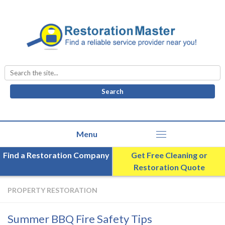
Search
for:
Find a Restoration Company
Get Free Cleaning or
Restoration Quote
PROPERTY RESTORATION
Summer BBQ Fire Safety Tips