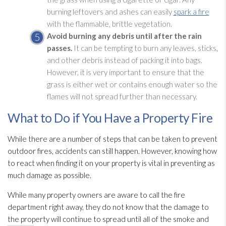
burning leftovers and ashes can easily
spark a fire
with the flammable, brittle vegetation.
Avoid burning any debris until after the rain
passes.
It can be tempting to burn any leaves, sticks,
and other debris instead of packing it into bags.
However, it is very important to ensure that the
grass is either wet or contains enough water so the
flames will not spread further than necessary.
What to Do if You Have a Property Fire
While there are a number of steps that can be taken to prevent
outdoor fires, accidents can still happen. However, knowing how
to react when finding it on your property is vital in preventing as
much damage as possible.
While many property owners are aware to call the fire
department right away, they do not know that the damage to
the property will continue to spread until all of the smoke and