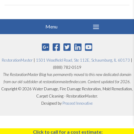
RestorationMaster
|
1501 Woodfield Road, Ste 112E, Schaumburg, IL 60173
|
(888) 782-0519
The RestorationMaster Blog has permanently moved to this new dedicated domain
from our old subfolder at restorationmasterfinder.com. Content updated for 2026.
Copyright © 2026 Water Damage, Fire Damage Restoration, Mold Remediation,
Carpet Cleaning - RestorationMaster.
Designed by
Proceed Innovative
Click to call for a cost estimate: