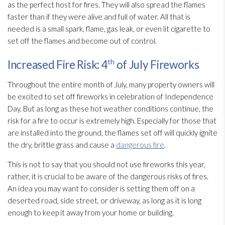
as the perfect host for fires. They will also spread the flames
faster than if they were alive and full of water. All that is
needed is a small spark, flame, gas leak, or even lit cigarette to
set off the flames and become out of control.
th
Increased Fire Risk: 4
of July Fireworks
Throughout the entire month of July, many property owners will
be excited to set off fireworks in celebration of Independence
Day. But as long as these hot weather conditions continue, the
risk for a fire to occur is extremely high. Especially for those that
are installed into the ground, the flames set off will quickly ignite
the dry, brittle grass and cause a
dangerous fire
.
This is not to say that you should not use fireworks this year,
rather, it is crucial to be aware of the dangerous risks of fires.
An idea you may want to consider is setting them off on a
deserted road, side street, or driveway, as long as it is long
enough to keep it away from your home or building.