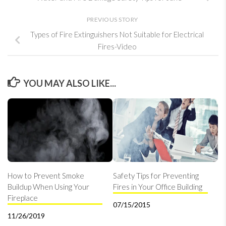
PREVIOUS STORY
Types of Fire Extinguishers Not Suitable for Electrical
Fires-Video
YOU MAY ALSO LIKE...
How to Prevent Smoke
Safety Tips for Preventing
Buildup When Using Your
Fires in Your Office Building
Fireplace
07/15/2015
11/26/2019