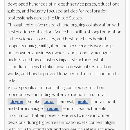
developed hundreds of in-depth service pages, educational
guides, and industry-focused articles for restoration
professionals across the United States.
Through extensive research and ongoing collaboration with
restoration
contractors, Vince has built a strong foundation
in the science, processes, and best practices behind
property damage mitigation and recovery. His work helps
homeowners, business owners, and property managers
understand how disasters impact structures, what
immediate steps to take, how professional restoration
works, and how to prevent long-term structural and health
risks.
Vince specializes in translating complex restoration
procedures — including water extraction, structural
drying
, smoke
odor
removal,
mold
containment,
and storm damage
repair
— into clear, actionable
information that empowers readers to make informed
decisions during high-stress situations. His content aligns
with industry standards and focuses on safety, accuracy,