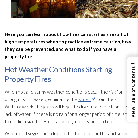
Here you can learn about how fires can start as a result of
high temperatures when to practice extreme caution, how
they can be prevented, and what to do if you have a
property fire.
←
Hot Weather Conditions Starting
View Table of Contents
Property Fires
When hot and sunny weather conditions occur, the risk for
drought is increased, eliminating the
water
from the air.
Within a week, the grass will begin to dry out and die from the
lack of water. If there is no rain for a longer period of time, small
to medium size trees can also begin to dry out and die.
When local vegetation dries out, it becomes brittle and serves