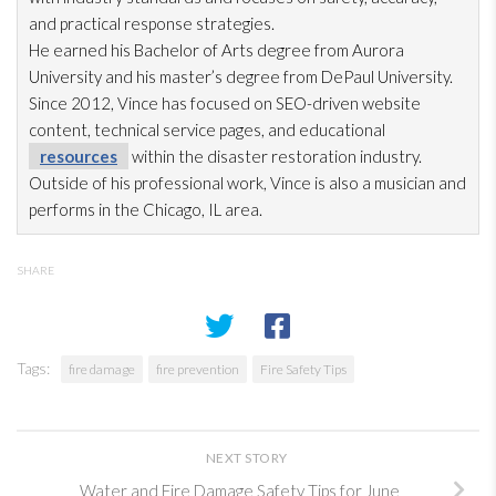
and practical response strategies.
He earned his Bachelor of Arts degree from Aurora
University and his master’s degree from DePaul University.
Since 2012, Vince has focused on SEO-driven website
content, technical service pages, and educational
resources
within the disaster restoration
industry.
Outside of his professional work, Vince is also a musician and
performs in the Chicago, IL area.
SHARE
Tags:
fire damage
fire prevention
Fire Safety Tips
NEXT STORY
Water and Fire Damage Safety Tips for June