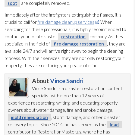
soot
are completely removed.
Immediately after the firefighters extinguish the flames, it is
crucial to call for
fire damage cleanup services
. When
searching for these professionals, it is highly recommended to
contact your local disaster
restoration
company. As they
specialize in the field of
fire damage restoration
, they are
available 24/7 and will arrive right away to begin the cleaning
process. With their services, they are not only restoring your
property, they are restoring your peace of mind.
About
Vince Sandri
Vince Sandri is a disaster restoration
content
specialist with more than 12 years of
experience researching, writing, and educating property
owners about water damage, fire and smoke damage,
mold remediation
, storm damage, and other disaster
recovery topics. Since 2014, he has served as the
lead
contributor to RestorationMaster.us, where he has