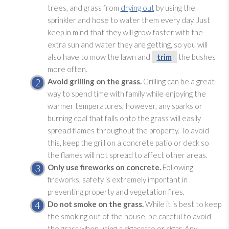
trees, and grass from
drying out
by using the
sprinkler and hose to water them every day. Just
keep in mind that they will grow faster with the
extra sun and water they are getting, so you will
also have to mow the lawn and
trim
the bushes
more often.
Avoid grilling on the grass.
Grilling can be a great
way to spend time with family while enjoying the
warmer temperatures; however, any sparks or
burning coal that falls onto the grass will easily
spread flames throughout the property. To avoid
this, keep the grill on a concrete patio or deck so
the flames will not spread to affect other areas.
Only use fireworks on concrete.
Following
fireworks, safety is extremely important in
preventing property and vegetation fires.
Do not smoke on the grass.
While it is best to keep
the smoking out of the house, be careful to avoid
the grass when using a cigarette or cigar. Any