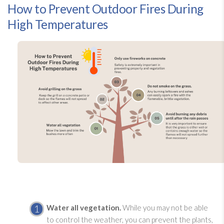
How to Prevent Outdoor Fires During
High Temperatures
Water all vegetation.
While you may not be able
to control the weather, you can prevent the plants,