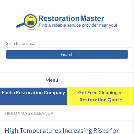
Search
for:
Find a Restoration Company
Get Free Cleaning or
Restoration Quote
FIRE DAMAGE CLEANUP
High Temperatures Increasing Risks for