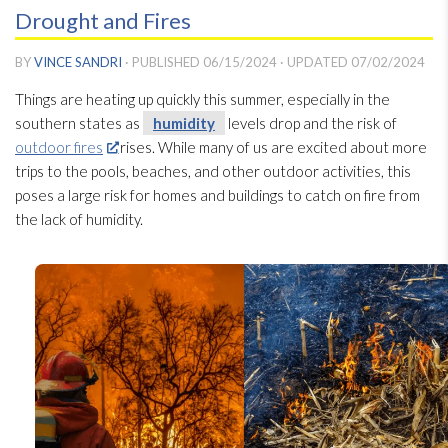
Drought and Fires
BY
VINCE SANDRI
· PUBLISHED
06/15/2024
· UPDATED
07/02/2024
Things are heating up quickly this summer, especially in the
southern states as
humidity
levels drop and the risk of
outdoor fires
rises. While many of us are excited about more
trips to the pools, beaches, and other outdoor activities, this
poses a large risk for homes and buildings to catch on fire from
the lack of humidity
.