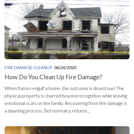
FIRE DAMAGE CLEANUP
06/26/2020
How Do You Clean Up Fire Damage?
When flames engulf a home, the outcome is disastrous! The
physical property is charred beyond recognition while leaving
emotional scars on the family. Recovering from fire damage is
a daunting process. But normalcy returns...