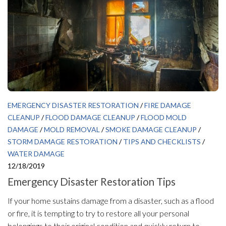
EMERGENCY DISASTER RESTORATION
/
FIRE DAMAGE
CLEANUP
/
FLOOD DAMAGE CLEANUP
/
FLOOD MOLD
DAMAGE
/
MOLD REMOVAL
/
SMOKE DAMAGE CLEANUP
/
STORM DAMAGE RESTORATION
/
TIPS AND CHECKLISTS
/
WATER DAMAGE
12/18/2019
Emergency Disaster Restoration Tips
If your home sustains damage from a disaster, such as a flood
or fire, it is tempting to try to restore all your personal
belongings to their original condition and quickly return to