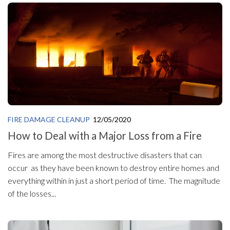
FIRE DAMAGE CLEANUP
12/05/2020
How to Deal with a Major Loss from a Fire
Fires are among the most destructive disasters that can
occur as they have been known to destroy entire homes and
everything within in just a short period of time. The magnitude
of the losses...