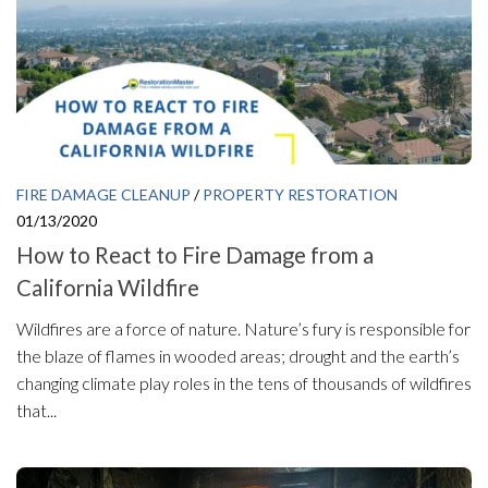
FIRE DAMAGE CLEANUP
/
PROPERTY RESTORATION
01/13/2020
How to React to Fire Damage from a
California Wildfire
Wildfires are a force of nature. Nature’s fury is responsible for
the blaze of flames in wooded areas; drought and the earth’s
changing climate play roles in the tens of thousands of wildfires
that...