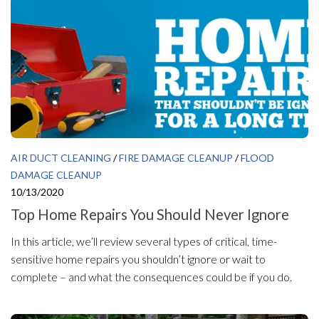
AIR DUCT CLEANING
/
FIRE DAMAGE CLEANUP
/
FLOOD
DAMAGE CLEANUP
10/13/2020
Top Home Repairs You Should Never Ignore
In this article, we’ll review several types of critical, time-
sensitive home repairs you shouldn’t ignore or wait to
complete – and what the consequences could be if you do.