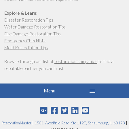
Explore & Learn:
Disaster Restoration Tips
Water Damage Restoration Tips
Fire Damage Restoration Tips
Emergency Checklists
Mold Remediation Tips
Browse through our list of
restoration companies
to find a
reputable partner you can trust.
RestorationMaster
|
1501 Woodfield Road, Ste 112E, Schaumburg, IL 60173
|