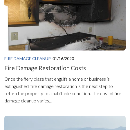
FIRE DAMAGE CLEANUP
01/16/2020
Fire Damage Restoration Costs
Once the fiery blaze that engulfs a home or business is
extinguished, fire damage restoration is the next step to
return the property to a habitable condition. The cost of fire
damage cleanup varies...