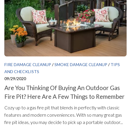
FIRE DAMAGE CLEANUP
/
SMOKE DAMAGE CLEANUP
/
TIPS
AND CHECKLISTS
09/29/2020
Are You Thinking Of Buying An Outdoor Gas
Fire Pit? Here Are A Few Things to Remember
Cozy up to a gas fire pit that blends in perfectly with classic
features and modern conveniences. With so many great gas
fire pit ideas, you may decide to pick up a portable outdoor...