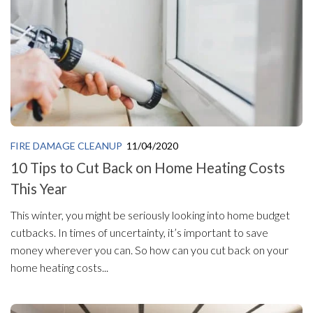
FIRE DAMAGE CLEANUP
11/04/2020
10 Tips to Cut Back on Home Heating Costs
This Year
This winter, you might be seriously looking into home budget
cutbacks. In times of uncertainty, it’s important to save
money wherever you can. So how can you cut back on your
home heating costs...