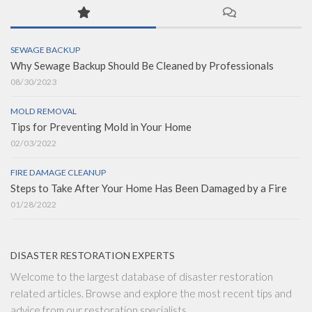
SEWAGE BACKUP
Why Sewage Backup Should Be Cleaned by Professionals
08/30/2023
MOLD REMOVAL
Tips for Preventing Mold in Your Home
02/03/2022
FIRE DAMAGE CLEANUP
Steps to Take After Your Home Has Been Damaged by a Fire
01/28/2022
DISASTER RESTORATION EXPERTS
Welcome to the largest database of disaster restoration
related articles. Browse and explore the most recent tips and
advice from our restoration specialists.