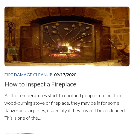
FIRE DAMAGE CLEANUP
09/17/2020
How to Inspect a Fireplace
As the temperatures start to cool and people turn on their
wood-burning stove or fireplace, they may be in for some
dangerous surprises, especially if they haven’t been cleaned.
This is one of the...