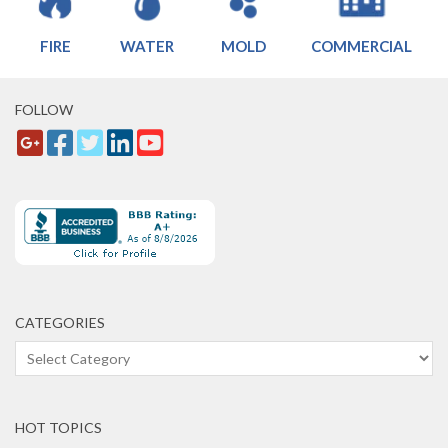
FIRE
WATER
MOLD
COMMERCIAL
FOLLOW
CATEGORIES
Categories
HOT TOPICS