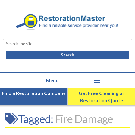
Search
for:
Find a Restoration Company
Get Free Cleaning or
Restoration Quote
Tagged:
Fire Damage