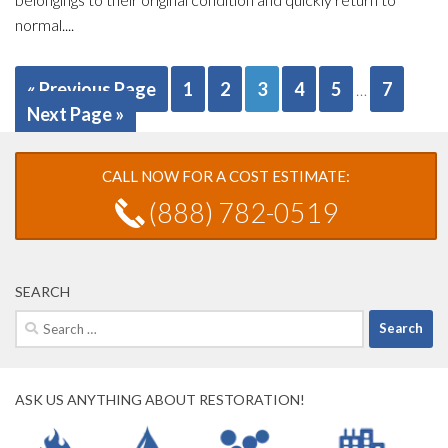
normal....
« Previous Page
1
2
3
4
5
7
…
Next Page »
CALL NOW FOR A COST ESTIMATE:
(888) 782-0519
SEARCH
Search
for:
ASK US ANYTHING ABOUT RESTORATION!