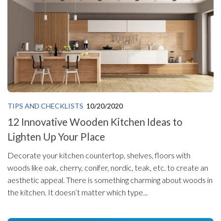
TIPS AND CHECKLISTS
10/20/2020
12 Innovative Wooden Kitchen Ideas to
Lighten Up Your Place
Decorate your kitchen countertop, shelves, floors with
woods like oak, cherry, conifer, nordic, teak, etc. to create an
aesthetic appeal. There is something charming about woods in
the kitchen. It doesn’t matter which type...