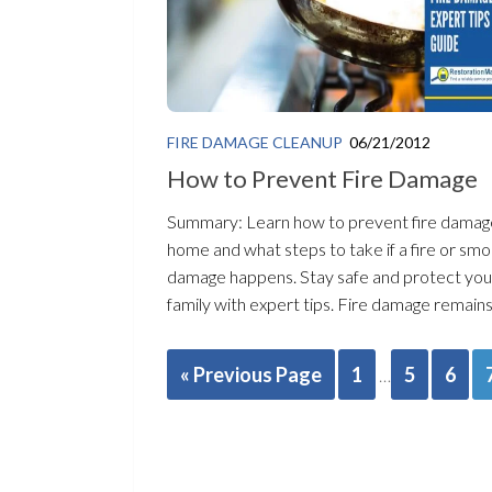
FIRE DAMAGE CLEANUP
06/21/2012
How to Prevent Fire Damage
Summary: Learn how to prevent fire damag
home and what steps to take if a fire or sm
damage happens. Stay safe and protect you
family with expert tips. Fire damage remains 
« Previous Page
1
5
6
…