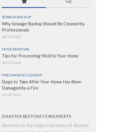
SEWAGE BACKUP
Why Sewage Backup Should Be Cleaned by
Professionals
08/30/2023
MOLD REMOVAL
Tips for Preventing Mold in Your Home
02/03/2022
FIRE DAMAGE CLEANUP
Steps to Take After Your Home Has Been
Damaged by a Fire
01/28/2022
DISASTER RESTORATION EXPERTS
Welcome to the largest database of disaster