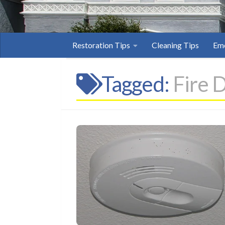
Restoration Tips
Cleaning Tips
Eme
Tagged:
Fire 