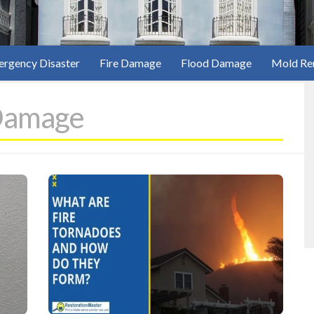
rgency Disaster
Fire Damage
Flood Damage
Mold Re
Damage