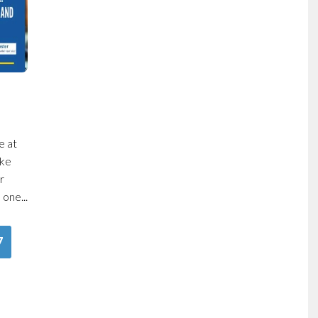
e at
oke
r
one...
7