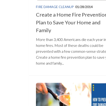
FIRE DAMAGE CLEANUP
01/28/2014
Create a Home Fire Preventio
Plan to Save Your Home and
Family
More than 3,400 Americans die each year i
home fires. Most of these deaths could be
prevented with a few common-sense strate
Create a home fire prevention plan to save
home and family...