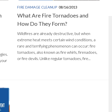
FIRE DAMAGE CLEANUP
08/16/2013
n
What Are Fire Tornadoes and
How Do They Form?
Wildfires are already destructive, but when
extreme heat meets certain wind conditions, a
n
rare and terrifying phenomenon can occur: fire
tornadoes, also known as fire whirls, firenadoes,
gies.
or fire devils. Unlike regular tornadoes, fire...
 your