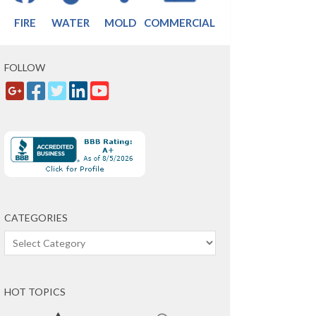
FIRE
WATER
MOLD
COMMERCIAL
FOLLOW
CATEGORIES
Categories
HOT TOPICS