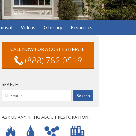
moval
Videos
Glossary
Resources
CALL NOW FOR A COST ESTIMATE:
(888) 782-0519
SEARCH
Search
for:
ASK US ANYTHING ABOUT RESTORATION!