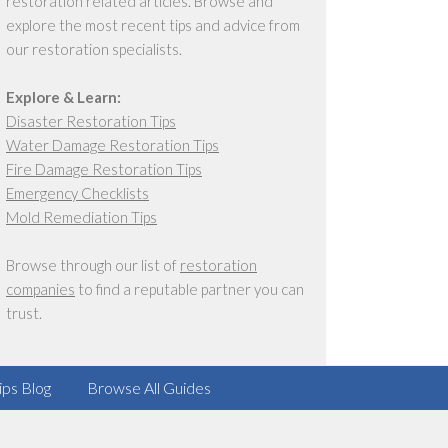
restoration related articles. Browse and
explore the most recent tips and advice from
our restoration specialists.
Explore & Learn:
Disaster Restoration Tips
Water Damage Restoration Tips
Fire Damage Restoration Tips
Emergency Checklists
Mold Remediation Tips
Browse through our list of
restoration
companies
to find a reputable partner you can
trust.
ips Blog
Browse All Guides