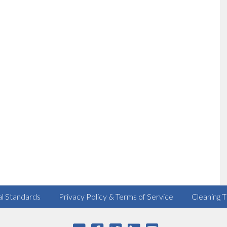
al Standards
Privacy Policy & Terms of Service
Cleaning T