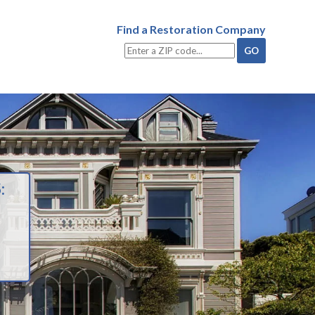
Find a Restoration Company
: