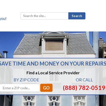
Search
for:
SAVE TIME AND MONEY ON YOUR REPAIRS
Find a Local Service Provider
BY ZIP CODE
OR CALL
(888) 782-0519