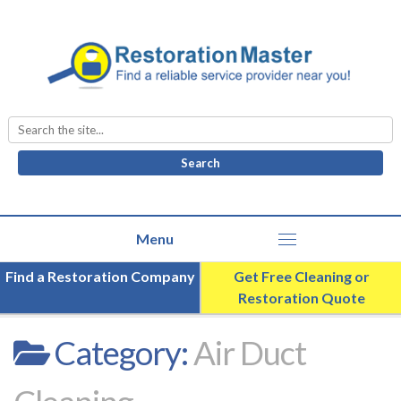
Search
for:
Find a Restoration Company
Get Free Cleaning or
Restoration Quote
Category:
Air Duct