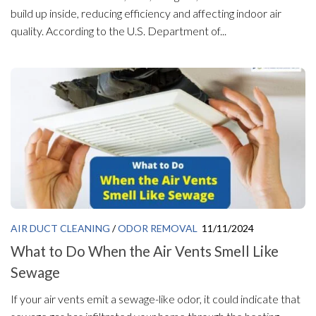
build up inside, reducing efficiency and affecting indoor air
quality. According to the U.S. Department of...
AIR DUCT CLEANING
/
ODOR REMOVAL
11/11/2024
What to Do When the Air Vents Smell Like
Sewage
If your air vents emit a sewage-like odor, it could indicate that