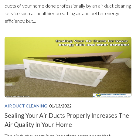
ducts of your home done professionally by an air duct cleaning
service such as healthier breathing air and better energy
efficiency, but...
AIR DUCT CLEANING
01/13/2022
Sealing Your Air Ducts Properly Increases The
Air Quality In Your Home
The air duct system is an important component that