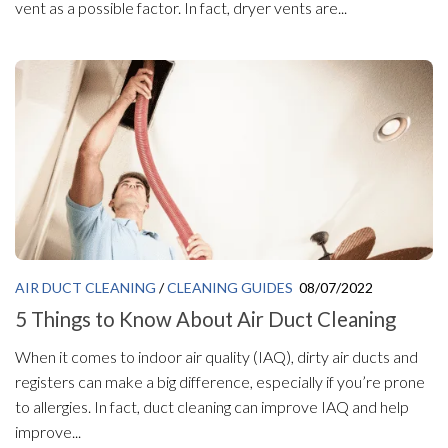
vent as a possible factor. In fact, dryer vents are...
AIR DUCT CLEANING
/
CLEANING GUIDES
08/07/2022
5 Things to Know About Air Duct Cleaning
When it comes to indoor air quality (IAQ), dirty air ducts and
registers can make a big difference, especially if you’re prone
to allergies. In fact, duct cleaning can improve IAQ and help
improve...