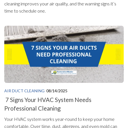
cleaning improves your air quality, and the warning signs it’s
time to schedule one.
AIR DUCT CLEANING
08/14/2025
7 Signs Your HVAC System Needs
Professional Cleaning
Your HVAC system works year-round to keep your home
comfortable. Over time, dust, allergens, and even mold can