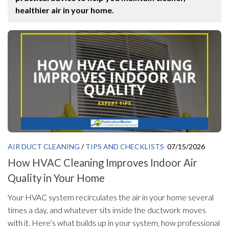
healthier air in your home.
AIR DUCT CLEANING
/
TIPS AND CHECKLISTS
07/15/2026
How HVAC Cleaning Improves Indoor Air
Quality in Your Home
Your HVAC system recirculates the air in your home several
times a day, and whatever sits inside the ductwork moves
with it. Here’s what builds up in your system, how professional