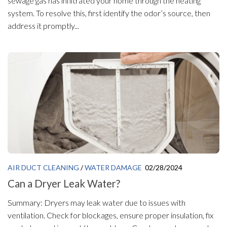
sewage gas has infiltrated your home through the heating
system. To resolve this, first identify the odor’s source, then
address it promptly...
AIR DUCT CLEANING
/
WATER DAMAGE
02/28/2024
Can a Dryer Leak Water?
Summary: Dryers may leak water due to issues with
ventilation. Check for blockages, ensure proper insulation, fix