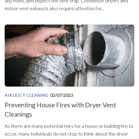
any holes, and inspect the vent trap. Condenser dryers and
indoor vent exhausts also require attention for...
AIR DUCT CLEANING
02/07/2023
Preventing House Fires with Dryer Vent
Cleanings
As there are many potential risks for a house or building fire to
occur, many individuals do not stop to think about the dryer