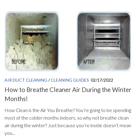
AIR DUCT CLEANING
/
CLEANING GUIDES
02/17/2022
How to Breathe Cleaner Air During the Winter
Months!
How Clean is the Air You Breathe? You’re going to be spending
most of the colder months indoors, so why not breathe clean
air during the winter? Just because you’re inside doesn’t mean
you...