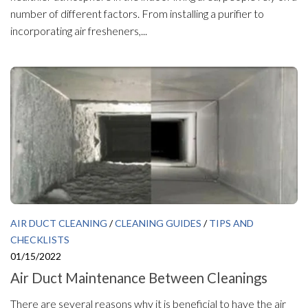
number of different factors. From installing a purifier to
incorporating air fresheners,...
AIR DUCT CLEANING
/
CLEANING GUIDES
/
TIPS AND
CHECKLISTS
01/15/2022
Air Duct Maintenance Between Cleanings
There are several reasons why it is beneficial to have the air