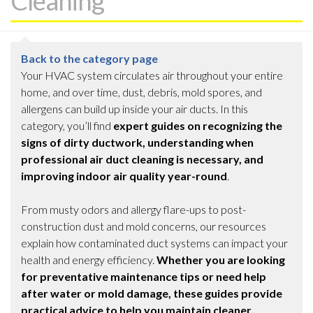
Cleaning
Back to the category page
Your HVAC system circulates air throughout your entire
home, and over time, dust, debris, mold spores, and
allergens can build up inside your air ducts. In this
category, you’ll find
expert guides on recognizing the
signs of dirty ductwork, understanding when
professional air duct cleaning is necessary, and
improving indoor air quality year-round
.
From musty odors and allergy flare-ups to post-
construction dust and mold concerns, our resources
explain how contaminated duct systems can impact your
health and energy efficiency.
Whether you are looking
for preventative maintenance tips or need help
after water or mold damage, these guides provide
practical advice to help you maintain cleaner,