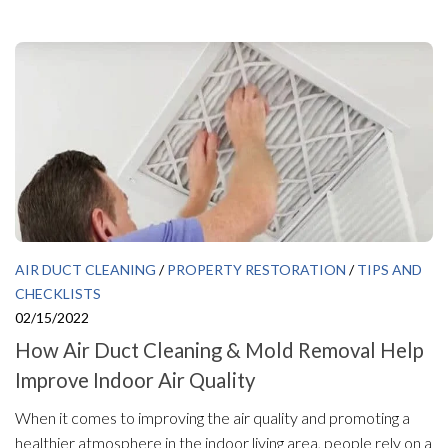
AIR DUCT CLEANING
/
PROPERTY RESTORATION
/
TIPS AND
CHECKLISTS
02/15/2022
How Air Duct Cleaning & Mold Removal Help
Improve Indoor Air Quality
When it comes to improving the air quality and promoting a
healthier atmosphere in the indoor living area, people rely on a