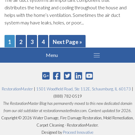
distributes the heating and cooling throughout the house and
helps with the home’s ventilation. Sometimes the air duct
system may have leaks, holes, or poor...
1
2
3
4
Next Page »
RestorationMaster
|
1501 Woodfield Road, Ste 112E, Schaumburg, IL 60173
|
(888) 782-0519
The RestorationMaster Blog has permanently moved to this new dedicated domain
from our old subfolder at restorationmasterfinder.com. Content updated for 2026.
Copyright © 2026 Water Damage, Fire Damage Restoration, Mold Remediation,
Carpet Cleaning - RestorationMaster.
Designed by
Proceed Innovative