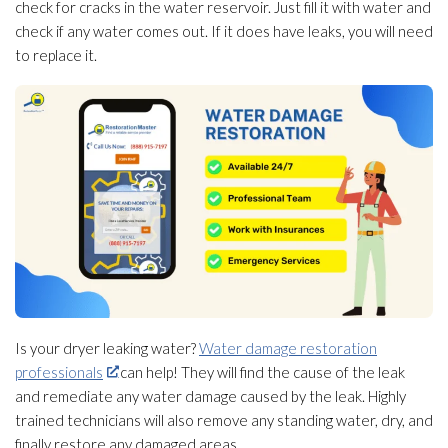
check for cracks in the water reservoir. Just fill it with water and
check if any water comes out. If it does have leaks, you will need
to replace it.
Is your dryer leaking water?
Water damage restoration
professionals
can help! They will find the cause of the leak
and remediate any water damage caused by the leak. Highly
trained technicians will also remove any standing water, dry, and
finally restore any damaged areas.