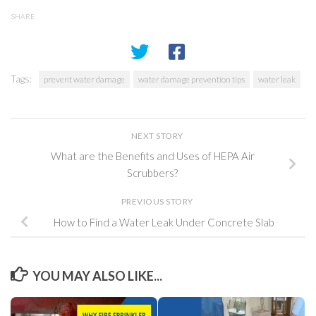
SHARE
Tags:
prevent water damage
water damage prevention tips
water leak
NEXT STORY
What are the Benefits and Uses of HEPA Air
Scrubbers?
PREVIOUS STORY
How to Find a Water Leak Under Concrete Slab
YOU MAY ALSO LIKE...