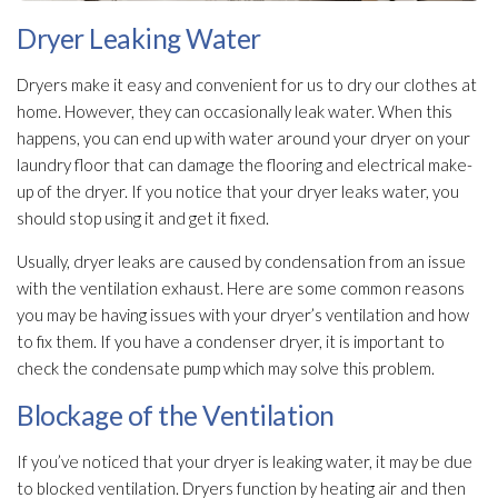
Dryer Leaking Water
Dryers make it easy and convenient for us to dry our clothes at
home. However, they can occasionally leak water. When this
happens, you can end up with water around your dryer on your
laundry floor that can damage the flooring and electrical make-
up of the dryer. If you notice that your dryer leaks water, you
should stop using it and get it fixed.
Usually, dryer leaks are caused by condensation from an issue
with the ventilation
exhaust. Here are some common reasons
you may be having issues with your dryer’s ventilation
and how
to fix them. If you have a condenser dryer, it is important to
check the condensate pump which may solve this problem.
Blockage of the Ventilation
If you’ve noticed that your dryer is leaking water, it may be due
to blocked ventilation
. Dryers function by heating air and then