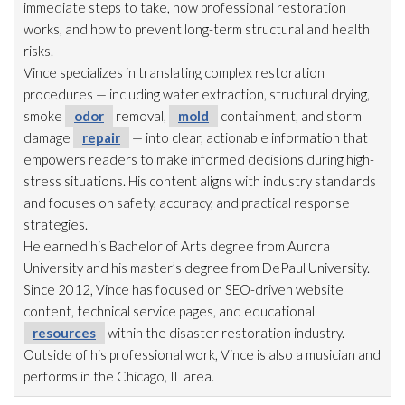
immediate steps to take, how professional restoration
works, and how to prevent long-term structural and health
risks.
Vince specializes in translating complex restoration
procedures — including water extraction, structural drying
,
smoke
odor
removal,
mold
containment, and storm
damage
repair
— into clear, actionable information that
empowers readers to make informed decisions during high-
stress situations. His content aligns with industry standards
and focuses on safety, accuracy, and practical response
strategies.
He earned his Bachelor of Arts degree from Aurora
University and his master’s degree from DePaul University.
Since 2012, Vince has focused on SEO-driven website
content, technical service pages, and educational
resources
within the disaster restoration
industry.
Outside of his professional work, Vince is also a musician and
performs in the Chicago, IL area.