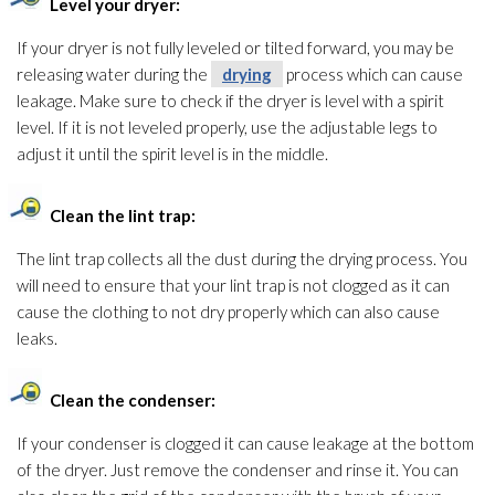
Level your dryer:
If your dryer is not fully leveled or tilted forward, you may be
releasing water during the
drying
process which can cause
leakage. Make sure to check if the dryer is level with a spirit
level. If it is not leveled properly, use the adjustable legs to
adjust it until the spirit level is in the middle.
Clean the lint trap:
The lint trap collects all the dust during the drying
process. You
will need to ensure that your lint trap is not clogged as it can
cause the clothing to not dry properly which can also cause
leaks.
Clean the condenser:
If your condenser is clogged it can cause leakage at the bottom
of the dryer. Just remove the condenser and rinse it. You can