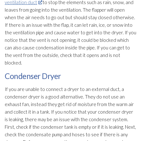
ventilation duct
to stop the elements such as rain, snow, and
leaves from going into the ventilation
. The flapper will open
when the air needs to go out but should stay closed otherwise.
If there is an issue with the flap, it can let rain, ice, or snow into
the ventilation
pipe and cause water to get into the dryer. If you
notice that the vent is not opening, it could be blocked which
can also cause condensation inside the pipe. If you can get to
the vent from the outside, check that it opens and is not
blocked.
Condenser Dryer
If you are unable to connect a dryer to an external duct, a
condenser dryer is a good alternative. They do not use an
exhaust fan, instead they get rid of moisture from the warm air
and collect it in a tank. If you notice that your condenser dryer
is leaking, there may be an issue with the condenser system.
First, check if the condenser tank is empty or if it is leaking. Next,
check the condensate pump and hoses to see if there is any