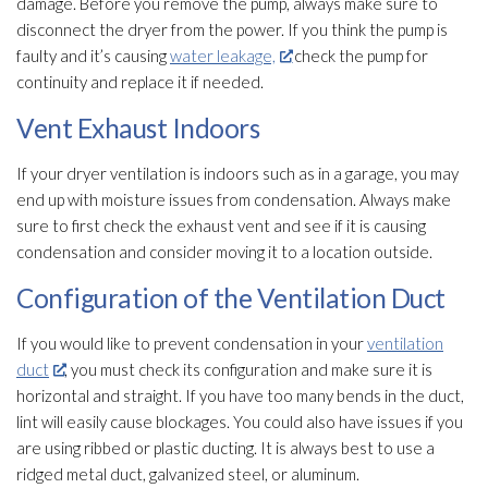
damage. Before you remove the pump, always make sure to
disconnect the dryer from the power. If you think the pump is
faulty and it’s causing
water leakage,
check the pump for
continuity and replace it if needed.
Vent Exhaust Indoors
If your dryer ventilation
is indoors such as in a garage, you may
end up with moisture issues from condensation. Always make
sure to first check the exhaust vent and see if it is causing
condensation and consider moving it to a location outside.
Configuration of the Ventilation Duct
If you would like to prevent condensation in your
ventilation
duct
, you must check its configuration and make sure it is
horizontal and straight. If you have too many bends in the duct,
lint will easily cause blockages. You could also have issues if you
are using ribbed or plastic ducting. It is always best to use a
ridged metal duct, galvanized steel, or aluminum.