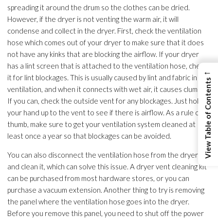
spreading it around the drum so the clothes can be dried.
However, if the dryer is not venting the warm air, it will
condense and collect in the dryer. First, check the ventilation
hose which comes out of your dryer to make sure that it does
not have any kinks that are blocking the airflow. If your dryer
has a lint screen that is attached to the ventilation
hose, check
←
it for lint blockages. This is usually caused by lint and fabric in the
View Table of Contents
ventilation
, and when it connects with wet air, it causes clumps.
If you can, check the outside vent for any blockages. Just hold
your hand up to the vent to see if there is airflow. As a rule of
thumb, make sure to get your ventilation
system cleaned at
least once a year so that blockages can be avoided.
You can also disconnect the ventilation
hose from the dryer
and clean it, which can solve this issue. A dryer vent cleaning kit
can be purchased from most hardware stores, or you can
purchase a vacuum extension. Another thing to try is removing
the panel where the ventilation
hose goes into the dryer.
Before you remove this panel, you need to shut off the power