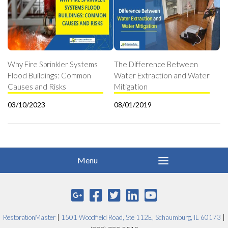
Why Fire Sprinkler Systems
The Difference Between
Flood Buildings: Common
Water Extraction and Water
Causes and Risks
Mitigation
03/10/2023
08/01/2019
RestorationMaster
|
1501 Woodfield Road, Ste 112E, Schaumburg, IL 60173
|