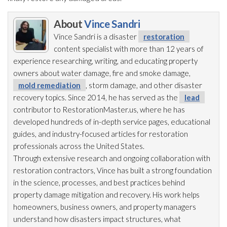
About
Vince Sandri
Vince Sandri is a disaster
restoration
content specialist with more than 12 years of
experience researching, writing, and educating property
owners about water damage, fire and smoke damage,
mold remediation
, storm damage, and other disaster
recovery topics. Since 2014, he has served as the
lead
contributor to RestorationMaster.us, where he has
developed hundreds of in-depth service pages, educational
guides, and industry-focused articles for restoration
professionals across the United States.
Through extensive research and ongoing collaboration with
restoration
contractors, Vince has built a strong foundation
in the science, processes, and best practices behind
property damage mitigation and recovery. His work helps
homeowners, business owners, and property managers
understand how disasters impact structures, what