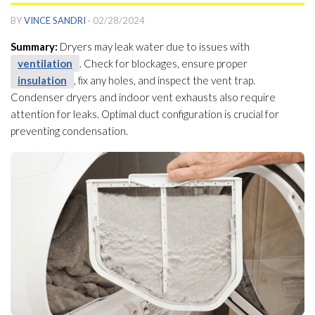
BY
VINCE SANDRI
·
02/28/2024
Summary:
Dryers may leak water due to issues with
ventilation
. Check for blockages, ensure proper
insulation
, fix any holes, and inspect the vent trap.
Condenser dryers and indoor vent exhausts also require
attention for leaks. Optimal duct configuration is crucial for
preventing condensation.