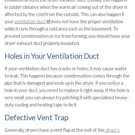
in colder climates when the warm air coming out of the dryer is
affected by the cold from the outside. This can also happen if
your
ventilation duct
does not have the proper ventilation
while it runs through a cold area such as the basement. To
prevent condensation or ice from forming, you should have your
dryer exhaust duct properly insulated.
Holes in Your Ventilation Duct
If your ventilation
duct has cracks or holes, it may cause water
to leak. This happens because condensation comes through the
pipe that is damaged and ends up in the dryer. If you notice a
hole in your duct, you need to replace it right away. If the hole is
very small, you can always try patching it with specialized heavy-
duty cooling and heating tape to fix it.
Defective Vent Trap
Generally, dryers have a vent flap at the exit of the
dryer’s