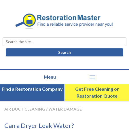
Search
for:
Find a Restoration Company
Get Free Cleaning or
Restoration Quote
AIR DUCT CLEANING
/
WATER DAMAGE
Can a Dryer Leak Water?