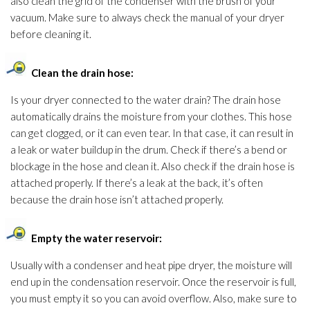
also clean the grid of the condenser with the brush of your
vacuum. Make sure to always check the manual of your dryer
before cleaning it.
Clean the drain hose:
Is your dryer connected to the water drain? The drain hose
automatically drains the moisture from your clothes. This hose
can get clogged, or it can even tear. In that case, it can result in
a leak or water buildup in the drum. Check if there’s a bend or
blockage in the hose and clean it. Also check if the drain hose is
attached properly. If there’s a leak at the back, it’s often
because the drain hose isn’t attached properly.
Empty the water reservoir:
Usually with a condenser and heat pipe dryer, the moisture will
end up in the condensation reservoir. Once the reservoir is full,
you must empty it so you can avoid overflow. Also, make sure to