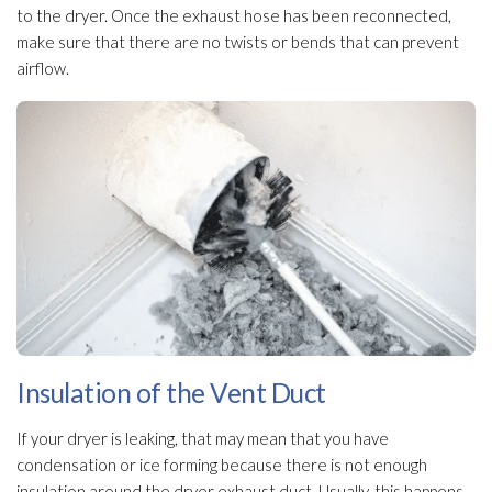
to the dryer. Once the exhaust hose has been reconnected,
make sure that there are no twists or bends that can prevent
airflow.
Insulation of the Vent Duct
If your dryer is leaking, that may mean that you have
condensation or ice forming because there is not enough
insulation
around the dryer exhaust duct. Usually, this happens