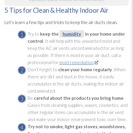
5 Tips for Clean & Healthy Indoor Air
Let’s learn a few tips and tricks to keep the air ducts clean.
Try to
keep the
humidity
in your home under
control
. It will help with the unwanted mold
and
keep the AC air vents uncontaminated for as long
as possible. If there is mold
in your air duct, call a
professional for
mold remediation
Don’t forget to
clean your home regularly
. When
there are dirt and dust in the house, it easily
accumulates in the air ducts, making the indoor air
contaminated.
Be
careful about the products you bring home
.
Gases from cleaning supplies, waxes, cosmetics, and
other regular items can accumulate in the air vent
and make your indoor environment toxic over time.
Try not to smoke, light gas stoves, woodstoves,