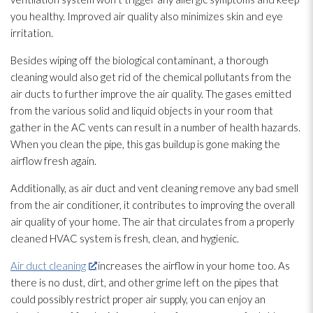
you healthy. Improved air quality also minimizes skin and eye
irritation.
Besides wiping off the biological contaminant, a thorough
cleaning would also get rid of the chemical pollutants from the
air ducts to further improve the air quality. The gases emitted
from the various solid and liquid objects in your room that
gather in the AC vents can result in a number of health hazards.
When you clean the pipe, this gas buildup is gone making the
airflow fresh again.
Additionally, as air duct and vent cleaning remove any bad smell
from the air conditioner, it contributes to improving the overall
air quality of your home. The air that circulates from a properly
cleaned HVAC system is fresh, clean, and hygienic.
Air duct cleaning
increases the airflow in your home too. As
there is no dust, dirt, and other grime left on the pipes that
could possibly restrict proper air supply, you can enjoy an