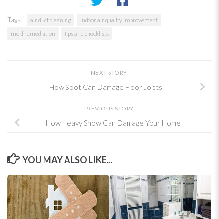
Tags:
air duct cleaning
indoor air quality improvement
mold remediation
tips and checklists
NEXT STORY
How Soot Can Damage Floor Joists
PREVIOUS STORY
How Heavy Snow Can Damage Your Home
YOU MAY ALSO LIKE...