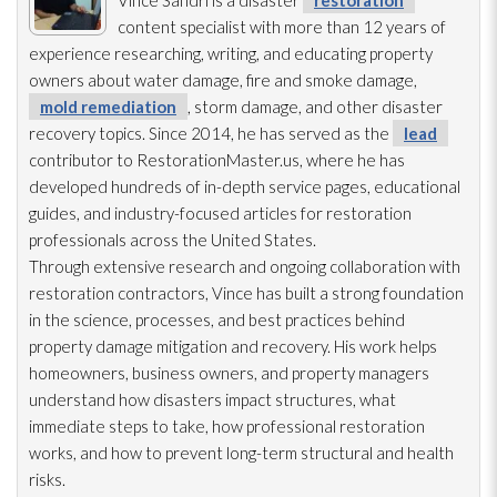
content specialist with more than 12 years of
experience researching, writing, and educating property
owners about water damage, fire and smoke damage,
mold remediation
, storm damage, and other disaster
recovery topics. Since 2014, he has served as the
lead
contributor to RestorationMaster.us, where he has
developed hundreds of in-depth service pages, educational
guides, and industry-focused articles for restoration
professionals across the United States.
Through extensive research and ongoing collaboration with
restoration
contractors, Vince has built a strong foundation
in the science, processes, and best practices behind
property damage mitigation and recovery. His work helps
homeowners, business owners, and property managers
understand how disasters impact structures, what
immediate steps to take, how professional restoration
works, and how to prevent long-term structural and health
risks.