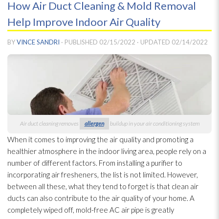
How Air Duct Cleaning & Mold Removal
Help Improve Indoor Air Quality
BY
VINCE SANDRI
· PUBLISHED
02/15/2022
· UPDATED
02/14/2022
Air duct cleaning removes
allergen
buildup in your air conditioning system
When it comes to improving the air quality and promoting a
healthier atmosphere in the indoor living area, people rely on a
number of different factors. From installing a purifier to
incorporating air fresheners, the list is not limited. However,
between all these, what they tend to forget is that clean air
ducts can also contribute to the air quality of your home. A
completely wiped off, mold-free AC air pipe is greatly