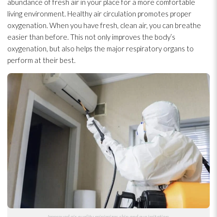
abundance of fresh air in your place for a more comfortable
living environment. Healthy air circulation promotes proper
oxygenation. When you have fresh, clean air, you can breathe
easier than before. This not only improves the body’s
oxygenation, but also helps the major respiratory organs to
perform at their best.
Improved air quality minimizes skin and eye irritation.