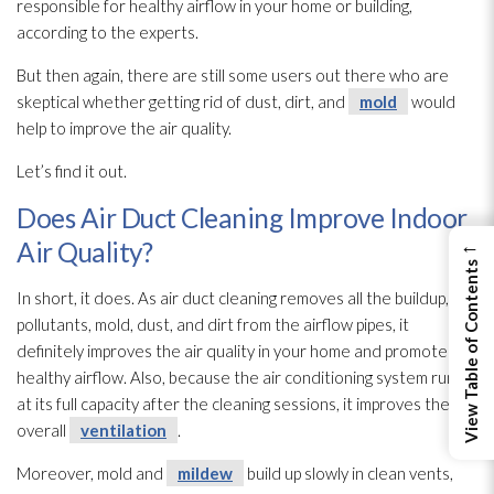
responsible for healthy airflow in your home or building,
according to the experts.
But then again, there are still some users out there who are
skeptical whether getting rid of dust, dirt, and
mold
would
help to improve the air quality.
Let’s find it out.
Does Air Duct Cleaning Improve Indoor
←
Air Quality?
View Table of Contents
In short, it does. As air duct cleaning removes all the buildup,
pollutants, mold
, dust, and dirt from the airflow pipes, it
definitely improves the air quality in your home and promotes
healthy airflow. Also, because the air conditioning system runs
at its full capacity after the cleaning sessions, it improves the
overall
ventilation
.
Moreover, mold
and
mildew
build up slowly in clean vents,