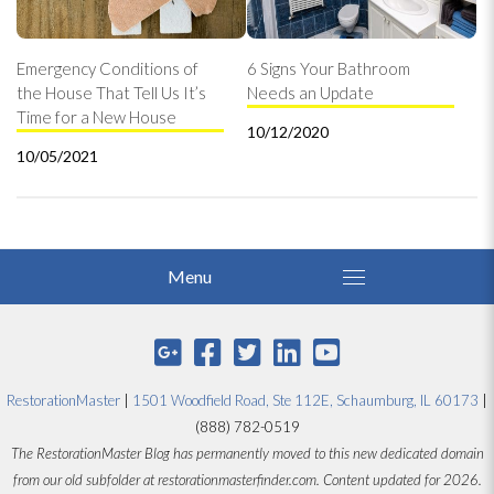
Emergency Conditions of
6 Signs Your Bathroom
the House That Tell Us It’s
Needs an Update
Time for a New House
10/12/2020
10/05/2021
RestorationMaster
|
1501 Woodfield Road, Ste 112E, Schaumburg, IL 60173
|
(888) 782-0519
The RestorationMaster Blog has permanently moved to this new dedicated domain
from our old subfolder at restorationmasterfinder.com. Content updated for 2026.