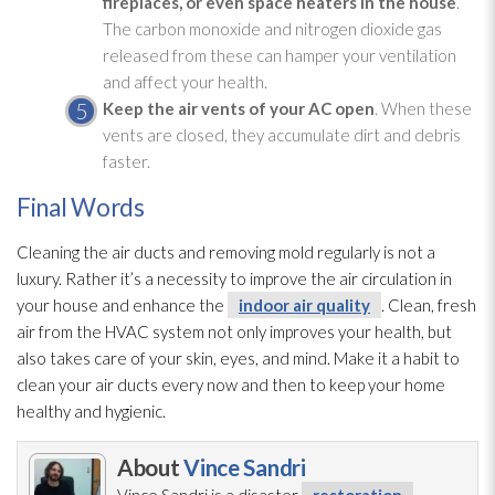
fireplaces, or even space heaters in the house
.
The carbon monoxide and nitrogen dioxide gas
released from these can hamper your ventilation
and affect your health.
Keep the air vents of your AC open
. When these
vents are closed, they accumulate dirt and debris
faster.
Final Words
Cleaning the air ducts and removing mold
regularly is not a
luxury. Rather it’s a necessity to improve the air circulation in
your house and enhance the
indoor air quality
. Clean, fresh
air from the HVAC system not only improves your health, but
also takes care of your skin, eyes, and mind. Make it a habit to
clean your air ducts every now and then to keep your home
healthy and hygienic.
About
Vince Sandri
Vince Sandri is a disaster
restoration