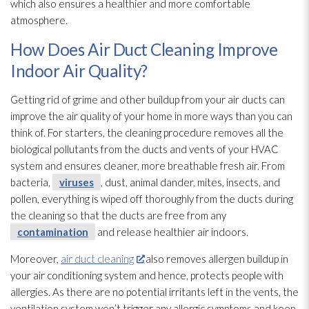
which also ensures a healthier and more comfortable
atmosphere.
How Does Air Duct Cleaning Improve
Indoor Air Quality?
Getting rid of grime and other buildup from your air ducts can
improve the air quality of your home in more ways than you can
think of. For starters, the cleaning procedure removes all the
biological pollutants from the ducts and vents of your HVAC
system and ensures cleaner, more breathable fresh air. From
bacteria,
viruses
, dust, animal dander, mites, insects, and
pollen, everything is wiped off thoroughly from the ducts during
the cleaning so that the ducts are free from any
contamination
and release healthier air indoors.
Moreover,
air duct cleaning
also removes allergen
buildup in
your air conditioning system and hence, protects people with
allergies. As there are no potential irritants left in the vents, the
ventilation
system won’t trigger any allergic symptoms and keep