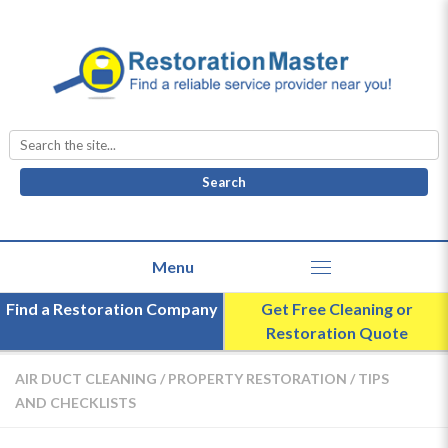
Search
for:
Find a Restoration Company
Get Free Cleaning or
Restoration Quote
AIR DUCT CLEANING
/
PROPERTY RESTORATION
/
TIPS
AND CHECKLISTS