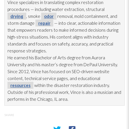
Vince specializes in translating complex restoration
procedures — including water extraction, structural
drying
, smoke
odor
removal, mold
containment, and
storm damage
repair
— into clear, actionable information
that empowers readers to make informed decisions during
high-stress situations. His content aligns with industry
standards and focuses on safety, accuracy, and practical
response strategies.
He earned his Bachelor of Arts degree from Aurora
University and his master’s degree from DePaul University.
Since 2012, Vince has focused on SEO-driven website
content, technical service pages, and educational
resources
within the disaster restoration
industry.
Outside of his professional work, Vince is also a musician and
performs in the Chicago, IL area.
SHARE