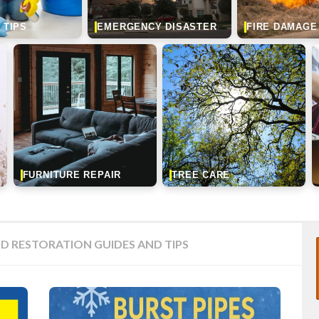
 TIPS
EMERGENCY DISASTER
FIRE DAMAGE
FURNITURE REPAIR
TREE CARE
D RESTORATION GUIDES AND TIPS