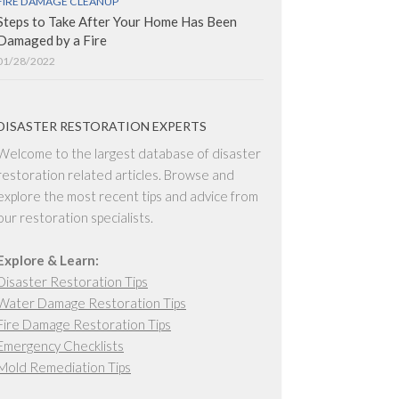
FIRE DAMAGE CLEANUP
Steps to Take After Your Home Has Been
Damaged by a Fire
01/28/2022
DISASTER RESTORATION EXPERTS
Welcome to the largest database of disaster
restoration related articles. Browse and
explore the most recent tips and advice from
our restoration specialists.
Explore & Learn:
Disaster Restoration Tips
Water Damage Restoration Tips
Fire Damage Restoration Tips
Emergency Checklists
Mold Remediation Tips