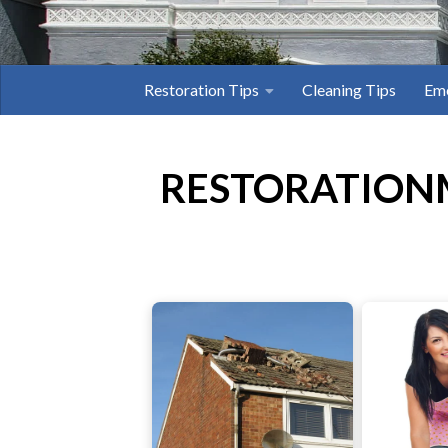
Restoration Tips
Cleaning Tips
Eme
RESTORATION