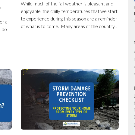
While much of the fall weather is pleasant and
s
enjoyable, the chilly temperatures that we start
to experience during this season are a reminder
er a
of what is to come. Many areas of the country...
o do