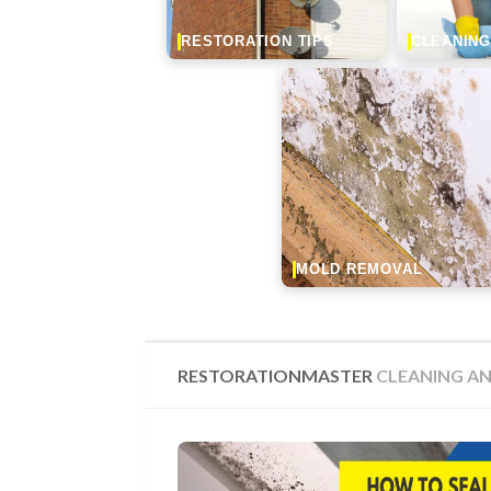
RESTORATION TIPS
CLEANING
MOLD REMOVAL
RESTORATIONMASTER
CLEANING AN