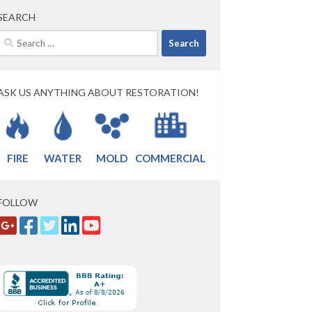
SEARCH
Search
for:
ASK US ANYTHING ABOUT RESTORATION!
FIRE
WATER
MOLD
COMMERCIAL
FOLLOW