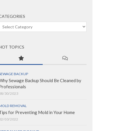
CATEGORIES
Categories
HOT TOPICS
SEWAGE BACKUP
Why Sewage Backup Should Be Cleaned by
Professionals
08/30/2023
MOLD REMOVAL
Tips for Preventing Mold in Your Home
02/03/2022