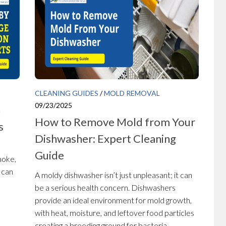
CLEANING GUIDES
/
MOLD REMOVAL
09/23/2025
n
How to Remove Mold from Your
s
Dishwasher: Expert Cleaning
Guide
moke,
 can
A moldy dishwasher isn’t just unpleasant; it can
be a serious health concern. Dishwashers
provide an ideal environment for mold growth,
with heat, moisture, and leftover food particles
creating a breeding ground for bacteria...