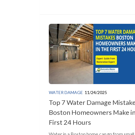
WATER DAMAGE
11/24/2025
Top 7 Water Damage Mistak
Boston Homeowners Make in
First 24 Hours
Water in a Boston home can go from small