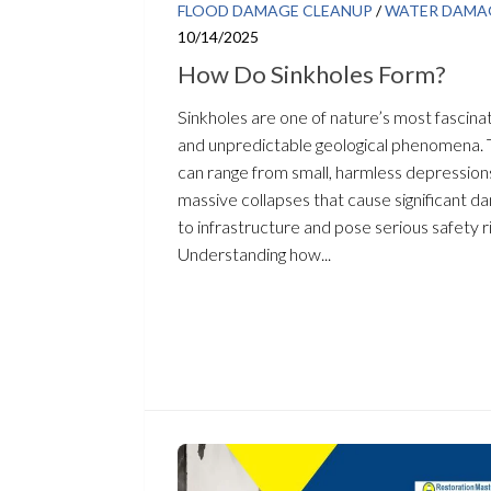
FLOOD DAMAGE CLEANUP
/
WATER DAMA
10/14/2025
How Do Sinkholes Form?
Sinkholes are one of nature’s most fascina
and unpredictable geological phenomena.
can range from small, harmless depression
massive collapses that cause significant 
to infrastructure and pose serious safety ri
Understanding how...