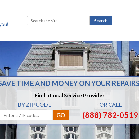
Search
for:
SAVE TIME AND MONEY ON YOUR REPAIRS
Find a Local Service Provider
BY ZIP CODE
OR CALL
(888) 782-0519