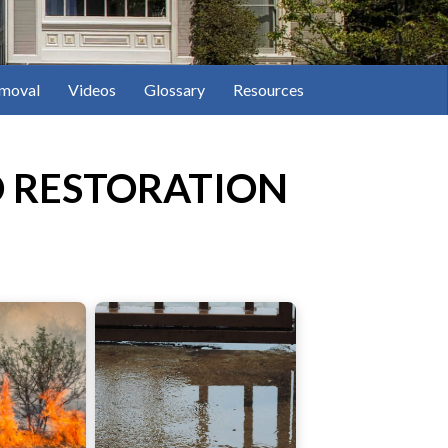
moval
Videos
Glossary
Resources
 RESTORATION