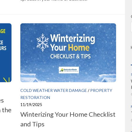
COLD WEATHER WATER DAMAGE
/
PROPERTY
RESTORATION
es
11/19/2025
 the
Winterizing Your Home Checklist
and Tips