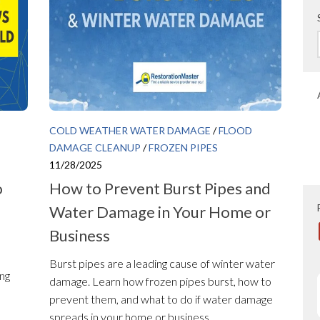
COLD WEATHER WATER DAMAGE
/
FLOOD
DAMAGE CLEANUP
/
FROZEN PIPES
11/28/2025
o
How to Prevent Burst Pipes and
Water Damage in Your Home or
Business
Burst pipes are a leading cause of winter water
ing
damage. Learn how frozen pipes burst, how to
prevent them, and what to do if water damage
spreads in your home or business.