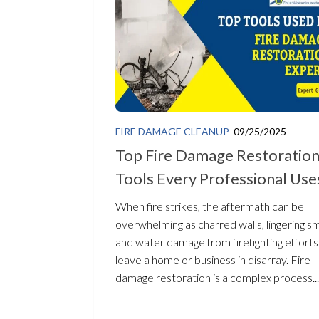
FIRE DAMAGE CLEANUP
09/25/2025
Top Fire Damage Restoratio
Tools Every Professional Use
When fire strikes, the aftermath can be
overwhelming as charred walls, lingering s
and water damage from firefighting efforts
leave a home or business in disarray. Fire
damage restoration is a complex process...