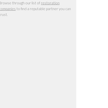
Browse through our list of
restoration
companies
to find a reputable partner you can
trust.