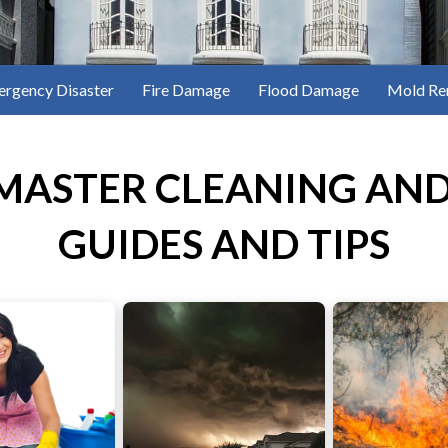
rgency Disaster
Fire Damage
Flood Damage
Mold Re
MASTER CLEANING AND
GUIDES AND TIPS