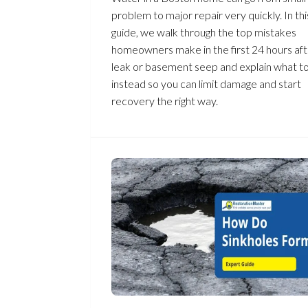
problem to major repair very quickly. In thi
guide, we walk through the top mistakes
homeowners make in the first 24 hours aft
leak or basement seep and explain what t
instead so you can limit damage and start
recovery the right way.