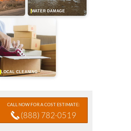
WATER DAMAGE
LOCAL CLEANING
CALL NOW FOR A COST ESTIMATE:
(888) 782-0519