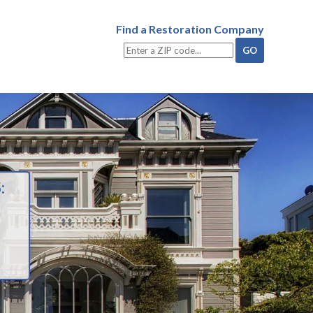
Find a Restoration Company
: