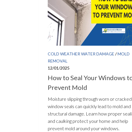
COLD WEATHER WATER DAMAGE
/
MOLD
REMOVAL
12/01/2025
How to Seal Your Windows t
Prevent Mold
Moisture slipping through worn or cracked
window seals can quickly lead to mold and
structural damage. Learn how proper seal
and caulking protect your home and help
prevent mold around your windows.