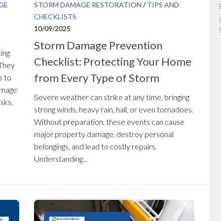
GE
STORM DAMAGE RESTORATION
/
TIPS AND
CHECKLISTS
10/09/2025
Storm Damage Prevention
ting
Checklist: Protecting Your Home
 They
from Every Type of Storm
s to
damage
Severe weather can strike at any time, bringing
sks.
strong winds, heavy rain, hail, or even tornadoes.
Without preparation, these events can cause
major property damage, destroy personal
belongings, and lead to costly repairs.
Understanding...