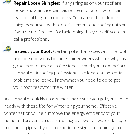
Repair
Loose Shingles:
If any shingles on your roof are
loose, snow and ice can cause them to fall off which can
lead
to rotting and roof leaks. You can reattach loose
shingles yourself with roofer’s cement and roofing nails but
if you do not feel comfortable doing this yourself, you can
call a professional.
Inspect your Roof:
Certain potential issues with the roof
are not so obvious to some homeowners which is why it is a
good idea to have a professional inspect your roof before
the winter. A roofing professional can locate all potential
problems and let you know what you need to do to get
your roof ready for the winter.
As the winter quickly approaches, make sure you get your home
ready with these tips for winterizing your home. Effective
winterization will help improve the energy efficiency of your
home and prevent structural damage as well as water damage
from burst pipes. If you do experience significant damage to