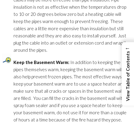
insulation
is not as effective when the temperatures drop
to 10 or 20 degrees below zero but a heating cable will
keep the pipes warm enough to prevent freezing. These
cables are a little more expensive than insulation
but still
reasonable and they are also easy to install yourself. Just
plug the cable into an outlet or extension cord and wrap it
←
around the pipes.
View Table of Contents
Keep the Basement Warm:
In addition to keeping the
pipes themselves warm, keeping the basement warm will
also help prevent frozen pipes. The most effective ways to
keep your basement warm are to use a space heater and
make sure that all cracks or spaces in the basement walls
are filled. You can fill the cracks in the basement wall with
spray foam sealer and if you use a space heater to keep
your basement warm, do not use it for more than a couple
of hours at a time because of the fire hazard they pose.