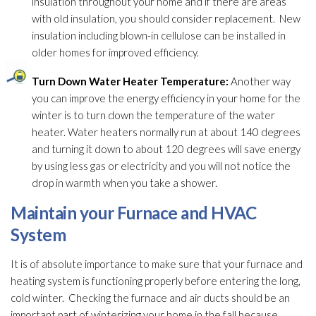
insulation
throughout your home and if there are areas
with old insulation
, you should consider replacement. New
insulation
including blown-in cellulose can be installed in
older homes for improved efficiency.
Turn Down Water Heater Temperature:
Another way
you can improve the energy efficiency in your home for the
winter is to turn down the temperature of the water
heater. Water heaters normally run at about 140 degrees
and turning it down to about 120 degrees will save energy
by using less gas or electricity and you will not notice the
drop in warmth when you take a shower.
Maintain your Furnace and HVAC
System
It is of absolute importance to make sure that your furnace and
heating system is functioning properly before entering the long,
cold winter. Checking the furnace and air ducts should be an
important part of winterizing your home in the fall because