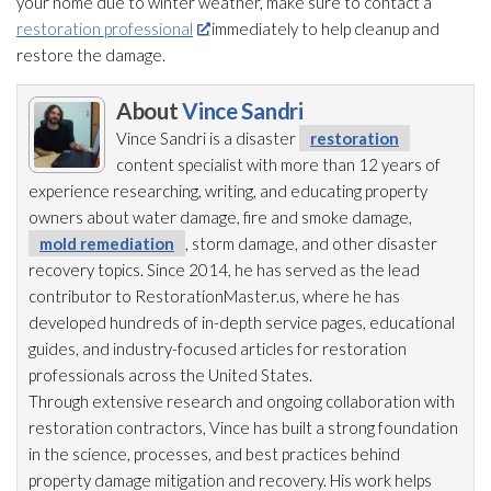
your home due to winter weather, make sure to contact a
restoration professional
immediately to help cleanup and
restore the damage.
About
Vince Sandri
Vince Sandri is a disaster
restoration
content specialist with more than 12 years of
experience researching, writing, and educating property
owners about water damage, fire and smoke damage,
mold remediation
, storm damage, and other disaster
recovery topics. Since 2014, he has served as the lead
contributor to RestorationMaster.us, where he has
developed hundreds of in-depth service pages, educational
guides, and industry-focused articles for restoration
professionals across the United States.
Through extensive research and ongoing collaboration with
restoration
contractors, Vince has built a strong foundation
in the science, processes, and best practices behind
property damage mitigation and recovery. His work helps