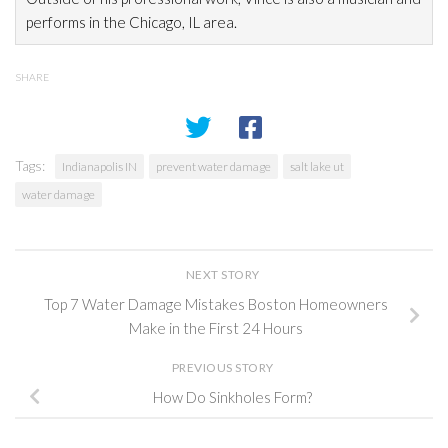
performs in the Chicago, IL area.
SHARE
Tags:
Indianapolis IN
prevent water damage
salt lake ut
water damage
NEXT STORY
Top 7 Water Damage Mistakes Boston Homeowners
Make in the First 24 Hours
PREVIOUS STORY
How Do Sinkholes Form?