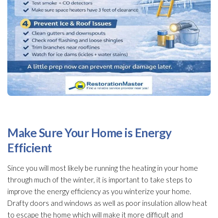
Make Sure Your Home is Energy
Efficient
Since you will most likely be running the heating in your home
through much of the winter, it is important to take steps to
improve the energy efficiency as you winterize
your home.
Drafty doors and windows as well as poor insulation
allow heat
to escape the home which will make it more difficult and