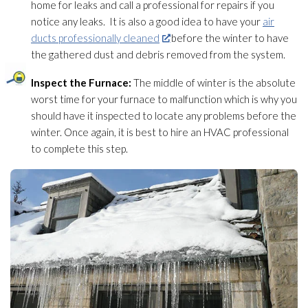
home for leaks and call a professional for repairs if you
notice any leaks. It is also a good idea to have your
air
ducts professionally cleaned
before the winter to have
the gathered dust and debris removed from the system.
Inspect the Furnace:
The middle of winter is the absolute
worst time for your furnace to malfunction which is why you
should have it inspected to locate any problems before the
winter. Once again, it is best to hire an HVAC professional
to complete this step.