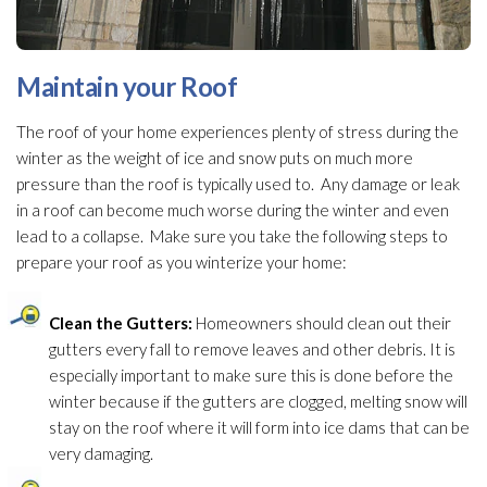
Maintain your Roof
The roof of your home experiences plenty of stress during the
winter as the weight of ice and snow puts on much more
pressure than the roof is typically used to. Any damage or leak
in a roof can become much worse during the winter and even
lead
to a collapse. Make sure you take the following steps to
prepare your roof as you winterize
your home:
Clean the Gutters:
Homeowners should clean out their
gutters every fall to remove leaves and other debris. It is
especially important to make sure this is done before the
winter because if the gutters are clogged, melting snow will
stay on the roof where it will form into ice dams that can be
very damaging.