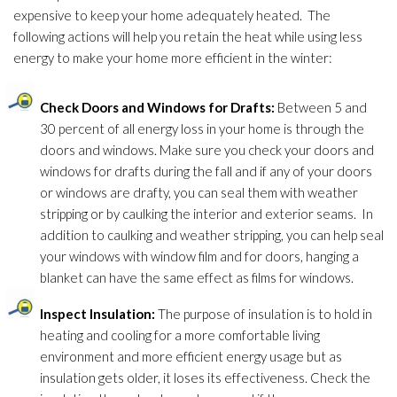
expensive to keep your home adequately heated. The
following actions will help you retain the heat while using less
energy to make your home more efficient in the winter:
Check Doors and Windows for Drafts:
Between 5 and
30 percent of all energy loss in your home is through the
doors and windows. Make sure you check your doors and
windows for drafts during the fall and if any of your doors
or windows are drafty, you can seal them with weather
stripping or by caulking the interior and exterior seams. In
addition to caulking and weather stripping, you can help seal
your windows with window film and for doors, hanging a
blanket can have the same effect as films for windows.
Inspect Insulation
:
The purpose of insulation
is to hold in
heating and cooling for a more comfortable living
environment and more efficient energy usage but as
insulation
gets older, it loses its effectiveness. Check the