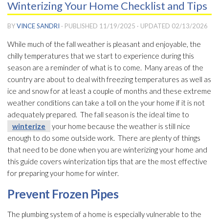
Winterizing Your Home Checklist and Tips
BY
VINCE SANDRI
· PUBLISHED
11/19/2025
· UPDATED
02/13/2026
While much of the fall weather is pleasant and enjoyable, the
chilly temperatures that we start to experience during this
season are a reminder of what is to come. Many areas of the
country are about to deal with freezing temperatures as well as
ice and snow for at least a couple of months and these extreme
weather conditions can take a toll on the your home if it is not
adequately prepared. The fall season is the ideal time to
winterize
your home because the weather is still nice
enough to do some outside work. There are plenty of things
that need to be done when you are winterizing your home and
this guide covers winterization tips that are the most effective
for preparing your home for winter.
Prevent Frozen Pipes
The plumbing system of a home is especially vulnerable to the