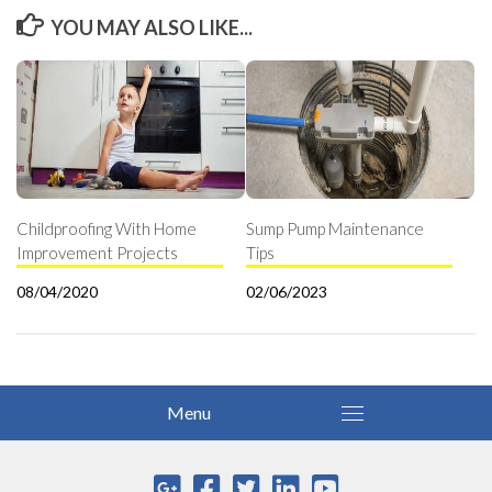
YOU MAY ALSO LIKE...
Childproofing With Home
Sump Pump Maintenance
Improvement Projects
Tips
08/04/2020
02/06/2023