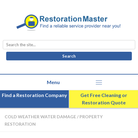
Search
for:
Find a Restoration Company
Get Free Cleaning or
Restoration Quote
COLD WEATHER WATER DAMAGE
/
PROPERTY
RESTORATION