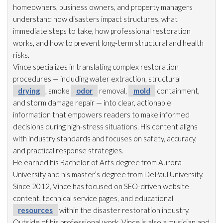
homeowners, business owners, and property managers
understand how disasters impact structures, what
immediate steps to take, how professional restoration
works, and how to prevent long-term structural and health
risks.
Vince specializes in translating complex restoration
procedures — including water extraction, structural
drying
, smoke
odor
removal,
mold
containment,
and storm damage repair
— into clear, actionable
information that empowers readers to make informed
decisions during high-stress situations. His content aligns
with industry standards and focuses on safety, accuracy,
and practical response strategies.
He earned his Bachelor of Arts degree from Aurora
University and his master’s degree from DePaul University.
Since 2012, Vince has focused on SEO-driven website
content, technical service pages, and educational
resources
within the disaster restoration
industry.
Outside of his professional work, Vince is also a musician and