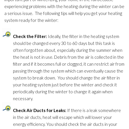
experiencing problems with the heating during the winter can be
a serious issue. The following tips will help you get your heating
system ready for the winter:
Check the Filter:
Ideally, the filter in the heating system
should be changed every 30 to 60 days but this task is
often forgotten about, especially during the summer when
the heat is not in use. Debris from the air is collected in the
filter and if it becomes full or clogged, it can restrict air from
passing through the system which can eventually cause the
system to break down. You should change the air filter in
your heating system just before the winter and check it
periodically during the winter to change it again when
necessary.
Check Air Ducts for Leaks:
If there is a leak somewhere
in the air ducts, heat will escape which will lower your
energy efficiency. You should check the air ducts in your