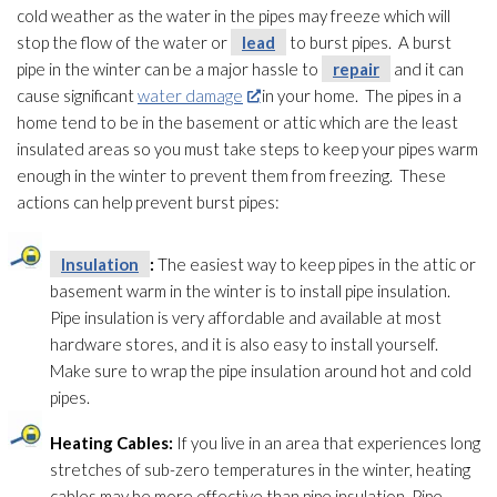
cold weather as the water in the pipes may freeze which will
stop the flow of the water or
lead
to burst pipes. A burst
pipe in the winter can be a major hassle to
repair
and it can
cause significant
water damage
in your home. The pipes in a
home tend to be in the basement or attic which are the least
insulated areas so you must take steps to keep your pipes warm
enough in the winter to prevent them from freezing. These
actions can help prevent burst pipes:
Insulation
:
The easiest way to keep pipes in the attic or
basement warm in the winter is to install pipe insulation
.
Pipe insulation
is very affordable and available at most
hardware stores, and it is also easy to install yourself.
Make sure to wrap the pipe insulation
around hot and cold
pipes.
Heating Cables:
If you live in an area that experiences long
stretches of sub-zero temperatures in the winter, heating
cables may be more effective than pipe insulation
. Pipe