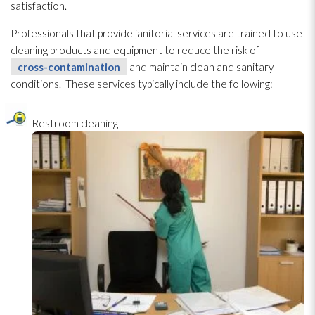
satisfaction.
Professionals that provide janitorial services are trained to use
cleaning products and equipment to reduce the risk of
cross-contamination
and maintain clean and sanitary
conditions. These services typically include the following:
Restroom cleaning