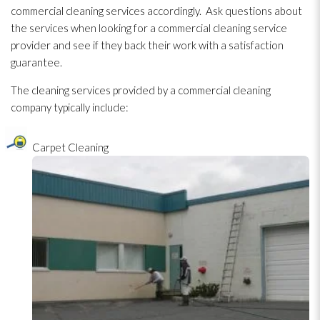
commercial cleaning services accordingly. Ask questions about
the services when looking for a commercial cleaning service
provider and see if they back their work with a satisfaction
guarantee.
The cleaning services provided by a commercial cleaning
company typically include:
Carpet Cleaning