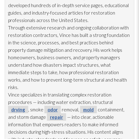
developed hundreds of in-depth service pages, educational
guides, and industry-focused articles for restoration
professionals across the United States.
Through extensive research and ongoing collaboration with
restoration
contractors, Vince has built a strong foundation
in the science, processes, and best practices behind
property damage mitigation and recovery. His work helps
homeowners, business owners, and property managers
understand how disasters impact structures, what
immediate steps to take, how professional restoration
works, and how to prevent long-term structural and health
risks.
Vince specializes in translating complex restoration
procedures — including water extraction, structural
drying
, smoke
odor
removal,
mold
containment,
and storm damage
repair
— into clear, actionable
information that empowers readers to make informed
decisions during high-stress situations. His content aligns