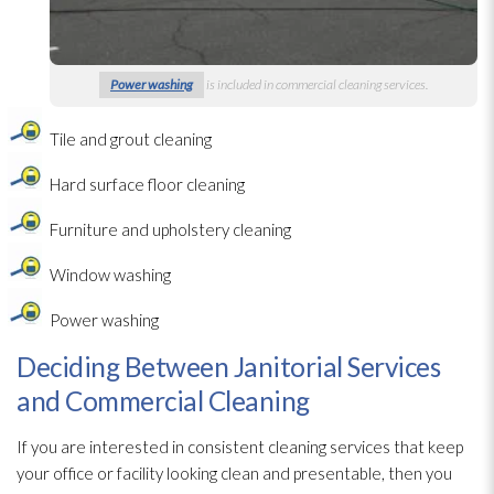
Power washing
is included in commercial cleaning services.
Tile and grout cleaning
Hard surface floor cleaning
Furniture and upholstery cleaning
Window washing
Power washing
Deciding Between Janitorial Services
and Commercial Cleaning
If you are interested in consistent cleaning services that keep
your office or facility looking clean and presentable, then you