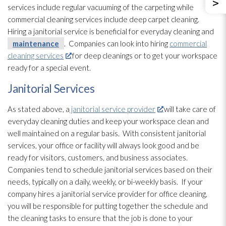
services include regular vacuuming of the carpeting while
commercial cleaning services include deep carpet cleaning.
Hiring a janitorial service is beneficial for everyday cleaning and
maintenance
. Companies can look into hiring
commercial
cleaning services
for deep cleanings or to get your workspace
ready for a special event.
Janitorial Services
As stated above, a
janitorial service provider
will take care of
everyday cleaning duties and keep your workspace clean and
well maintained on a regular basis. With consistent janitorial
services, your office or facility will always look good and be
ready for visitors, customers, and business associates.
Companies tend to schedule janitorial services based on their
needs, typically on a daily, weekly, or bi-weekly basis. If your
company hires a janitorial service provider for office cleaning,
you will be responsible for putting together the schedule and
the cleaning tasks to ensure that the job is done to your