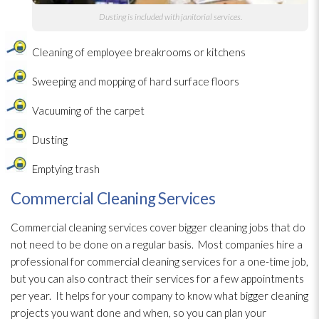
Dusting is included with janitorial services.
Cleaning of employee breakrooms or kitchens
Sweeping and mopping of hard surface floors
Vacuuming of the carpet
Dusting
Emptying trash
Commercial Cleaning Services
Commercial cleaning services cover bigger cleaning jobs that do
not need to be done on a regular basis. Most companies hire a
professional for commercial cleaning services for a one-time job,
but you can also contract their services for a few appointments
per year. It helps for your company to know what bigger cleaning
projects you want done and when, so you can plan your