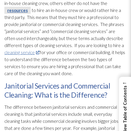
in-house cleaning crew, others either do not have the
resources
to hire an in-house crew or would rather hire a
third party. This means that they must hire a professional to
provide janitorial or commercial cleaning services. The phrases
“janitorial services” and “commercial cleaning services” are
often used interchangeably, but these terms actually describe
different types of cleaning services. If you are looking to hire a
cleaning service
for your office or commercial building, it helps
to understand the difference between the two types of
services to ensure you are hiring a professional that can take
care of the cleaning you want done.
←
Janitorial Services and Commercial
View Table of Contents
Cleaning: What is the Difference?
The difference between janitorial services and commercial
cleaning is that janitorial services include small, everyday
cleaning tasks while commercial cleaning involves bigger jobs
that are done a few times per year. For example, janitorial