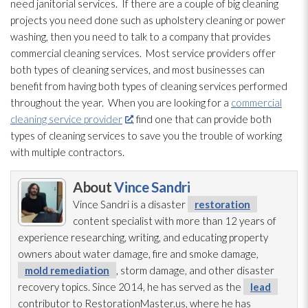
need janitorial services. If there are a couple of big cleaning
projects you need done such as upholstery cleaning or power
washing
, then you need to talk to a company that provides
commercial cleaning services. Most service providers offer
both types of cleaning services, and most businesses can
benefit from having both types of cleaning services performed
throughout the year. When you are looking for a
commercial
cleaning service provider
, find one that can provide both
types of cleaning services to save you the trouble of working
with multiple contractors.
About
Vince Sandri
Vince Sandri is a disaster
restoration
content specialist with more than 12 years of
experience researching, writing, and educating property
owners about water damage, fire and smoke damage,
mold remediation
, storm damage, and other disaster
recovery topics. Since 2014, he has served as the
lead
contributor to RestorationMaster.us, where he has