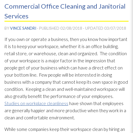
Commercial Office Cleaning and Janitorial
Services
BY
VINCE SANDRI
· PUBLISHED
02/08/2018
· UPDATED
03/07/2018
If you own or operate a business, then you know how important
it is to keep your workspace, whether it is an office building,
retail store, or warehouse, clean and organized. The condition
of your workspace is a major factor in the impression that
people get of your business which can have a direct effect on
your bottom line. Few people will be interested in doing
business with a company that cannot keep its own space in good
condition. Keeping a clean and well-maintained workspace will
also greatly benefit the performance of your employees.
Studies on workplace cleanliness
have shown that employees
are generally happier and more productive when they work in a
clean and comfortable environment.
While some companies keep their workspace clean by hiring an