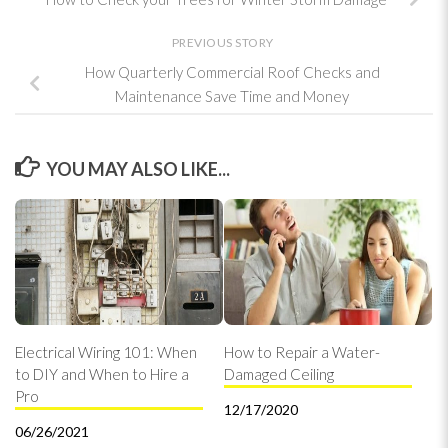
PREVIOUS STORY
How Quarterly Commercial Roof Checks and
Maintenance Save Time and Money
YOU MAY ALSO LIKE...
Electrical Wiring 101: When
How to Repair a Water-
to DIY and When to Hire a
Damaged Ceiling
Pro
12/17/2020
06/26/2021