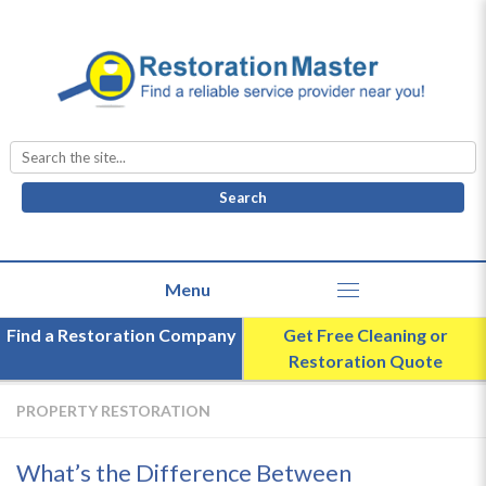
Search
for:
Find a Restoration Company
Get Free Cleaning or
Restoration Quote
PROPERTY RESTORATION
What’s the Difference Between