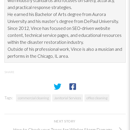
with industry standards and focuses on safety, accuracy,
and practical response strategies.
He earned his Bachelor of Arts degree from Aurora
University and his master’s degree from DePaul University.
Since 2012, Vince has focused on SEO-driven website
content, technical service pages, and educational resources
within the disaster restoration
industry.
Outside of his professional work, Vince is also a musician and
performs in the Chicago, IL area.
SHARE
Tags:
commercial cleaning
Janitorial Services
office cleaning
NEXT STORY
How to Check your Trees for Winter Storm Damage