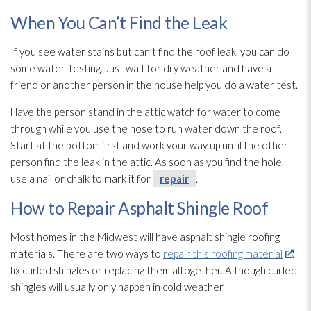
When You Can’t Find the Leak
If you see water stains but can’t find the roof leak, you can do
some water-testing. Just wait for dry weather and have a
friend or another person in the house help you do a water test.
Have the person stand in the attic watch for water to come
through while you use the hose to run water down the roof.
Start at the bottom first and work your way up until the other
person find the leak in the attic. As soon as you find the hole,
use a nail or chalk to mark it for
repair
.
How to Repair Asphalt Shingle Roof
Most homes in the Midwest will have asphalt shingle roofing
materials. There are two ways to
repair this roofing material
:
fix curled shingles or replacing them altogether. Although curled
shingles will usually only happen in cold weather.