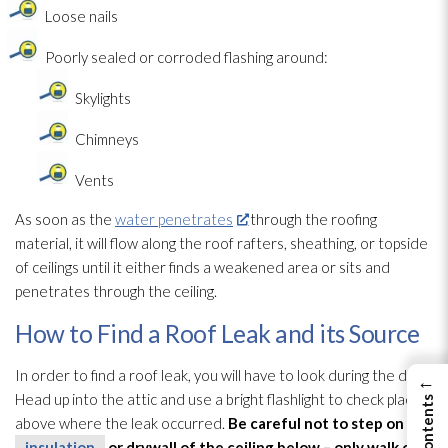
Loose nails
Poorly sealed or corroded flashing around:
Skylights
Chimneys
Vents
As soon as the
water penetrates
through the roofing
material, it will flow along the roof rafters, sheathing, or topside
of ceilings until it either finds a weakened area or sits and
penetrates through the ceiling.
How to Find a Roof Leak and its Source
In order to find a roof leak, you will have to look during the day.
←
Head up into the attic and use a bright flashlight to check places
above where the leak occurred.
Be careful not to step on any
insulation
or drywall of the ceiling below – only walk on