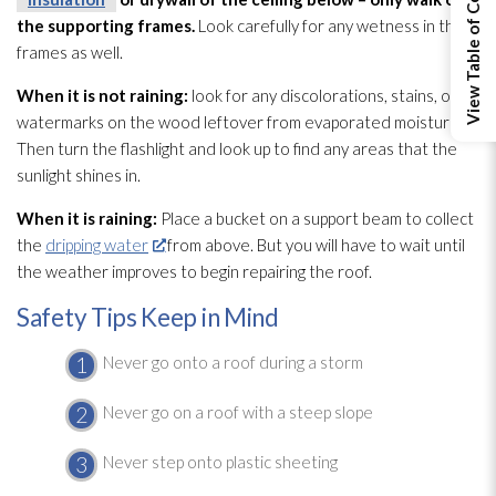
View Table of Contents
the supporting frames.
Look carefully for any wetness in the
frames as well.
When it is not raining:
look for any discolorations, stains, or
watermarks on the wood leftover from evaporated moisture.
Then turn the flashlight and look up to find any areas that the
sunlight shines in.
When it is raining:
Place a bucket on a support beam to collect
the
dripping water
from above. But you will have to wait until
the weather improves to begin repairing the roof.
Safety Tips Keep in Mind
Never go onto a roof during a storm
Never go on a roof with a steep slope
Never step onto plastic sheeting