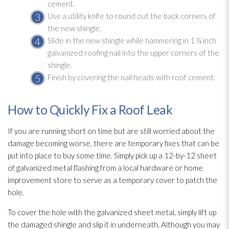
cement.
Use a utility knife to round out the back corners of
the new shingle.
Slide in the new shingle while hammering in 1 ¼ inch
galvanized roofing nail into the upper corners of the
shingle.
Finish by covering the nail heads with roof cement.
How to Quickly Fix a Roof Leak
If you are running short on time but are still worried about the
damage becoming worse, there are temporary fixes that can be
put into place to buy some time. Simply pick up a 12-by-12 sheet
of galvanized metal flashing from a local hardware or home
improvement store to serve as a temporary cover to patch the
hole.
To cover the hole with the galvanized sheet metal, simply lift up
the damaged shingle and slip it in underneath. Although you may