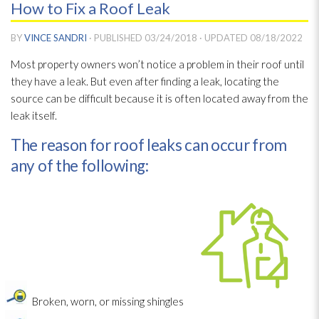
How to Fix a Roof Leak
BY
VINCE SANDRI
· PUBLISHED
03/24/2018
· UPDATED
08/18/2022
Most property owners won’t notice a problem in their roof until
they have a leak. But even after finding a leak, locating the
source can be difficult because it is often located away from the
leak itself.
The reason for roof leaks can occur from
any of the following:
Broken, worn, or missing shingles