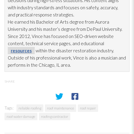
decisions during high-stress situations. His content aligns
with industry standards and focuses on safety, accuracy,
and practical response strategies.
He earned his Bachelor of Arts degree from Aurora
University and his master’s degree from DePaul University.
Since 2012, Vince has focused on SEO-driven website
content, technical service pages, and educational
resources
within the disaster restoration
industry.
Outside of his professional work, Vince is also a musician and
performs in the Chicago, IL area.
SHARE
Tags:
reliable roofing
roof maintenance
roof repair
roof water damage
roofing contractor