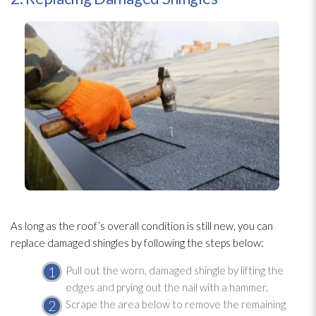
As long as the roof’s overall condition is still new, you can
replace damaged shingles by following the steps below:
Pull out the worn, damaged shingle by lifting the
edges and prying out the nail with a hammer.
Scrape the area below to remove the remaining