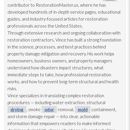
contributor to RestorationMaster.us, where he has
developed hundreds of in-depth service pages, educational
guides, and industry-focused articles for restoration
professionals across the United States.
Through extensive research and ongoing collaboration with
restoration
contractors, Vince has built a strong foundation
in the science, processes, and best practices behind
property damage mitigation and recovery. His work helps
homeowners, business owners, and property managers
understand how disasters impact structures, what
immediate steps to take, how professional restoration
works, and how to prevent long-term structural and health
risks.
Vince specializes in translating complex restoration
procedures — including water extraction, structural
drying
, smoke
odor
removal,
mold
containment,
and storm damage repair
— into clear, actionable
information that empowers readers to make informed