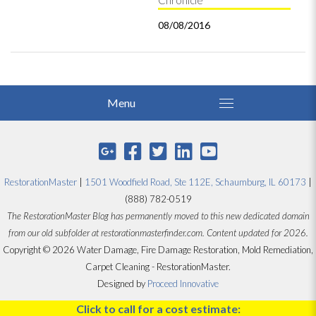
Chronicle
08/08/2016
RestorationMaster
|
1501 Woodfield Road, Ste 112E, Schaumburg, IL 60173
|
(888) 782-0519
The RestorationMaster Blog has permanently moved to this new dedicated domain
from our old subfolder at restorationmasterfinder.com. Content updated for 2026.
Copyright © 2026 Water Damage, Fire Damage Restoration, Mold Remediation,
Carpet Cleaning - RestorationMaster.
Designed by
Proceed Innovative
Click to call for a cost estimate: