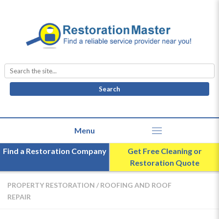
Search
for:
Find a Restoration Company
Get Free Cleaning or
Restoration Quote
PROPERTY RESTORATION
/
ROOFING AND ROOF
REPAIR