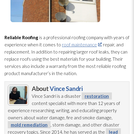
Reliable Roofing
is a professional roofing company with years of
experience when it comes to
roof maintenance
, repair
, and
replacement. In addition to repairing larger roof leaks, they can
replace roofs using the best materials for your building. Their
services also include a warranty from the most reliable roofing
product manufacturer’s in the nation.
About
Vince Sandri
Vince Sandri is a disaster
restoration
content specialist with more than 12 years of
experience researching, writing, and educating property
owners about water damage, fire and smoke damage,
mold remediation
, storm damage, and other disaster
recovery topics. Since 2014, he has served as the
lead