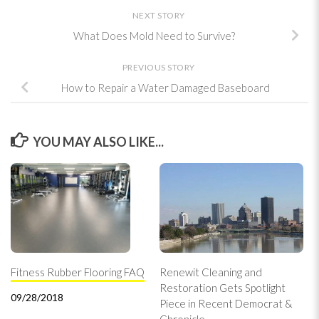
NEXT STORY
What Does Mold Need to Survive?
PREVIOUS STORY
How to Repair a Water Damaged Baseboard
YOU MAY ALSO LIKE...
Fitness Rubber Flooring FAQ
Renewit Cleaning and
Restoration Gets Spotlight
09/28/2018
Piece in Recent Democrat &