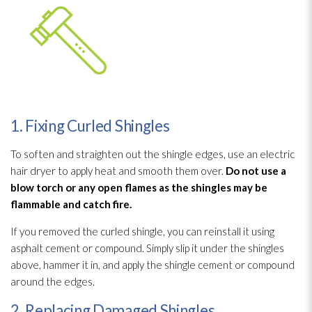
1. Fixing Curled Shingles
To soften and straighten out the shingle edges, use an electric
hair dryer to apply heat and smooth them over.
Do not use a
blow torch or any open flames as the shingles may be
flammable and catch fire.
If you removed the curled shingle, you can reinstall it using
asphalt cement or compound. Simply slip it under the shingles
above, hammer it in, and apply the shingle cement or compound
around the edges.
2. Replacing Damaged Shingles