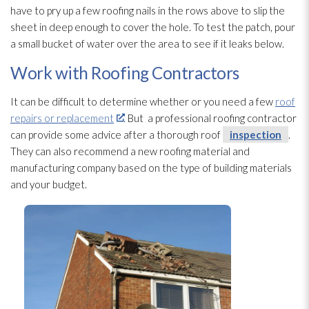
have to pry up a few roofing nails in the rows above to slip the
sheet in deep enough to cover the hole. To test the patch, pour
a small bucket of water over the area to see if it leaks below.
Work with Roofing Contractors
It can be difficult to determine whether or you need a few
roof
repairs or replacement
. But a professional roofing contractor
can provide some advice after a thorough roof
inspection
.
They can also recommend a new roofing material and
manufacturing company based on the type of building materials
and your budget.