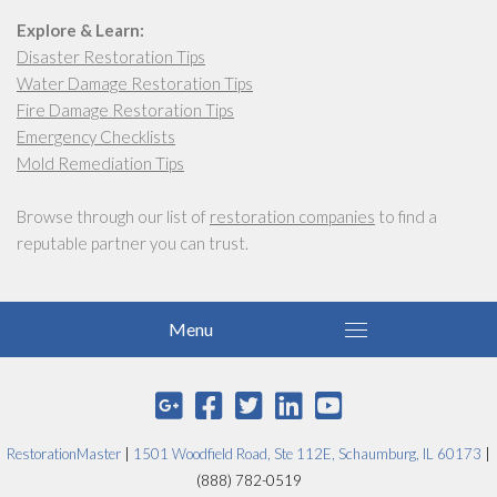
Explore & Learn:
Disaster Restoration Tips
Water Damage Restoration Tips
Fire Damage Restoration Tips
Emergency Checklists
Mold Remediation Tips
Browse through our list of
restoration companies
to find a
reputable partner you can trust.
RestorationMaster
|
1501 Woodfield Road, Ste 112E, Schaumburg, IL 60173
|
(888) 782-0519