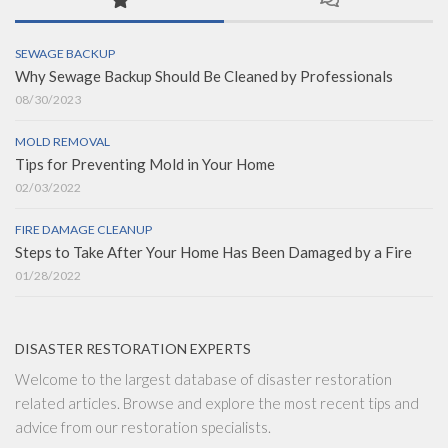
SEWAGE BACKUP
Why Sewage Backup Should Be Cleaned by Professionals
08/30/2023
MOLD REMOVAL
Tips for Preventing Mold in Your Home
02/03/2022
FIRE DAMAGE CLEANUP
Steps to Take After Your Home Has Been Damaged by a Fire
01/28/2022
DISASTER RESTORATION EXPERTS
Welcome to the largest database of disaster restoration
related articles. Browse and explore the most recent tips and
advice from our restoration specialists.