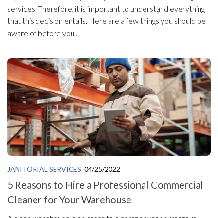
services. Therefore, it is important to understand everything
that this decision entails. Here are a few things you should be
aware of before you...
JANITORIAL SERVICES
04/25/2022
5 Reasons to Hire a Professional Commercial
Cleaner for Your Warehouse
A clean warehouse is an asset to a company for numerous