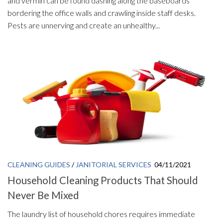
and vermin can be found dashing along the baseboards
bordering the office walls and crawling inside staff desks.
Pests are unnerving and create an unhealthy...
CLEANING GUIDES
/
JANITORIAL SERVICES
04/11/2021
Household Cleaning Products That Should
Never Be Mixed
The laundry list of household chores requires immediate