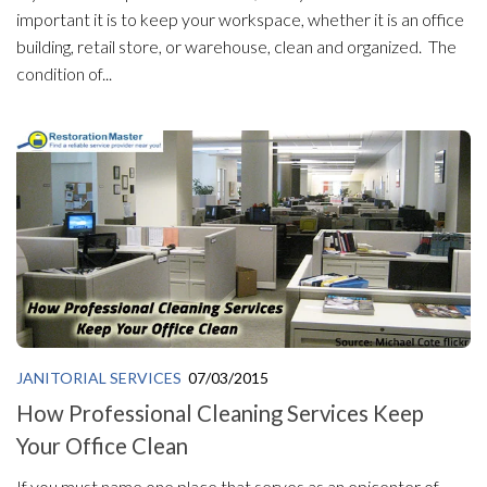
important it is to keep your workspace, whether it is an office
building, retail store, or warehouse, clean and organized. The
condition of...
JANITORIAL SERVICES
07/03/2015
How Professional Cleaning Services Keep
Your Office Clean
If you must name one place that serves as an epicenter of