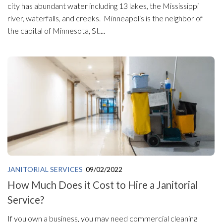
city has abundant water including 13 lakes, the Mississippi
river, waterfalls, and creeks. Minneapolis is the neighbor of
the capital of Minnesota, St....
JANITORIAL SERVICES
09/02/2022
How Much Does it Cost to Hire a Janitorial
Service?
If you own a business, you may need commercial cleaning