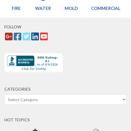
FIRE
WATER
MOLD
COMMERCIAL
FOLLOW
CATEGORIES
Categories
HOT TOPICS