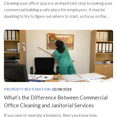
Cleaning your office space is an important step to making your
commercial building a safe place for employees. It may be
daunting to try to figure out where to start, so focus on the...
PROPERTY RESTORATION
02/08/2018
What’s the Difference Between Commercial
Office Cleaning and Janitorial Services
If you own or operate a business, then you know how