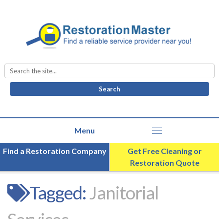
Search
for:
Find a Restoration Company
Get Free Cleaning or
Restoration Quote
Tagged:
Janitorial