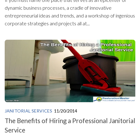
dynamic business processes, a cradle of innovative
entrepreneurial ideas and trends, and a workshop of ingenious
corporate strategies and projects all at...
JANITORIAL SERVICES
11/20/2014
The Benefits of Hiring a Professional Janitorial
Service