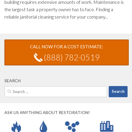
building requires extensive amounts of work. Maintenance is
the largest task a property owner has to face. Finding a
reliable janitorial cleaning service for your company...
CALL NOW FOR A COST ESTIMATE:
(888) 782-0519
SEARCH
Search
for:
ASK US ANYTHING ABOUT RESTORATION!