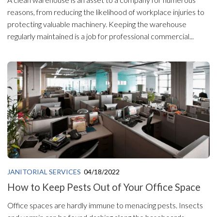
reasons, from reducing the likelihood of workplace injuries to
protecting valuable machinery. Keeping the warehouse
regularly maintained is a job for professional commercial...
JANITORIAL SERVICES
04/18/2022
How to Keep Pests Out of Your Office Space
Office spaces are hardly immune to menacing pests. Insects