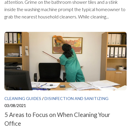
attention. Grime on the bathroom shower tiles and a stink
inside the washing machine prompt the typical homeowner to
grab the nearest household cleaners. While cleaning...
CLEANING GUIDES
/
DISINFECTION AND SANITIZING
03/08/2021
5 Areas to Focus on When Cleaning Your
Office