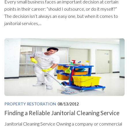
Every small business faces an important decision at certain
points in their career: “should I outsource, or do it myself?”
The decision isn’t always an easy one, but when it comes to
janitorial services,...
PROPERTY RESTORATION
08/13/2012
Finding a Reliable Janitorial Cleaning Service
Janitorial Cleaning Service Owning a company or commercial