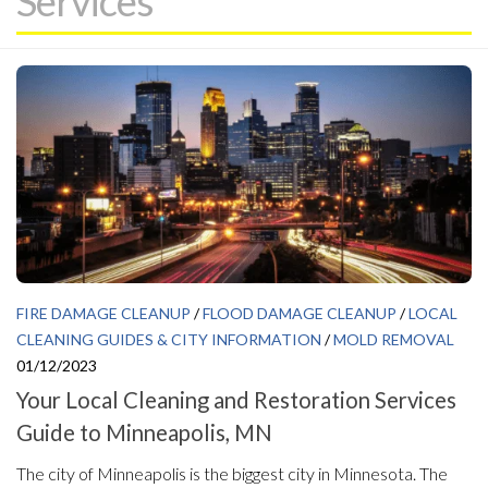
Services
FIRE DAMAGE CLEANUP
/
FLOOD DAMAGE CLEANUP
/
LOCAL
CLEANING GUIDES & CITY INFORMATION
/
MOLD REMOVAL
01/12/2023
Your Local Cleaning and Restoration Services
Guide to Minneapolis, MN
The city of Minneapolis is the biggest city in Minnesota. The