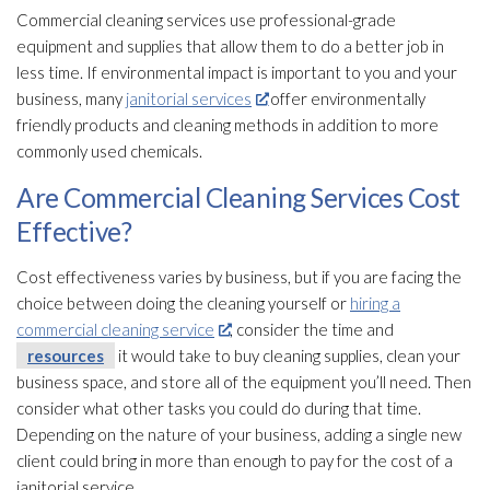
Commercial cleaning services use professional-grade
equipment and supplies that allow them to do a better job in
less time. If environmental impact is important to you and your
business, many
janitorial services
offer environmentally
friendly products and cleaning methods in addition to more
commonly used chemicals.
Are Commercial Cleaning Services Cost
Effective?
Cost effectiveness varies by business, but if you are facing the
choice between doing the cleaning yourself or
hiring a
commercial cleaning service
, consider the time and
resources
it would take to buy cleaning supplies, clean your
business space, and store all of the equipment you’ll need. Then
consider what other tasks you could do during that time.
Depending on the nature of your business, adding a single new
client could bring in more than enough to pay for the cost of a
janitorial service.