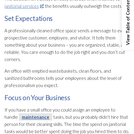
View Table of Contents
janitorial services
, the benefits usually outweigh the costs.
Set Expectations
A professionally cleaned office space sends a message to every
prospective customer, employee, and visitor. It tells them
something about your business – you are organized, stable, and
reliable. You care enough to do the job right and you don’t cut
corners.
An office with emptied wastebaskets, clean floors, and
sanitized bathrooms tells your employees about the level of
professionalism you expect.
Focus on Your Business
If you have a small office you could assign an employee to
handle
maintenance
tasks, but you probably didn’t hire that
person for their cleaning skills. The time the spend on janitorial
tasks would be better spent doing the job you hired them to do.