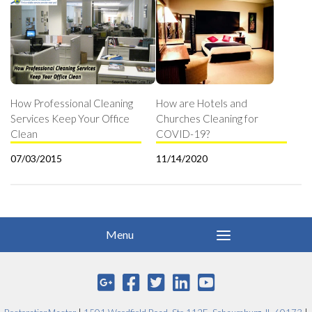
How Professional Cleaning
How are Hotels and
Services Keep Your Office
Churches Cleaning for
Clean
COVID-19?
07/03/2015
11/14/2020