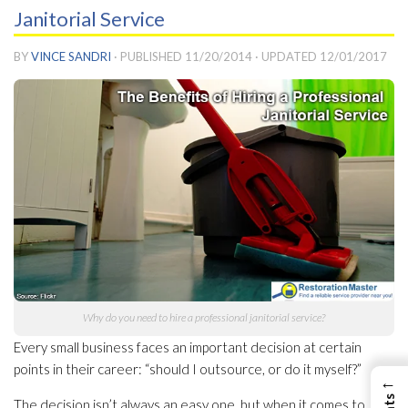
Janitorial Service
BY
VINCE SANDRI
· PUBLISHED
11/20/2014
· UPDATED
12/01/2017
Why do you need to hire a professional janitorial service?
Every small business faces an important decision at certain
points in their career: “should I outsource, or do it myself?”
←
The decision isn’t always an easy one, but when it comes to