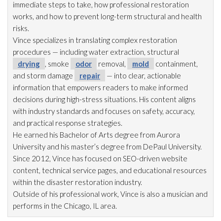
immediate steps to take, how professional restoration
works, and how to prevent long-term structural and health
risks.
Vince specializes in translating complex restoration
procedures — including water extraction, structural
drying
, smoke
odor
removal,
mold
containment,
and storm damage
repair
— into clear, actionable
information that empowers readers to make informed
decisions during high-stress situations. His content aligns
with industry standards and focuses on safety, accuracy,
and practical response strategies.
He earned his Bachelor of Arts degree from Aurora
University and his master’s degree from DePaul University.
Since 2012, Vince has focused on SEO-driven website
content, technical service pages, and educational resources
within the disaster restoration
industry.
Outside of his professional work, Vince is also a musician and
performs in the Chicago, IL area.