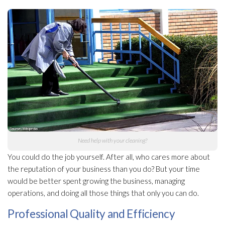
Need help with your cleaning?
You could do the job yourself. After all, who cares more about
the reputation of your business than you do? But your time
would be better spent growing the business, managing
operations, and doing all those things that only you can do.
Professional Quality and Efficiency