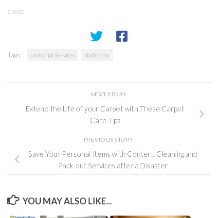
SHARE
Tags:
Janitorial Services
stafford tx
NEXT STORY
Extend the Life of your Carpet with These Carpet
Care Tips
PREVIOUS STORY
Save Your Personal Items with Content Cleaning and
Pack-out Services after a Disaster
YOU MAY ALSO LIKE...