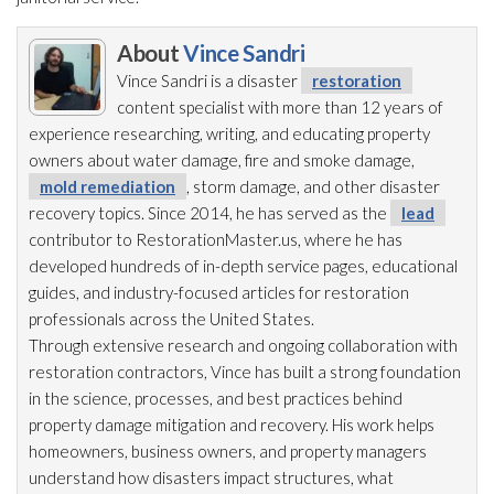
About
Vince Sandri
Vince Sandri is a disaster
restoration
content specialist with more than 12 years of
experience researching, writing, and educating property
owners about water damage, fire and smoke damage,
mold remediation
, storm damage, and other disaster
recovery topics. Since 2014, he has served as the
lead
contributor to RestorationMaster.us, where he has
developed hundreds of in-depth service pages, educational
guides, and industry-focused articles for restoration
professionals across the United States.
Through extensive research and ongoing collaboration with
restoration
contractors, Vince has built a strong foundation
in the science, processes, and best practices behind
property damage mitigation and recovery. His work helps
homeowners, business owners, and property managers
understand how disasters impact structures, what