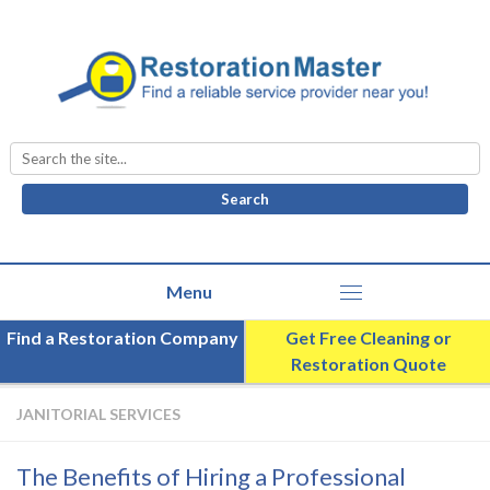
Search
for:
Find a Restoration Company
Get Free Cleaning or
Restoration Quote
JANITORIAL SERVICES
The Benefits of Hiring a Professional