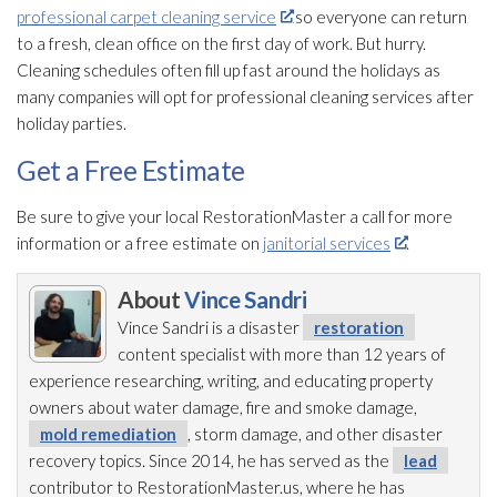
professional carpet cleaning service
so everyone can return
to a fresh, clean office on the first day of work. But hurry.
Cleaning schedules often fill up fast around the holidays as
many companies will opt for professional cleaning services after
holiday parties.
Get a Free Estimate
Be sure to give your local RestorationMaster a call for more
information or a free estimate on
janitorial services
.
About
Vince Sandri
Vince Sandri is a disaster
restoration
content specialist with more than 12 years of
experience researching, writing, and educating property
owners about water damage, fire and smoke damage,
mold remediation
, storm damage, and other disaster
recovery topics. Since 2014, he has served as the
lead
contributor to RestorationMaster.us, where he has