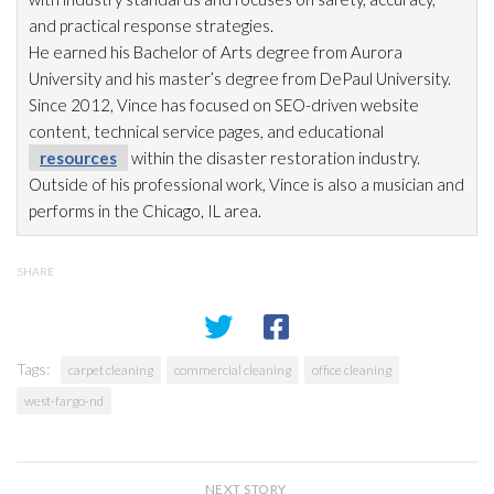
and practical response strategies.
He earned his Bachelor of Arts degree from Aurora
University and his master’s degree from DePaul University.
Since 2012, Vince has focused on SEO-driven website
content, technical service pages, and educational
resources
within the disaster restoration
industry.
Outside of his professional work, Vince is also a musician and
performs in the Chicago, IL area.
SHARE
Tags:
carpet cleaning
commercial cleaning
office cleaning
west-fargo-nd
NEXT STORY