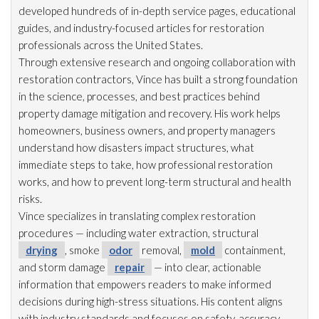
developed hundreds of in-depth service pages, educational
guides, and industry-focused articles for restoration
professionals across the United States.
Through extensive research and ongoing collaboration with
restoration
contractors, Vince has built a strong foundation
in the science, processes, and best practices behind
property damage mitigation and recovery. His work helps
homeowners, business owners, and property managers
understand how disasters impact structures, what
immediate steps to take, how professional restoration
works, and how to prevent long-term structural and health
risks.
Vince specializes in translating complex restoration
procedures — including water extraction, structural
drying
, smoke
odor
removal,
mold
containment,
and storm damage
repair
— into clear, actionable
information that empowers readers to make informed
decisions during high-stress situations. His content aligns
with industry standards and focuses on safety, accuracy,