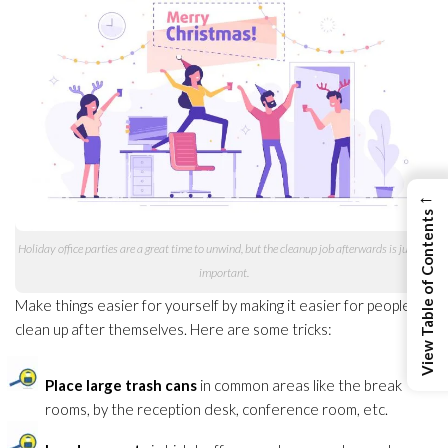
←
View Table of Contents
Holiday office parties are a great time to unwind, but the cleanup job afterwards is just as
important.
Make things easier for yourself by making it easier for people to
clean up after themselves. Here are some tricks:
Place large trash cans
in common areas like the break
rooms, by the reception desk, conference room, etc.