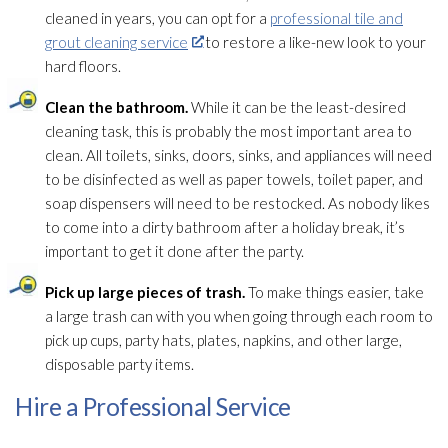
cleaned in years, you can opt for a
professional tile and
grout cleaning service
to restore a like-new look to your
hard floors.
Clean the bathroom.
While it can be the least-desired
cleaning task, this is probably the most important area to
clean. All toilets, sinks, doors, sinks, and appliances will need
to be disinfected as well as paper towels, toilet paper, and
soap dispensers will need to be restocked. As nobody likes
to come into a dirty bathroom after a holiday break, it’s
important to get it done after the party.
Pick up large pieces of trash.
To make things easier, take
a large trash can with you when going through each room to
pick up cups, party hats, plates, napkins, and other large,
disposable party items.
Hire a Professional Service