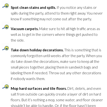
Spot clean stains and spills.
If you notice any stains or
spills during the party, attend to them right away. You never
know if something may not come out after the party.
Vacuum carpets.
Make sure to hit all high traffic areas as
well as to get in the corners where things get pushed to
the side.
Take down holiday decorations.
This is something that is
commonly forgotten until weeks after the party. When you
do take down the decorations, make sure to keep all the
small pieces together, placing them in sandwich bags and
labeling them if needed. Throw out any other decorations
if nobody wants them.
Mop hard surfaces and tile floors.
Dirt, debris, and even
salt from outside can quickly create a layer of dirt on hard
floors. But it’s nothing a mop, some water, and floor cleaner
shouldn’t be able to handle. Or, if the floor hasn’t been