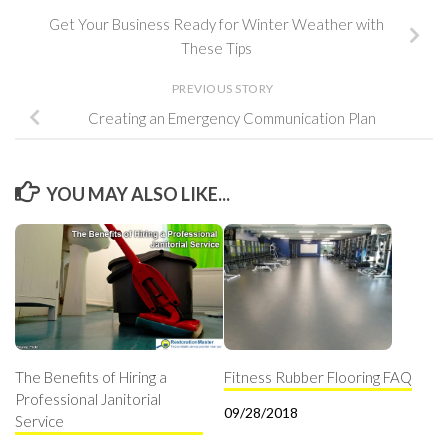
Get Your Business Ready for Winter Weather with
These Tips
PREVIOUS STORY
Creating an Emergency Communication Plan
YOU MAY ALSO LIKE...
The Benefits of Hiring a
Fitness Rubber Flooring FAQ
Professional Janitorial
09/28/2018
Service