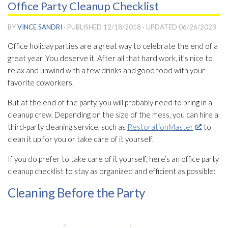
Office Party Cleanup Checklist
BY
VINCE SANDRI
· PUBLISHED
12/18/2018
· UPDATED
06/26/2023
Office holiday parties are a great way to celebrate the end of a
great year. You deserve it. After all that hard work, it’s nice to
relax and unwind with a few drinks and good food with your
favorite coworkers.
But at the end of the party, you will probably need to bring in a
cleanup crew. Depending on the size of the mess, you can hire a
third-party cleaning service, such as
RestorationMaster
, to
clean it up for you or take care of it yourself.
If you do prefer to take care of it yourself, here’s an office party
cleanup checklist to stay as organized and efficient as possible:
Cleaning Before the Party