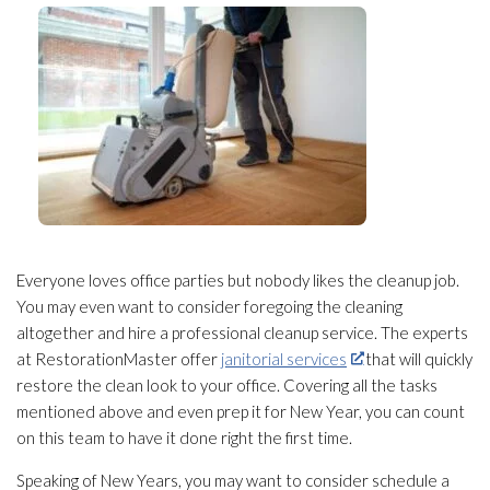
Everyone loves office parties but nobody likes the cleanup job.
You may even want to consider foregoing the cleaning
altogether and hire a professional cleanup service. The experts
at RestorationMaster offer
janitorial services
that will quickly
restore the clean look to your office. Covering all the tasks
mentioned above and even prep it for New Year, you can count
on this team to have it done right the first time.
Speaking of New Years, you may want to consider schedule a