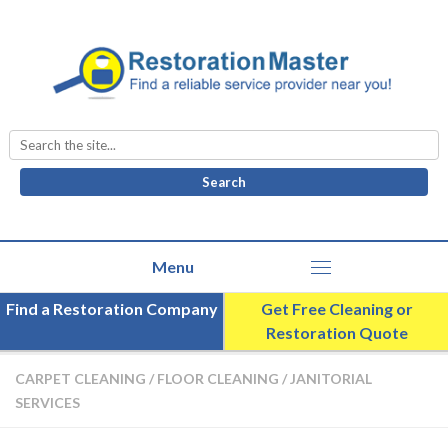
Search
for:
Find a Restoration Company
Get Free Cleaning or
Restoration Quote
CARPET CLEANING
/
FLOOR CLEANING
/
JANITORIAL
SERVICES