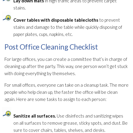
Lay down mats
in high traffic areas to prevent carpet
stains.
Cover tables with disposable tablecloths
to prevent
stains and damage to the table while quickly disposing of
paper plates, cups, napkins, etc.
Post Office Cleaning Checklist
For large offices, you can create a committee that’s in charge of
cleaning up after the party. This way, one person won’t get stuck
with doing everything by themselves.
For small offices, everyone can take on a cleanup task. The more
people who help clean up, the faster the office will be clean
again. Here are some tasks to assign to each person:
Sanitize all surfaces.
Use disinfects and sanitizing wipes
on all surfaces to remove grease, sticky spots, and dust. Be
sure to cover chairs, tables, shelves, and desks.